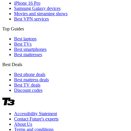
iPhone 16 Pro
Samsung Galaxy devices
Movies and streaming shows
Best VPN services
Top Guides
Best laptops
Best TVs
Best smartphones
Best mattresses
Best Deals
Best phone deals
Best mattress deals
Best TV deals
Discount codes
Accessibility Statement
Contact Future's experts
About Us
Terms and conditions