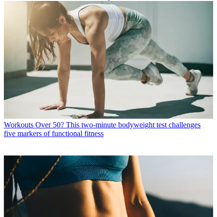
Workouts
Over 50? This two-minute bodyweight test challenges
five markers of functional fitness