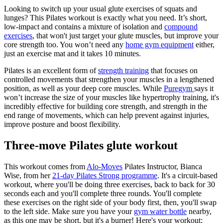
Looking to switch up your usual glute exercises of squats and
lunges? This Pilates workout is exactly what you need. It’s short,
low-impact and contains a mixture of isolation and
compound
exercises
, that won't just target your glute muscles, but improve your
core strength too. You won’t need any
home gym equipment
either,
just an exercise mat and it takes 10 minutes.
Pilates is an excellent form of
strength training
that focuses on
controlled movements that strengthen your muscles in a lengthened
position, as well as your deep core muscles. While
Puregym
says it
won’t increase the size of your muscles like hypertrophy training, it's
incredibly effective for building core strength, and strength in the
end range of movements, which can help prevent against injuries,
improve posture and boost flexibility.
Three-move Pilates glute workout
This workout comes from
Alo-Moves
Pilates Instructor, Bianca
Wise, from her
21-day Pilates Strong programme
. It's a circuit-based
workout, where you'll be doing three exercises, back to back for 30
seconds each and you'll complete three rounds. You'll complete
these exercises on the right side of your body first, then, you'll swap
to the left side. Make sure you have your
gym water bottle
nearby,
as this one may be short, but it's a burner! Here's your workout: