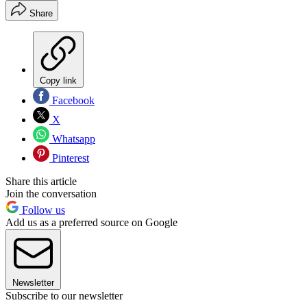
Share
Copy link
Facebook
X
Whatsapp
Pinterest
Share this article
Join the conversation
Follow us
Add us as a preferred source on Google
Newsletter
Subscribe to our newsletter