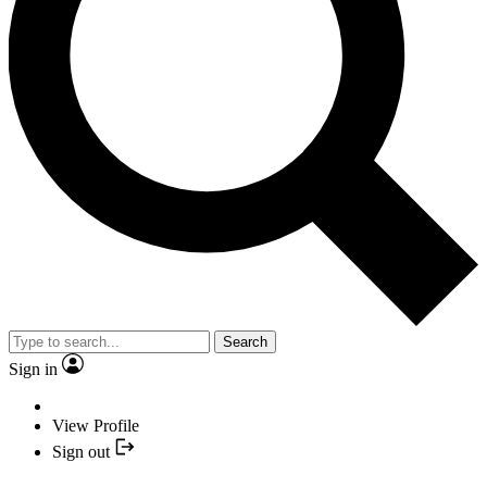
Search
Sign in
View Profile
Sign out