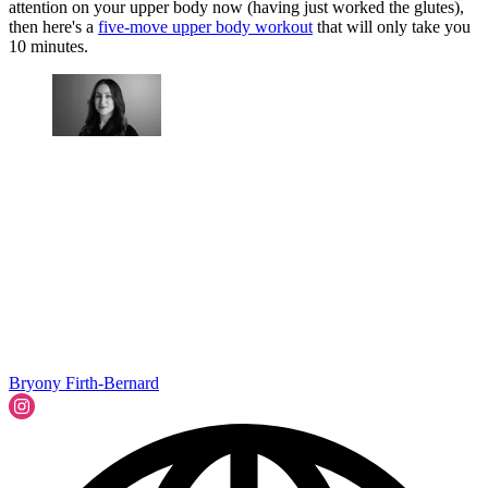
attention on your upper body now (having just worked the glutes),
then here's a
five-move upper body workout
that will only take you
10 minutes.
Bryony Firth-Bernard