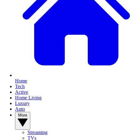
Home
Tech
Active
Home Living
Luxury
Auto
More
Streaming
TVs