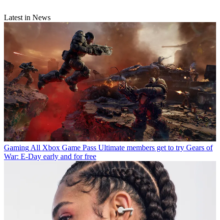
Latest in News
Gaming
All Xbox Game Pass Ultimate members get to try Gears of
War: E-Day early and for free