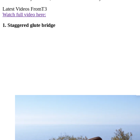
Latest Videos From
T3
Watch full video here:
1. Staggered glute bridge