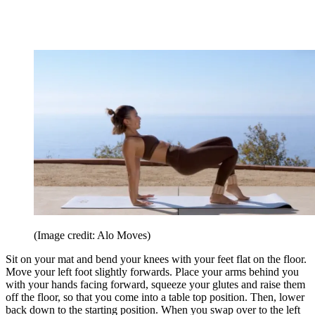
(Image credit: Alo Moves)
Sit on your mat and bend your knees with your feet flat on the floor.
Move your left foot slightly forwards. Place your arms behind you
with your hands facing forward, squeeze your glutes and raise them
off the floor, so that you come into a table top position. Then, lower
back down to the starting position. When you swap over to the left