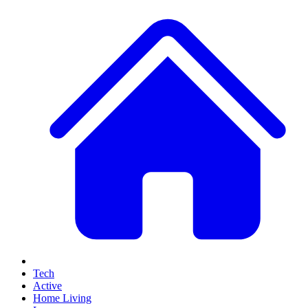
Tech
Active
Home Living