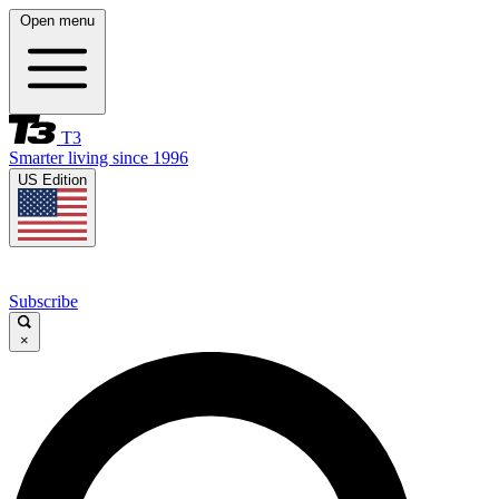
Open menu
T3
Smarter living since 1996
US Edition
Subscribe
×