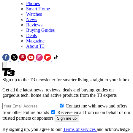
Phones
Smart Home
Watches
News
Reviews
Buying Guides
Deals
Magazine
About T3
Sign up to the T3 newsletter for smarter living straight to your inbox
Get all the latest news, reviews, deals and buying guides on
gorgeous tech, home and active products from the T3 experts
Contact me with news and offers
from other Future brands
Receive email from us on behalf of our
trusted partners or sponsors
By signing up, you agree to our
Terms of services
and acknowledge