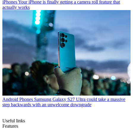
iPhones
Your iPhone is finally getting a camera roll feature that
actually works
Android Phones
Samsung Galaxy S27 Ultra could take a massive
step backwards with an unwelcome downgrade
Useful links
Features