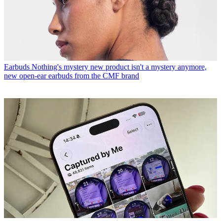
Earbuds
Nothing's mystery new product isn't a mystery anymore,
new open-ear earbuds from the CMF brand