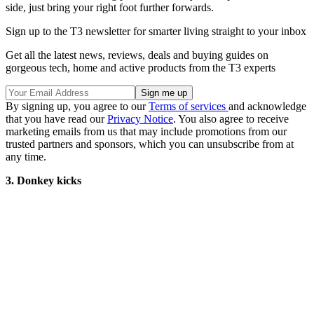
side, just bring your right foot further forwards.
Sign up to the T3 newsletter for smarter living straight to your inbox
Get all the latest news, reviews, deals and buying guides on
gorgeous tech, home and active products from the T3 experts
By signing up, you agree to our
Terms of services
and acknowledge
that you have read our
Privacy Notice
. You also agree to receive
marketing emails from us that may include promotions from our
trusted partners and sponsors, which you can unsubscribe from at
any time.
3. Donkey kicks