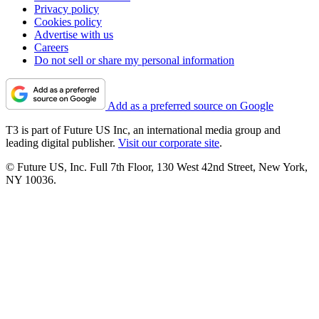
Privacy policy
Cookies policy
Advertise with us
Careers
Do not sell or share my personal information
Add as a preferred source on Google
T3 is part of Future US Inc, an international media group and
leading digital publisher.
Visit our corporate site
.
© Future US, Inc. Full 7th Floor, 130 West 42nd Street, New York,
NY 10036.