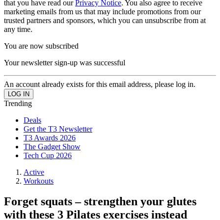
that you have read our
Privacy Notice
. You also agree to receive
marketing emails from us that may include promotions from our
trusted partners and sponsors, which you can unsubscribe from at
any time.
You are now subscribed
Your newsletter sign-up was successful
An account already exists for this email address, please log in.
Trending
Deals
Get the T3 Newsletter
T3 Awards 2026
The Gadget Show
Tech Cup 2026
Active
Workouts
Forget squats – strengthen your glutes
with these 3 Pilates exercises instead