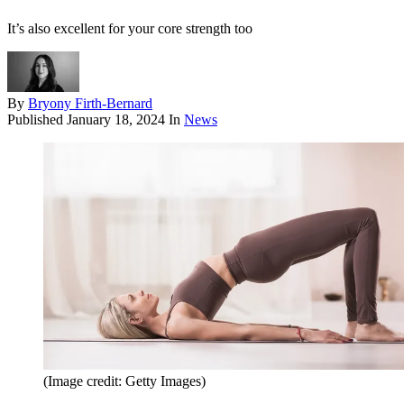
It’s also excellent for your core strength too
By
Bryony Firth-Bernard
Published
January 18, 2024
In
News
(Image credit: Getty Images)