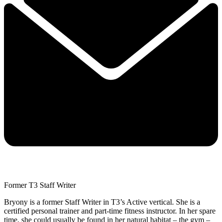
Former T3 Staff Writer
Bryony is a former Staff Writer in T3’s Active vertical. She is a
certified personal trainer and part-time fitness instructor. In her spare
time, she could usually be found in her natural habitat – the gym –