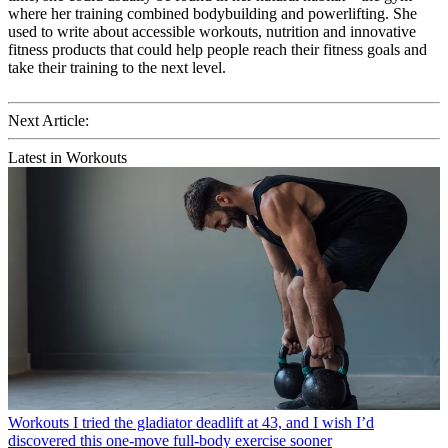
where her training combined bodybuilding and powerlifting. She
used to write about accessible workouts, nutrition and innovative
fitness products that could help people reach their fitness goals and
take their training to the next level.
Next Article:
Latest in Workouts
Workouts
I tried the gladiator deadlift at 43, and I wish I’d
discovered this one-move full-body exercise sooner