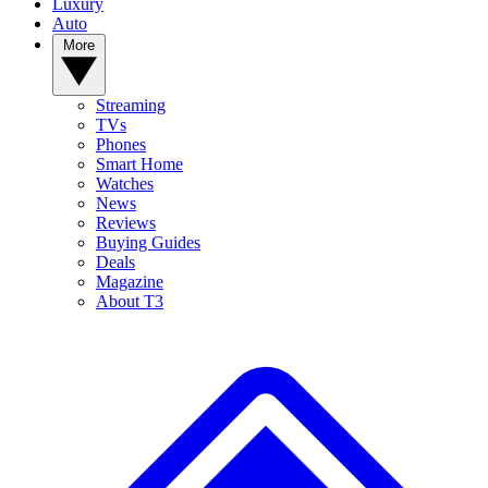
Luxury
Auto
More
Streaming
TVs
Phones
Smart Home
Watches
News
Reviews
Buying Guides
Deals
Magazine
About T3