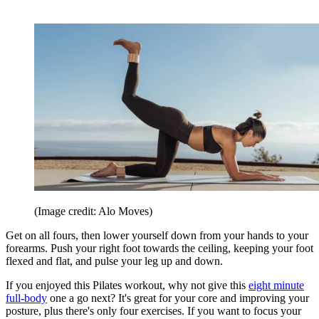
(Image credit: Alo Moves)
Get on all fours, then lower yourself down from your hands to your
forearms. Push your right foot towards the ceiling, keeping your foot
flexed and flat, and pulse your leg up and down.
If you enjoyed this Pilates workout, why not give this
eight minute
full-body
one a go next? It's great for your core and improving your
posture, plus there's only four exercises. If you want to focus your