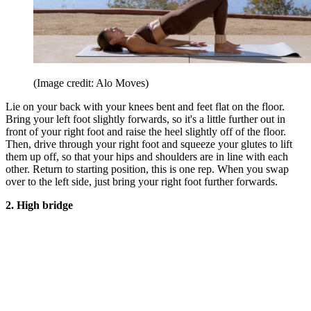
(Image credit: Alo Moves)
Lie on your back with your knees bent and feet flat on the floor.
Bring your left foot slightly forwards, so it's a little further out in
front of your right foot and raise the heel slightly off of the floor.
Then, drive through your right foot and squeeze your glutes to lift
them up off, so that your hips and shoulders are in line with each
other. Return to starting position, this is one rep. When you swap
over to the left side, just bring your right foot further forwards.
2. High bridge