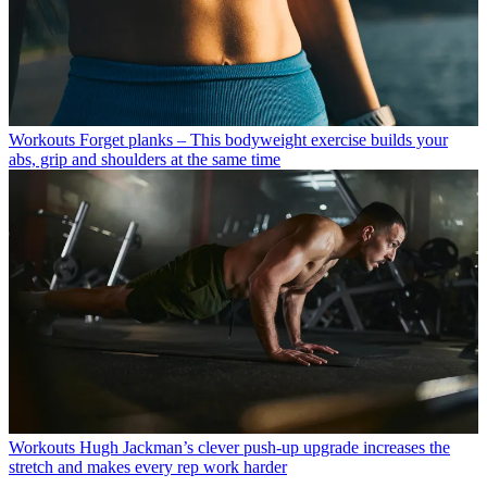
Workouts
Forget planks – This bodyweight exercise builds your
abs, grip and shoulders at the same time
Workouts
Hugh Jackman’s clever push-up upgrade increases the
stretch and makes every rep work harder