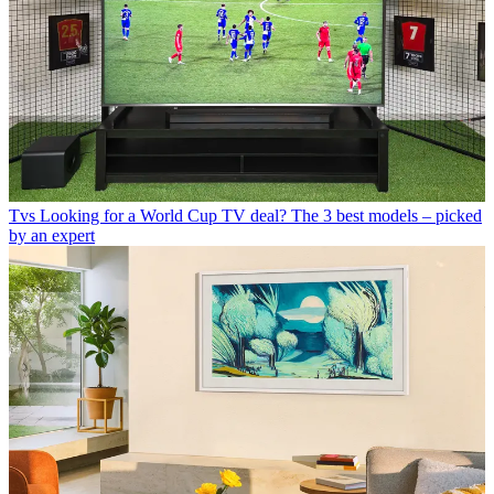
Tvs
Looking for a World Cup TV deal? The 3 best models – picked
by an expert