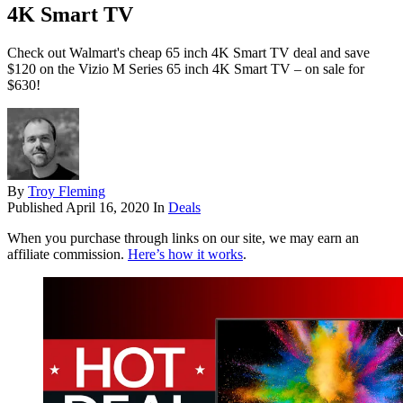
4K Smart TV
Check out Walmart's cheap 65 inch 4K Smart TV deal and save
$120 on the Vizio M Series 65 inch 4K Smart TV – on sale for
$630!
By
Troy Fleming
Published
April 16, 2020
In
Deals
When you purchase through links on our site, we may earn an
affiliate commission.
Here’s how it works
.