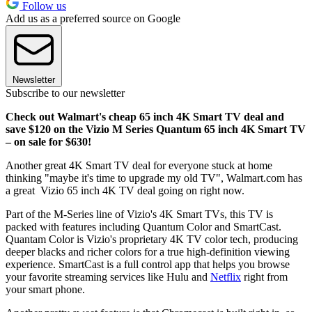
Follow us
Add us as a preferred source on Google
Newsletter
Subscribe to our newsletter
Check out Walmart's cheap 65 inch 4K Smart TV deal and
save $120 on the Vizio M Series Quantum 65 inch 4K Smart TV
– on sale for $630!
Another great 4K Smart TV deal for everyone stuck at home
thinking "maybe it's time to upgrade my old TV", Walmart.com has
a great Vizio 65 inch 4K TV deal going on right now.
Part of the M-Series line of Vizio's 4K Smart TVs, this TV is
packed with features including Quantum Color and SmartCast.
Quantam Color is Vizio's proprietary 4K TV color tech, producing
deeper blacks and richer colors for a true high-definition viewing
experience. SmartCast is a full control app that helps you browse
your favorite streaming services like Hulu and
Netflix
right from
your smart phone.