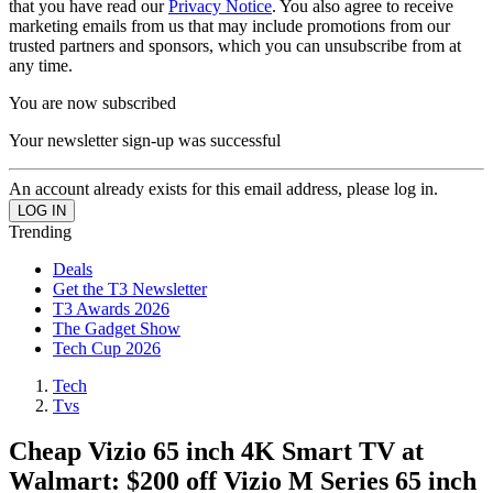
that you have read our
Privacy Notice
. You also agree to receive
marketing emails from us that may include promotions from our
trusted partners and sponsors, which you can unsubscribe from at
any time.
You are now subscribed
Your newsletter sign-up was successful
An account already exists for this email address, please log in.
Trending
Deals
Get the T3 Newsletter
T3 Awards 2026
The Gadget Show
Tech Cup 2026
Tech
Tvs
Cheap Vizio 65 inch 4K Smart TV at
Walmart: $200 off Vizio M Series 65 inch