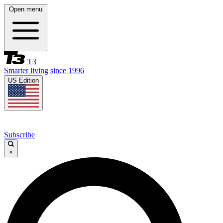
Open menu
T3
Smarter living since 1996
US Edition
Subscribe
×