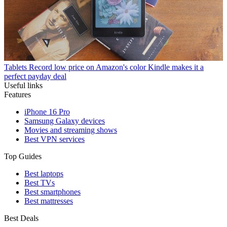
Tablets
Record low price on Amazon's color Kindle makes it a
perfect payday deal
Useful links
Features
iPhone 16 Pro
Samsung Galaxy devices
Movies and streaming shows
Best VPN services
Top Guides
Best laptops
Best TVs
Best smartphones
Best mattresses
Best Deals