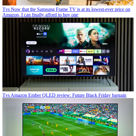
Tvs
Now that the Samsung Frame TV is at its lowest-ever price on
Amazon, I can finally afford to buy one
Tvs
Amazon Ember QLED review: Future Black Friday bargain