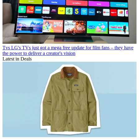
Tvs
LG's TVs just got a mega free update for film fans – they have
the power to deliver a creator's vision
Latest in Deals