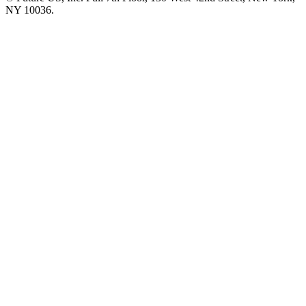
NY 10036.