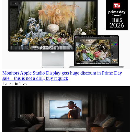
Monitors
Apple Studio Display gets huge discount in Prime Day
sale – this is not a drill, buy it quick
Latest in Tvs