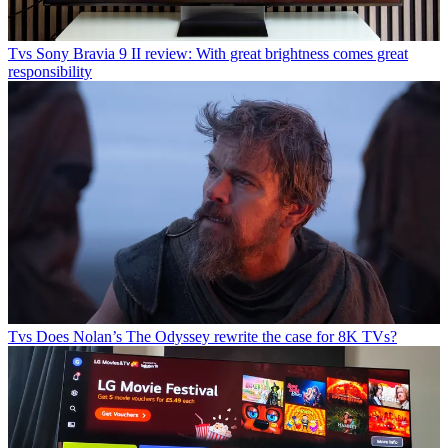
Tvs
Sony Bravia 9 II review: With great brightness comes great
responsibility
Tvs
Does Nolan’s The Odyssey rewrite the case for 8K TVs?