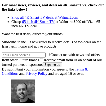
For more news, reviews, and deals on 4K Smart TVs, check out
the links below!
Shop all 4K Smart TV deals at Walmart.com
Cheap
65 inch 4K Smart TV
at Walmart: $200 off Vizio 65
inch 4K TV deal
Want the best deals, direct to your inbox?
Subscribe to the T3 newsletter to receive details of top deals on the
latest tech, home and active products
Contact me with news and offers
from other Future brands
Receive email from us on behalf of our
trusted partners or sponsors
By submitting your information you agree to the
Terms &
Conditions
and
Privacy Policy
and are aged 16 or over.