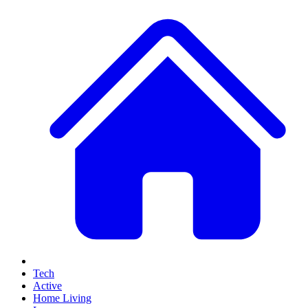
Tech
Active
Home Living