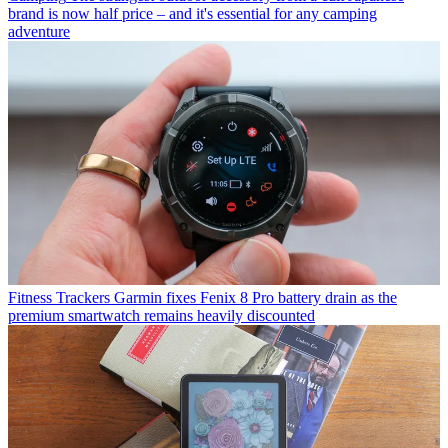
brand is now half price – and it's essential for any camping
adventure
Fitness Trackers
Garmin fixes Fenix 8 Pro battery drain as the
premium smartwatch remains heavily discounted