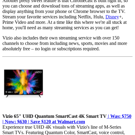
Another pretty sweet feature is that Chromecast is built right in, so
you can choose and download tons of streaming apps, as well as
display anything from your phone or Chrome browser to the TV.
Stream your favorite services including Netflix, Hulu,
Disney
+,
Prime Video and more. At a time like this where we're all stuck at
home, you'll need as many streaming services as you can get!
Vizio also includes their own streaming service with over 150
channels to choose from including news, sports, movies and more
absolutely free – no login or subscriptions required.
Vizio 65" UHD Quantum SmartCast 4K Smart TV
| Was: $750
| Now: $630 | Save $120 at Walmart.com
Experience true UHD 4K visuals with Vizio's line of M-Series
Smart TVs. Featuring Quantum Color, SmartCast, voice control,