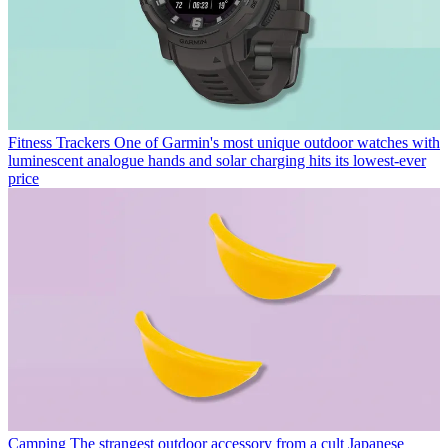
Fitness Trackers
One of Garmin's most unique outdoor watches with
luminescent analogue hands and solar charging hits its lowest-ever
price
Camping
The strangest outdoor accessory from a cult Japanese