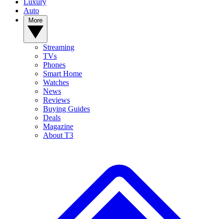
Luxury
Auto
More
Streaming
TVs
Phones
Smart Home
Watches
News
Reviews
Buying Guides
Deals
Magazine
About T3