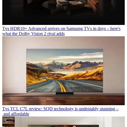
Tvs
HDR10+ Advanced arrives on Samsung TVs in days – here's
what the Dolby Vision 2 rival adds
Tvs
TCL C7L review: SQD technology is undeniably stunning –
and affordable