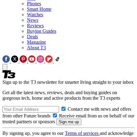
Phones
Smart Home
Watches
News
Reviews
Buying Guides
Deals
Magazine
About T3
Sign up to the T3 newsletter for smarter living straight to your inbox
Get all the latest news, reviews, deals and buying guides on
gorgeous tech, home and active products from the T3 experts
Contact me with news and offers
from other Future brands
Receive email from us on behalf of our
trusted partners or sponsors
By signing up, you agree to our
Terms of services
and acknowledge