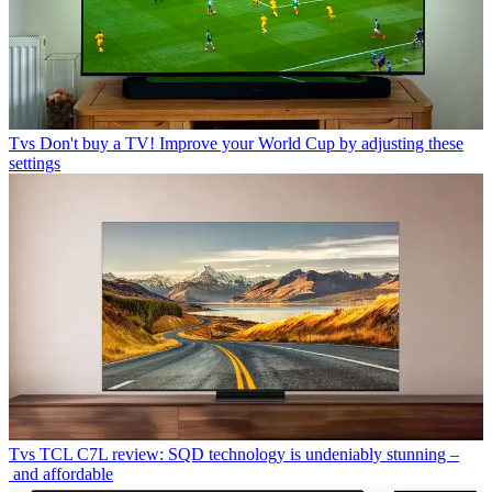
Tvs
Don't buy a TV! Improve your World Cup by adjusting these
settings
Tvs
TCL C7L review: SQD technology is undeniably stunning –
and affordable