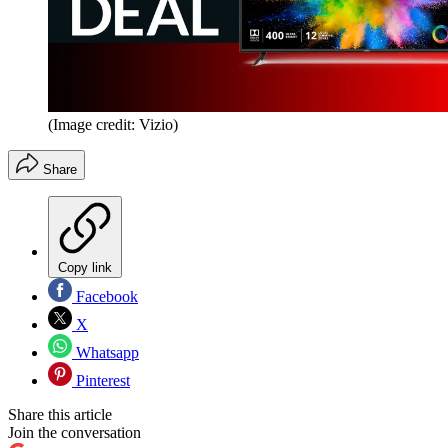
(Image credit: Vizio)
Share
Copy link
Facebook
X
Whatsapp
Pinterest
Share this article
Join the conversation