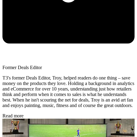
Former Deals Editor
T3's former Deals Editor, Troy, helped readers do one thing – save
money on the products they love. Holding a background in analytics
and eCommerce for over 10 years, understanding just how retailers
think and perform when it comes to sales is what he understands
best. When he isn't scouring the net for deals, Troy is an avid art fan
and enjoys painting, music, fitness and of course the great outdoors.
Read more