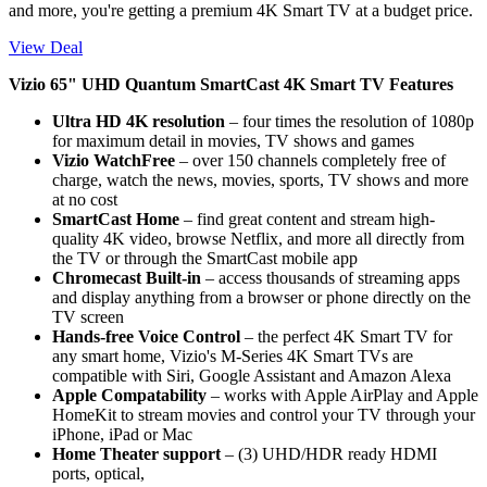
and more, you're getting a premium 4K Smart TV at a budget price.
View Deal
Vizio 65" UHD Quantum SmartCast 4K Smart TV Features
Ultra HD 4K resolution
– four times the resolution of 1080p
for maximum detail in movies, TV shows and games
Vizio WatchFree
– over 150 channels completely free of
charge, watch the news, movies, sports, TV shows and more
at no cost
SmartCast Home
– find great content and stream high-
quality 4K video, browse Netflix, and more all directly from
the TV or through the SmartCast mobile app
Chromecast Built-in
– access thousands of streaming apps
and display anything from a browser or phone directly on the
TV screen
Hands-free Voice Control
– the perfect 4K Smart TV for
any smart home, Vizio's M-Series 4K Smart TVs are
compatible with Siri, Google Assistant and Amazon Alexa
Apple Compatability
– works with Apple AirPlay and Apple
HomeKit to stream movies and control your TV through your
iPhone, iPad or Mac
Home Theater support
– (3) UHD/HDR ready HDMI
ports, optical,