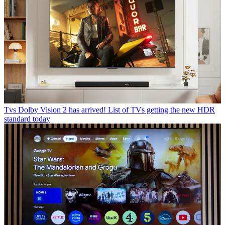
Tvs
Dolby Vision 2 has arrived! List of TVs getting the new HDR
standard today