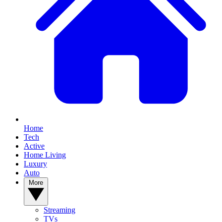
Home
Tech
Active
Home Living
Luxury
Auto
More
Streaming
TVs