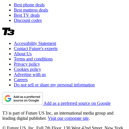
Best phone deals
Best mattress deals
Best TV deals
Discount codes
Accessibility Statement
Contact Future's experts
About Us
Terms and conditions
Privacy policy
Cookies policy
Advertise with us
Careers
Do not sell or share my personal information
Add as a preferred source on Google
T3 is part of Future US Inc, an international media group and
leading digital publisher.
Visit our corporate site
.
© Future US, Inc. Full 7th Floor, 130 West 42nd Street, New York,