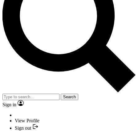
Search
Sign in
View Profile
Sign out