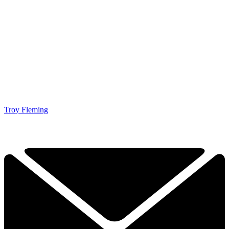
Troy Fleming