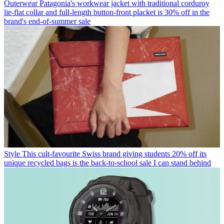
Outerwear
Patagonia's workwear jacket with traditional corduroy
lie-flat collar and full-length button-front placket is 30% off in the
brand's end-of-summer sale
Style
This cult-favourite Swiss brand giving students 20% off its
unique recycled bags is the back-to-school sale I can stand behind