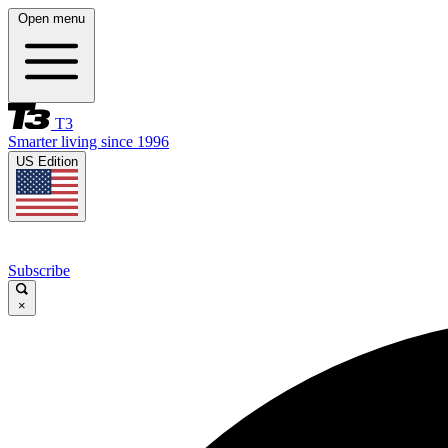
Open menu
T3
Smarter living since 1996
US Edition
Subscribe
×