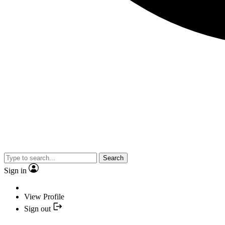
Search
Sign in
View Profile
Sign out