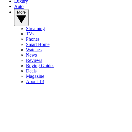
Luxury
Auto
More
Streaming
TVs
Phones
Smart Home
Watches
News
Reviews
Buying Guides
Deals
Magazine
About T3