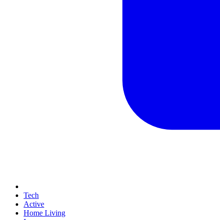
Tech
Active
Home Living