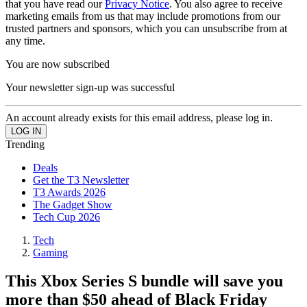
that you have read our
Privacy Notice
. You also agree to receive
marketing emails from us that may include promotions from our
trusted partners and sponsors, which you can unsubscribe from at
any time.
You are now subscribed
Your newsletter sign-up was successful
An account already exists for this email address, please log in.
Trending
Deals
Get the T3 Newsletter
T3 Awards 2026
The Gadget Show
Tech Cup 2026
Tech
Gaming
This Xbox Series S bundle will save you
more than $50 ahead of Black Friday