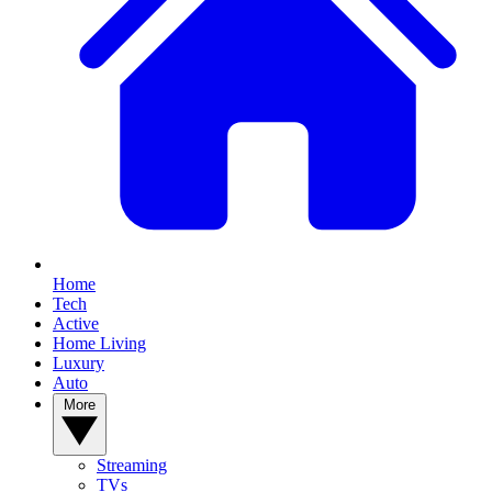
Home
Tech
Active
Home Living
Luxury
Auto
More
Streaming
TVs