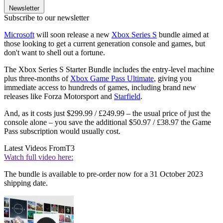
Newsletter
Subscribe to our newsletter
Microsoft
will soon release a new
Xbox Series S
bundle aimed at
those looking to get a current generation console and games, but
don't want to shell out a fortune.
The Xbox Series S Starter Bundle includes the entry-level machine
plus three-months of
Xbox Game Pass Ultimate
, giving you
immediate access to hundreds of games, including brand new
releases like Forza Motorsport and
Starfield
.
And, as it costs just $299.99 / £249.99 – the usual price of just the
console alone – you save the additional $50.97 / £38.97 the Game
Pass subscription would usually cost.
Latest Videos From
T3
Watch full video here:
The bundle is available to pre-order now for a 31 October 2023
shipping date.