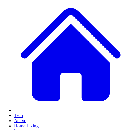
Tech
Active
Home Living