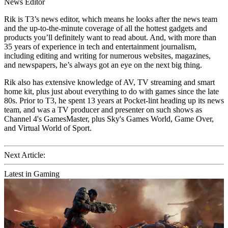
News Editor
Rik is T3’s news editor, which means he looks after the news team
and the up-to-the-minute coverage of all the hottest gadgets and
products you’ll definitely want to read about. And, with more than
35 years of experience in tech and entertainment journalism,
including editing and writing for numerous websites, magazines,
and newspapers, he’s always got an eye on the next big thing.
Rik also has extensive knowledge of AV, TV streaming and smart
home kit, plus just about everything to do with games since the late
80s. Prior to T3, he spent 13 years at Pocket-lint heading up its news
team, and was a TV producer and presenter on such shows as
Channel 4's GamesMaster, plus Sky's Games World, Game Over,
and Virtual World of Sport.
Next Article:
Latest in Gaming