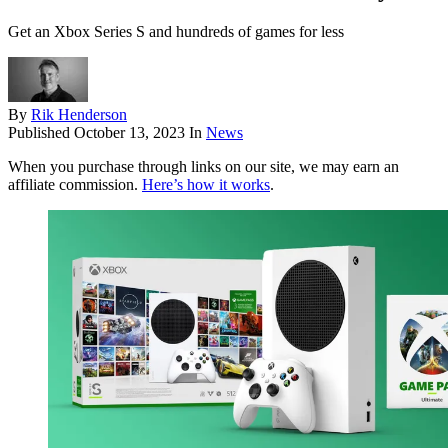
Get an Xbox Series S and hundreds of games for less
By
Rik Henderson
Published
October 13, 2023
In
News
When you purchase through links on our site, we may earn an
affiliate commission.
Here’s how it works
.