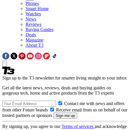
Phones
Smart Home
Watches
News
Reviews
Buying Guides
Deals
Magazine
About T3
Sign up to the T3 newsletter for smarter living straight to your inbox
Get all the latest news, reviews, deals and buying guides on
gorgeous tech, home and active products from the T3 experts
Contact me with news and offers
from other Future brands
Receive email from us on behalf of our
trusted partners or sponsors
By signing up, you agree to our
Terms of services
and acknowledge