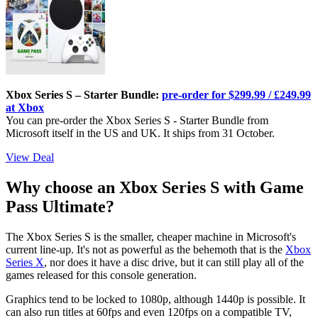
Xbox Series S – Starter Bundle:
pre-order for $299.99 / £249.99
at Xbox
You can pre-order the Xbox Series S - Starter Bundle from
Microsoft itself in the US and UK. It ships from 31 October.
View Deal
Why choose an Xbox Series S with Game
Pass Ultimate?
The Xbox Series S is the smaller, cheaper machine in Microsoft's
current line-up. It's not as powerful as the behemoth that is the
Xbox
Series X
, nor does it have a disc drive, but it can still play all of the
games released for this console generation.
Graphics tend to be locked to 1080p, although 1440p is possible. It
can also run titles at 60fps and even 120fps on a compatible TV,