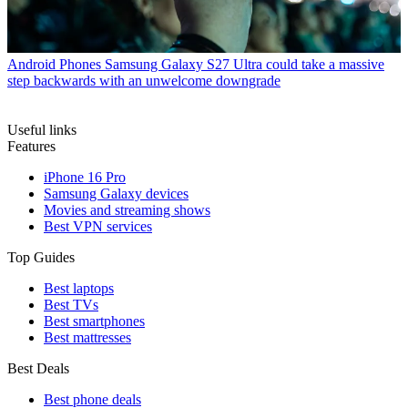
Android Phones
Samsung Galaxy S27 Ultra could take a massive
step backwards with an unwelcome downgrade
Useful links
Features
iPhone 16 Pro
Samsung Galaxy devices
Movies and streaming shows
Best VPN services
Top Guides
Best laptops
Best TVs
Best smartphones
Best mattresses
Best Deals
Best phone deals