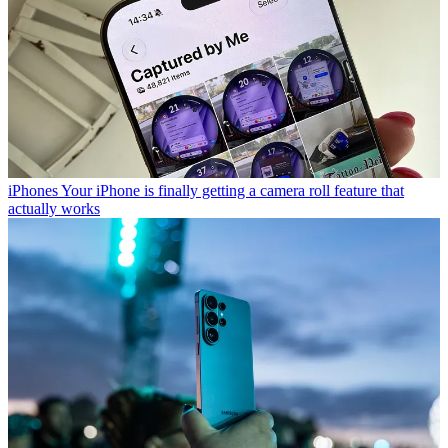
iPhones
Your iPhone is finally getting a camera roll feature that
actually works