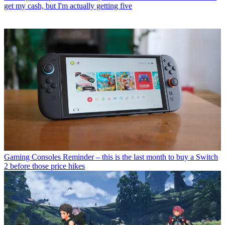
get my cash, but I'm actually getting five
Gaming Consoles
Reminder – this is the last month to buy a Switch
2 before those price hikes