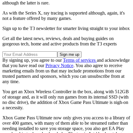
although the latter is rare.
As with the Series X, ray tracing is supported although, again, it's
not a feature offered by many games.
Sign up to the T3 newsletter for smarter living straight to your inbox
Get all the latest news, reviews, deals and buying guides on
gorgeous tech, home and active products from the T3 experts
By signing up, you agree to our
Terms of services
and acknowledge
that you have read our
Privacy Notice
. You also agree to receive
marketing emails from us that may include promotions from our
trusted partners and sponsors, which you can unsubscribe from at
any time.
You get an Xbox Wireless Controller in the box, along with 512GB
of storage and, as it will only run games from its internal SSD (with
no disc drive), the addition of Xbox Game Pass Ultimate is nigh-on
a necessity.
Xbox Game Pass Ultimate now only gives you access to a library of
over 400 games, with many of them able to be streamed rather than
needing installed to save you storage space, you also get EA Play