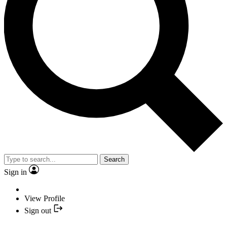
Search
Sign in
View Profile
Sign out