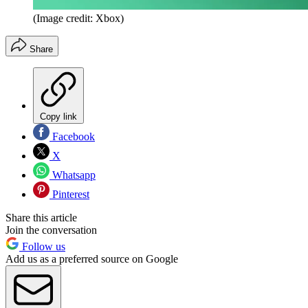
(Image credit: Xbox)
Share
Copy link
Facebook
X
Whatsapp
Pinterest
Share this article
Join the conversation
Follow us
Add us as a preferred source on Google