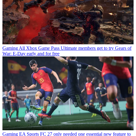
Gaming
All Xbox Game Pass Ultimate members get to try Gears of
War: E-Day early and for free
Gaming
EA Sports FC 27 only needed one essential new feature to