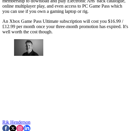
membership to download and play Electronic Arts' back catalogue,
online multiplayer play, and even access to PC Game Pass which
you can use if you own a gaming laptop or rig.
An Xbox Game Pass Ultimate subscription will cost you $16.99 /
£12.99 per month once your three-month promotion has expired. It's
well worth the cost though.
Rik Henderson