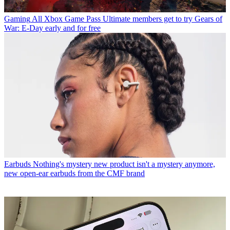
Gaming
All Xbox Game Pass Ultimate members get to try Gears of
War: E-Day early and for free
Earbuds
Nothing's mystery new product isn't a mystery anymore,
new open-ear earbuds from the CMF brand