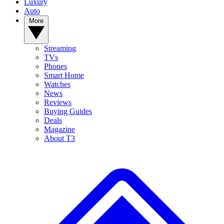
Luxury
Auto
More
Streaming
TVs
Phones
Smart Home
Watches
News
Reviews
Buying Guides
Deals
Magazine
About T3