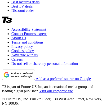
Best mattress deals
Best TV deals
Discount codes
Accessibility Statement
Contact Future's experts
About Us
Terms and conditions
Privacy policy
Cookies policy
Advertise with us
Careers
Do not sell or share my personal information
Add as a preferred source on Google
T3 is part of Future US Inc, an international media group and
leading digital publisher.
Visit our corporate site
.
© Future US, Inc. Full 7th Floor, 130 West 42nd Street, New York,
NY 10036.