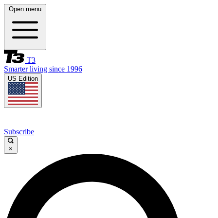
Open menu
T3
Smarter living since 1996
US Edition
Subscribe
×