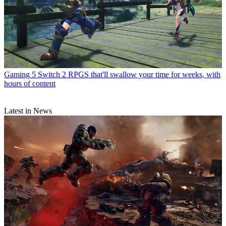
Gaming
5 Switch 2 RPGS that'll swallow your time for weeks, with
hours of content
Latest in News