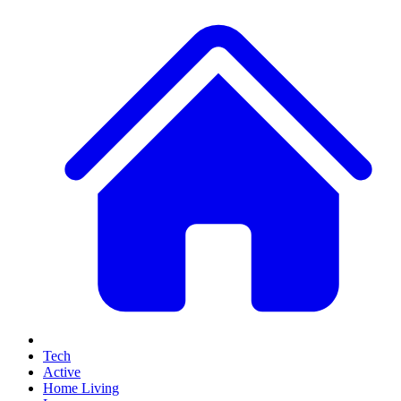
Tech
Active
Home Living