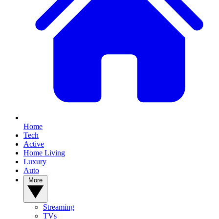
Home
Tech
Active
Home Living
Luxury
Auto
More
Streaming
TVs