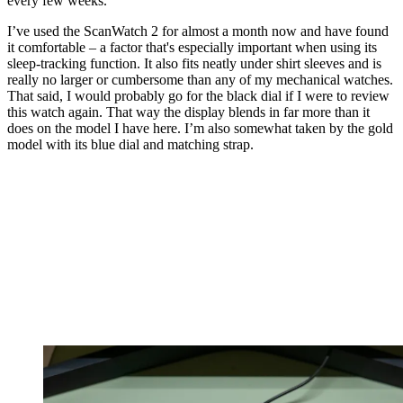
every few weeks.
I’ve used the ScanWatch 2 for almost a month now and have found
it comfortable – a factor that's especially important when using its
sleep-tracking function. It also fits neatly under shirt sleeves and is
really no larger or cumbersome than any of my mechanical watches.
That said, I would probably go for the black dial if I were to review
this watch again. That way the display blends in far more than it
does on the model I have here. I’m also somewhat taken by the gold
model with its blue dial and matching strap.