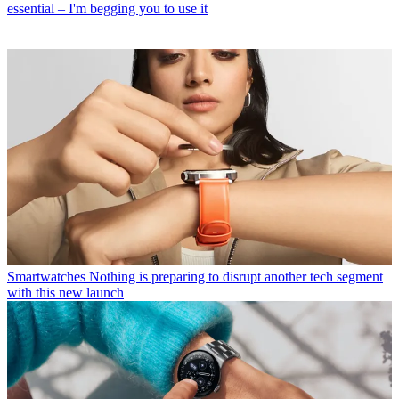
essential – I'm begging you to use it
Smartwatches
Nothing is preparing to disrupt another tech segment
with this new launch