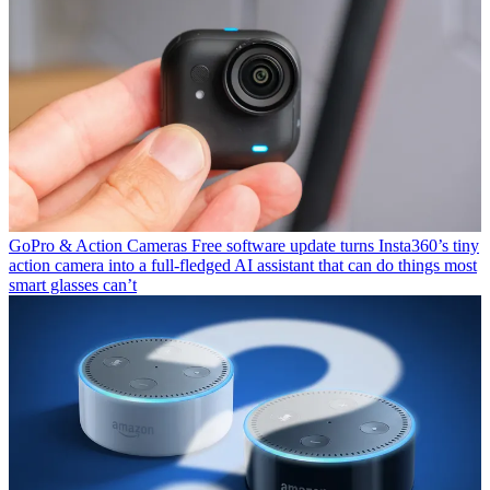
GoPro & Action Cameras
Free software update turns Insta360’s tiny
action camera into a full-fledged AI assistant that can do things most
smart glasses can’t