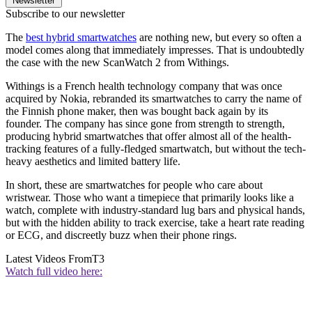
Newsletter
Subscribe to our newsletter
The
best hybrid smartwatches
are nothing new, but every so often a
model comes along that immediately impresses. That is undoubtedly
the case with the new ScanWatch 2 from Withings.
Withings is a French health technology company that was once
acquired by Nokia, rebranded its smartwatches to carry the name of
the Finnish phone maker, then was bought back again by its
founder. The company has since gone from strength to strength,
producing hybrid smartwatches that offer almost all of the health-
tracking features of a fully-fledged smartwatch, but without the tech-
heavy aesthetics and limited battery life.
In short, these are smartwatches for people who care about
wristwear. Those who want a timepiece that primarily looks like a
watch, complete with industry-standard lug bars and physical hands,
but with the hidden ability to track exercise, take a heart rate reading
or ECG, and discreetly buzz when their phone rings.
Latest Videos From
T3
Watch full video here: