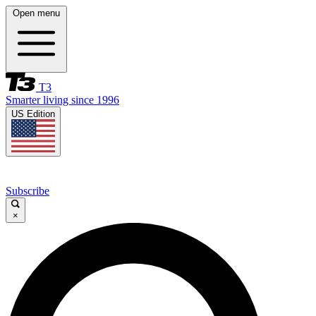
Open menu
T3
Smarter living since 1996
US Edition
Subscribe
×