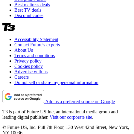
Best mattress deals
Best TV deals
Discount codes
Accessibility Statement
Contact Future's experts
About Us
Terms and conditions
Privacy policy
Cookies policy
Advertise with us
Careers
Do not sell or share my personal information
Add as a preferred source on Google
T3 is part of Future US Inc, an international media group and
leading digital publisher.
Visit our corporate site
.
© Future US, Inc. Full 7th Floor, 130 West 42nd Street, New York,
NY 10036.