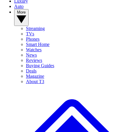
Luxury
Auto
More
Streaming
TVs
Phones
Smart Home
Watches
News
Reviews
Buying Guides
Deals
Magazine
About T3