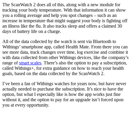
The ScanWatch 2 does all of this, along with a new module for
tracking your body temperature. With that information it can show
you a rolling average and help you spot changes – such as an
increase in temperature that might suggest your body is fighting off
an illness like the flu. It also tracks sleep and offers a claimed 30
days of battery life on a charge.
All of the data collected by the watch is sent via Bluetooth to
Withings’ smartphone app, called Health Mate. From there you can
see more data, track changes over time, log exercise and combine it
with data collected from other Withings devices, like the company’s
range of
smart scales
. There’s also the option to pay a subscription,
called Withings+, for extra guidance on how to reach your health
goals, based on the data collected by the ScanWatch 2.
I’ve been a fan of Withings watches for years now, but have never
actually needed to purchase the subscription. It’s nice to have the
option, but what I especially like is how the app works just fine
without it, and the option to pay for an upgrade isn’t forced upon
you at every opportunity.