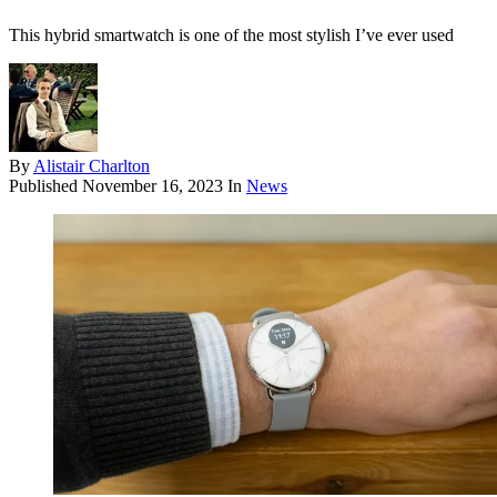
This hybrid smartwatch is one of the most stylish I’ve ever used
By
Alistair Charlton
Published
November 16, 2023
In
News