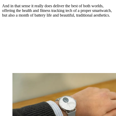
And in that sense it really does deliver the best of both worlds,
offering the health and fitness tracking tech of a proper smartwatch,
but also a month of battery life and beautiful, traditional aesthetics.