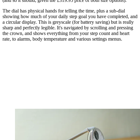
(and so it should, given the £319.95 price of both size options).
The dial has physical hands for telling the time, plus a sub-dial
showing how much of your daily step goal you have completed, and
a circular display. This is greyscale (for battery saving) but is really
sharp and perfectly legible. It's navigated by scrolling and pressing
the crown, and shows everything from your step count and heart
rate, to alarms, body temperature and various settings menus.