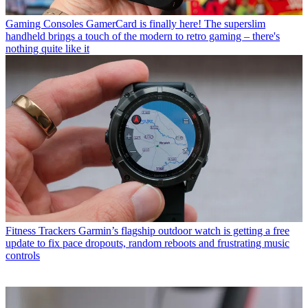
Gaming Consoles
GamerCard is finally here! The superslim
handheld brings a touch of the modern to retro gaming – there's
nothing quite like it
Fitness Trackers
Garmin’s flagship outdoor watch is getting a free
update to fix pace dropouts, random reboots and frustrating music
controls