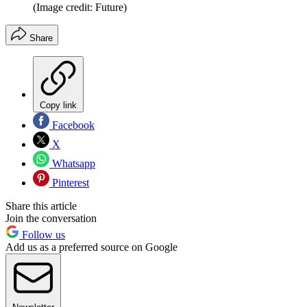
(Image credit: Future)
Share
Copy link
Facebook
X
Whatsapp
Pinterest
Share this article
Join the conversation
Follow us
Add us as a preferred source on Google