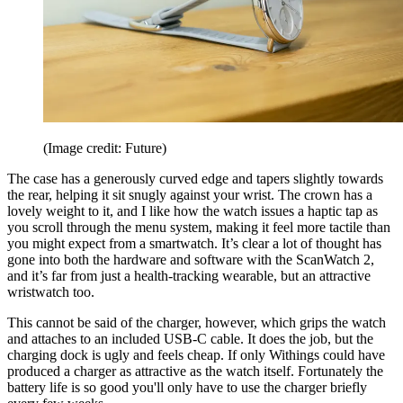
(Image credit: Future)
The case has a generously curved edge and tapers slightly towards
the rear, helping it sit snugly against your wrist. The crown has a
lovely weight to it, and I like how the watch issues a haptic tap as
you scroll through the menu system, making it feel more tactile than
you might expect from a smartwatch. It’s clear a lot of thought has
gone into both the hardware and software with the ScanWatch 2,
and it’s far from just a health-tracking wearable, but an attractive
wristwatch too.
This cannot be said of the charger, however, which grips the watch
and attaches to an included USB-C cable. It does the job, but the
charging dock is ugly and feels cheap. If only Withings could have
produced a charger as attractive as the watch itself. Fortunately the
battery life is so good you'll only have to use the charger briefly