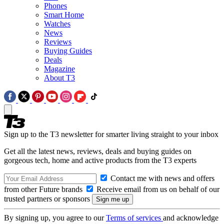
Phones
Smart Home
Watches
News
Reviews
Buying Guides
Deals
Magazine
About T3
Sign up to the T3 newsletter for smarter living straight to your inbox
Get all the latest news, reviews, deals and buying guides on
gorgeous tech, home and active products from the T3 experts
Contact me with news and offers
from other Future brands
Receive email from us on behalf of our
trusted partners or sponsors
By signing up, you agree to our
Terms of services
and acknowledge