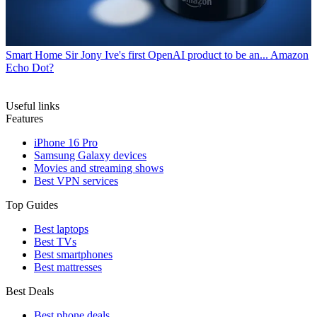
Smart Home
Sir Jony Ive's first OpenAI product to be an... Amazon
Echo Dot?
Useful links
Features
iPhone 16 Pro
Samsung Galaxy devices
Movies and streaming shows
Best VPN services
Top Guides
Best laptops
Best TVs
Best smartphones
Best mattresses
Best Deals
Best phone deals