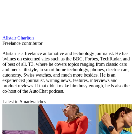
Alistair Charlton
Freelance contributor
Alistair is a freelance automotive and technology journalist. He has
bylines on esteemed sites such as the BBC, Forbes, TechRadar, and
of best of all, T3, where he covers topics ranging from classic cars
and men's lifestyle, to smart home technology, phones, electric cars,
autonomy, Swiss watches, and much more besides. He is an
experienced journalist, writing news, features, interviews and
product reviews. If that didn't make him busy enough, he is also the
co-host of the AutoChat podcast.
Latest in Smartwatches