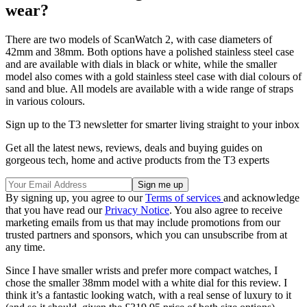
wear?
There are two models of ScanWatch 2, with case diameters of
42mm and 38mm. Both options have a polished stainless steel case
and are available with dials in black or white, while the smaller
model also comes with a gold stainless steel case with dial colours of
sand and blue. All models are available with a wide range of straps
in various colours.
Sign up to the T3 newsletter for smarter living straight to your inbox
Get all the latest news, reviews, deals and buying guides on
gorgeous tech, home and active products from the T3 experts
By signing up, you agree to our
Terms of services
and acknowledge
that you have read our
Privacy Notice
. You also agree to receive
marketing emails from us that may include promotions from our
trusted partners and sponsors, which you can unsubscribe from at
any time.
Since I have smaller wrists and prefer more compact watches, I
chose the smaller 38mm model with a white dial for this review. I
think it’s a fantastic looking watch, with a real sense of luxury to it