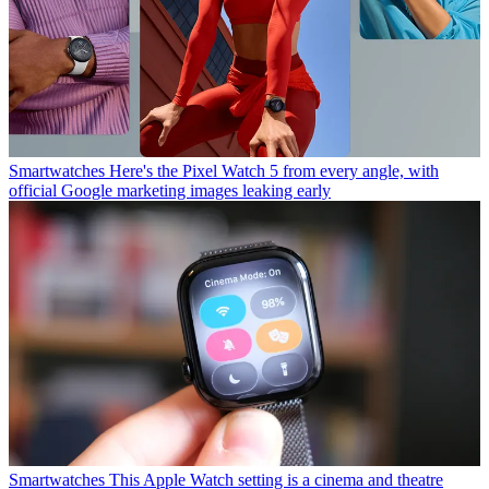
Smartwatches
Here's the Pixel Watch 5 from every angle, with
official Google marketing images leaking early
Smartwatches
This Apple Watch setting is a cinema and theatre