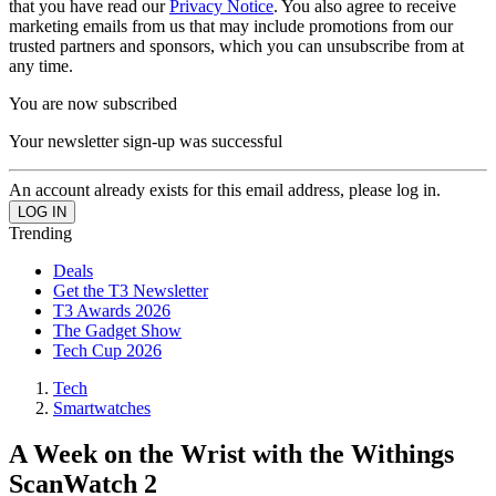
that you have read our
Privacy Notice
. You also agree to receive
marketing emails from us that may include promotions from our
trusted partners and sponsors, which you can unsubscribe from at
any time.
You are now subscribed
Your newsletter sign-up was successful
An account already exists for this email address, please log in.
Trending
Deals
Get the T3 Newsletter
T3 Awards 2026
The Gadget Show
Tech Cup 2026
Tech
Smartwatches
A Week on the Wrist with the Withings
ScanWatch 2