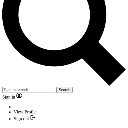
Search
Sign in
View Profile
Sign out