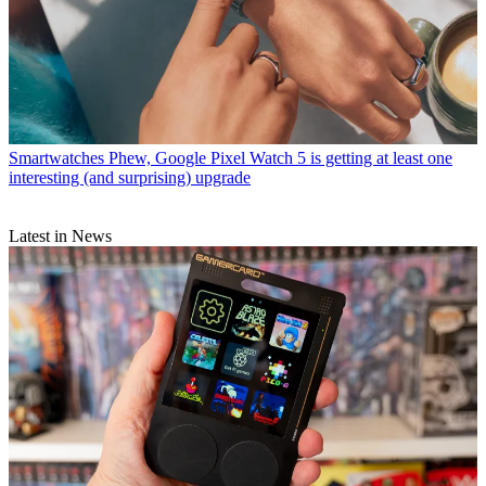
Smartwatches
Phew, Google Pixel Watch 5 is getting at least one
interesting (and surprising) upgrade
Latest in News