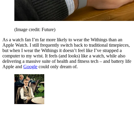
(Image credit: Future)
As a watch fan I’m far more likely to wear the Withings than an
Apple Watch. I still frequently switch back to traditional timepieces,
but when I wear the Withings it doesn’t feel like I’ve strapped a
computer to my wrist. It feels (and looks) like a watch, while also
delivering a massive suite of health and fitness tech – and battery life
Apple and
Google
could only dream of.