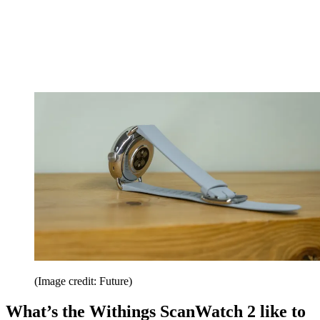
(Image credit: Future)
What’s the Withings ScanWatch 2 like to