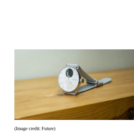
(Image credit: Future)