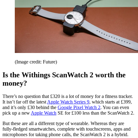
(Image credit: Future)
Is the Withings ScanWatch 2 worth the
money?
There’s no question that £320 is a lot of money for a fitness tracker.
It isn’t far off the latest
Apple Watch Series 9
, which starts at £399,
and it’s only £30 behind the
Google Pixel Watch 2
. You can even
pick up a new
Apple Watch
SE for £100 less than the ScanWatch 2.
But these are all a different type of wearable. Whereas they are
fully-fledged smartwatches, complete with touchscreens, apps and
microphones for taking phone calls, the ScanWatch 2 is a hybrid.