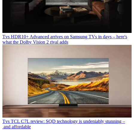
Tvs
HDR10+ Advanced arrives on Samsung TVs in days – here's
what the Dolby Vision 2 rival adds
Tvs
TCL C7L review: SQD technology is undeniably stunning –
and affordable