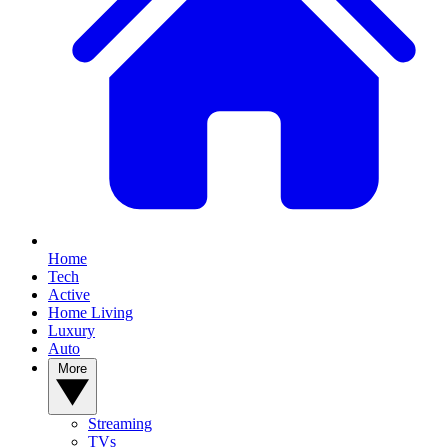
Home
Tech
Active
Home Living
Luxury
Auto
More
Streaming
TVs