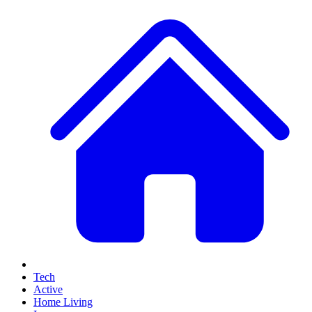
Tech
Active
Home Living