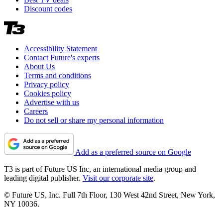
Discount codes
Accessibility Statement
Contact Future's experts
About Us
Terms and conditions
Privacy policy
Cookies policy
Advertise with us
Careers
Do not sell or share my personal information
Add as a preferred source on Google
T3 is part of Future US Inc, an international media group and
leading digital publisher.
Visit our corporate site
.
© Future US, Inc. Full 7th Floor, 130 West 42nd Street, New York,
NY 10036.