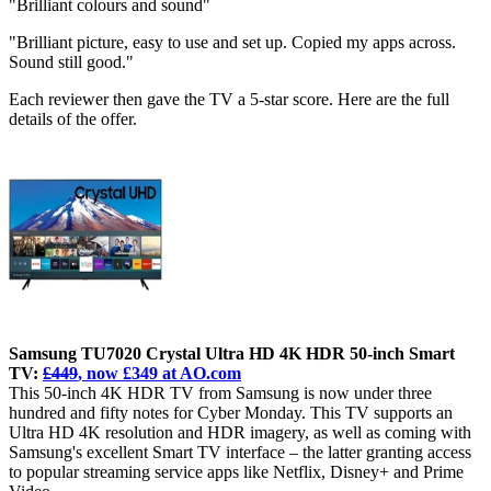
"Brilliant colours and sound"
"Brilliant picture, easy to use and set up. Copied my apps across.
Sound still good."
Each reviewer then gave the TV a 5-star score. Here are the full
details of the offer.
Samsung TU7020 Crystal Ultra HD 4K HDR 50-inch Smart
TV:
£449
, now £349 at AO.com
This 50-inch 4K HDR TV from Samsung is now under three
hundred and fifty notes for Cyber Monday. This TV supports an
Ultra HD 4K resolution and HDR imagery, as well as coming with
Samsung's excellent Smart TV interface – the latter granting access
to popular streaming service apps like Netflix, Disney+ and Prime