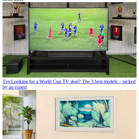
Tvs
Looking for a World Cup TV deal? The 3 best models – picked
by an expert