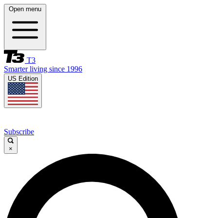
Open menu
T3
Smarter living since 1996
US Edition
Subscribe
×