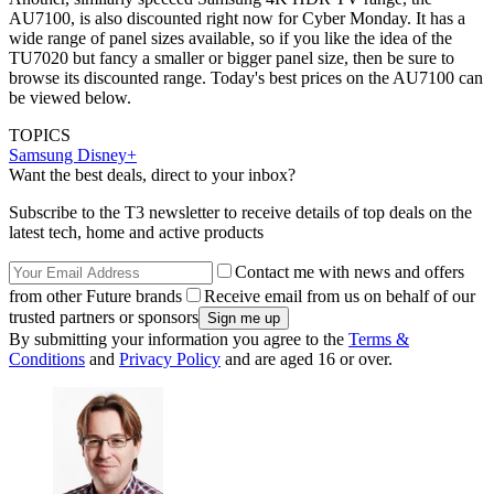
AU7100, is also discounted right now for Cyber Monday. It has a
wide range of panel sizes available, so if you like the idea of the
TU7020 but fancy a smaller or bigger panel size, then be sure to
browse its discounted range. Today's best prices on the AU7100 can
be viewed below.
TOPICS
Samsung
Disney+
Want the best deals, direct to your inbox?
Subscribe to the T3 newsletter to receive details of top deals on the
latest tech, home and active products
Contact me with news and offers
from other Future brands
Receive email from us on behalf of our
trusted partners or sponsors
By submitting your information you agree to the
Terms &
Conditions
and
Privacy Policy
and are aged 16 or over.