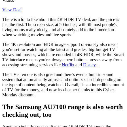
Video.
View Deal
There is a lot to like about this 4K HDR TV deal, and the price is
just the first. The screen size, at 50 inches, will fill most people's
living rooms really nicely, and absolutely add to the immersion
when watching movies and live sports.
The 4K resolution and HDR image support obviously also mean
you're set for watching all the latest and greatest big-budget TV
shows and movies, which are encoded in 4K HDR, while the Smart
TV interface means you're always mere buttons presses away from
accessing streaming services like
Netflix
and
Disney
+.
The TV's remote is also great and there's even a built-in sound
system that automatically adjusts and optimizes itself depending on
the type of content being watched. Overall, it's an incredible amount
of TV for the money, and now its cheaper thanks to this Cyber
Monday discount.
The Samsung AU7100 range is also worth
checking out, too
Another, similarly specced Samsung 4K HDR TV range, the