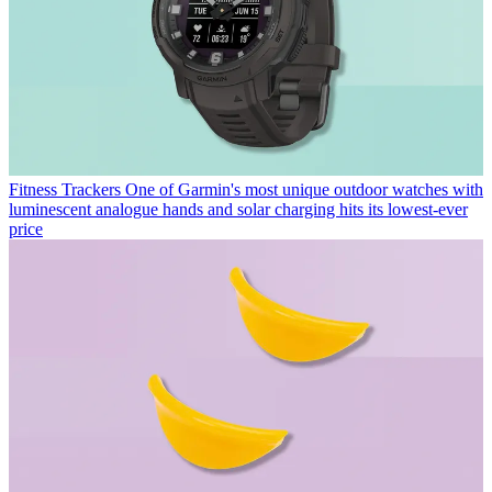
Fitness Trackers
One of Garmin's most unique outdoor watches with
luminescent analogue hands and solar charging hits its lowest-ever
price