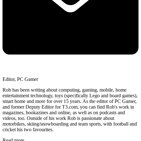
Editor, PC Gamer
Rob has been writing about computing, gaming, mobile, home
entertainment technology, toys (specifically Lego and board games),
smart home and more for over 15 years. As the editor of PC Gamer,
and former Deputy Editor for T3.com, you can find Rob's work in
magazines, bookazines and online, as well as on podcasts and
videos, too. Outside of his work Rob is passionate about
motorbikes, skiing/snowboarding and team sports, with football and
cricket his two favourites.
Read more