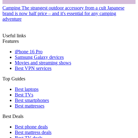
Camping
The strangest outdoor accessory from a cult Japanese
brand is now half price – and it's essential for any camping
adventure
Useful links
Features
iPhone 16 Pro
Samsung Galaxy devices
Movies and streaming shows
Best VPN services
Top Guides
Best laptops
Best TVs
Best smartphones
Best mattresses
Best Deals
Best phone deals
Best mattress deals
Best TV deals