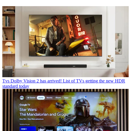
Tvs
Dolby Vision 2 has arrived! List of TVs getting the new HDR
standard today