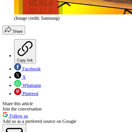
(Image credit: Samsung)
Share
Copy link
Facebook
X
Whatsapp
Pinterest
Share this article
Join the conversation
Follow us
Add us as a preferred source on Google