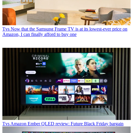
Tvs
Now that the Samsung Frame TV is at its lowest-ever price on
Amazon, I can finally afford to buy one
Tvs
Amazon Ember QLED review: Future Black Friday bargain