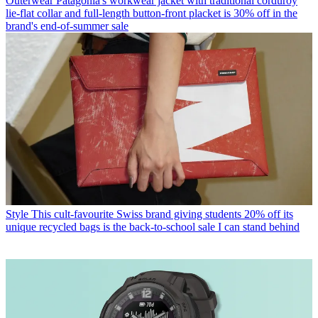
Outerwear
Patagonia's workwear jacket with traditional corduroy
lie-flat collar and full-length button-front placket is 30% off in the
brand's end-of-summer sale
Style
This cult-favourite Swiss brand giving students 20% off its
unique recycled bags is the back-to-school sale I can stand behind