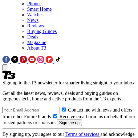
Phones
Smart Home
Watches
News
Reviews
Buying Guides
Deals
Magazine
About T3
Sign up to the T3 newsletter for smarter living straight to your inbox
Get all the latest news, reviews, deals and buying guides on
gorgeous tech, home and active products from the T3 experts
Contact me with news and offers
from other Future brands
Receive email from us on behalf of our
trusted partners or sponsors
By signing up, you agree to our
Terms of services
and acknowledge