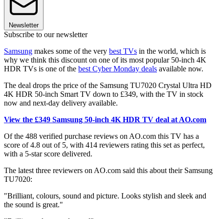
Newsletter
Subscribe to our newsletter
Samsung
makes some of the very
best TVs
in the world, which is
why we think this discount on one of its most popular 50-inch 4K
HDR TVs is one of the
best Cyber Monday deals
available now.
The deal drops the price of the Samsung TU7020 Crystal Ultra HD
4K HDR 50-inch Smart TV down to £349, with the TV in stock
now and next-day delivery available.
View the £349 Samsung 50-inch 4K HDR TV deal at AO.com
Of the 488 verified purchase reviews on AO.com this TV has a
score of 4.8 out of 5, with 414 reviewers rating this set as perfect,
with a 5-star score delivered.
The latest three reviewers on AO.com said this about their Samsung
TU7020:
"Brilliant, colours, sound and picture. Looks stylish and sleek and
the sound is great."