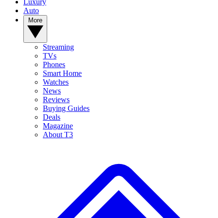
Luxury
Auto
More
Streaming
TVs
Phones
Smart Home
Watches
News
Reviews
Buying Guides
Deals
Magazine
About T3