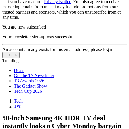
that you have read our
Privacy Notice
. You also agree to receive
marketing emails from us that may include promotions from our
trusted partners and sponsors, which you can unsubscribe from at
any time.
You are now subscribed
Your newsletter sign-up was successful
An account already exists for this email address, please log in.
Trending
Deals
Get the T3 Newsletter
T3 Awards 2026
The Gadget Show
Tech Cup 2026
Tech
Tvs
50-inch Samsung 4K HDR TV deal
instantly looks a Cyber Monday bargain