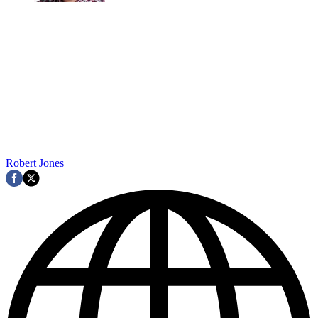
Robert Jones