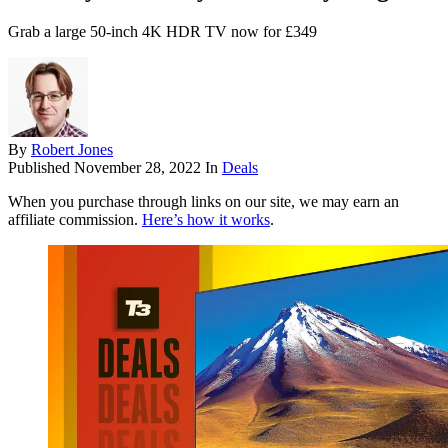
Grab a large 50-inch 4K HDR TV now for £349
By
Robert Jones
Published
November 28, 2022
In
Deals
When you purchase through links on our site, we may earn an
affiliate commission.
Here’s how it works
.