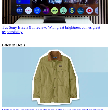
Tvs
Sony Bravia 9 II review: With great brightness comes great
responsibility
Latest in Deals