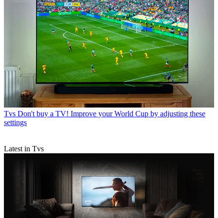
Tvs
Don't buy a TV! Improve your World Cup by adjusting these
settings
Latest in Tvs