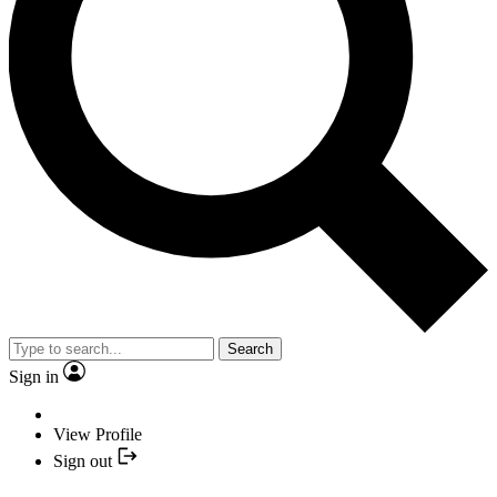
Search
Sign in
View Profile
Sign out