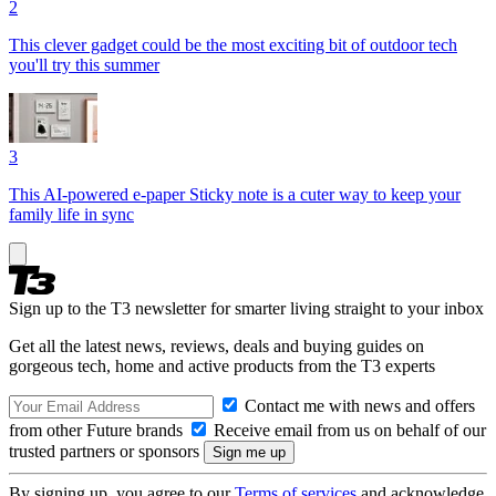
2
This clever gadget could be the most exciting bit of outdoor tech
you'll try this summer
3
This AI-powered e-paper Sticky note is a cuter way to keep your
family life in sync
Sign up to the T3 newsletter for smarter living straight to your inbox
Get all the latest news, reviews, deals and buying guides on
gorgeous tech, home and active products from the T3 experts
Contact me with news and offers
from other Future brands
Receive email from us on behalf of our
trusted partners or sponsors
By signing up, you agree to our
Terms of services
and acknowledge