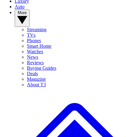
Luxury
Auto
More
Streaming
TVs
Phones
Smart Home
Watches
News
Reviews
Buying Guides
Deals
Magazine
About T3