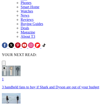
Phones
Smart Home
Watches
News
Reviews
Buying Guides
Deals
Magazine
About T3
YOUR NEXT READ:
1
3 handheld fans to buy if Shark and Dyson are out of your budget