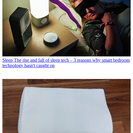
Sleep
The rise and fall of sleep tech – 3 reasons why smart bedroom
technology hasn't caught on