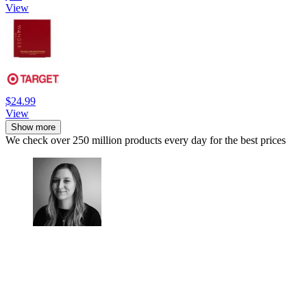
View
$24.99
View
Show more
We check over 250 million products every day for the best prices