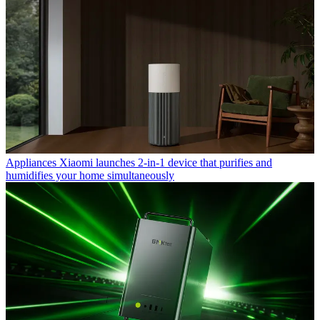
Appliances
Xiaomi launches 2-in-1 device that purifies and
humidifies your home simultaneously