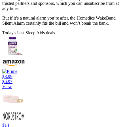
trusted partners and sponsors, which you can unsubscribe from at
any time.
But if it’s a natural alarm you’re after, the Homedics WakeBand
Silent Alarm certainly fits the bill and won’t break the bank.
Today's best Sleep Aids deals
$8.99
$6.97
View
$14