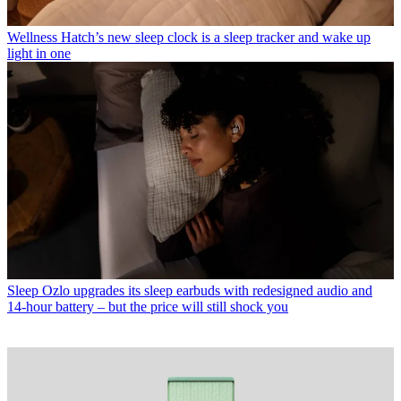
Wellness
Hatch’s new sleep clock is a sleep tracker and wake up
light in one
Sleep
Ozlo upgrades its sleep earbuds with redesigned audio and
14-hour battery – but the price will still shock you