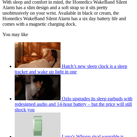
With sleep and comfort in mind, the Homedics WakeBand Silent
Alarm has a slim design and a soft strap so it sits pretty
unobtrusively on your wrist. Available in black or cream, the
Homedics WakeBand Silent Alarm has a six day battery life and
comes with a magnetic charging dock.
You may like
Hatch’s new sleep clock is a sleep
tracker and wake up light in one
Ozlo upgrades its sleep earbuds with
redesigned audio and 14-hour battery – but the price will still
shock you
Luna’s Whoop-rival wearable is