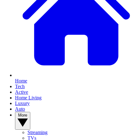
Home
Tech
Active
Home Living
Luxury
Auto
More
Streaming
TVs