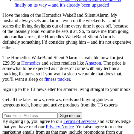
finally on its way – and it’s already been upgraded
I love the idea of the Homedics WakeBand Silent Alarm. My
husband always sets an alarm – even on the weekends – and it
scares the living daylights out of me every time it goes off, because
of the insanely loud volume he sets it at. So, to save me from going
into cardiac arrest, the Homedics WakeBand Silent Alarm is
definitely something I’d consider giving him – and it’s not expensive
either.
The Homedics WakeBand Silent Alarm is available now for just
£29.99 at
Homedics
and select retailers like
Amazon
. The price is
somewhat to be expected as it doesn’t come with any technical
tracking features, so if you want a sleep wearable that does that,
you’ll want a sleep or
fitness tracker
.
Sign up to the T3 newsletter for smarter living straight to your inbox
Get all the latest news, reviews, deals and buying guides on
gorgeous tech, home and active products from the T3 experts
By signing up, you agree to our
Terms of services
and acknowledge
that you have read our
Privacy Notice
. You also agree to receive
marketing emails from us that may include promotions from our