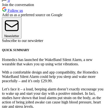
0
Join the conversation
Follow us
Add us as a preferred source on Google
Newsletter
Subscribe to our newsletter
QUICK SUMMARY
Homedics has launched the WakeBand Silent Alarm, a new
wearable that wakes you up using wrist vibrations.
With a comfortable design and app compatibility, the Homedics
WakeBand Silent Alarm could help you sleep and wake more
peacefully – and it’s only £29.99.
Let’s face it – a loud, beeping alarm doesn’t exactly encourage you
to wake up and start your day with a positive mindset. In fact,
studies have shown that loud alarms put strain on the body, as the
action of being jolted awake can cause high blood pressure, heart
rate and stress levels.