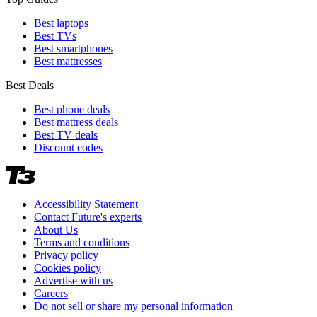
Best laptops
Best TVs
Best smartphones
Best mattresses
Best Deals
Best phone deals
Best mattress deals
Best TV deals
Discount codes
Accessibility Statement
Contact Future's experts
About Us
Terms and conditions
Privacy policy
Cookies policy
Advertise with us
Careers
Do not sell or share my personal information