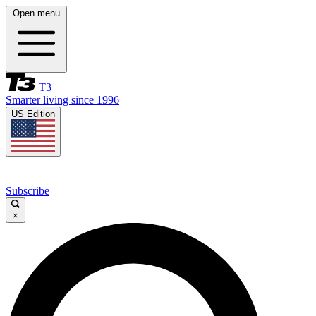
Open menu
T3
Smarter living since 1996
US Edition
Subscribe
×