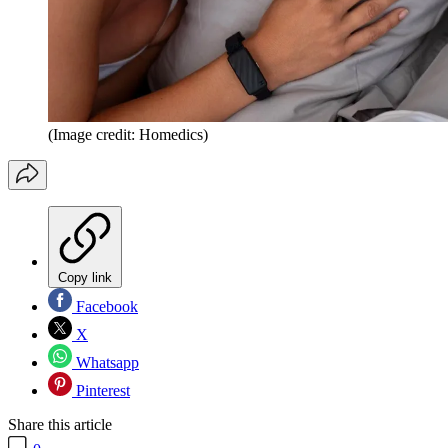
(Image credit: Homedics)
Copy link
Facebook
X
Whatsapp
Pinterest
Share this article