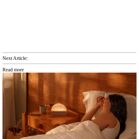
Next Article:
Read more