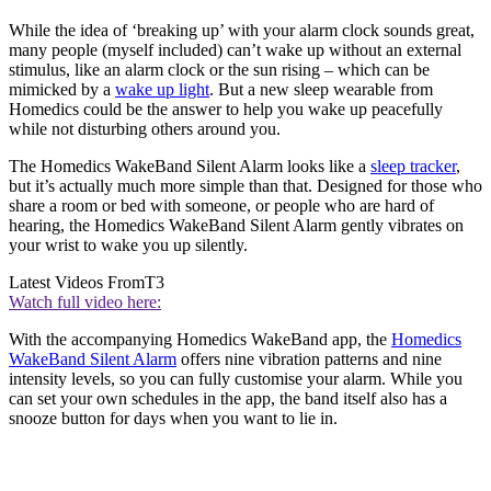
While the idea of ‘breaking up’ with your alarm clock sounds great,
many people (myself included) can’t wake up without an external
stimulus, like an alarm clock or the sun rising – which can be
mimicked by a
wake up light
. But a new sleep wearable from
Homedics could be the answer to help you wake up peacefully
while not disturbing others around you.
The Homedics WakeBand Silent Alarm looks like a
sleep tracker
,
but it’s actually much more simple than that. Designed for those who
share a room or bed with someone, or people who are hard of
hearing, the Homedics WakeBand Silent Alarm gently vibrates on
your wrist to wake you up silently.
Latest Videos From
T3
Watch full video here:
With the accompanying Homedics WakeBand app, the
Homedics
WakeBand Silent Alarm
offers nine vibration patterns and nine
intensity levels, so you can fully customise your alarm. While you
can set your own schedules in the app, the band itself also has a
snooze button for days when you want to lie in.