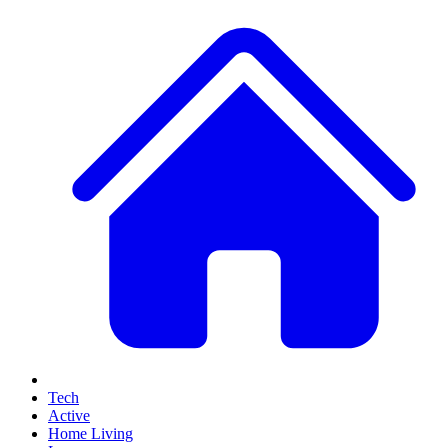
Tech
Active
Home Living