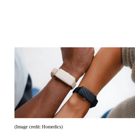
(Image credit: Homedics)