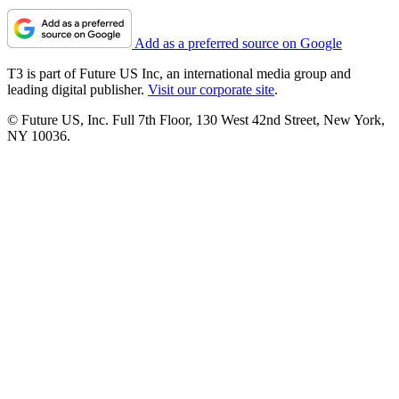
Add as a preferred source on Google
T3 is part of Future US Inc, an international media group and
leading digital publisher.
Visit our corporate site
.
© Future US, Inc. Full 7th Floor, 130 West 42nd Street, New York,
NY 10036.