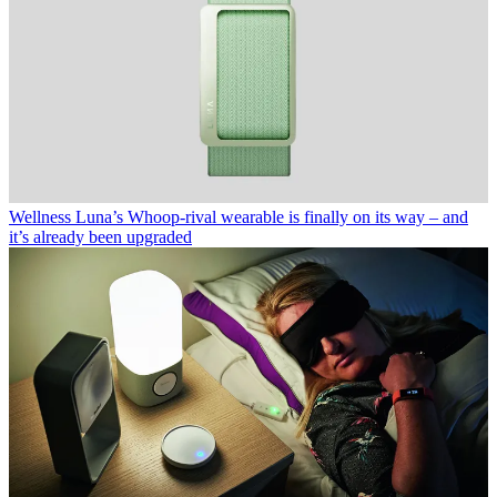
Wellness
Luna’s Whoop-rival wearable is finally on its way – and
it’s already been upgraded