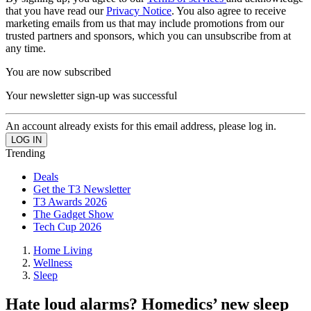
that you have read our
Privacy Notice
. You also agree to receive
marketing emails from us that may include promotions from our
trusted partners and sponsors, which you can unsubscribe from at
any time.
You are now subscribed
Your newsletter sign-up was successful
An account already exists for this email address, please log in.
Trending
Deals
Get the T3 Newsletter
T3 Awards 2026
The Gadget Show
Tech Cup 2026
Home Living
Wellness
Sleep
Hate loud alarms? Homedics’ new sleep