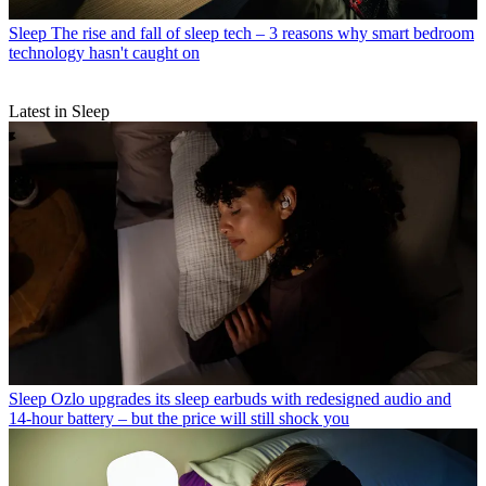
Sleep
The rise and fall of sleep tech – 3 reasons why smart bedroom
technology hasn't caught on
Latest in Sleep
Sleep
Ozlo upgrades its sleep earbuds with redesigned audio and
14-hour battery – but the price will still shock you