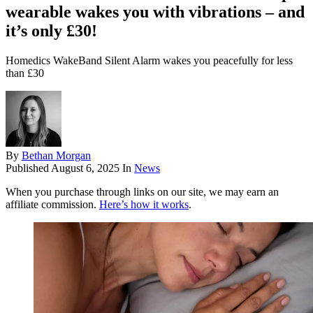
wearable wakes you with vibrations – and
it’s only £30!
Homedics WakeBand Silent Alarm wakes you peacefully for less
than £30
By
Bethan Morgan
Published
August 6, 2025
In
News
When you purchase through links on our site, we may earn an
affiliate commission.
Here’s how it works
.