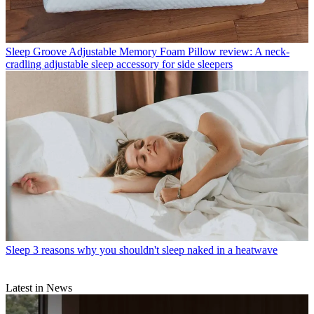
Sleep
Groove Adjustable Memory Foam Pillow review: A neck-
cradling adjustable sleep accessory for side sleepers
Sleep
3 reasons why you shouldn't sleep naked in a heatwave
Latest in News