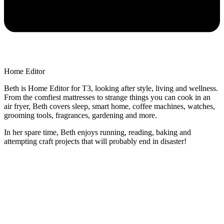
Home Editor
Beth is Home Editor for T3, looking after style, living and wellness.
From the comfiest mattresses to strange things you can cook in an
air fryer, Beth covers sleep, smart home, coffee machines, watches,
grooming tools, fragrances, gardening and more.
In her spare time, Beth enjoys running, reading, baking and
attempting craft projects that will probably end in disaster!