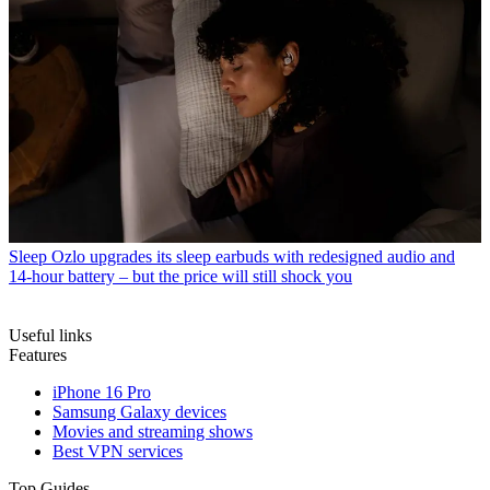
Sleep
Ozlo upgrades its sleep earbuds with redesigned audio and
14-hour battery – but the price will still shock you
Useful links
Features
iPhone 16 Pro
Samsung Galaxy devices
Movies and streaming shows
Best VPN services
Top Guides