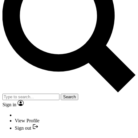
Search
Sign in
View Profile
Sign out