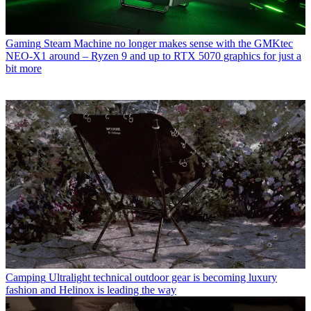
Gaming
Steam Machine no longer makes sense with the GMKtec
NEO-X1 around – Ryzen 9 and up to RTX 5070 graphics for just a
bit more
Camping
Ultralight technical outdoor gear is becoming luxury
fashion and Helinox is leading the way