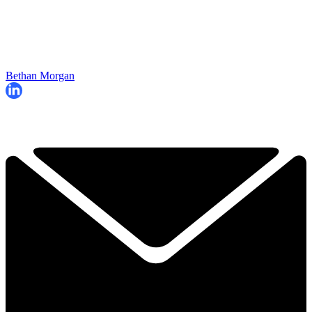
Bethan Morgan