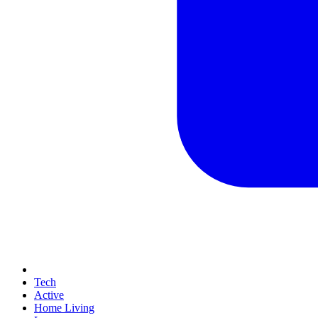
Tech
Active
Home Living