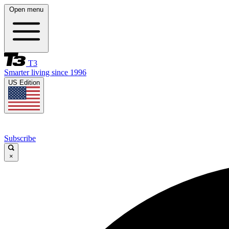
Open menu
T3
Smarter living since 1996
US Edition
Subscribe
×