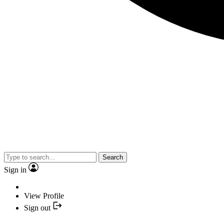
Search
Sign in
View Profile
Sign out