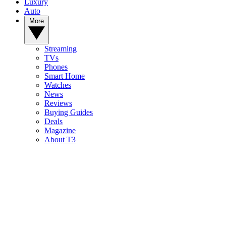
Luxury
Auto
More
Streaming
TVs
Phones
Smart Home
Watches
News
Reviews
Buying Guides
Deals
Magazine
About T3