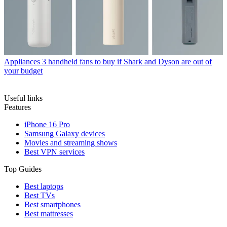
Appliances
3 handheld fans to buy if Shark and Dyson are out of
your budget
Useful links
Features
iPhone 16 Pro
Samsung Galaxy devices
Movies and streaming shows
Best VPN services
Top Guides
Best laptops
Best TVs
Best smartphones
Best mattresses