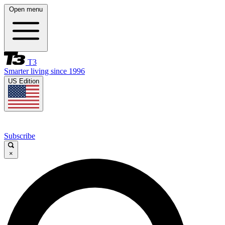
Open menu
T3
Smarter living since 1996
US Edition
Subscribe
×