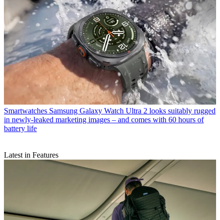
Smartwatches
Samsung Galaxy Watch Ultra 2 looks suitably rugged
in newly-leaked marketing images – and comes with 60 hours of
battery life
Latest in Features