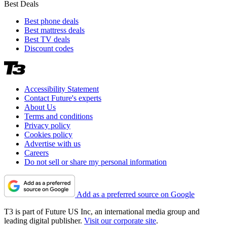
Best Deals
Best phone deals
Best mattress deals
Best TV deals
Discount codes
Accessibility Statement
Contact Future's experts
About Us
Terms and conditions
Privacy policy
Cookies policy
Advertise with us
Careers
Do not sell or share my personal information
Add as a preferred source on Google
T3 is part of Future US Inc, an international media group and
leading digital publisher.
Visit our corporate site
.