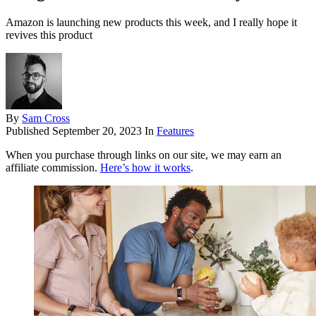
Amazon is launching new products this week, and I really hope it
revives this product
By
Sam Cross
Published
September 20, 2023
In
Features
When you purchase through links on our site, we may earn an
affiliate commission.
Here’s how it works
.