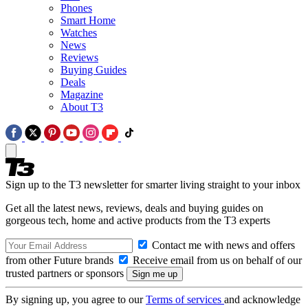
Phones
Smart Home
Watches
News
Reviews
Buying Guides
Deals
Magazine
About T3
Sign up to the T3 newsletter for smarter living straight to your inbox
Get all the latest news, reviews, deals and buying guides on
gorgeous tech, home and active products from the T3 experts
Contact me with news and offers
from other Future brands
Receive email from us on behalf of our
trusted partners or sponsors
By signing up, you agree to our
Terms of services
and acknowledge