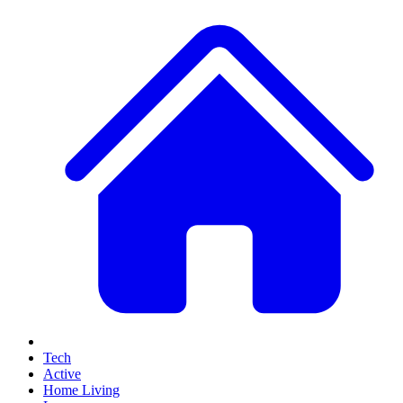
Tech
Active
Home Living