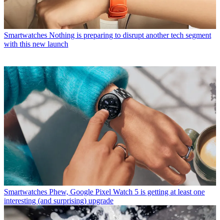
Smartwatches
Nothing is preparing to disrupt another tech segment
with this new launch
Smartwatches
Phew, Google Pixel Watch 5 is getting at least one
interesting (and surprising) upgrade