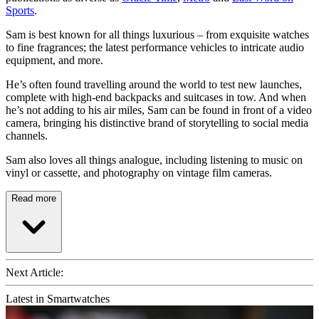
Sports
.
Sam is best known for all things luxurious – from exquisite watches
to fine fragrances; the latest performance vehicles to intricate audio
equipment, and more.
He’s often found travelling around the world to test new launches,
complete with high-end backpacks and suitcases in tow. And when
he’s not adding to his air miles, Sam can be found in front of a video
camera, bringing his distinctive brand of storytelling to social media
channels.
Sam also loves all things analogue, including listening to music on
vinyl or cassette, and photography on vintage film cameras.
Read more
Next Article:
Latest in Smartwatches