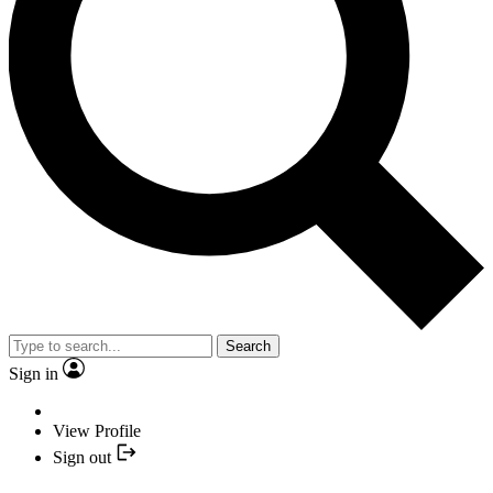
Search
Sign in
View Profile
Sign out