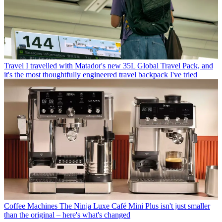
Travel
I travelled with Matador's new 35L Global Travel Pack, and
it's the most thoughtfully engineered travel backpack I've tried
Coffee Machines
The Ninja Luxe Café Mini Plus isn't just smaller
than the original – here's what's changed