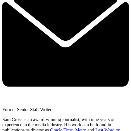
Former Senior Staff Writer
Sam Cross is an award-winning journalist, with nine years of
experience in the media industry. His work can be found in
publications as diverse as
Oracle Time
,
Metro
and
Last Word on