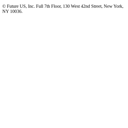
© Future US, Inc. Full 7th Floor, 130 West 42nd Street, New York,
NY 10036.