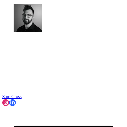
Sam Cross