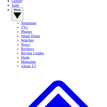
Luxury
Auto
More
Streaming
TVs
Phones
Smart Home
Watches
News
Reviews
Buying Guides
Deals
Magazine
About T3