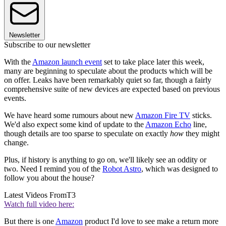
Newsletter
Subscribe to our newsletter
With the
Amazon launch event
set to take place later this week,
many are beginning to speculate about the products which will be
on offer. Leaks have been remarkably quiet so far, though a fairly
comprehensive suite of new devices are expected based on previous
events.
We have heard some rumours about new
Amazon Fire TV
sticks.
We'd also expect some kind of update to the
Amazon Echo
line,
though details are too sparse to speculate on exactly
how
they might
change.
Plus, if history is anything to go on, we'll likely see an oddity or
two. Need I remind you of the
Robot Astro
, which was designed to
follow you about the house?
Latest Videos From
T3
Watch full video here:
But there is one
Amazon
product I'd love to see make a return more