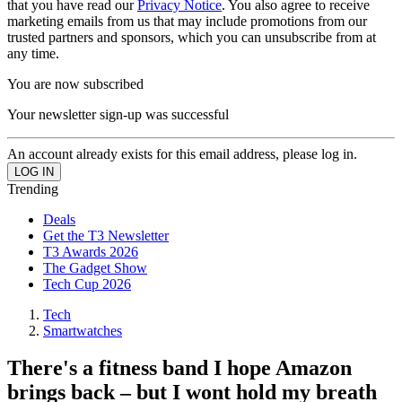
that you have read our
Privacy Notice
. You also agree to receive
marketing emails from us that may include promotions from our
trusted partners and sponsors, which you can unsubscribe from at
any time.
You are now subscribed
Your newsletter sign-up was successful
An account already exists for this email address, please log in.
Trending
Deals
Get the T3 Newsletter
T3 Awards 2026
The Gadget Show
Tech Cup 2026
Tech
Smartwatches
There's a fitness band I hope Amazon
brings back – but I wont hold my breath