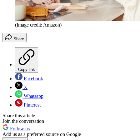
(Image credit: Amazon)
Share
Copy link
Facebook
X
Whatsapp
Pinterest
Share this article
Join the conversation
Follow us
Add us as a preferred source on Google