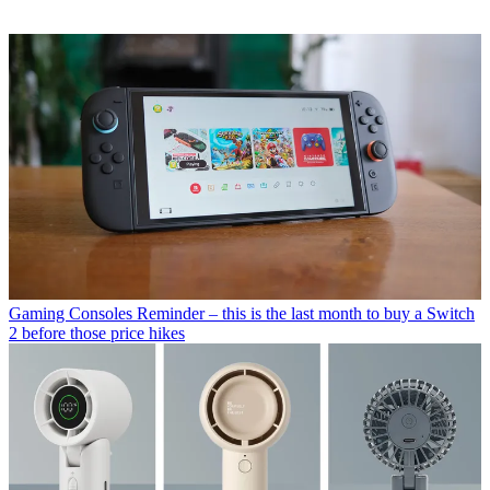
Gaming Consoles
Reminder – this is the last month to buy a Switch
2 before those price hikes