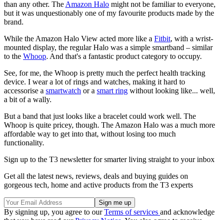
than any other. The
Amazon Halo
might not be familiar to everyone,
but it was unquestionably one of my favourite products made by the
brand.
While the Amazon Halo View acted more like a
Fitbit
, with a wrist-
mounted display, the regular Halo was a simple smartband – similar
to the
Whoop
. And that's a fantastic product category to occupy.
See, for me, the Whoop is pretty much the perfect health tracking
device. I wear a lot of rings and watches, making it hard to
accessorise a
smartwatch
or a
smart ring
without looking like... well,
a bit of a wally.
But a band that just looks like a bracelet could work well. The
Whoop is quite pricey, though. The Amazon Halo was a much more
affordable way to get into that, without losing too much
functionality.
Sign up to the T3 newsletter for smarter living straight to your inbox
Get all the latest news, reviews, deals and buying guides on
gorgeous tech, home and active products from the T3 experts
By signing up, you agree to our
Terms of services
and acknowledge