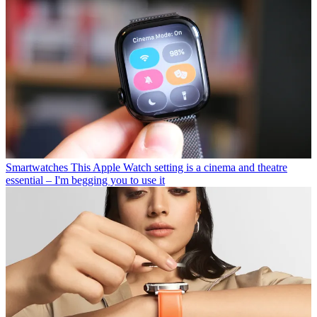
Smartwatches
This Apple Watch setting is a cinema and theatre
essential – I'm begging you to use it