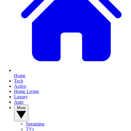
Home
Tech
Active
Home Living
Luxury
Auto
More
Streaming
TVs