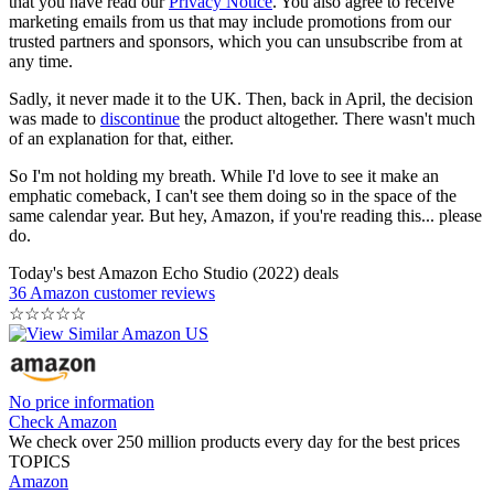
that you have read our
Privacy Notice
. You also agree to receive
marketing emails from us that may include promotions from our
trusted partners and sponsors, which you can unsubscribe from at
any time.
Sadly, it never made it to the UK. Then, back in April, the decision
was made to
discontinue
the product altogether. There wasn't much
of an explanation for that, either.
So I'm not holding my breath. While I'd love to see it make an
emphatic comeback, I can't see them doing so in the space of the
same calendar year. But hey, Amazon, if you're reading this... please
do.
Today's best Amazon Echo Studio (2022) deals
36 Amazon customer reviews
☆
☆
☆
☆
☆
No price information
Check Amazon
We check over 250 million products every day for the best prices
TOPICS
Amazon