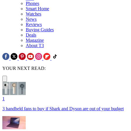
Phones
Smart Home
Watches
News
Reviews
Buying Guides
Deals
Magazine
About T3
YOUR NEXT READ:
1
3 handheld fans to buy if Shark and Dyson are out of your budget