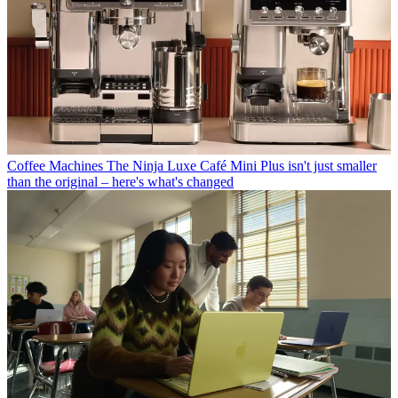
Coffee Machines
The Ninja Luxe Café Mini Plus isn't just smaller
than the original – here's what's changed