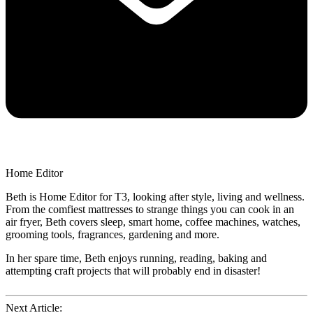
Home Editor
Beth is Home Editor for T3, looking after style, living and wellness.
From the comfiest mattresses to strange things you can cook in an
air fryer, Beth covers sleep, smart home, coffee machines, watches,
grooming tools, fragrances, gardening and more.
In her spare time, Beth enjoys running, reading, baking and
attempting craft projects that will probably end in disaster!
Next Article: