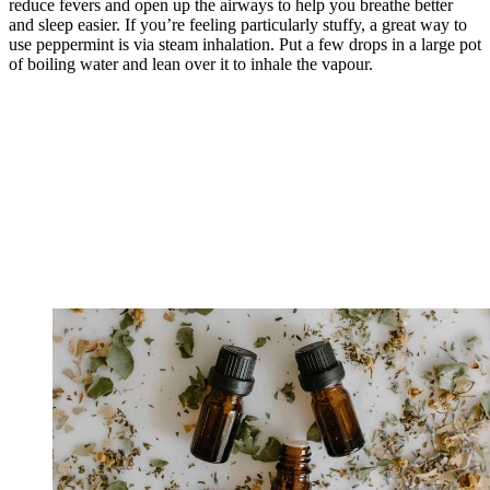
reduce fevers and open up the airways to help you breathe better
and sleep easier. If you’re feeling particularly stuffy, a great way to
use peppermint is via steam inhalation. Put a few drops in a large pot
of boiling water and lean over it to inhale the vapour.