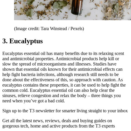
(Image credit: Tara Winstead / Pexels)
3. Eucalyptus
Eucalyptus essential oil has many benefits due to its relaxing scent
and antimicrobial properties. Antimicrobial products help kill or
slow the spread of microorganisms and illnesses. Studies have
shown that essential oils known for their antimicrobial effects can
help fight bacteria infections, although research still needs to be
done about the effectiveness of this, so approach with caution. As
eucalyptus contains these properties, it can be used to help fight the
common cold. Eucalyptus essential oil can also help clear the
sinuses, relieve congestion and relax the body – three things you
need when you’ve got a bad cold.
Sign up to the T3 newsletter for smarter living straight to your inbox
Get all the latest news, reviews, deals and buying guides on
gorgeous tech, home and active products from the T3 experts