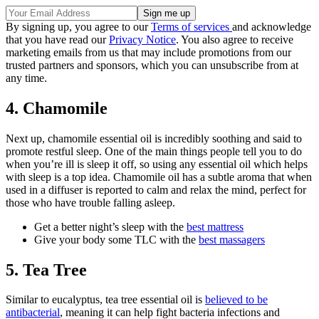
By signing up, you agree to our
Terms of services
and acknowledge
that you have read our
Privacy Notice
. You also agree to receive
marketing emails from us that may include promotions from our
trusted partners and sponsors, which you can unsubscribe from at
any time.
4. Chamomile
Next up, chamomile essential oil is incredibly soothing and said to
promote restful sleep. One of the main things people tell you to do
when you’re ill is sleep it off, so using any essential oil which helps
with sleep is a top idea. Chamomile oil has a subtle aroma that when
used in a diffuser is reported to calm and relax the mind, perfect for
those who have trouble falling asleep.
Get a better night’s sleep with the
best mattress
Give your body some TLC with the
best massagers
5. Tea Tree
Similar to eucalyptus, tea tree essential oil is
believed to be
antibacterial
, meaning it can help fight bacteria infections and