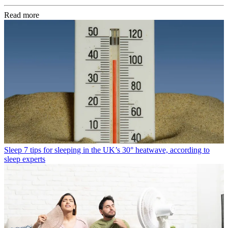
Read more
Sleep
7 tips for sleeping in the UK’s 30° heatwave, according to
sleep experts