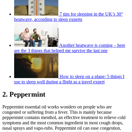
7 tips for sleeping in the UK’s 30°
heatwave, according to sleep experts
Another heatwave is coming – here
are the 3 things that helped me survive the last one
How to sleep on a plane: 5 things I
use to sleep well during a flight as a travel expert
2. Peppermint
Peppermint essential oil works wonders on people who are
congested or suffering from a fever. This is mainly because
peppermint contains menthol, an effective treatment to relieve cold
symptoms and the most common ingredient in most cough drops,
nasal sprays and vapo-rubs. Peppermint oil can ease congestion,