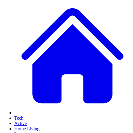
Tech
Active
Home Living