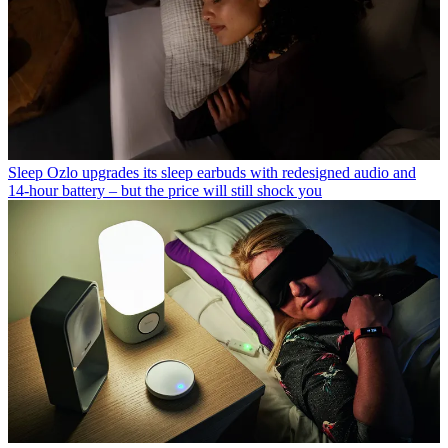
Sleep
Ozlo upgrades its sleep earbuds with redesigned audio and
14-hour battery – but the price will still shock you