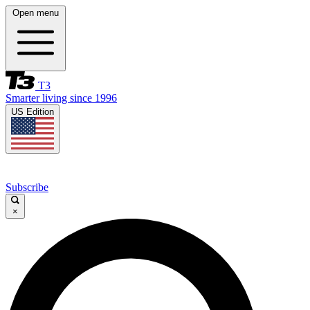
Open menu
T3
Smarter living since 1996
US Edition
Subscribe
×