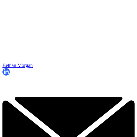
Bethan Morgan