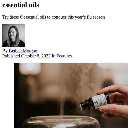
essential oils
Try these 6 essential oils to conquer this year’s flu season
By
Bethan Morgan
Published
October 6, 2022
In
Features