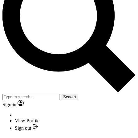
Search
Sign in
View Profile
Sign out