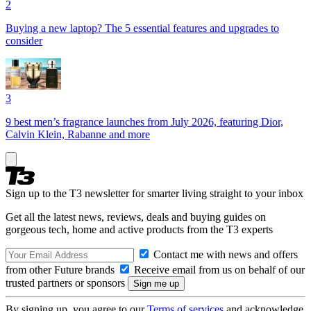
2
Buying a new laptop? The 5 essential features and upgrades to
consider
3
9 best men’s fragrance launches from July 2026, featuring Dior,
Calvin Klein, Rabanne and more
Sign up to the T3 newsletter for smarter living straight to your inbox
Get all the latest news, reviews, deals and buying guides on
gorgeous tech, home and active products from the T3 experts
Contact me with news and offers
from other Future brands
Receive email from us on behalf of our
trusted partners or sponsors
By signing up, you agree to our
Terms of services
and acknowledge