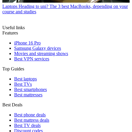
Laptops
Heading to uni? The 3 best MacBooks, depending on your
course and studies
Useful links
Features
iPhone 16 Pro
Samsung Galaxy devices
Movies and streaming shows
Best VPN services
Top Guides
Best laptops
Best TVs
Best smartphones
Best mattresses
Best Deals
Best phone deals
Best mattress deals
Best TV deals
Discount codes