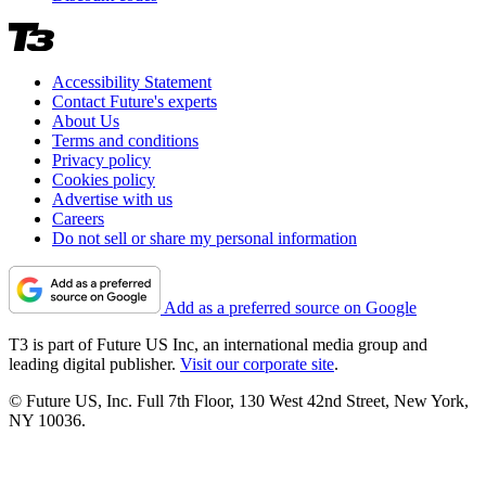
Accessibility Statement
Contact Future's experts
About Us
Terms and conditions
Privacy policy
Cookies policy
Advertise with us
Careers
Do not sell or share my personal information
Add as a preferred source on Google
T3 is part of Future US Inc, an international media group and
leading digital publisher.
Visit our corporate site
.
© Future US, Inc. Full 7th Floor, 130 West 42nd Street, New York,
NY 10036.