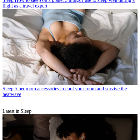
Sleep
How to sleep on a plane: 5 things I use to sleep well during a
flight as a travel expert
Sleep
5 bedroom accessories to cool your room and survive the
heatwave
Latest in Sleep