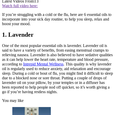
Latest Videos From
T3
Watch full video here:
If you’re struggling with a cold or the flu, here are 6 essential oils to
incorporate into your sick day routine, to help you sleep, relax and
boost your mood.
1. Lavender
One of the most popular essential oils is lavender. Lavender oil is
said to have a variety of benefits, from easing menstrual cramps to
relieving nausea. Lavender is also believed to have sedative qualities
as it can help lower the heart rate, temperature and blood pressure,
according to
Intrepid Mental Wellness
. This quality is why lavender
oil is regularly used to reduce anxiety, aid relaxation and encourage
sleep. During a cold or bout of flu, you might find it difficult to sleep
due to a blocked nose or sore throat. Putting a couple of drops of
lavender oil on your pillow, by your temples or in a diffuser has
been reported to help people nod off quicker, so it’s worth giving a
go if you’re having restless nights.
You may like