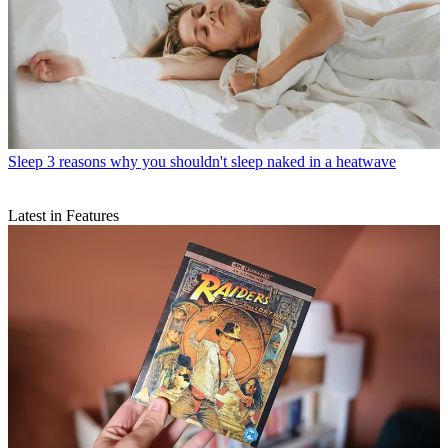
Sleep
3 reasons why you shouldn't sleep naked in a heatwave
Latest in Features