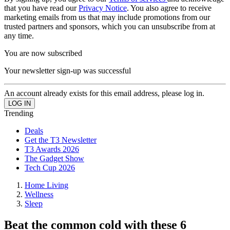
that you have read our
Privacy Notice
. You also agree to receive
marketing emails from us that may include promotions from our
trusted partners and sponsors, which you can unsubscribe from at
any time.
You are now subscribed
Your newsletter sign-up was successful
An account already exists for this email address, please log in.
Trending
Deals
Get the T3 Newsletter
T3 Awards 2026
The Gadget Show
Tech Cup 2026
Home Living
Wellness
Sleep
Beat the common cold with these 6