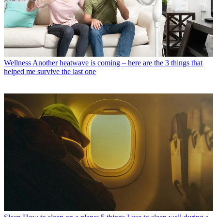
Wellness
Another heatwave is coming – here are the 3 things that
helped me survive the last one