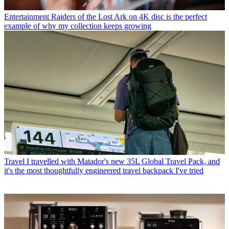
Entertainment
Raiders of the Lost Ark on 4K disc is the perfect
example of why my collection keeps growing
Travel
I travelled with Matador's new 35L Global Travel Pack, and
it's the most thoughtfully engineered travel backpack I've tried