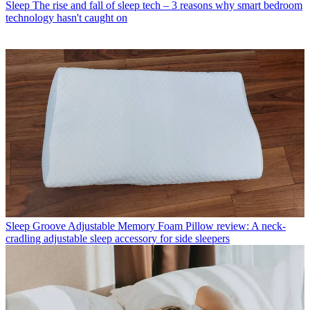
Sleep
The rise and fall of sleep tech – 3 reasons why smart bedroom
technology hasn't caught on
Sleep
Groove Adjustable Memory Foam Pillow review: A neck-
cradling adjustable sleep accessory for side sleepers