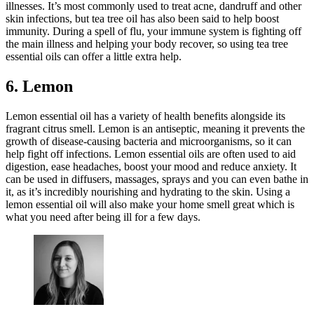
illnesses. It’s most commonly used to treat acne, dandruff and other
skin infections, but tea tree oil has also been said to help boost
immunity. During a spell of flu, your immune system is fighting off
the main illness and helping your body recover, so using tea tree
essential oils can offer a little extra help.
6. Lemon
Lemon essential oil has a variety of health benefits alongside its
fragrant citrus smell. Lemon is an antiseptic, meaning it prevents the
growth of disease-causing bacteria and microorganisms, so it can
help fight off infections. Lemon essential oils are often used to aid
digestion, ease headaches, boost your mood and reduce anxiety. It
can be used in diffusers, massages, sprays and you can even bathe in
it, as it’s incredibly nourishing and hydrating to the skin. Using a
lemon essential oil will also make your home smell great which is
what you need after being ill for a few days.