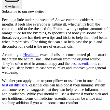
Newsletter
Subscribe to our newsletter
Feeling a little under the weather? As we enter the colder Autumn
months, it feels like everyone is getting ill, whether it’s from the
common cold or the dreaded flu. From downing copious amounts of
orange juice for the vitamins, to spoonfuls of honey to soothe the
throat, everyone has their own tips and tricks to help them feel better
when they’re sick. One thing that can also help ease the pain and
discomfort of a cold is the use of essential oils.
According to
Heathline
, essential oils are concentrated plant extracts
that retain the natural smell and flavour from the original source.
They’re often used in aromatherapy and the
best essential oils
can
help you sleep better, release stress, relax and improve your general
wellbeing.
Whether you apply them to your pillow or use them in one of the
best oil diffusers
, essential oils can help boost your immune system
and some research suggests that they can help reduce inflammation
and headaches. While you should still see a doctor if you’re sick and
use traditional forms of medicine, essential oils can be a nice and
soothing addition if you want some extra comfort.