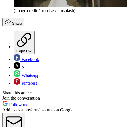
(Image credit: Tron Le / Unsplash)
Share
Copy link
Facebook
X
Whatsapp
Pinterest
Share this article
Join the conversation
Follow us
Add us as a preferred source on Google