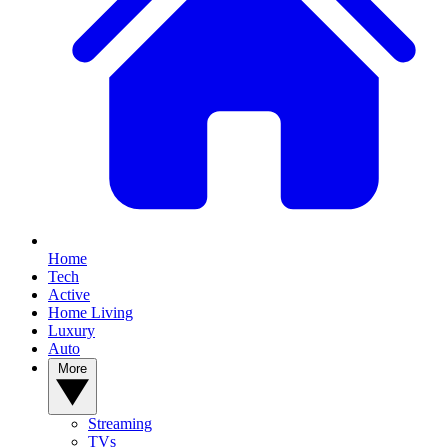
Home
Tech
Active
Home Living
Luxury
Auto
More
Streaming
TVs