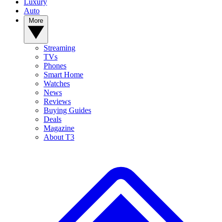
Luxury
Auto
More
Streaming
TVs
Phones
Smart Home
Watches
News
Reviews
Buying Guides
Deals
Magazine
About T3