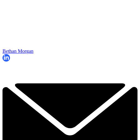
Bethan Morgan