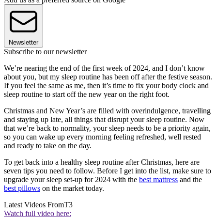
Newsletter
Subscribe to our newsletter
We’re nearing the end of the first week of 2024, and I don’t know
about you, but my sleep routine has been off after the festive season.
If you feel the same as me, then it’s time to fix your body clock and
sleep routine to start off the new year on the right foot.
Christmas and New Year’s are filled with overindulgence, travelling
and staying up late, all things that disrupt your sleep routine. Now
that we’re back to normality, your sleep needs to be a priority again,
so you can wake up every morning feeling refreshed, well rested
and ready to take on the day.
To get back into a healthy sleep routine after Christmas, here are
seven tips you need to follow. Before I get into the list, make sure to
upgrade your sleep set-up for 2024 with the
best mattress
and the
best pillows
on the market today.
Latest Videos From
T3
Watch full video here: