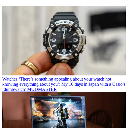
Watches
‘There’s something appealing about your watch not
knowing everything about you’: My 10 days in Japan with a Casio’s
‘dumbwatch’ MUDMASTER