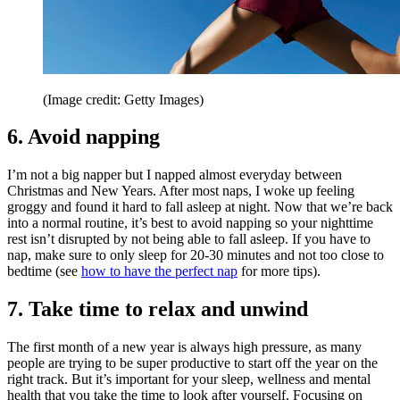
(Image credit: Getty Images)
6. Avoid napping
I’m not a big napper but I napped almost everyday between
Christmas and New Years. After most naps, I woke up feeling
groggy and found it hard to fall asleep at night. Now that we’re back
into a normal routine, it’s best to avoid napping so your nighttime
rest isn’t disrupted by not being able to fall asleep. If you have to
nap, make sure to only sleep for 20-30 minutes and not too close to
bedtime (see
how to have the perfect nap
for more tips).
7. Take time to relax and unwind
The first month of a new year is always high pressure, as many
people are trying to be super productive to start off the year on the
right track. But it’s important for your sleep, wellness and mental
health that you take the time to look after yourself. Focusing on