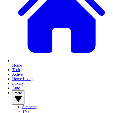
Home
Tech
Active
Home Living
Luxury
Auto
More
Streaming
TVs