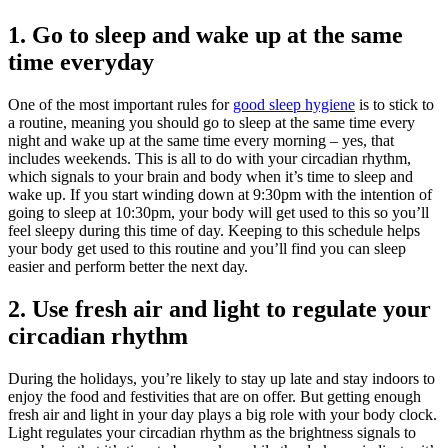
1. Go to sleep and wake up at the same
time everyday
One of the most important rules for
good sleep hygiene
is to stick to
a routine, meaning you should go to sleep at the same time every
night and wake up at the same time every morning – yes, that
includes weekends. This is all to do with your circadian rhythm,
which signals to your brain and body when it’s time to sleep and
wake up. If you start winding down at 9:30pm with the intention of
going to sleep at 10:30pm, your body will get used to this so you’ll
feel sleepy during this time of day. Keeping to this schedule helps
your body get used to this routine and you’ll find you can sleep
easier and perform better the next day.
2. Use fresh air and light to regulate your
circadian rhythm
During the holidays, you’re likely to stay up late and stay indoors to
enjoy the food and festivities that are on offer. But getting enough
fresh air and light in your day plays a big role with your body clock.
Light regulates your circadian rhythm as the brightness signals to