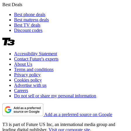
Best Deals
Best phone deals
Best mattress deals
Best TV deals
Discount codes
Accessibility Statement
Contact Future's experts
About Us
Terms and conditions
Privacy policy
Cookies policy
Advertise with us
Careers
Do not sell or share my personal information
Add as a preferred source on Google
T3 is part of Future US Inc, an international media group and
leading digital publisher.
Visit our corporate site
.