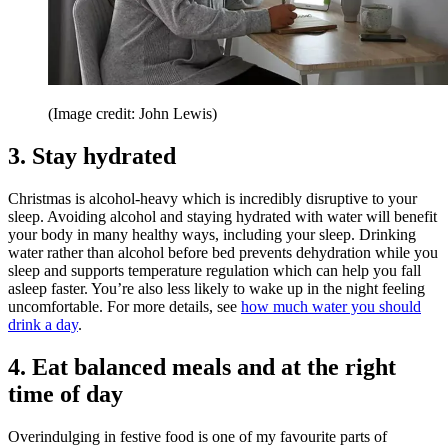
(Image credit: John Lewis)
3. Stay hydrated
Christmas is alcohol-heavy which is incredibly disruptive to your
sleep. Avoiding alcohol and staying hydrated with water will benefit
your body in many healthy ways, including your sleep. Drinking
water rather than alcohol before bed prevents dehydration while you
sleep and supports temperature regulation which can help you fall
asleep faster. You’re also less likely to wake up in the night feeling
uncomfortable. For more details, see
how much water you should
drink a day
.
4. Eat balanced meals and at the right
time of day
Overindulging in festive food is one of my favourite parts of