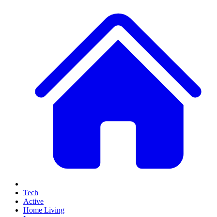
Tech
Active
Home Living