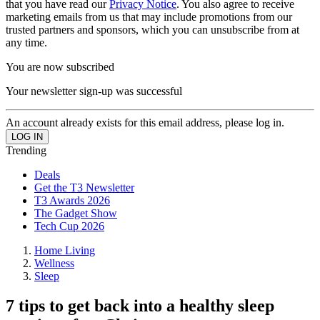
that you have read our
Privacy Notice
. You also agree to receive
marketing emails from us that may include promotions from our
trusted partners and sponsors, which you can unsubscribe from at
any time.
You are now subscribed
Your newsletter sign-up was successful
An account already exists for this email address, please log in.
Trending
Deals
Get the T3 Newsletter
T3 Awards 2026
The Gadget Show
Tech Cup 2026
Home Living
Wellness
Sleep
7 tips to get back into a healthy sleep