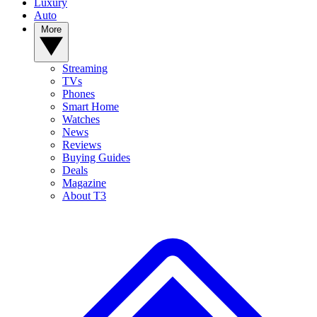
Luxury
Auto
More
Streaming
TVs
Phones
Smart Home
Watches
News
Reviews
Buying Guides
Deals
Magazine
About T3