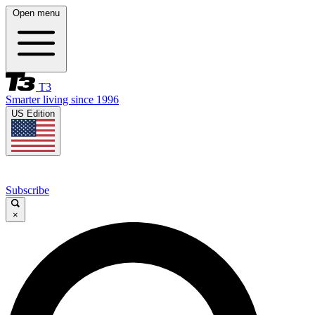
Open menu
T3
Smarter living since 1996
US Edition
Subscribe
×