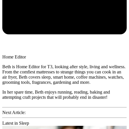
Home Editor
Beth is Home Editor for T3, looking after style, living and wellness.
From the comfiest mattresses to strange things you can cook in an
air fryer, Beth covers sleep, smart home, coffee machines, watches,
grooming tools, fragrances, gardening and more.
In her spare time, Beth enjoys running, reading, baking and
attempting craft projects that will probably end in disaster!
Next Article:
Latest in Sleep