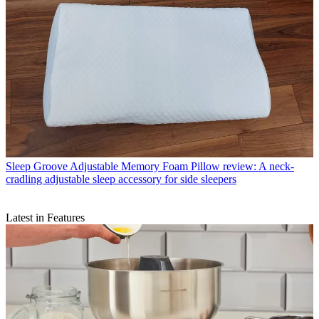
Sleep
Groove Adjustable Memory Foam Pillow review: A neck-
cradling adjustable sleep accessory for side sleepers
Latest in Features