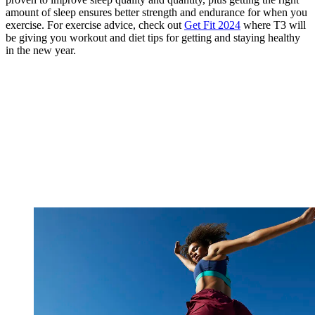
amount of sleep ensures better strength and endurance for when you
exercise. For exercise advice, check out
Get Fit 2024
where T3 will
be giving you workout and diet tips for getting and staying healthy
in the new year.