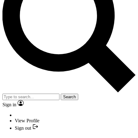
Search
Sign in
View Profile
Sign out