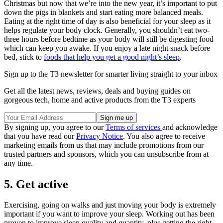
Christmas but now that we’re into the new year, it’s important to put
down the pigs in blankets and start eating more balanced meals.
Eating at the right time of day is also beneficial for your sleep as it
helps regulate your body clock. Generally, you shouldn’t eat two-
three hours before bedtime as your body will still be digesting food
which can keep you awake. If you enjoy a late night snack before
bed, stick to
foods that help you get a good night’s sleep
.
Sign up to the T3 newsletter for smarter living straight to your inbox
Get all the latest news, reviews, deals and buying guides on
gorgeous tech, home and active products from the T3 experts
By signing up, you agree to our
Terms of services
and acknowledge
that you have read our
Privacy Notice
. You also agree to receive
marketing emails from us that may include promotions from our
trusted partners and sponsors, which you can unsubscribe from at
any time.
5. Get active
Exercising, going on walks and just moving your body is extremely
important if you want to improve your sleep. Working out has been
proven to improve sleep quality and quantity, plus getting the right