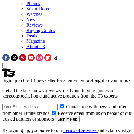
Phones
Smart Home
Watches
News
Reviews
Buying Guides
Deals
Magazine
About T3
Sign up to the T3 newsletter for smarter living straight to your inbox
Get all the latest news, reviews, deals and buying guides on
gorgeous tech, home and active products from the T3 experts
Contact me with news and offers
from other Future brands
Receive email from us on behalf of our
trusted partners or sponsors
By signing up, you agree to our
Terms of services
and acknowledge