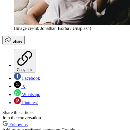
(Image credit: Jonathan Borba / Unsplash)
Share
Copy link
Facebook
X
Whatsapp
Pinterest
Share this article
Join the conversation
Follow us
Add us as a preferred source on Google