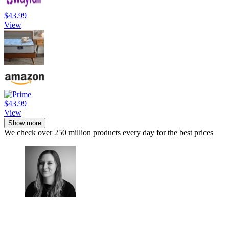
$43.99
View
$43.99
View
Show more
We check over 250 million products every day for the best prices