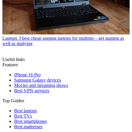
Laptops
3 best cheap gaming laptops for students – get gaming as
well as studying
Useful links
Features
iPhone 16 Pro
Samsung Galaxy devices
Movies and streaming shows
Best VPN services
Top Guides
Best laptops
Best TVs
Best smartphones
Best mattresses