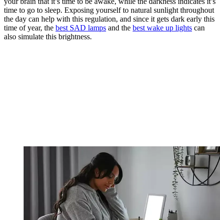
your brain that it’s time to be awake, while the darkness indicates it’s
time to go to sleep. Exposing yourself to natural sunlight throughout
the day can help with this regulation, and since it gets dark early this
time of year, the
best SAD lamps
and the
best wake up lights
can
also simulate this brightness.