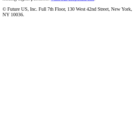
© Future US, Inc. Full 7th Floor, 130 West 42nd Street, New York,
NY 10036.