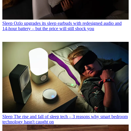
Sleep
Ozlo upgrades its sleep earbuds with redesigned audio and
14-hour battery – but the price will still shock you
Sleep
The rise and fall of sleep tech – 3 reasons why smart bedroom
technology hasn't caught on