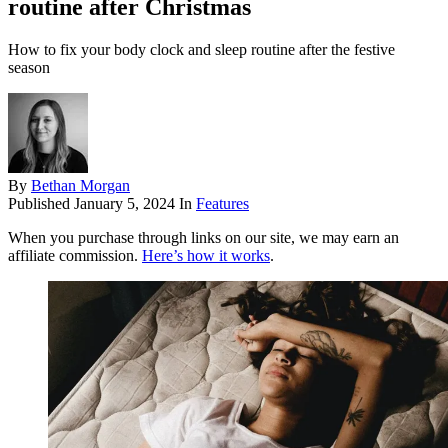
routine after Christmas
How to fix your body clock and sleep routine after the festive
season
By
Bethan Morgan
Published
January 5, 2024
In
Features
When you purchase through links on our site, we may earn an
affiliate commission.
Here’s how it works
.