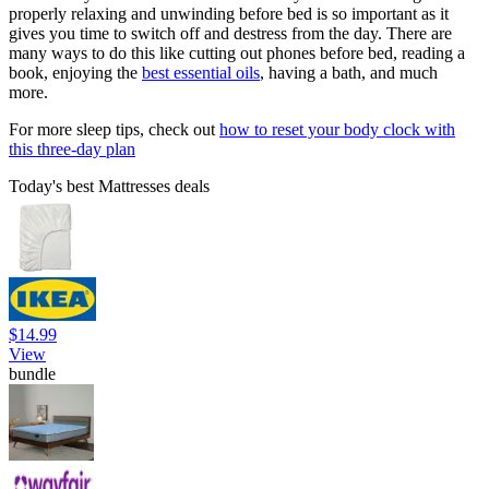
properly relaxing and unwinding before bed is so important as it
gives you time to switch off and destress from the day. There are
many ways to do this like cutting out phones before bed, reading a
book, enjoying the
best essential oils
, having a bath, and much
more.
For more sleep tips, check out
how to reset your body clock with
this three-day plan
Today's best Mattresses deals
$14.99
View
bundle