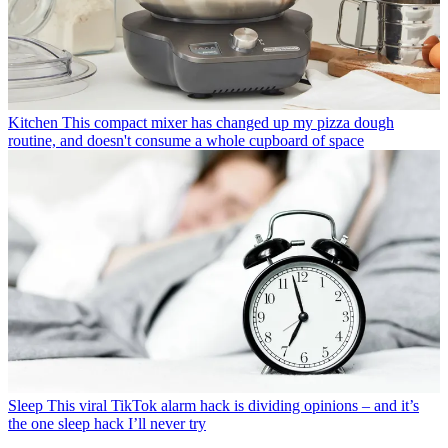
Kitchen
This compact mixer has changed up my pizza dough
routine, and doesn't consume a whole cupboard of space
Sleep
This viral TikTok alarm hack is dividing opinions – and it’s
the one sleep hack I’ll never try