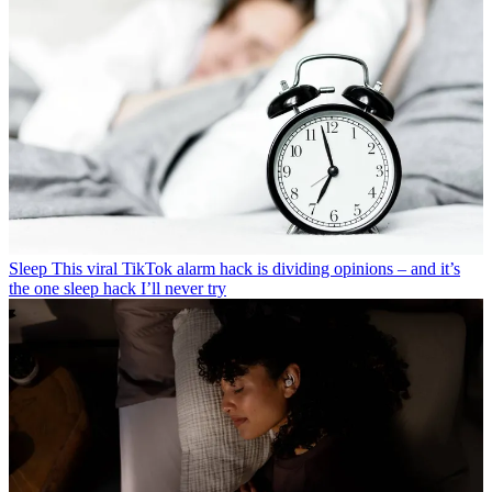
Sleep
This viral TikTok alarm hack is dividing opinions – and it’s
the one sleep hack I’ll never try