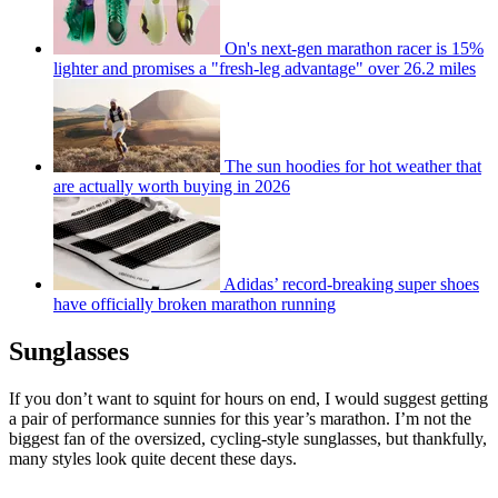
On's next-gen marathon racer is 15%
lighter and promises a "fresh-leg advantage" over 26.2 miles
The sun hoodies for hot weather that
are actually worth buying in 2026
Adidas’ record-breaking super shoes
have officially broken marathon running
Sunglasses
If you don’t want to squint for hours on end, I would suggest getting
a pair of performance sunnies for this year’s marathon. I’m not the
biggest fan of the oversized, cycling-style sunglasses, but thankfully,
many styles look quite decent these days.