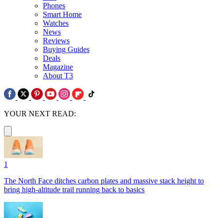
Phones
Smart Home
Watches
News
Reviews
Buying Guides
Deals
Magazine
About T3
YOUR NEXT READ:
1
The North Face ditches carbon plates and massive stack height to
bring high-altitude trail running back to basics