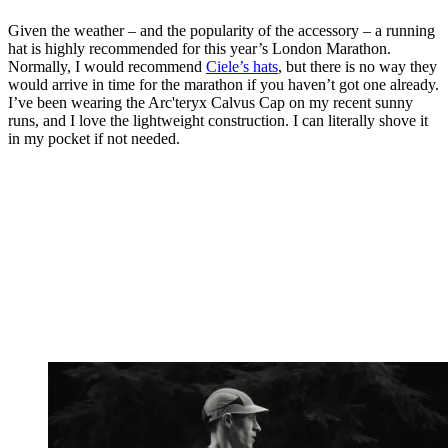
Given the weather – and the popularity of the accessory – a running
hat is highly recommended for this year’s London Marathon.
Normally, I would recommend
Ciele’s hats
, but there is no way they
would arrive in time for the marathon if you haven’t got one already.
I’ve been wearing the Arc'teryx Calvus Cap on my recent sunny
runs, and I love the lightweight construction. I can literally shove it
in my pocket if not needed.