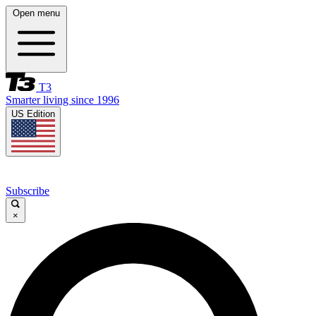
Open menu
T3
Smarter living since 1996
US Edition
Subscribe
×