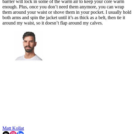
barrier will lock in some of the warm air to keep your core warm
enough. Plus, once you don’t need them anymore, you can wrap
them around your waist or shove them in your pocket. I usually hold
both arms and spin the jacket until it’s as thick as a belt, then tie it
around my waist, so it doesn’t flap around my calves.
Matt Kollat