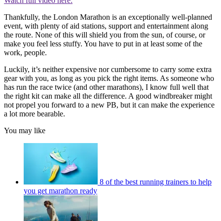
Watch full video here:
Thankfully, the London Marathon is an exceptionally well-planned
event, with plenty of aid stations, support and entertainment along
the route. None of this will shield you from the sun, of course, or
make you feel less stuffy. You have to put in at least some of the
work, people.
Luckily, it’s neither expensive nor cumbersome to carry some extra
gear with you, as long as you pick the right items. As someone who
has run the race twice (and other marathons), I know full well that
the right kit can make all the difference. A good windbreaker might
not propel you forward to a new PB, but it can make the experience
a lot more bearable.
You may like
8 of the best running trainers to help
you get marathon ready