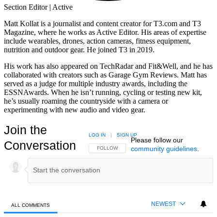
Section Editor | Active
Matt Kollat is a journalist and content creator for T3.com and T3
Magazine, where he works as Active Editor. His areas of expertise
include wearables, drones, action cameras, fitness equipment,
nutrition and outdoor gear. He joined T3 in 2019.
His work has also appeared on TechRadar and Fit&Well, and he has
collaborated with creators such as Garage Gym Reviews. Matt has
served as a judge for multiple industry awards, including the
ESSNAwards. When he isn’t running, cycling or testing new kit,
he’s usually roaming the countryside with a camera or
experimenting with new audio and video gear.
Join the
LOG IN
|
SIGN UP
Please follow our
Conversation
community guidelines
.
FOLLOW THIS CONVERSATION TO BE NOTIFIED
FOLLOW
NEWEST
ALL COMMENTS