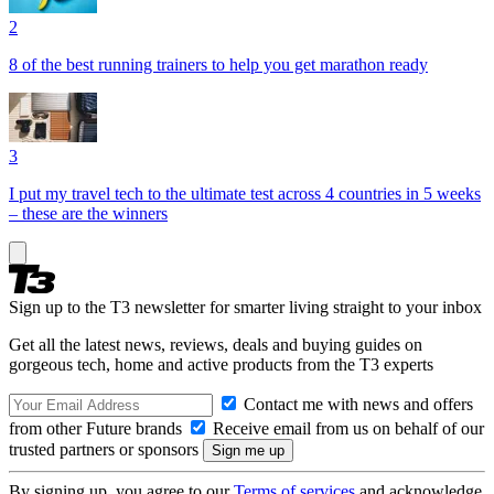
2
8 of the best running trainers to help you get marathon ready
3
I put my travel tech to the ultimate test across 4 countries in 5 weeks
– these are the winners
Sign up to the T3 newsletter for smarter living straight to your inbox
Get all the latest news, reviews, deals and buying guides on
gorgeous tech, home and active products from the T3 experts
Contact me with news and offers
from other Future brands
Receive email from us on behalf of our
trusted partners or sponsors
By signing up, you agree to our
Terms of services
and acknowledge