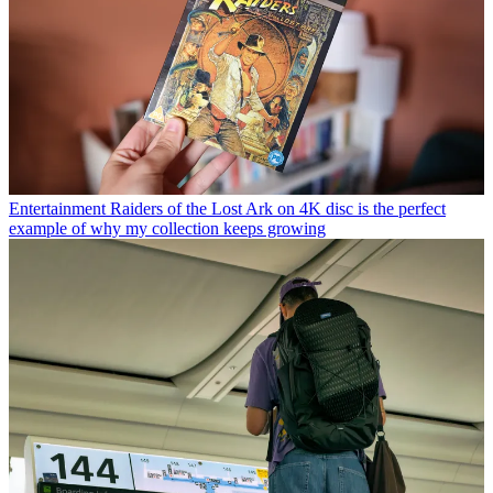
Entertainment
Raiders of the Lost Ark on 4K disc is the perfect
example of why my collection keeps growing