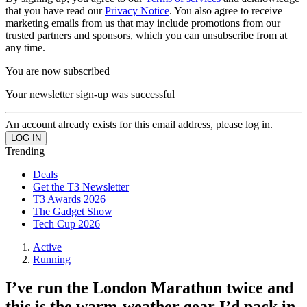
that you have read our
Privacy Notice
. You also agree to receive
marketing emails from us that may include promotions from our
trusted partners and sponsors, which you can unsubscribe from at
any time.
You are now subscribed
Your newsletter sign-up was successful
An account already exists for this email address, please log in.
Trending
Deals
Get the T3 Newsletter
T3 Awards 2026
The Gadget Show
Tech Cup 2026
Active
Running
I’ve run the London Marathon twice and
this is the warm-weather gear I’d pack in