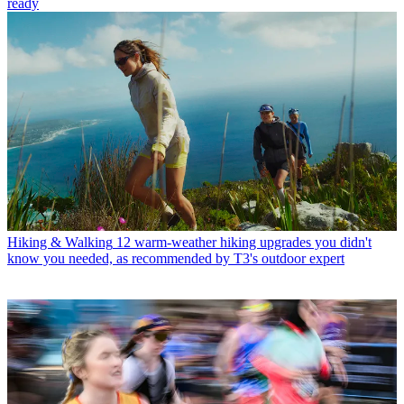
ready
Hiking & Walking
12 warm-weather hiking upgrades you didn't
know you needed, as recommended by T3's outdoor expert