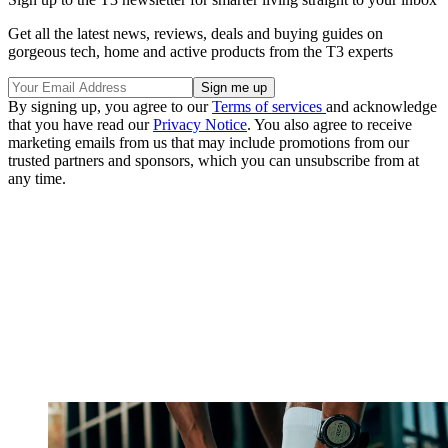
Get all the latest news, reviews, deals and buying guides on
gorgeous tech, home and active products from the T3 experts
By signing up, you agree to our
Terms of services
and acknowledge
that you have read our
Privacy Notice
. You also agree to receive
marketing emails from us that may include promotions from our
trusted partners and sponsors, which you can unsubscribe from at
any time.