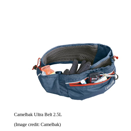
Camelbak Ultra Belt 2.5L
(Image credit: Camelbak)