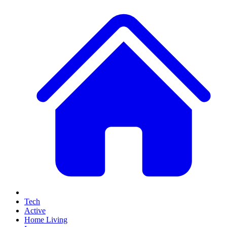
Tech
Active
Home Living