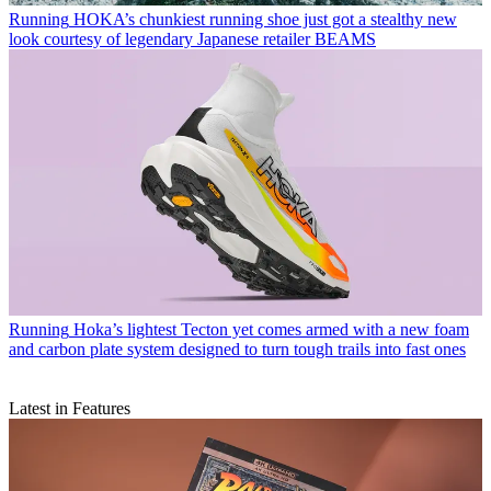
Running
HOKA’s chunkiest running shoe just got a stealthy new
look courtesy of legendary Japanese retailer BEAMS
Running
Hoka’s lightest Tecton yet comes armed with a new foam
and carbon plate system designed to turn tough trails into fast ones
Latest in Features