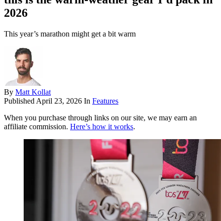
2026
This year’s marathon might get a bit warm
By
Matt Kollat
Published
April 23, 2026
In
Features
When you purchase through links on our site, we may earn an
affiliate commission.
Here’s how it works
.