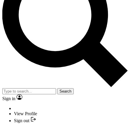
Search
Sign in
View Profile
Sign out