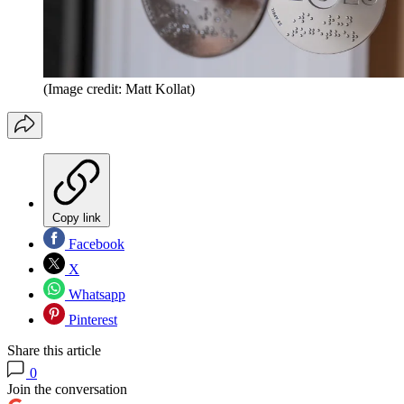
(Image credit: Matt Kollat)
Copy link
Facebook
X
Whatsapp
Pinterest
Share this article
0
Join the conversation