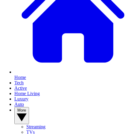
Home
Tech
Active
Home Living
Luxury
Auto
More
Streaming
TVs