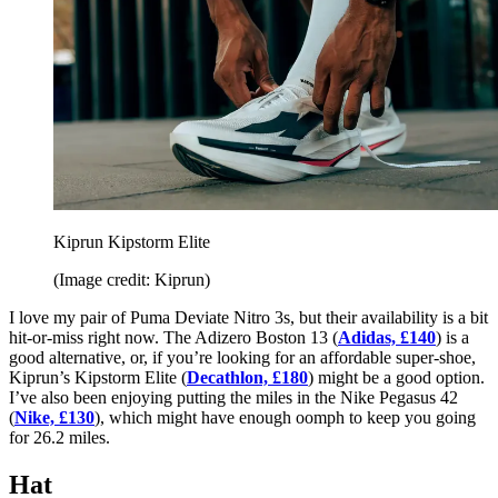
Kiprun Kipstorm Elite
(Image credit: Kiprun)
I love my pair of Puma Deviate Nitro 3s, but their availability is a bit
hit-or-miss right now. The Adizero Boston 13 (
Adidas, £140
) is a
good alternative, or, if you’re looking for an affordable super-shoe,
Kiprun’s Kipstorm Elite (
Decathlon, £180
) might be a good option.
I’ve also been enjoying putting the miles in the Nike Pegasus 42
(
Nike, £130
), which might have enough oomph to keep you going
for 26.2 miles.
Hat