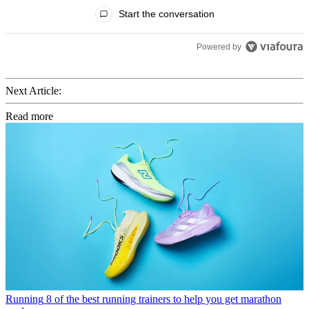
All Comments
Start the conversation
Powered by
Next Article:
Read more
Running
8 of the best running trainers to help you get marathon