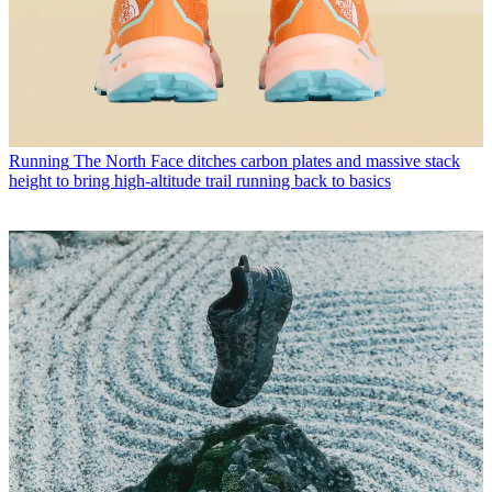
Running
The North Face ditches carbon plates and massive stack
height to bring high-altitude trail running back to basics