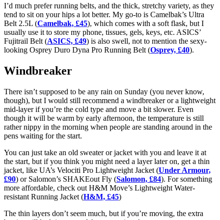
I’d much prefer running belts, and the thick, stretchy variety, as they
tend to sit on your hips a lot better. My go-to is Camelbak’s Ultra
Belt 2.5L (
Camelbak, £45
), which comes with a soft flask, but I
usually use it to store my phone, tissues, gels, keys, etc. ASICS’
Fujitrail Belt (
ASICS, £49
) is also swell, not to mention the sexy-
looking Osprey Duro Dyna Pro Running Belt (
Osprey, £40
).
Windbreaker
There isn’t supposed to be any rain on Sunday (you never know,
though), but I would still recommend a windbreaker or a lightweight
mid-layer if you’re the cold type and move a bit slower. Even
though it will be warm by early afternoon, the temperature is still
rather nippy in the morning when people are standing around in the
pens waiting for the start.
You can just take an old sweater or jacket with you and leave it at
the start, but if you think you might need a layer later on, get a thin
jacket, like UA’s Velociti Pro Lightweight Jacket (
Under Armour,
£90
) or Salomon’s SHAKEout Fly (
Salomon, £84
). For something
more affordable, check out H&M Move’s Lightweight Water-
resistant Running Jacket (
H&M, £45
)
The thin layers don’t seem much, but if you’re moving, the extra