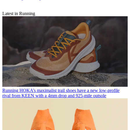
Latest in Running
Running
HOKA’s maximalist trail shoes have a new low-profile
rival from KEEN with a 4mm drop and 925-mile outsole