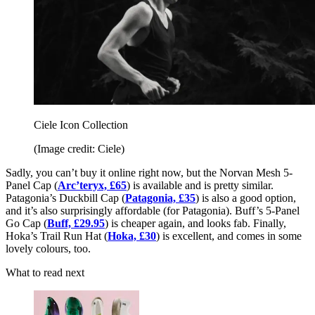
Ciele Icon Collection
(Image credit: Ciele)
Sadly, you can’t buy it online right now, but the Norvan Mesh 5-
Panel Cap (
Arc’teryx, £65
) is available and is pretty similar.
Patagonia’s Duckbill Cap (
Patagonia, £35
) is also a good option,
and it’s also surprisingly affordable (for Patagonia). Buff’s 5-Panel
Go Cap (
Buff, £29.95
) is cheaper again, and looks fab. Finally,
Hoka’s Trail Run Hat (
Hoka, £30
) is excellent, and comes in some
lovely colours, too.
What to read next