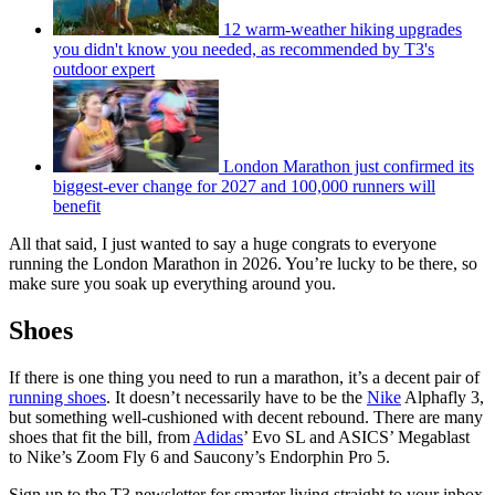
12 warm-weather hiking upgrades
you didn't know you needed, as recommended by T3's
outdoor expert
London Marathon just confirmed its
biggest-ever change for 2027 and 100,000 runners will
benefit
All that said, I just wanted to say a huge congrats to everyone
running the London Marathon in 2026. You’re lucky to be there, so
make sure you soak up everything around you.
Shoes
If there is one thing you need to run a marathon, it’s a decent pair of
running shoes
. It doesn’t necessarily have to be the
Nike
Alphafly 3,
but something well-cushioned with decent rebound. There are many
shoes that fit the bill, from
Adidas
’ Evo SL and ASICS’ Megablast
to Nike’s Zoom Fly 6 and Saucony’s Endorphin Pro 5.
Sign up to the T3 newsletter for smarter living straight to your inbox