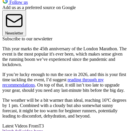
Follow us
Add us as a preferred source on Google
Newsletter
Subscribe to our newsletter
This year marks the 45th anniversary of the London Marathon. The
event is the most popular it's ever been, which makes sense given
the running boom we’ve experienced since the pandemic and
lockdown.
If you’re lucky enough to run the race in 2026, and this is your first
time tackling the event, I’d suggest
reading through my
recommendations
. On top of that, it still isn’t too late to upgrade
your gear, should you need any last-minute bits before the big day.
The weather will be a bit warmer than ideal, reaching 16ºC degrees
by 1 pm. Combined with a cloudy but also somewhat sunny
forecast, it might be too warm for beginner runners, potentially
leading to discomfort, dehydration, and beyond.
Latest Videos From
T3