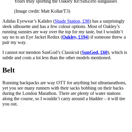
Yours truly sporting the Oakley Re:SubZero sunglasses
(Image credit: Matt Kollat/T3)
Adidas Eyewear’s Kalidro (
Shade Station, £98
) has a surprisingly
sleek silhouette and has a few colour options. Most of Oakley’s
running sunnies are way over the top for my taste, but I wouldn’t
say no to an Eye Jacket Redux (
Oakley, £194
) if someone threw a
pair my way.
I cannot
not
mention SunGod’s Classics4 (
SunGod, £60
), which is
subtle and costs a lot less than the other models mentioned.
Belt
Running backpacks are way OTT for anything but ultramarathons,
yet you see many runners with their sacks bobbing on their backs
during the London Marathon. There are plenty of water stations
along the course, so I wouldn’t carry around a bladder – it will tire
you out.