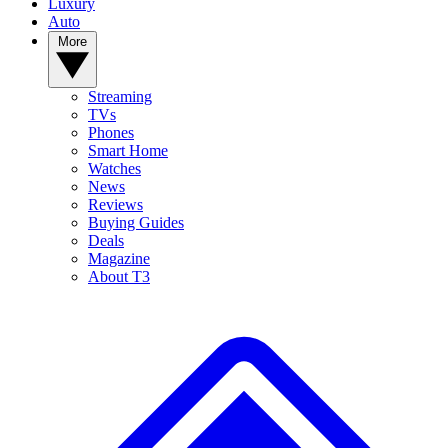
Luxury
Auto
More
Streaming
TVs
Phones
Smart Home
Watches
News
Reviews
Buying Guides
Deals
Magazine
About T3