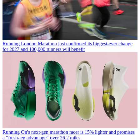
Running
London Marathon just confirmed its biggest-ever change
for 2027 and 100,000 runners will benefit
Running
On's next-gen marathon racer is 15% lighter and promises
a "fresh-leg advantage" over 26.2 miles