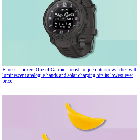
Fitness Trackers
One of Garmin's most unique outdoor watches with
luminescent analogue hands and solar charging hits its lowest-ever
price