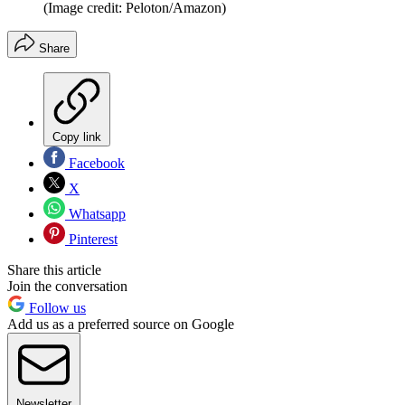
(Image credit: Peloton/Amazon)
Share
Copy link
Facebook
X
Whatsapp
Pinterest
Share this article
Join the conversation
Follow us
Add us as a preferred source on Google
Newsletter