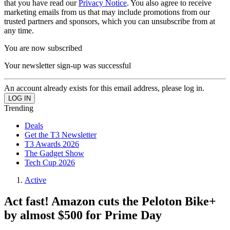
that you have read our
Privacy Notice
. You also agree to receive
marketing emails from us that may include promotions from our
trusted partners and sponsors, which you can unsubscribe from at
any time.
You are now subscribed
Your newsletter sign-up was successful
An account already exists for this email address, please log in.
Trending
Deals
Get the T3 Newsletter
T3 Awards 2026
The Gadget Show
Tech Cup 2026
Active
Act fast! Amazon cuts the Peloton Bike+
by almost $500 for Prime Day