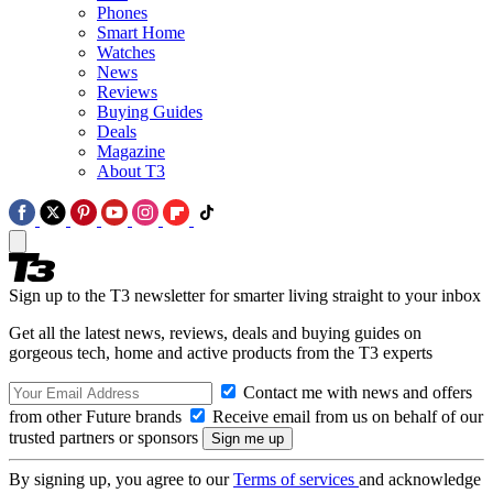
Phones
Smart Home
Watches
News
Reviews
Buying Guides
Deals
Magazine
About T3
Sign up to the T3 newsletter for smarter living straight to your inbox
Get all the latest news, reviews, deals and buying guides on
gorgeous tech, home and active products from the T3 experts
Contact me with news and offers
from other Future brands
Receive email from us on behalf of our
trusted partners or sponsors
By signing up, you agree to our
Terms of services
and acknowledge