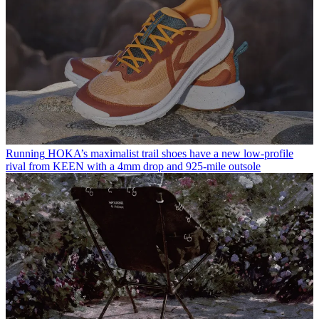
Running
HOKA’s maximalist trail shoes have a new low-profile
rival from KEEN with a 4mm drop and 925-mile outsole