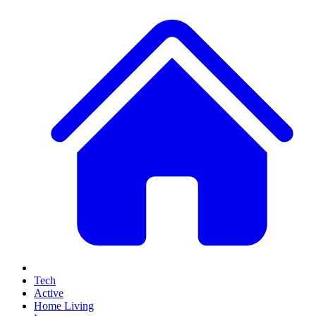
Tech
Active
Home Living