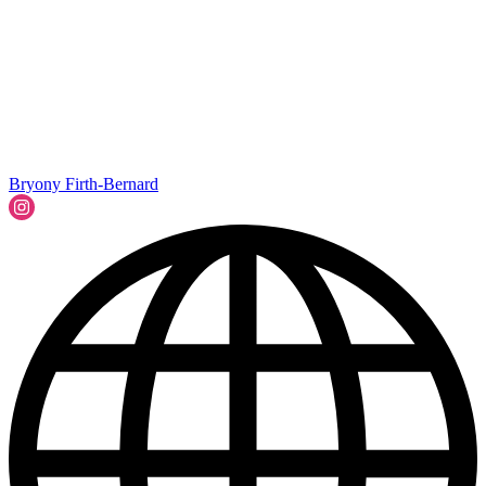
Bryony Firth-Bernard