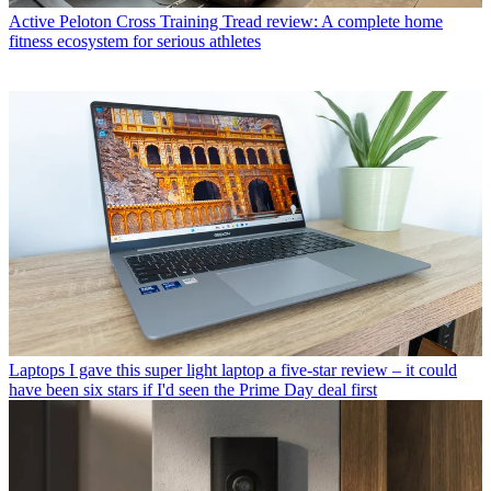
Active
Peloton Cross Training Tread review: A complete home
fitness ecosystem for serious athletes
Laptops
I gave this super light laptop a five-star review – it could
have been six stars if I'd seen the Prime Day deal first