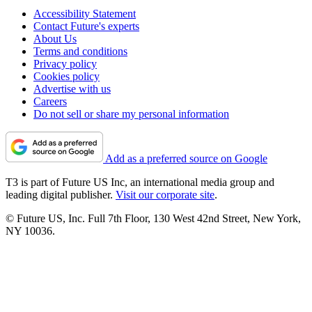
Accessibility Statement
Contact Future's experts
About Us
Terms and conditions
Privacy policy
Cookies policy
Advertise with us
Careers
Do not sell or share my personal information
Add as a preferred source on Google
T3 is part of Future US Inc, an international media group and
leading digital publisher.
Visit our corporate site
.
© Future US, Inc. Full 7th Floor, 130 West 42nd Street, New York,
NY 10036.