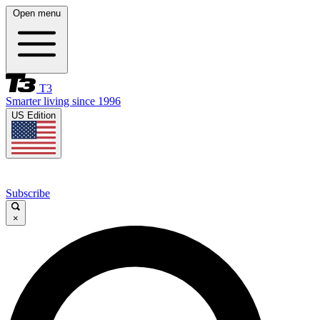
Open menu
T3
Smarter living since 1996
US Edition
Subscribe
×