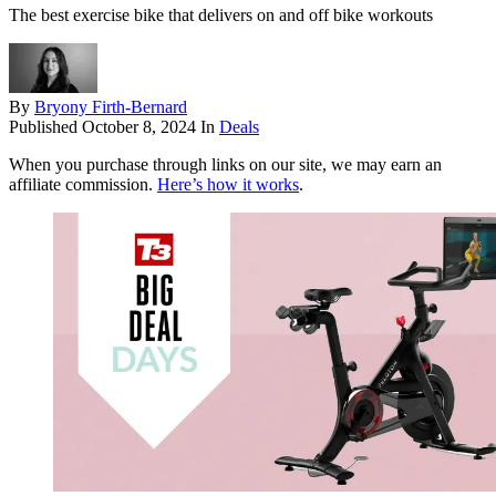
The best exercise bike that delivers on and off bike workouts
By
Bryony Firth-Bernard
Published
October 8, 2024
In
Deals
When you purchase through links on our site, we may earn an
affiliate commission.
Here’s how it works
.