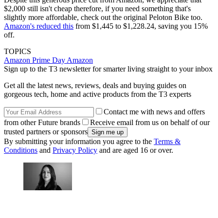
$2,000 still isn't cheap therefore, if you need something that's
slightly more affordable, check out the original Peloton Bike too.
Amazon's reduced this
from $1,445 to $1,228.24, saving you 15%
off.
TOPICS
Amazon Prime Day
Amazon
Sign up to the T3 newsletter for smarter living straight to your inbox
Get all the latest news, reviews, deals and buying guides on
gorgeous tech, home and active products from the T3 experts
Contact me with news and offers
from other Future brands
Receive email from us on behalf of our
trusted partners or sponsors
By submitting your information you agree to the
Terms &
Conditions
and
Privacy Policy
and are aged 16 or over.