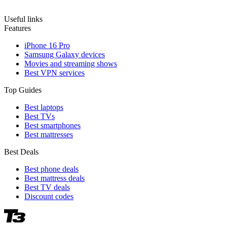
Useful links
Features
iPhone 16 Pro
Samsung Galaxy devices
Movies and streaming shows
Best VPN services
Top Guides
Best laptops
Best TVs
Best smartphones
Best mattresses
Best Deals
Best phone deals
Best mattress deals
Best TV deals
Discount codes