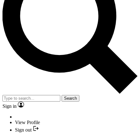
Search
Sign in
View Profile
Sign out