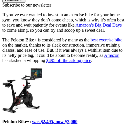
Subscribe to our newsletter
If you’ve ever wanted to invest in an exercise bike for your home
gym, you know they don’t come cheap, which is why it’s often best
to save and wait patiently for events like
Amazon’s Big Deal Days
to come along, so you can try and scoop up a sweet deal.
The Peloton Bike+ is considered by many as the
best exercise bike
on the market, thanks to its sleek construction, immersive training
classes, and ease of use. But, if it was always a wishlist item due to
its hefty price tag, it could be about to become reality, as
Amazon
has slashed a whopping
$495 off the asking price
.
Peloton Bike+:
was $2,495
, now $2,000