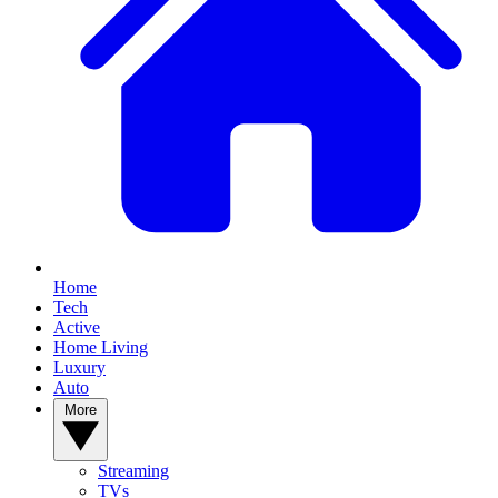
Home
Tech
Active
Home Living
Luxury
Auto
More
Streaming
TVs