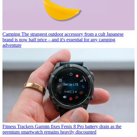
Camping
The strangest outdoor accessory from a cult Japanese
brand is now half price – and it's essential for any camping
adventure
Fitness Trackers
Garmin fixes Fenix 8 Pro battery drain as the
premium smartwatch remains heavily discounted