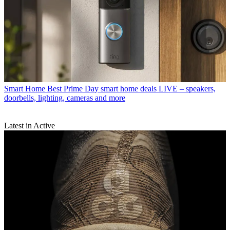
Smart Home
Best Prime Day smart home deals LIVE – speakers,
doorbells, lighting, cameras and more
Latest in Active