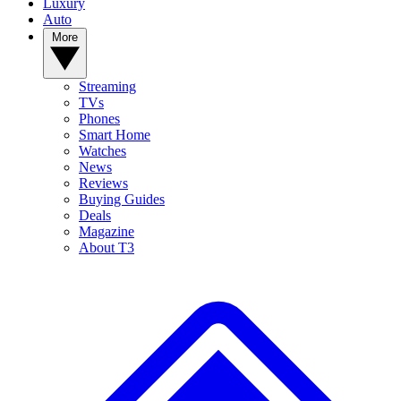
Luxury
Auto
More
Streaming
TVs
Phones
Smart Home
Watches
News
Reviews
Buying Guides
Deals
Magazine
About T3