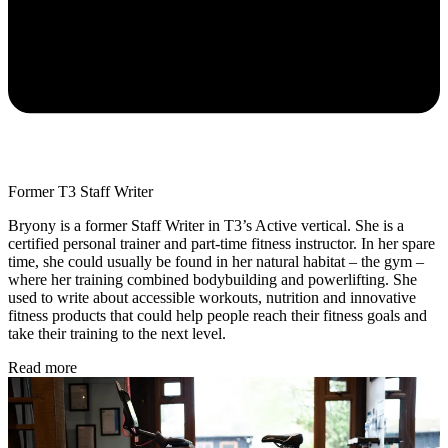
Former T3 Staff Writer
Bryony is a former Staff Writer in T3’s Active vertical. She is a
certified personal trainer and part-time fitness instructor. In her spare
time, she could usually be found in her natural habitat – the gym –
where her training combined bodybuilding and powerlifting. She
used to write about accessible workouts, nutrition and innovative
fitness products that could help people reach their fitness goals and
take their training to the next level.
Read more