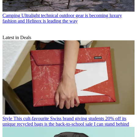
Camping
Ultralight technical outdoor gear is becoming luxury
fashion and Helinox is leading the way
Latest in Deals
Style
This cult-favourite Swiss brand giving students 20% off its
unique recycled bags is the back-to-school sale I can stand behind