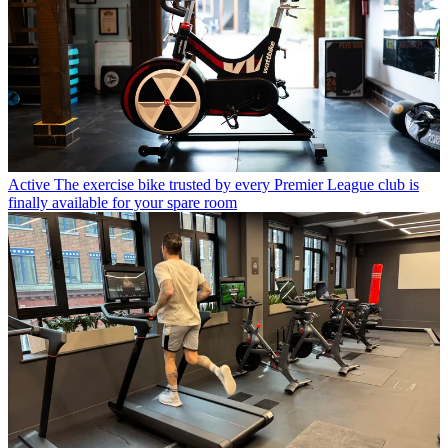
Active
The exercise bike trusted by every Premier League club is
finally available for your spare room