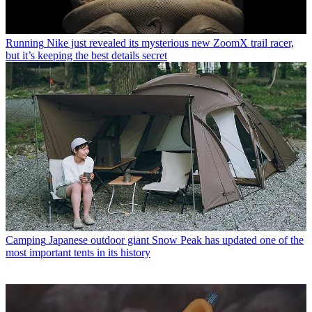
Running
Nike just revealed its mysterious new ZoomX trail racer,
but it’s keeping the best details secret
Camping
Japanese outdoor giant Snow Peak has updated one of the
most important tents in its history