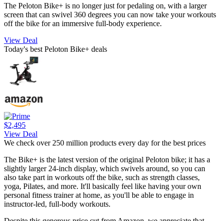
The Peloton Bike+ is no longer just for pedaling on, with a larger
screen that can swivel 360 degrees you can now take your workouts
off the bike for an immersive full-body experience.
View Deal
Today's best Peloton Bike+ deals
$2,495
View Deal
We check over 250 million products every day for the best prices
The Bike+ is the latest version of the original Peloton bike; it has a
slightly larger 24-inch display, which swivels around, so you can
also take part in workouts off the bike, such as strength classes,
yoga, Pilates, and more. It'll basically feel like having your own
personal fitness trainer at home, as you'll be able to engage in
instructor-led, full-body workouts.
Despite this generous price cut from Amazon, we appreciate that