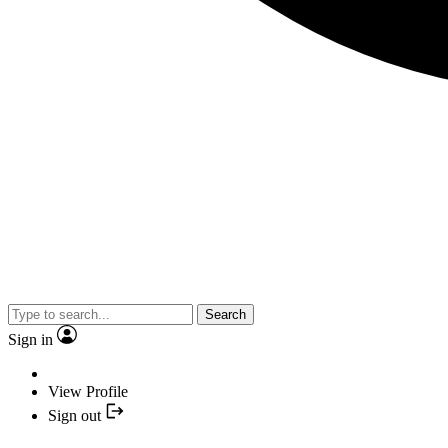
Search
Sign in
View Profile
Sign out