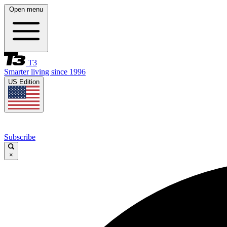
Open menu
T3
Smarter living since 1996
US Edition
Subscribe
×