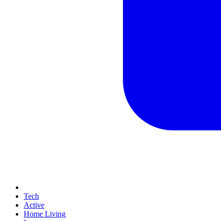
Tech
Active
Home Living