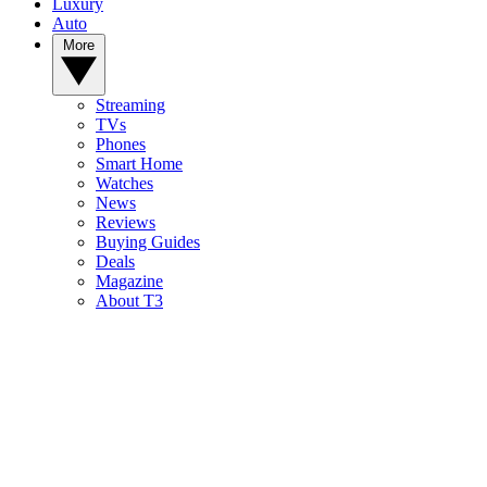
Luxury
Auto
More
Streaming
TVs
Phones
Smart Home
Watches
News
Reviews
Buying Guides
Deals
Magazine
About T3