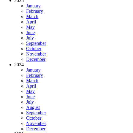
2025
January
February
March
April
May
June
July
September
October
November
December
2024
January
February
March
April
May
June
July
August
September
October
November
December