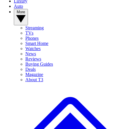
Luxury
Auto
More
Streaming
TVs
Phones
Smart Home
Watches
News
Reviews
Buying Guides
Deals
Magazine
About T3