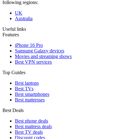
following regions:
UK
Australia
Useful links
Features
iPhone 16 Pro
Samsung Galaxy devices
Movies and streaming shows
Best VPN services
Top Guides
Best laptops
Best TVs
Best smartphones
Best mattresses
Best Deals
Best phone deals
Best mattress deals
Best TV deals
Discount codes