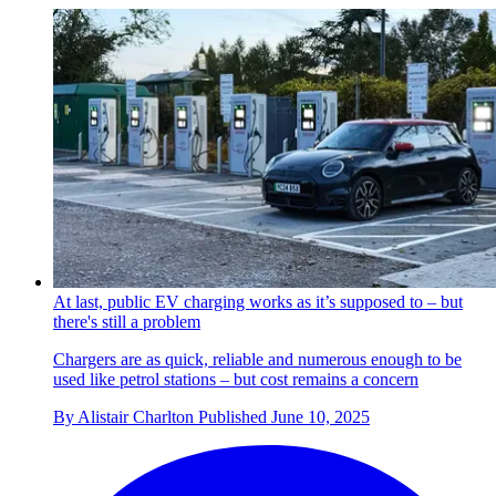
At last, public EV charging works as it’s supposed to – but
there's still a problem
Chargers are as quick, reliable and numerous enough to be
used like petrol stations – but cost remains a concern
By
Alistair Charlton
Published
June 10, 2025