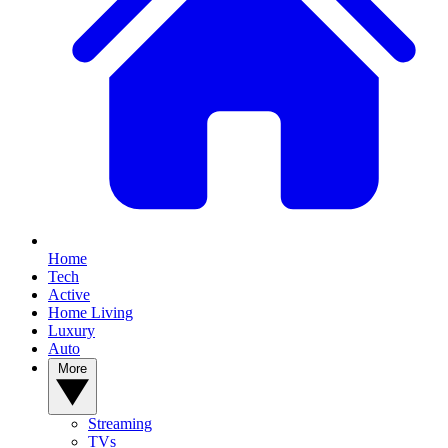
Home
Tech
Active
Home Living
Luxury
Auto
More
Streaming
TVs