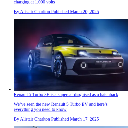
charging at 1,000 volts
By
Alistair Charlton
Published
March 20, 2025
Renault 5 Turbo 3E is a supercar disguised as a hatchback
We’ve seen the new Renault 5 Turbo EV and here’s
everything you need to know
By
Alistair Charlton
Published
March 17, 2025