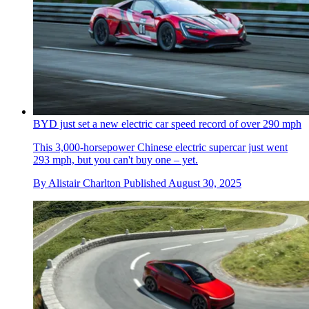
BYD just set a new electric car speed record of over 290 mph
This 3,000-horsepower Chinese electric supercar just went
293 mph, but you can't buy one – yet.
By
Alistair Charlton
Published
August 30, 2025