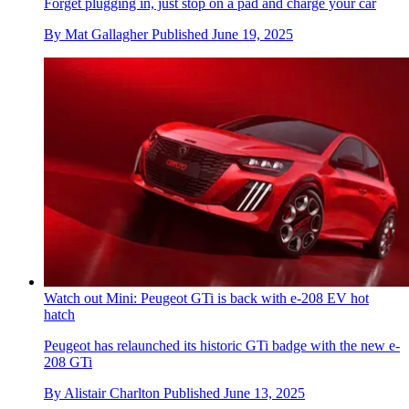
Forget plugging in, just stop on a pad and charge your car
By
Mat Gallagher
Published
June 19, 2025
Watch out Mini: Peugeot GTi is back with e-208 EV hot
hatch
Peugeot has relaunched its historic GTi badge with the new e-
208 GTi
By
Alistair Charlton
Published
June 13, 2025