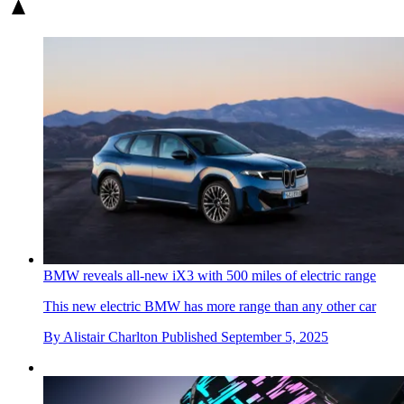
BMW reveals all-new iX3 with 500 miles of electric range
This new electric BMW has more range than any other car
By
Alistair Charlton
Published
September 5, 2025