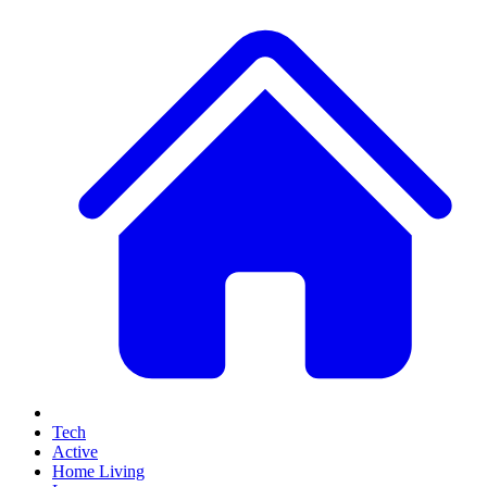
Tech
Active
Home Living