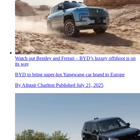
Watch out Bentley and Ferrari – BYD’s luxury offshoot is on
its way
BYD to bring super-lux Yangwang car brand to Europe
By
Alistair Charlton
Published
July 21, 2025