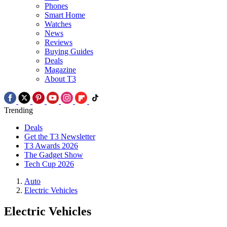
Phones
Smart Home
Watches
News
Reviews
Buying Guides
Deals
Magazine
About T3
Trending
Deals
Get the T3 Newsletter
T3 Awards 2026
The Gadget Show
Tech Cup 2026
Auto
Electric Vehicles
Electric Vehicles