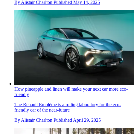
By
Alistair Charlton
Published
May 14, 2025
How pineapple and linen will make your next car more eco-
friendly
The Renault Emblème is a rolling laboratory for the eco-
friendly car of the near-future
By
Alistair Charlton
Published
April 29, 2025