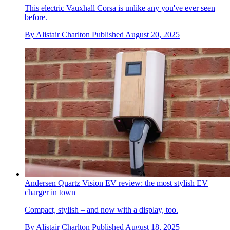
This electric Vauxhall Corsa is unlike any you've ever seen
before.
By
Alistair Charlton
Published
August 20, 2025
Andersen Quartz Vision EV review: the most stylish EV
charger in town
Compact, stylish – and now with a display, too.
By
Alistair Charlton
Published
August 18, 2025