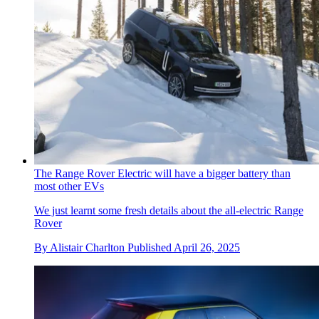
The Range Rover Electric will have a bigger battery than
most other EVs
We just learnt some fresh details about the all-electric Range
Rover
By
Alistair Charlton
Published
April 26, 2025