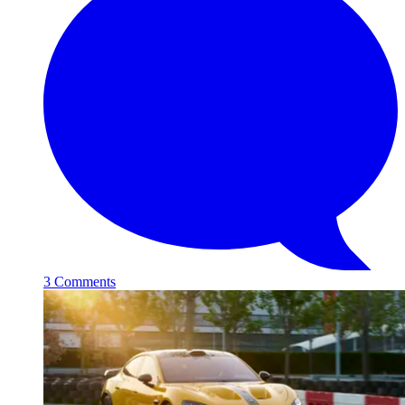
3 Comments