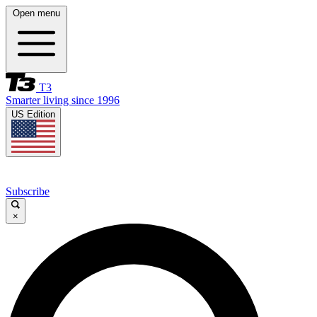
Open menu
T3
Smarter living since 1996
US Edition
Subscribe
×