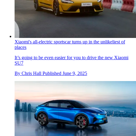
Xiaomi's all-electric sportscar turns up in the unlikeliest of
places
It’s going to be even easier for you to drive the new Xiaomi
SU7
By
Chris Hall
Published
June 9, 2025