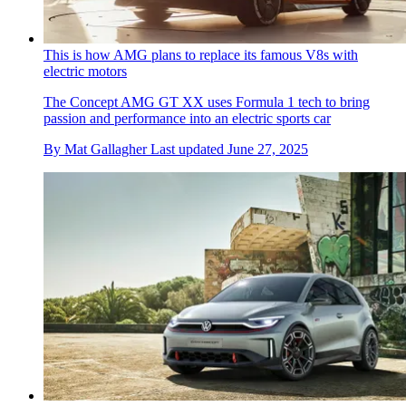
This is how AMG plans to replace its famous V8s with
electric motors
The Concept AMG GT XX uses Formula 1 tech to bring
passion and performance into an electric sports car
By
Mat Gallagher
Last updated
June 27, 2025