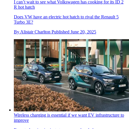
I can’t wait to see what Volkswagen has cooking for its ID 2
R hot hatch
Does VW have an electric hot hatch to rival the Renault 5
Turbo 3E?
By
Alistair Charlton
Published
June 20, 2025
Wireless charging is essential if we want EV infrastructure to
improve