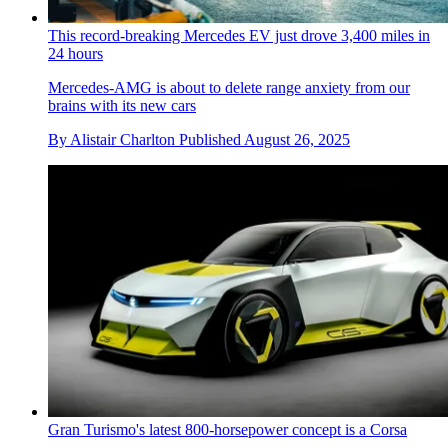
This record-breaking Mercedes EV just drove 3,400 miles in
24 hours
Mercedes-AMG is about to delete range anxiety from our
brains with its new cars
By
Alistair Charlton
Published
August 26, 2025
Gran Turismo's latest 800-horsepower concept is a Corsa