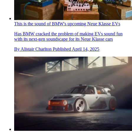
This is the sound of BMW's upcoming Neue Klasse EVs
Has BMW cracked the problem of making EVs sound fun
with its next-gen soundscape for its Neue Klasse cars
By
Alistair Charlton
Published
April 14, 2025