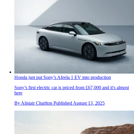
Honda just put Sony’s Afeela 1 EV into production
Sony’s first electric car is priced from £67,000 and it's almost
here
By
Alistair Charlton
Published
August 13, 2025