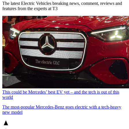
The latest Electric Vehicles breaking news, comment, reviews and
features from the experts at T3
This could be Mercedes’ best EV yet – and the tech is out of this
world
The most-popular Mercedes-Benz goes electric with a tech-heavy
new model