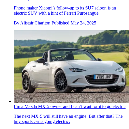
Phone maker Xiaomi’s follow-up to its SU7 saloon is an
electric SUV with a hint of Ferrari Purosangue
By
Alistair Charlton
Published
May 24, 2025
I’m a Mazda MX-5 owner and I can’t wait for it to go electric
The next MX-5 will still have an engine. But after that? The
tiny sports car is going electric.