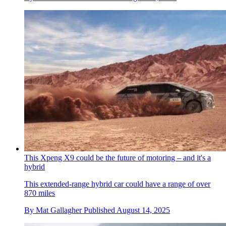
This Xpeng X9 could be the future of motoring – and it's a
hybrid
This extended-range hybrid car could have a range of over
870 miles
By
Mat Gallagher
Published
August 14, 2025