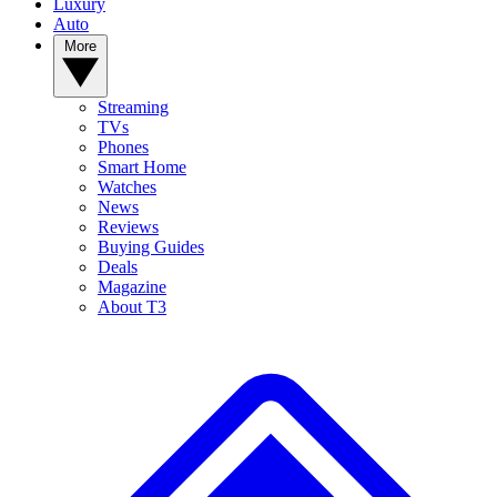
Luxury
Auto
More
Streaming
TVs
Phones
Smart Home
Watches
News
Reviews
Buying Guides
Deals
Magazine
About T3