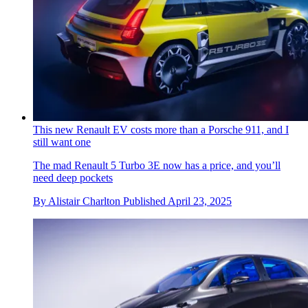
This new Renault EV costs more than a Porsche 911, and I
still want one
The mad Renault 5 Turbo 3E now has a price, and you’ll
need deep pockets
By
Alistair Charlton
Published
April 23, 2025