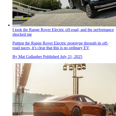
I took the Range Rover Electric off-road, and the performance
shocked me
Putting the Range Rover Electric prototype through its off-
road paces, it’s clear that this is no ordinary EV
By
Mat Gallagher
Published
July 21, 2025