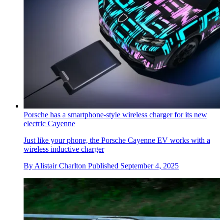
Porsche has a smartphone-style wireless charger for its new
electric Cayenne
Just like your phone, the Porsche Cayenne EV works with a
wireless inductive charger
By
Alistair Charlton
Published
September 4, 2025