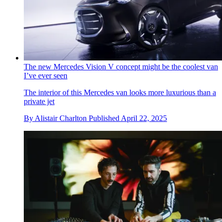
The new Mercedes Vision V concept might be the coolest van
I’ve ever seen
The interior of this Mercedes van looks more luxurious than a
private jet
By
Alistair Charlton
Published
April 22, 2025