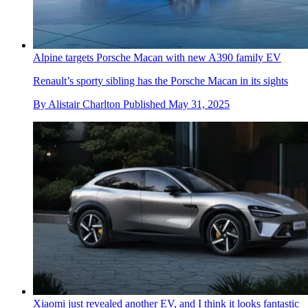
Alpine targets Porsche Macan with new A390 family EV
Renault’s sporty sibling has the Porsche Macan in its sights
By
Alistair Charlton
Published
May 31, 2025
Xiaomi just revealed another EV, and I think it looks fantastic