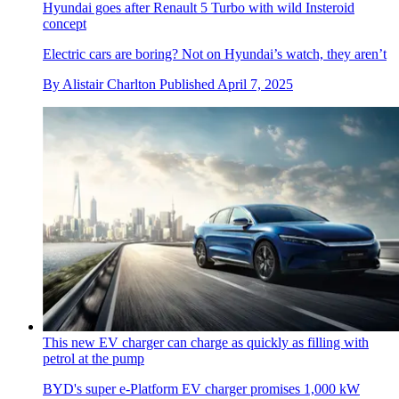
Hyundai goes after Renault 5 Turbo with wild Insteroid
concept
Electric cars are boring? Not on Hyundai’s watch, they aren’t
By
Alistair Charlton
Published
April 7, 2025
This new EV charger can charge as quickly as filling with
petrol at the pump
BYD's super e-Platform EV charger promises 1,000 kW