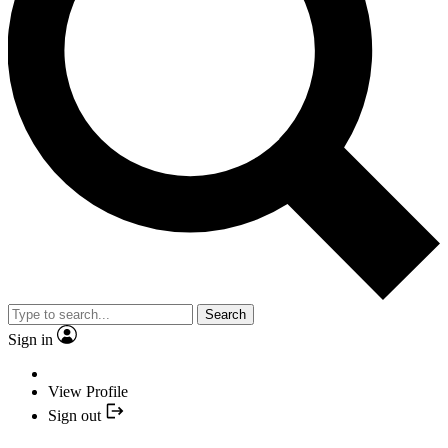
Search
Sign in
View Profile
Sign out