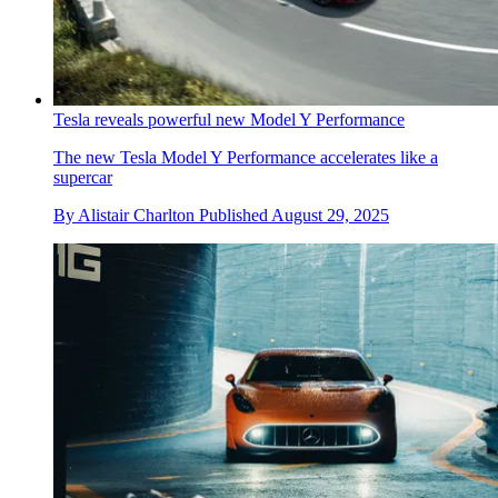
Tesla reveals powerful new Model Y Performance
The new Tesla Model Y Performance accelerates like a
supercar
By
Alistair Charlton
Published
August 29, 2025