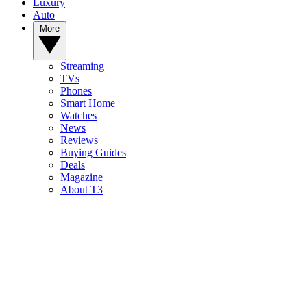
Luxury
Auto
More
Streaming
TVs
Phones
Smart Home
Watches
News
Reviews
Buying Guides
Deals
Magazine
About T3