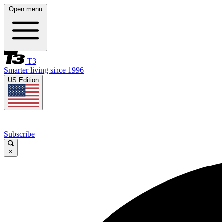
Open menu
T3
Smarter living since 1996
US Edition
Subscribe
×