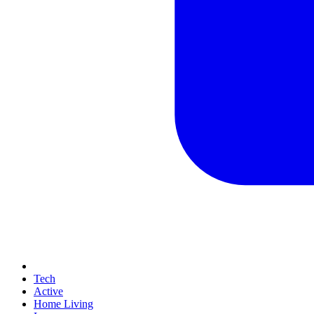
Tech
Active
Home Living