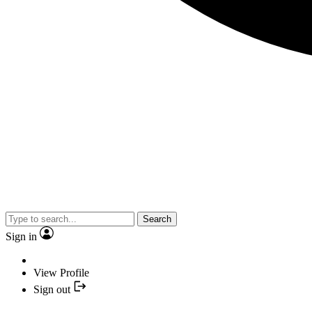
Search
Sign in
View Profile
Sign out