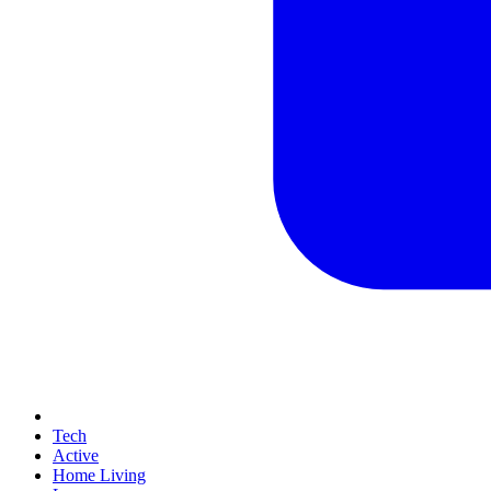
Tech
Active
Home Living