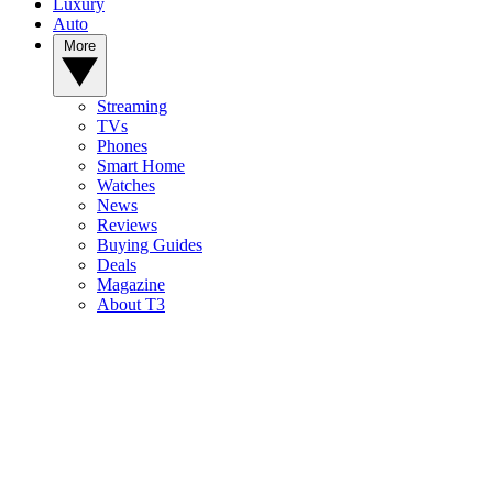
Luxury
Auto
More
Streaming
TVs
Phones
Smart Home
Watches
News
Reviews
Buying Guides
Deals
Magazine
About T3