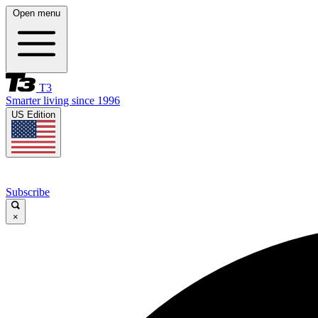
Open menu
T3
Smarter living since 1996
US Edition
Subscribe
×