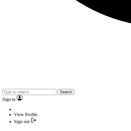
Search
Sign in
View Profile
Sign out