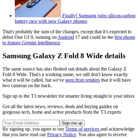
Finally! Samsung joins silicon-carbon
battery race with new Galaxy phones
That's probably the sum of the changes, except that it's expected to
debut One UI 9, running on
Android
17 and could be the
first phone
to feature Gemini Intelligence
.
Samsung Galaxy Z Fold 8 Wide details
The same source has also fleshed out details about the Galaxy Z
Fold 8 Wide. That's a working name, we still don't know exactly
what it will be called, but we've
seen from renders
that it will have
two cameras on the back.
Sign up to the T3 newsletter for smarter living straight to your inbox
Get all the latest news, reviews, deals and buying guides on
gorgeous tech, home and active products from the T3 experts
By signing up, you agree to our
Terms of services
and acknowledge
that you have read our
Privacy Notice
. You also agree to receive