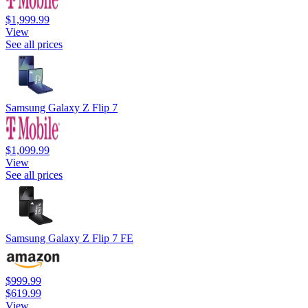
$1,999.99
View
See all prices
Samsung Galaxy Z Flip 7
$1,099.99
View
See all prices
Samsung Galaxy Z Flip 7 FE
$999.99
$619.99
View