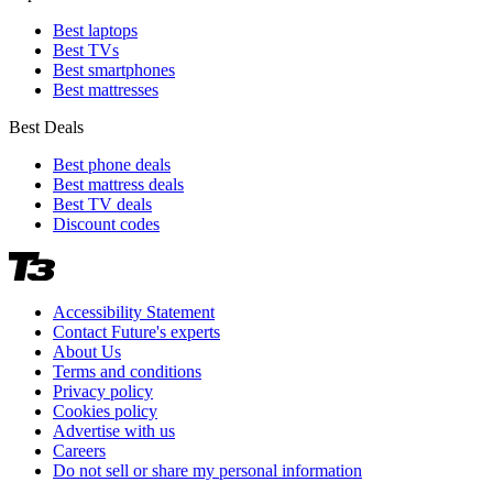
Best laptops
Best TVs
Best smartphones
Best mattresses
Best Deals
Best phone deals
Best mattress deals
Best TV deals
Discount codes
Accessibility Statement
Contact Future's experts
About Us
Terms and conditions
Privacy policy
Cookies policy
Advertise with us
Careers
Do not sell or share my personal information