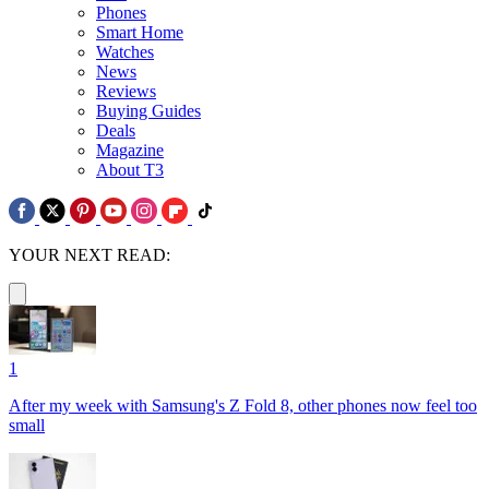
Phones
Smart Home
Watches
News
Reviews
Buying Guides
Deals
Magazine
About T3
YOUR NEXT READ:
1
After my week with Samsung's Z Fold 8, other phones now feel too
small