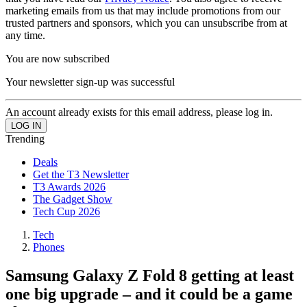
marketing emails from us that may include promotions from our
trusted partners and sponsors, which you can unsubscribe from at
any time.
You are now subscribed
Your newsletter sign-up was successful
An account already exists for this email address, please log in.
Trending
Deals
Get the T3 Newsletter
T3 Awards 2026
The Gadget Show
Tech Cup 2026
Tech
Phones
Samsung Galaxy Z Fold 8 getting at least
one big upgrade – and it could be a game