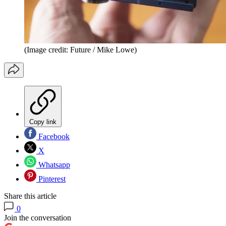
(Image credit: Future / Mike Lowe)
Copy link
Facebook
X
Whatsapp
Pinterest
Share this article
0
Join the conversation