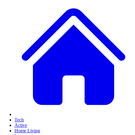
Tech
Active
Home Living