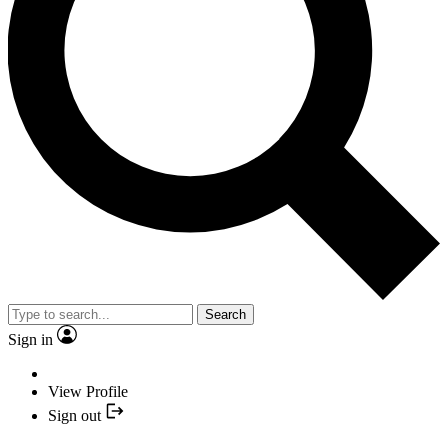
Search
Sign in
View Profile
Sign out