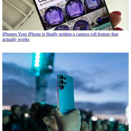
iPhones
Your iPhone is finally getting a camera roll feature that
actually works