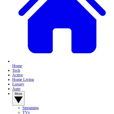
Home
Tech
Active
Home Living
Luxury
Auto
More
Streaming
TVs