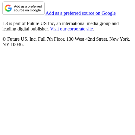
Add as a preferred source on Google
T3 is part of Future US Inc, an international media group and
leading digital publisher.
Visit our corporate site
.
© Future US, Inc. Full 7th Floor, 130 West 42nd Street, New York,
NY 10036.