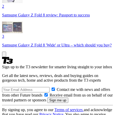
2
Samsung Galaxy Z Fold 8 review: Passport to success
3
Samsung Galaxy Z Fold 8 'Wide' or Ultra – which should you buy?
Sign up to the T3 newsletter for smarter living straight to your inbox
Get all the latest news, reviews, deals and buying guides on
gorgeous tech, home and active products from the T3 experts
Contact me with news and offers
from other Future brands
Receive email from us on behalf of our
trusted partners or sponsors
By signing up, you agree to our
Terms of services
and acknowledge
that you have read our
Privacy Notice
. You also agree to receive