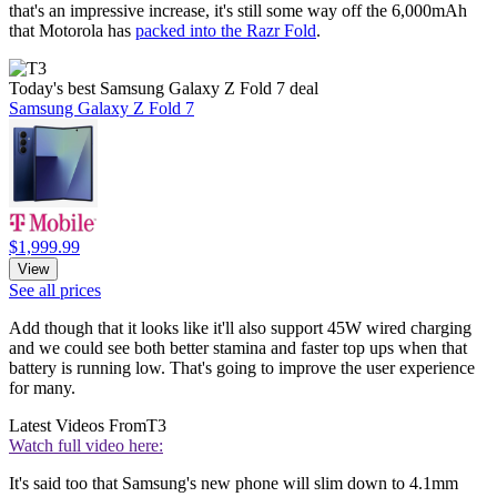
that's an impressive increase, it's still some way off the 6,000mAh
that Motorola has
packed into the Razr Fold
.
Today's best Samsung Galaxy Z Fold 7 deal
Samsung Galaxy Z Fold 7
$1,999.99
View
See all prices
Add though that it looks like it'll also support 45W wired charging
and we could see both better stamina and faster top ups when that
battery is running low. That's going to improve the user experience
for many.
Latest Videos From
T3
Watch full video here:
It's said too that Samsung's new phone will slim down to 4.1mm