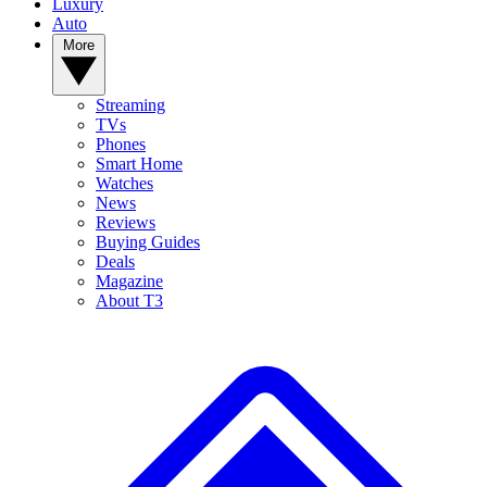
Luxury
Auto
More
Streaming
TVs
Phones
Smart Home
Watches
News
Reviews
Buying Guides
Deals
Magazine
About T3