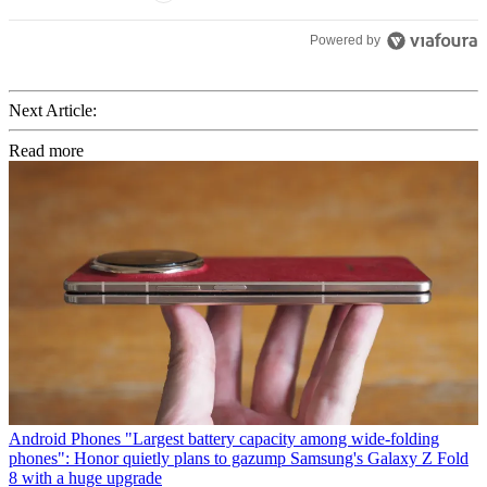
Powered by
Next Article:
Read more
Android Phones
"Largest battery capacity among wide-folding
phones": Honor quietly plans to gazump Samsung's Galaxy Z Fold
8 with a huge upgrade