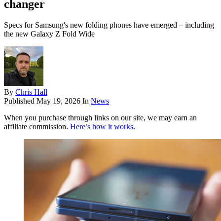
changer
Specs for Samsung's new folding phones have emerged – including
the new Galaxy Z Fold Wide
By
Chris Hall
Published
May 19, 2026
In
News
When you purchase through links on our site, we may earn an
affiliate commission.
Here’s how it works
.