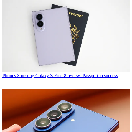
Phones
Samsung Galaxy Z Fold 8 review: Passport to success