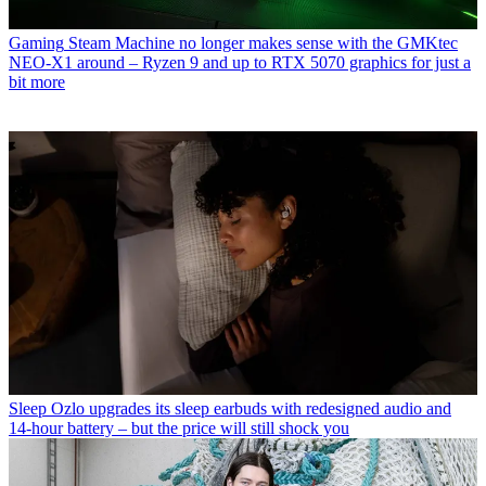
Gaming
Steam Machine no longer makes sense with the GMKtec
NEO-X1 around – Ryzen 9 and up to RTX 5070 graphics for just a
bit more
Sleep
Ozlo upgrades its sleep earbuds with redesigned audio and
14-hour battery – but the price will still shock you