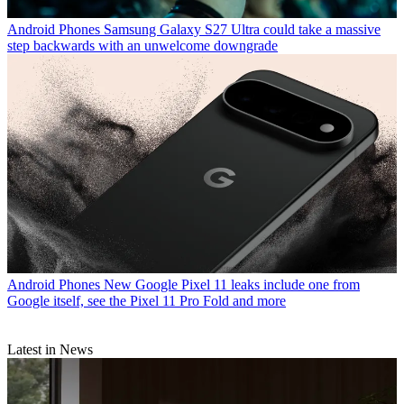
Android Phones
Samsung Galaxy S27 Ultra could take a massive
step backwards with an unwelcome downgrade
Android Phones
New Google Pixel 11 leaks include one from
Google itself, see the Pixel 11 Pro Fold and more
Latest in News