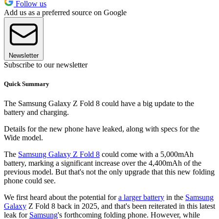
Follow us
Add us as a preferred source on Google
Newsletter
Subscribe to our newsletter
Quick Summary
The Samsung Galaxy Z Fold 8 could have a big update to the
battery and charging.
Details for the new phone have leaked, along with specs for the
Wide model.
The
Samsung Galaxy Z Fold 8
could come with a 5,000mAh
battery, marking a significant increase over the 4,400mAh of the
previous model. But that's not the only upgrade that this new folding
phone could see.
We first heard about the potential for
a larger battery
in the
Samsung
Galaxy
Z Fold 8 back in 2025, and that's been reiterated in this latest
leak for
Samsung
's forthcoming folding phone. However, while