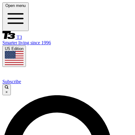
Open menu
T3
Smarter living since 1996
US Edition
Subscribe
×