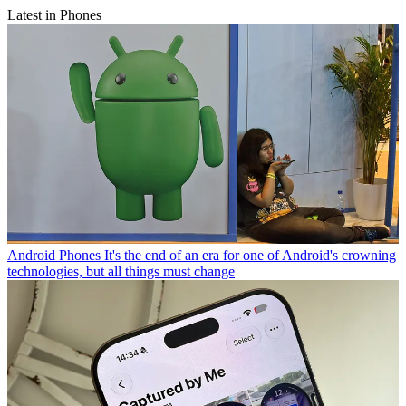
Latest in Phones
Android Phones
It's the end of an era for one of Android's crowning
technologies, but all things must change