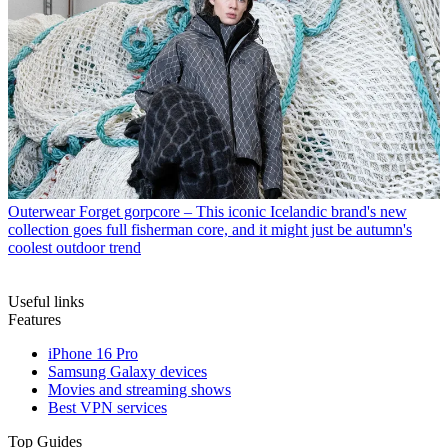
Outerwear
Forget gorpcore – This iconic Icelandic brand's new
collection goes full fisherman core, and it might just be autumn's
coolest outdoor trend
Useful links
Features
iPhone 16 Pro
Samsung Galaxy devices
Movies and streaming shows
Best VPN services
Top Guides