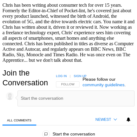
Chris has been writing about consumer tech for over 15 years.
Formerly the Editor-in-Chief of Pocket-lint, he's covered just about
every product launched, witnessed the birth of Android, the
evolution of 5G, and the drive towards electric cars. You name it and
Chris has written about it, driven it or reviewed it. Now working as
a freelance technology expert, Chris' experience sees him covering
all aspects of smartphones, smart homes and anything else
connected. Chris has been published in titles as diverse as Computer
Active and Autocar, and regularly appears on BBC News, BBC
Radio, Sky, Monocle and Times Radio. He was once even on The
Apprentice... but we don't talk about that.
Join the
LOG IN
|
SIGN UP
Please follow our
Conversation
community guidelines
.
FOLLOW THIS CONVERSATION TO BE NOTIFIED
FOLLOW
NEWEST
ALL COMMENTS
All Comments
Start the conversation