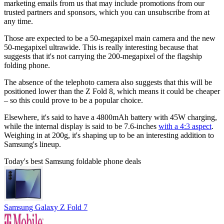
marketing emails from us that may include promotions from our
trusted partners and sponsors, which you can unsubscribe from at
any time.
Those are expected to be a 50-megapixel main camera and the new
50-megapixel ultrawide. This is really interesting because that
suggests that it's not carrying the 200-megapixel of the flagship
folding phone.
The absence of the telephoto camera also suggests that this will be
positioned lower than the Z Fold 8, which means it could be cheaper
– so this could prove to be a popular choice.
Elsewhere, it's said to have a 4800mAh battery with 45W charging,
while the internal display is said to be 7.6-inches
with a 4:3 aspect
.
Weighing in at 200g, it's shaping up to be an interesting addition to
Samsung's lineup.
Today's best Samsung foldable phone deals
Samsung Galaxy Z Fold 7