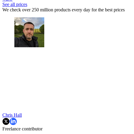
See all prices
We check over 250 million products every day for the best prices
Chris Hall
Freelance contributor