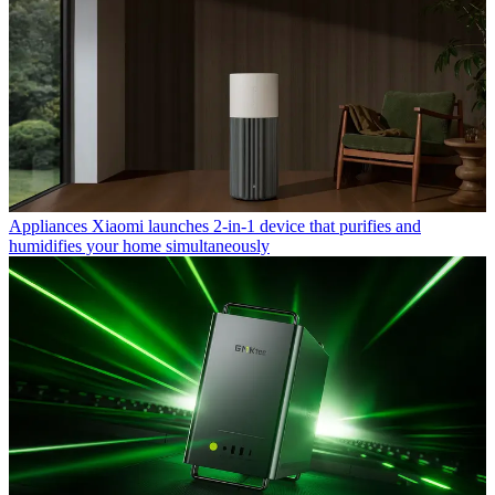
Appliances
Xiaomi launches 2-in-1 device that purifies and
humidifies your home simultaneously