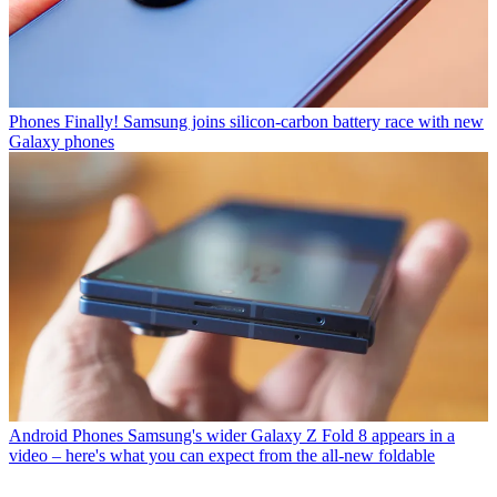
Phones
Finally! Samsung joins silicon-carbon battery race with new
Galaxy phones
Android Phones
Samsung's wider Galaxy Z Fold 8 appears in a
video – here's what you can expect from the all-new foldable