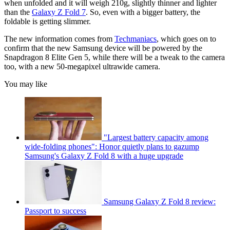
when unfolded and it will weigh 210g, slightly thinner and lighter
than the
Galaxy Z Fold 7
. So, even with a bigger battery, the
foldable is getting slimmer.
The new information comes from
Techmaniacs
, which goes on to
confirm that the new Samsung device will be powered by the
Snapdragon 8 Elite Gen 5, while there will be a tweak to the camera
too, with a new 50-megapixel ultrawide camera.
You may like
"Largest battery capacity among
wide-folding phones": Honor quietly plans to gazump
Samsung's Galaxy Z Fold 8 with a huge upgrade
Samsung Galaxy Z Fold 8 review:
Passport to success