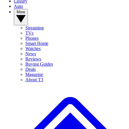
Luxury
Auto
More
Streaming
TVs
Phones
Smart Home
Watches
News
Reviews
Buying Guides
Deals
Magazine
About T3