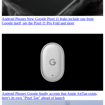
Android Phones
New Google Pixel 11 leaks include one from
Google itself, see the Pixel 11 Pro Fold and more
Android Phones
Google finally accepts that Apple AirTag exists,
here's its own "Pixel Tag" ahead of launch