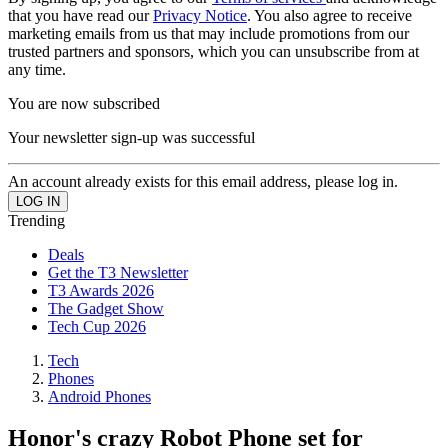
that you have read our
Privacy Notice
. You also agree to receive
marketing emails from us that may include promotions from our
trusted partners and sponsors, which you can unsubscribe from at
any time.
You are now subscribed
Your newsletter sign-up was successful
An account already exists for this email address, please log in.
Trending
Deals
Get the T3 Newsletter
T3 Awards 2026
The Gadget Show
Tech Cup 2026
Tech
Phones
Android Phones
Honor's crazy Robot Phone set for