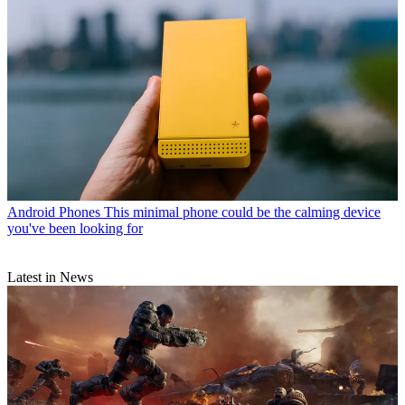
Android Phones
This minimal phone could be the calming device
you've been looking for
Latest in News