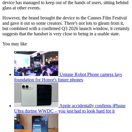
device has managed to keep out of the hands of users, sitting behind
glass at other events.
However, the brand brought the device to the Cannes Film Festival
and gave it out so some creators. There's not lots to gleam from it,
but combined with a confirmed Q3 2026 launch window, it certainly
suggests that the handset is very close to being in a usable state.
You may like
Unique Robot Phone camera lays
foundation for Honor's future phones
Apple accidentally confirms iPhone
Ultra during WWDC – you just had to look hard for it