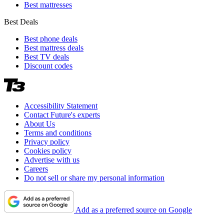
Best mattresses
Best Deals
Best phone deals
Best mattress deals
Best TV deals
Discount codes
Accessibility Statement
Contact Future's experts
About Us
Terms and conditions
Privacy policy
Cookies policy
Advertise with us
Careers
Do not sell or share my personal information
Add as a preferred source on Google