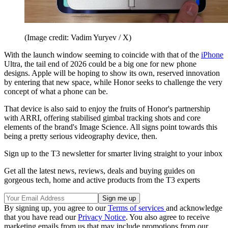
(Image credit: Vadim Yuryev / X)
With the launch window seeming to coincide with that of the
iPhone
Ultra, the tail end of 2026 could be a big one for new phone
designs. Apple will be hoping to show its own, reserved innovation
by entering that new space, while Honor seeks to challenge the very
concept of what a phone can be.
That device is also said to enjoy the fruits of Honor's partnership
with ARRI, offering stabilised gimbal tracking shots and core
elements of the brand's Image Science. All signs point towards this
being a pretty serious videography device, then.
Sign up to the T3 newsletter for smarter living straight to your inbox
Get all the latest news, reviews, deals and buying guides on
gorgeous tech, home and active products from the T3 experts
By signing up, you agree to our
Terms of services
and acknowledge
that you have read our
Privacy Notice
. You also agree to receive
marketing emails from us that may include promotions from our