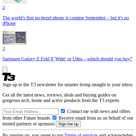
2
The world's first no-bezel phone is coming September – but it's no
iPhone
3
Samsung Galaxy Z Fold 8 'Wide' or Ultra – which should you buy?
Sign up to the T3 newsletter for smarter living straight to your inbox
Get all the latest news, reviews, deals and buying guides on
gorgeous tech, home and active products from the T3 experts
Contact me with news and offers
from other Future brands
Receive email from us on behalf of our
trusted partners or sponsors
By signing up, you agree to our
Terms of services
and acknowledge