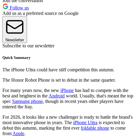
Join the conversation
Follow us
Add us as a preferred source on Google
Newsletter
Subscribe to our newsletter
Quick Summary
The iPhone Ultra could have stiff competition this autumn.
The Honor Robot Phone is set to debut in the same quarter.
For many years now, the new
iPhone
has had to compete with the
best and brightest in the
Android
world. Usually, that's meant the top
spec
Samsung phone
, though in recent years other players have
entered the fray.
For 2026, it looks like a new challenger is ready to battle the brand's
most innovative phone in years. The
iPhone Ultra
is expected to
debut this autumn, marking the first ever
foldable phone
to come
from
Apple
.