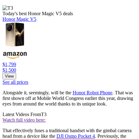
Today's best Honor Magic V5 deals
Honor Magic V5
$1,799
$1,500
View
See all prices
Alongside it, seemingly, will be the
Honor Robot Phone
. That was
first shown off at Mobile World Congress earlier this year, drawing
eyes from around the world thanks to its unique look.
Latest Videos From
T3
Watch full video here:
That effectively fuses a traditional handset with the gimbal camera
head from a device like the
DJI Osmo Pocket 4
. Previously, the