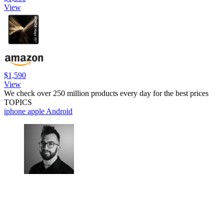
View
$1,590
View
We check over 250 million products every day for the best prices
TOPICS
iphone
apple
Android