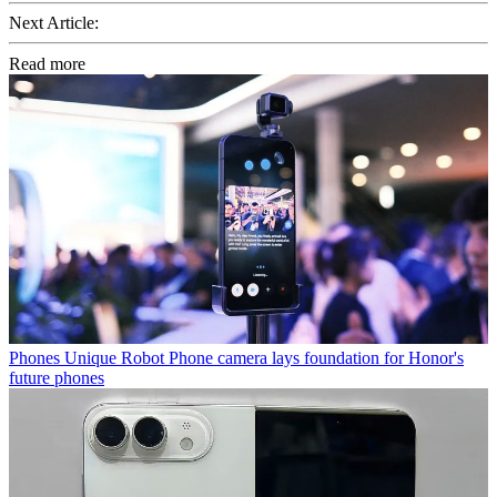
Next Article:
Read more
Phones
Unique Robot Phone camera lays foundation for Honor's
future phones