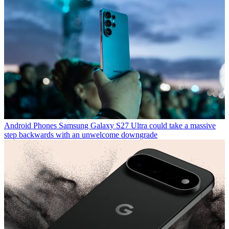
Android Phones
Samsung Galaxy S27 Ultra could take a massive
step backwards with an unwelcome downgrade