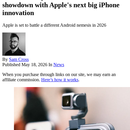
showdown with Apple's next big iPhone
innovation
Apple is set to battle a different Android nemesis in 2026
By
Sam Cross
Published
May 18, 2026
In
News
When you purchase through links on our site, we may earn an
affiliate commission.
Here’s how it works
.