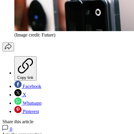
(Image credit: Future)
Copy link
Facebook
X
Whatsapp
Pinterest
Share this article
0