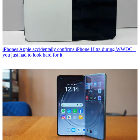
iPhones
Apple accidentally confirms iPhone Ultra during WWDC –
you just had to look hard for it