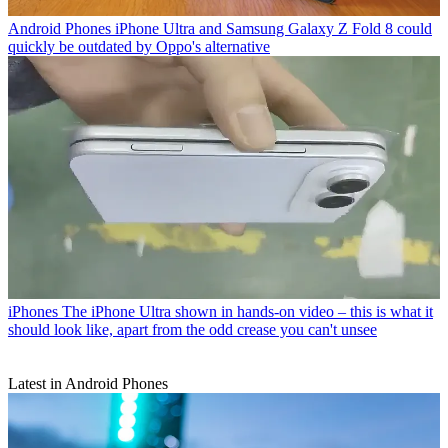
Android Phones
iPhone Ultra and Samsung Galaxy Z Fold 8 could
quickly be outdated by Oppo's alternative
iPhones
The iPhone Ultra shown in hands-on video – this is what it
should look like, apart from the odd crease you can't unsee
Latest in Android Phones