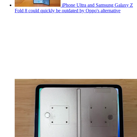
iPhone Ultra and Samsung Galaxy Z
Fold 8 could quickly be outdated by Oppo's alternative