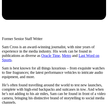
Former Senior Staff Writer
Sam Cross is an award-winning journalist, with nine years of
experience in the media industry. His work can be found in
publications as diverse as
Oracle Time
,
Metro
and
Last Word on
Sports
.
Sam is best known for all things luxurious – from exquisite watches
to fine fragrances; the latest performance vehicles to intricate audio
equipment, and more.
He’s often found travelling around the world to test new launches,
complete with high-end backpacks and suitcases in tow. And when
he’s not adding to his air miles, Sam can be found in front of a video
camera, bringing his distinctive brand of storytelling to social media
channels.