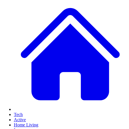
Tech
Active
Home Living