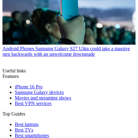
Android Phones
Samsung Galaxy S27 Ultra could take a massive
step backwards with an unwelcome downgrade
Useful links
Features
iPhone 16 Pro
Samsung Galaxy devices
Movies and streaming shows
Best VPN services
Top Guides
Best laptops
Best TVs
Best smartphones