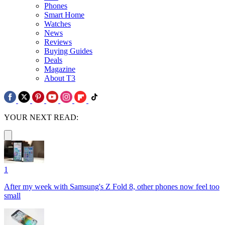
Phones
Smart Home
Watches
News
Reviews
Buying Guides
Deals
Magazine
About T3
YOUR NEXT READ:
1
After my week with Samsung's Z Fold 8, other phones now feel too
small