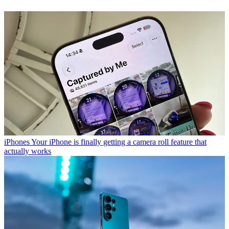
iPhones
Your iPhone is finally getting a camera roll feature that
actually works