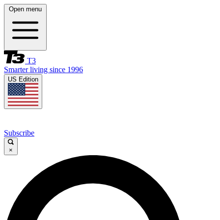
Open menu
T3
Smarter living since 1996
US Edition
Subscribe
×