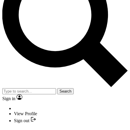
Search
Sign in
View Profile
Sign out