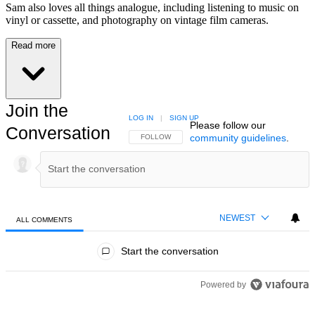
Sam also loves all things analogue, including listening to music on
vinyl or cassette, and photography on vintage film cameras.
Read more
Join the
LOG IN
|
SIGN UP
Please follow our
Conversation
community guidelines
.
FOLLOW THIS CONVERSATION TO BE NOTIFIED
FOLLOW
NEWEST
ALL COMMENTS
All Comments
Start the conversation
Powered by