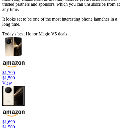
trusted partners and sponsors, which you can unsubscribe from at
any time.
It looks set to be one of the most interesting phone launches in a
long time.
Today's best Honor Magic V5 deals
$1,799
$1,500
View
$1,699
$1,500