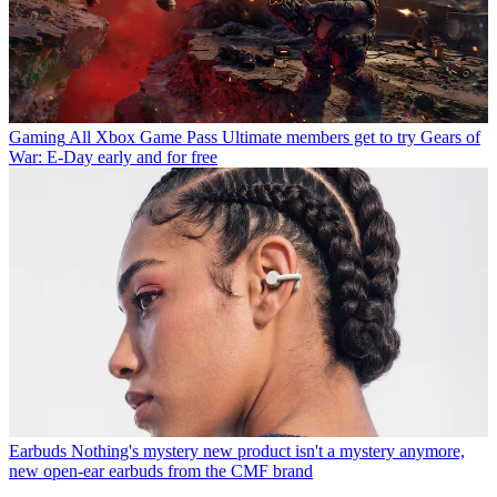
Gaming
All Xbox Game Pass Ultimate members get to try Gears of
War: E-Day early and for free
Earbuds
Nothing's mystery new product isn't a mystery anymore,
new open-ear earbuds from the CMF brand