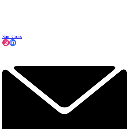
Sam Cross