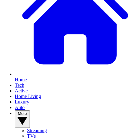
Home
Tech
Active
Home Living
Luxury
Auto
More
Streaming
TVs