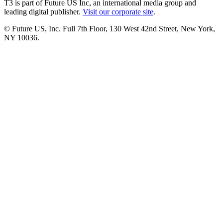
T3 is part of Future US Inc, an international media group and
leading digital publisher.
Visit our corporate site
.
© Future US, Inc. Full 7th Floor, 130 West 42nd Street, New York,
NY 10036.