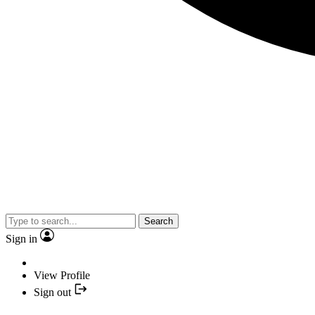
Search
Sign in
View Profile
Sign out