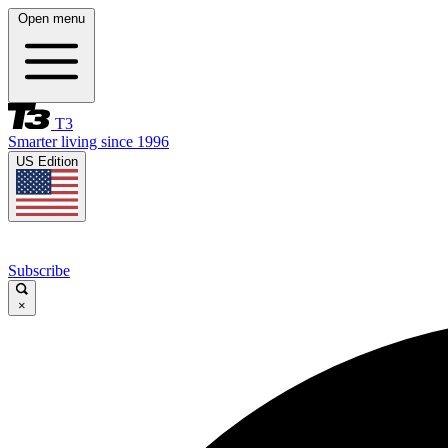
Open menu
T3
Smarter living since 1996
US Edition
Subscribe
×