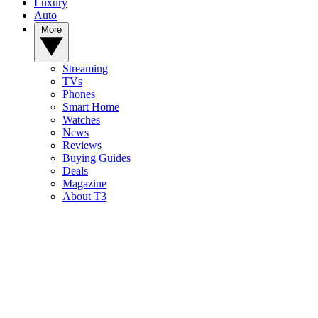
Luxury
Auto
More
Streaming
TVs
Phones
Smart Home
Watches
News
Reviews
Buying Guides
Deals
Magazine
About T3