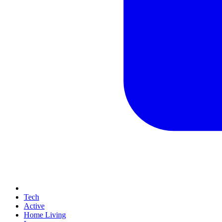
Tech
Active
Home Living