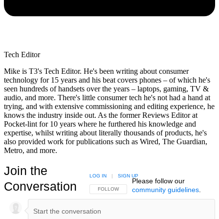
Tech Editor
Mike is T3's Tech Editor. He's been writing about consumer
technology for 15 years and his beat covers phones – of which he's
seen hundreds of handsets over the years – laptops, gaming, TV &
audio, and more. There's little consumer tech he's not had a hand at
trying, and with extensive commissioning and editing experience, he
knows the industry inside out. As the former Reviews Editor at
Pocket-lint for 10 years where he furthered his knowledge and
expertise, whilst writing about literally thousands of products, he's
also provided work for publications such as Wired, The Guardian,
Metro, and more.
Join the
LOG IN
|
SIGN UP
Please follow our
Conversation
community guidelines
.
FOLLOW THIS CONVERSATION TO BE NOTIFIED
FOLLOW