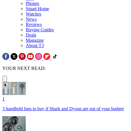
Phones
Smart Home
Watches
News
Reviews
Buying Guides
Deals
Magazine
About T3
YOUR NEXT READ:
1
3 handheld fans to buy if Shark and Dyson are out of your budget