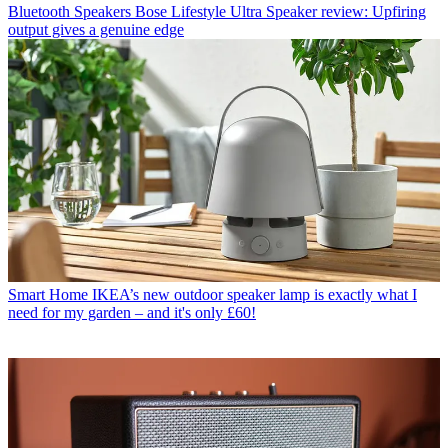
Bluetooth Speakers
Bose Lifestyle Ultra Speaker review: Upfiring
output gives a genuine edge
Smart Home
IKEA’s new outdoor speaker lamp is exactly what I
need for my garden – and it's only £60!