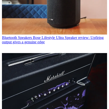
Bluetooth Speakers
Bose Lifestyle Ultra Speaker review: Upfiring
output gives a genuine edge