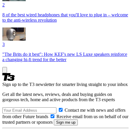
2
8 of the best wired headphones that you'll love to plug in – welcome
to the anti-wireless revolution
3
"The Brits do it best": How KEF's new LS Luxe speakers reinforce
a changing hi-fi trend for the better
Sign up to the T3 newsletter for smarter living straight to your inbox
Get all the latest news, reviews, deals and buying guides on
gorgeous tech, home and active products from the T3 experts
Contact me with news and offers
from other Future brands
Receive email from us on behalf of our
trusted partners or sponsors