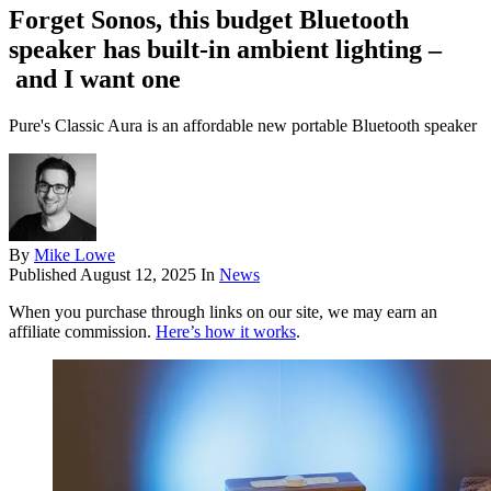
Forget Sonos, this budget Bluetooth
speaker has built-in ambient lighting –
and I want one
Pure's Classic Aura is an affordable new portable Bluetooth speaker
By
Mike Lowe
Published
August 12, 2025
In
News
When you purchase through links on our site, we may earn an
affiliate commission.
Here’s how it works
.