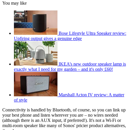
You may like
Bose Lifestyle Ultra Speaker review:
Upfiring output gives a genuine edge
IKEA’s new outdoor speaker lamp is
exactly what I need for my garden – and it's only £60!
Marshall Acton IV review: A matter
of style
Connectivity is handled by Bluetooth, of course, so you can link up
your best phone and listen wherever you are – no wires needed
(although there is an AUX input, if preferred!). It's not a Wi-Fi or
multi-room speaker like many of Sonos' pricier product alternatives,