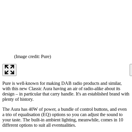
(Image credit: Pure)
Pure is well-known for making DAB radio products and similar,
with this new Classic Aura having an air of radio-alike about its
design – in particular that carry handle. It's an established brand with
plenty of history.
The Aura has 40W of power, a bundle of control buttons, and even
a trio of equalisation (EQ) options so you can adjust the sound to
your taste. The built-in ambient lighting, meanwhile, comes in 10
different options to suit all eventualities.