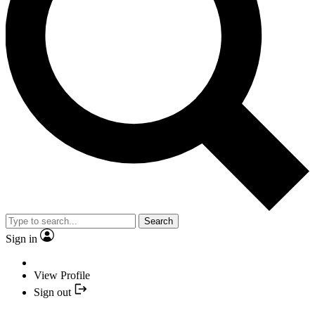
Search
Sign in
View Profile
Sign out