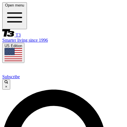
Open menu
T3
Smarter living since 1996
US Edition
Subscribe
×