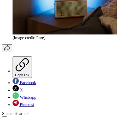
(Image credit: Pure)
Copy link
Facebook
X
Whatsapp
Pinterest
Share this article