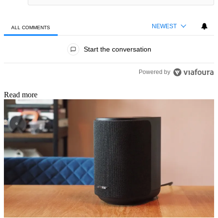
NEWEST
ALL COMMENTS
All Comments
Start the conversation
Powered by
Read more