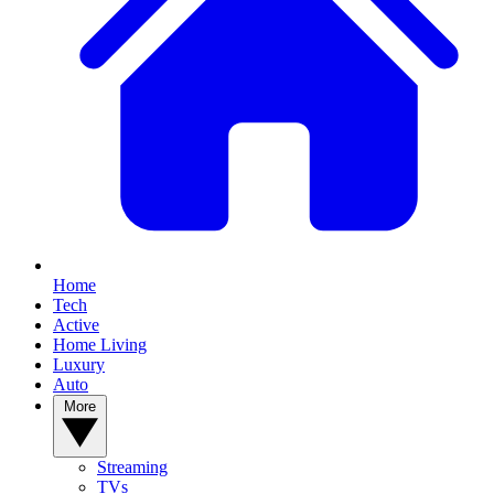
Home
Tech
Active
Home Living
Luxury
Auto
More
Streaming
TVs