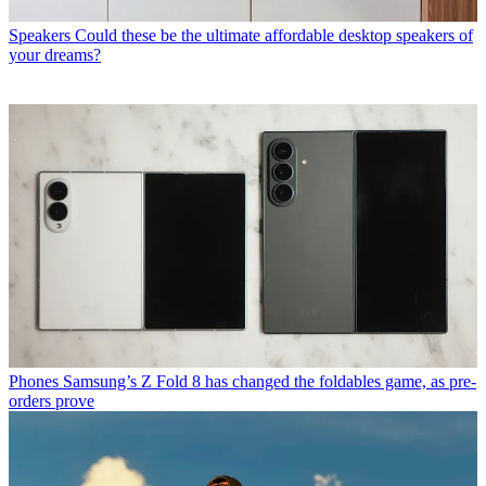
Speakers
Could these be the ultimate affordable desktop speakers of
your dreams?
Phones
Samsung’s Z Fold 8 has changed the foldables game, as pre-
orders prove