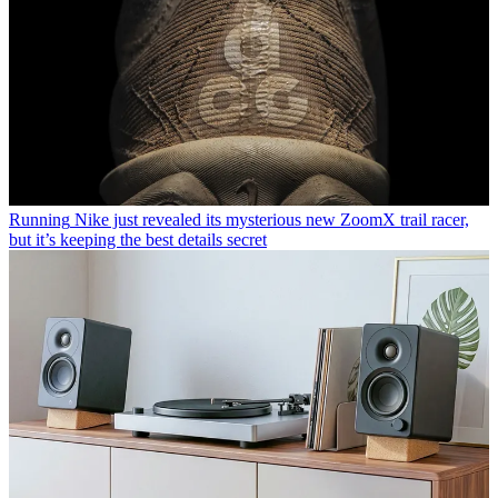
Running
Nike just revealed its mysterious new ZoomX trail racer,
but it’s keeping the best details secret