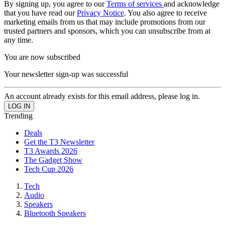
By signing up, you agree to our
Terms of services
and acknowledge
that you have read our
Privacy Notice
. You also agree to receive
marketing emails from us that may include promotions from our
trusted partners and sponsors, which you can unsubscribe from at
any time.
You are now subscribed
Your newsletter sign-up was successful
An account already exists for this email address, please log in.
Trending
Deals
Get the T3 Newsletter
T3 Awards 2026
The Gadget Show
Tech Cup 2026
Tech
Audio
Speakers
Bluetooth Speakers