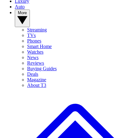
Luxury
Auto
More
Streaming
TVs
Phones
Smart Home
Watches
News
Reviews
Buying Guides
Deals
Magazine
About T3