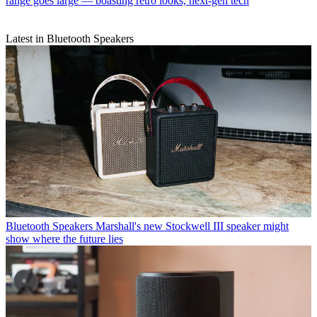
range goes large — boasting retro looks, next-gen tech
Latest in Bluetooth Speakers
Bluetooth Speakers
Marshall's new Stockwell III speaker might
show where the future lies