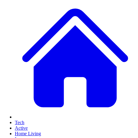
Tech
Active
Home Living