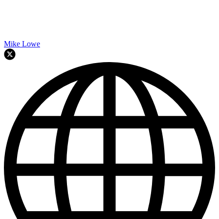
Mike Lowe