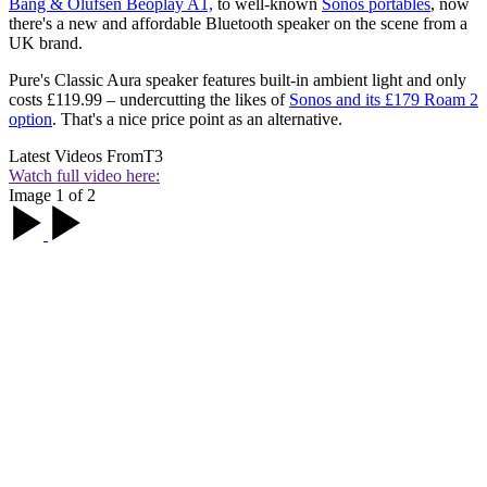
Bang & Olufsen Beoplay A1,
to well-known
Sonos portables
, now
there's a new and affordable Bluetooth speaker on the scene from a
UK brand.
Pure's Classic Aura speaker features built-in ambient light and only
costs £119.99 – undercutting the likes of
Sonos and its £179 Roam 2
option
. That's a nice price point as an alternative.
Latest Videos From
T3
Watch full video here:
Image 1 of 2