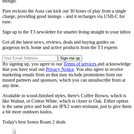
though.
Pure reckons the Aura can kick out 30 hours of play from a single
charge, providing good innings – and it recharges via USB-C for
ease.
Sign up to the T3 newsletter for smarter living straight to your inbox
Get all the latest news, reviews, deals and buying guides on
gorgeous tech, home and active products from the T3 experts
By signing up, you agree to our
Terms of services
and acknowledge
that you have read our
Privacy Notice
. You also agree to receive
marketing emails from us that may include promotions from our
trusted partners and sponsors, which you can unsubscribe from at
any time.
Available in wood-finished styles, there's Coffee Brown, which is
like Walnut, or Cotton White, which is closer to Oak. Either option
is the same price and both are IPX2 water-resistant, just to give them
a bit more outdoors kudos.
Today's best Sonos Roam 2 deals