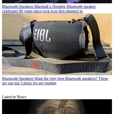
Bluetooth Speakers
Marshall x Hendrix Bluetooth speaker
celebrates 60 years since rock icon first plugged in
Bluetooth Speakers
Want the very best Bluetooth speakers? These
are our top 3 picks for any budget
Latest in News