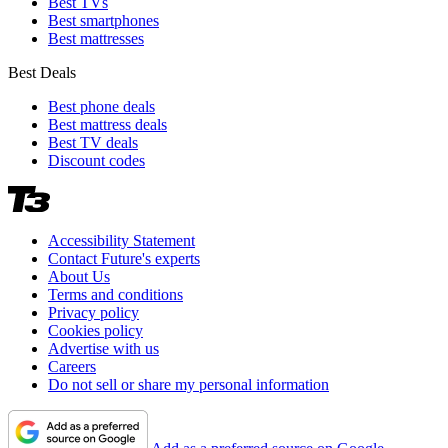
Best TVs
Best smartphones
Best mattresses
Best Deals
Best phone deals
Best mattress deals
Best TV deals
Discount codes
Accessibility Statement
Contact Future's experts
About Us
Terms and conditions
Privacy policy
Cookies policy
Advertise with us
Careers
Do not sell or share my personal information