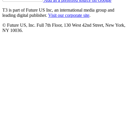
Add as a preferred source on Google
T3 is part of Future US Inc, an international media group and
leading digital publisher.
Visit our corporate site
.
© Future US, Inc. Full 7th Floor, 130 West 42nd Street, New York,
NY 10036.