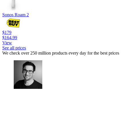
Sonos Roam 2
$179
$164.99
View
See all prices
We check over 250 million products every day for the best prices