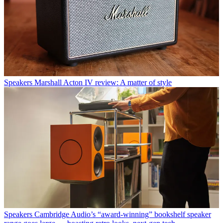
Speakers
Marshall Acton IV review: A matter of style
Speakers
Cambridge Audio’s “award-winning” bookshelf speaker