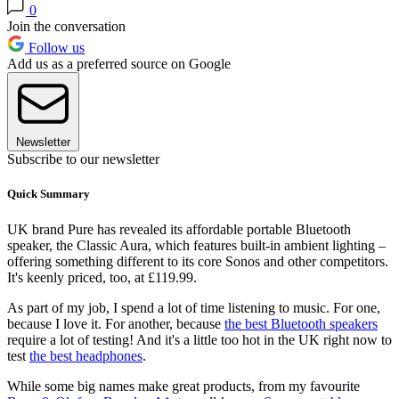
0
Join the conversation
Follow us
Add us as a preferred source on Google
Newsletter
Subscribe to our newsletter
Quick Summary
UK brand Pure has revealed its affordable portable Bluetooth
speaker, the Classic Aura, which features built-in ambient lighting –
offering something different to its core Sonos and other competitors.
It's keenly priced, too, at £119.99.
As part of my job, I spend a lot of time listening to music. For one,
because I love it. For another, because
the best Bluetooth speakers
require a lot of testing! And it's a little too hot in the UK right now to
test
the best headphones
.
While some big names make great products, from my favourite