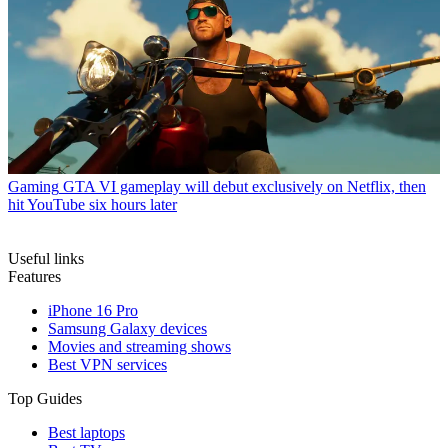
Gaming
GTA VI gameplay will debut exclusively on Netflix, then
hit YouTube six hours later
Useful links
Features
iPhone 16 Pro
Samsung Galaxy devices
Movies and streaming shows
Best VPN services
Top Guides
Best laptops