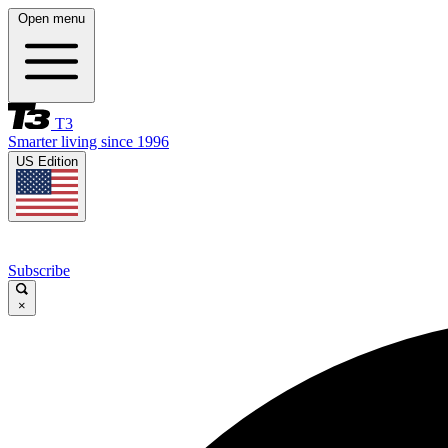
Open menu
T3
Smarter living since 1996
US Edition
Subscribe
×