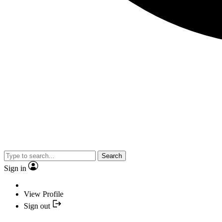
Search
Sign in
View Profile
Sign out