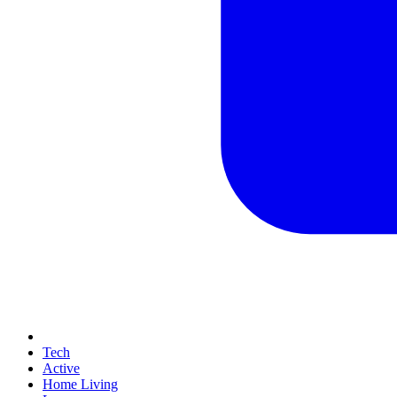
Tech
Active
Home Living