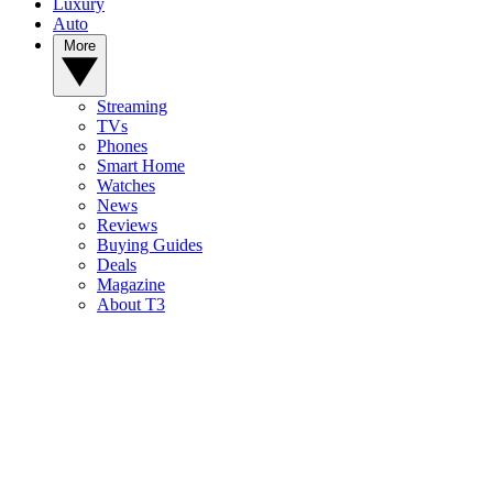
Luxury
Auto
More
Streaming
TVs
Phones
Smart Home
Watches
News
Reviews
Buying Guides
Deals
Magazine
About T3