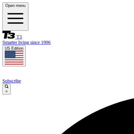
Open menu
T3
Smarter living since 1996
US Edition
Subscribe
×