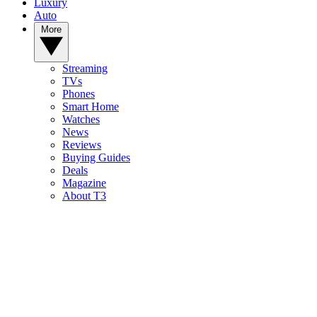
Luxury
Auto
More
Streaming
TVs
Phones
Smart Home
Watches
News
Reviews
Buying Guides
Deals
Magazine
About T3