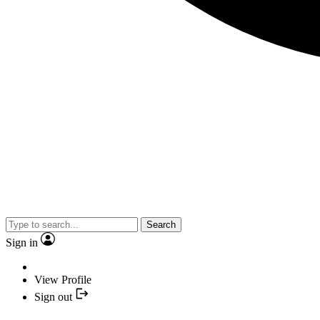
Search
Sign in
View Profile
Sign out