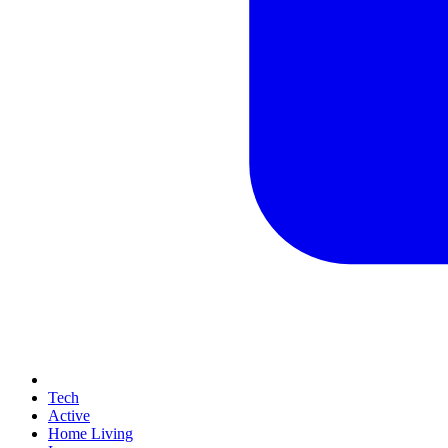
Tech
Active
Home Living