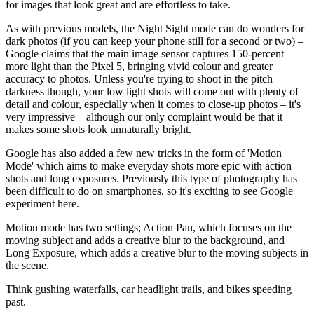
for images that look great and are effortless to take.
As with previous models, the Night Sight mode can do wonders for
dark photos (if you can keep your phone still for a second or two) –
Google claims that the main image sensor captures 150-percent
more light than the Pixel 5, bringing vivid colour and greater
accuracy to photos. Unless you're trying to shoot in the pitch
darkness though, your low light shots will come out with plenty of
detail and colour, especially when it comes to close-up photos – it's
very impressive – although our only complaint would be that it
makes some shots look unnaturally bright.
Google has also added a few new tricks in the form of 'Motion
Mode' which aims to make everyday shots more epic with action
shots and long exposures. Previously this type of photography has
been difficult to do on smartphones, so it's exciting to see Google
experiment here.
Motion mode has two settings; Action Pan, which focuses on the
moving subject and adds a creative blur to the background, and
Long Exposure, which adds a creative blur to the moving subjects in
the scene.
Think gushing waterfalls, car headlight trails, and bikes speeding
past.