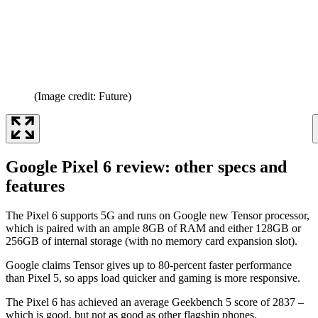
(Image credit: Future)
Google Pixel 6 review: other specs and
features
The Pixel 6 supports 5G and runs on Google new Tensor processor,
which is paired with an ample 8GB of RAM and either 128GB or
256GB of internal storage (with no memory card expansion slot).
Google claims Tensor gives up to 80-percent faster performance
than Pixel 5, so apps load quicker and gaming is more responsive.
The Pixel 6 has achieved an average Geekbench 5 score of 2837 –
which is good, but not as good as other flagship phones.