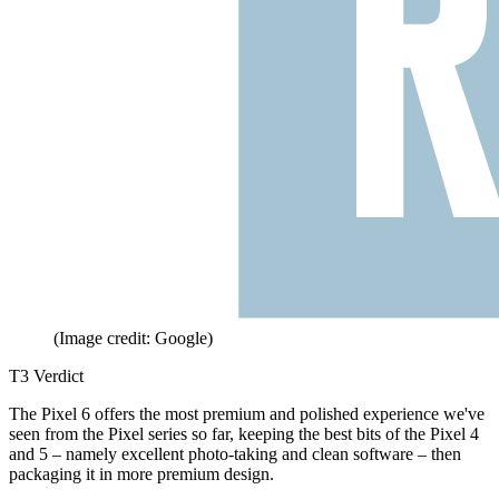
(Image credit: Google)
T3 Verdict
The Pixel 6 offers the most premium and polished experience we've
seen from the Pixel series so far, keeping the best bits of the Pixel 4
and 5 – namely excellent photo-taking and clean software – then
packaging it in more premium design.