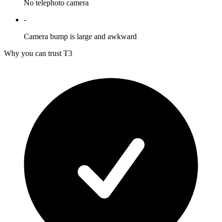
No telephoto camera
-
Camera bump is large and awkward
Why you can trust T3