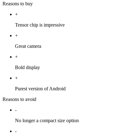
Reasons to buy
+
Tensor chip is impressive
+
Great camera
+
Bold display
+
Purest version of Android
Reasons to avoid
-
No longer a compact size option
-