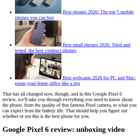
Best phones 2026: The top 5 mobile
phones you can buy
Best small phones 2026: Tried and
tested, the best compact phones
Best webcams 2026 for PC and Mac:
equip your home office like a pro
That has all changed now, though, and in this Google Pixel 6
review, we'll take you through everything you need to know about
the phone, from the quality of that famous Pixel camera, to what you
can expect from the battery life. That should help you figure out
whether or not this is the best phone for you.
Google Pixel 6 review: unboxing video