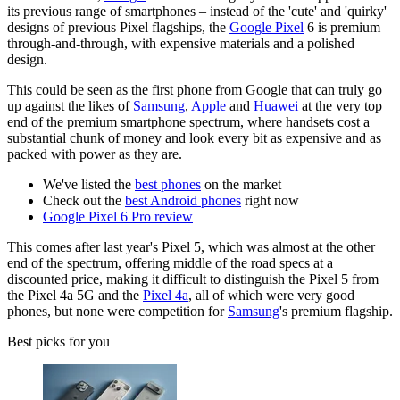
its previous range of smartphones – instead of the 'cute' and 'quirky'
designs of previous Pixel flagships, the
Google Pixel
6 is premium
through-and-through, with expensive materials and a polished
design.
This could be seen as the first phone from Google that can truly go
up against the likes of
Samsung
,
Apple
and
Huawei
at the very top
end of the premium smartphone spectrum, where handsets cost a
substantial chunk of money and look every bit as expensive and as
packed with power as they are.
We've listed the
best phones
on the market
Check out the
best Android phones
right now
Google Pixel 6 Pro review
This comes after last year's Pixel 5, which was almost at the other
end of the spectrum, offering middle of the road specs at a
discounted price, making it difficult to distinguish the Pixel 5 from
the Pixel 4a 5G and the
Pixel 4a
, all of which were very good
phones, but none were competition for
Samsung
's premium flagship.
Best picks for you