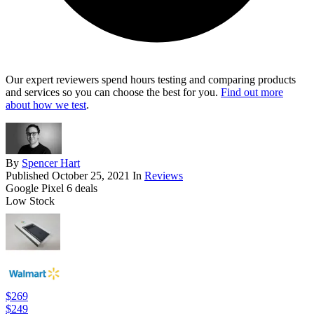
Our expert reviewers spend hours testing and comparing products
and services so you can choose the best for you.
Find out more
about how we test
.
By
Spencer Hart
Published
October 25, 2021
In
Reviews
Google Pixel 6 deals
Low Stock
$269
$249