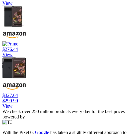
View
$276.44
View
$327.64
$299.99
View
We check over 250 million products every day for the best prices
powered by
With the Pixel 6,
Google
has taken a slightly different approach to