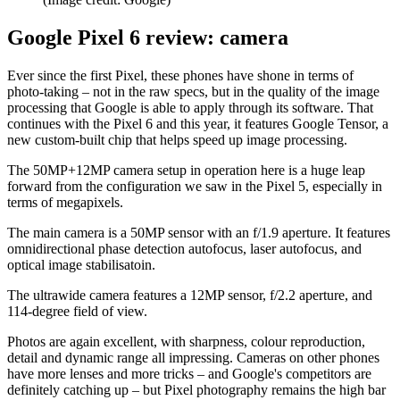
Google Pixel 6 review: camera
Ever since the first Pixel, these phones have shone in terms of
photo-taking – not in the raw specs, but in the quality of the image
processing that Google is able to apply through its software. That
continues with the Pixel 6 and this year, it features Google Tensor, a
new custom-built chip that helps speed up image processing.
The 50MP+12MP camera setup in operation here is a huge leap
forward from the configuration we saw in the Pixel 5, especially in
terms of megapixels.
The main camera is a 50MP sensor with an f/1.9 aperture. It features
omnidirectional phase detection autofocus, laser autofocus, and
optical image stabilisatoin.
The ultrawide camera features a 12MP sensor, f/2.2 aperture, and
114-degree field of view.
Photos are again excellent, with sharpness, colour reproduction,
detail and dynamic range all impressing. Cameras on other phones
have more lenses and more tricks – and Google's competitors are
definitely catching up – but Pixel photography remains the high bar