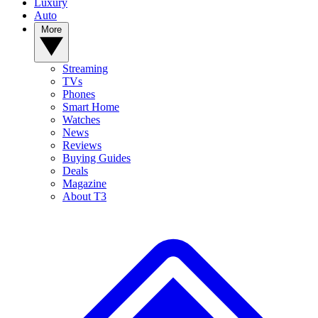
Luxury
Auto
More
Streaming
TVs
Phones
Smart Home
Watches
News
Reviews
Buying Guides
Deals
Magazine
About T3