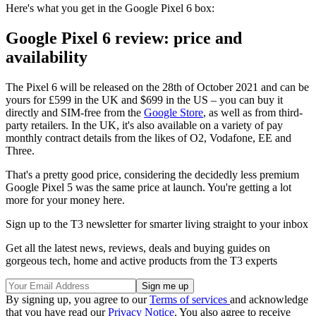
Here's what you get in the Google Pixel 6 box:
Google Pixel 6 review: price and
availability
The Pixel 6 will be released on the 28th of October 2021 and can be
yours for £599 in the UK and $699 in the US – you can buy it
directly and SIM-free from the
Google Store
, as well as from third-
party retailers. In the UK, it's also available on a variety of pay
monthly contract details from the likes of O2, Vodafone, EE and
Three.
That's a pretty good price, considering the decidedly less premium
Google Pixel 5 was the same price at launch. You're getting a lot
more for your money here.
Sign up to the T3 newsletter for smarter living straight to your inbox
Get all the latest news, reviews, deals and buying guides on
gorgeous tech, home and active products from the T3 experts
By signing up, you agree to our
Terms of services
and acknowledge
that you have read our
Privacy Notice
. You also agree to receive