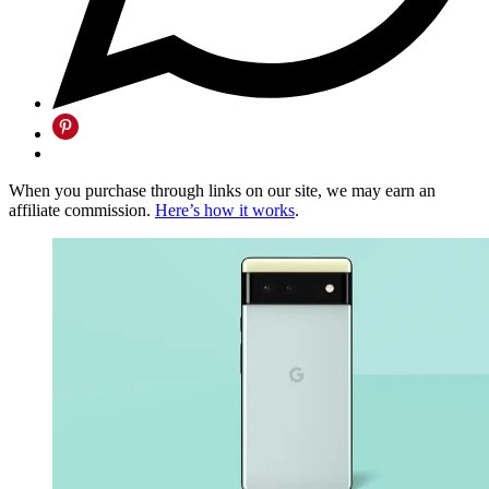
When you purchase through links on our site, we may earn an
affiliate commission.
Here’s how it works
.