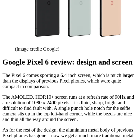
(Image credit: Google)
Google Pixel 6 review: design and screen
The Pixel 6 comes sporting a 6.4-inch screen, which is much larger
than the displays of previous Pixel phones, which were quite
compact in comparison.
The AMOLED, HDR10+ screen runs at a refresh rate of 90Hz and
a resolution of 1080 x 2400 pixels – it's fluid, sharp, bright and
difficult to find fault with. A single punch hole notch for the selfie
camera sits up in the top left-hand corner, while the bezels are nice
and thin all the way around the screen.
As for the rest of the design, the aluminium metal body of previous
Pixel phones has gone – now we get a much more traditional metal