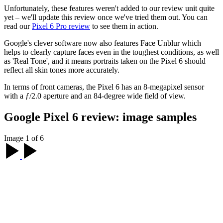
Unfortunately, these features weren't added to our review unit quite
yet – we'll update this review once we've tried them out. You can
read our
Pixel 6 Pro review
to see them in action.
Google's clever software now also features Face Unblur which
helps to clearly capture faces even in the toughest conditions, as well
as 'Real Tone', and it means portraits taken on the Pixel 6 should
reflect all skin tones more accurately.
In terms of front cameras, the Pixel 6 has an 8-megapixel sensor
with a ƒ/2.0 aperture and an 84-degree wide field of view.
Google Pixel 6 review: image samples
Image 1 of 6