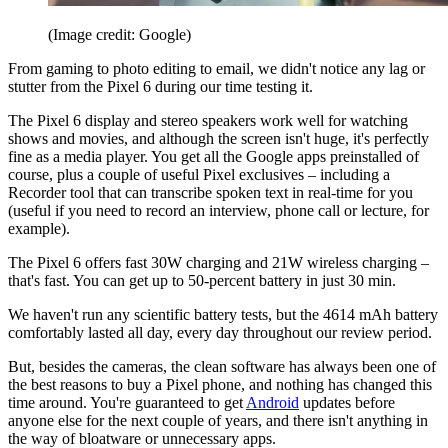
(Image credit: Google)
From gaming to photo editing to email, we didn't notice any lag or
stutter from the Pixel 6 during our time testing it.
The Pixel 6 display and stereo speakers work well for watching
shows and movies, and although the screen isn't huge, it's perfectly
fine as a media player. You get all the Google apps preinstalled of
course, plus a couple of useful Pixel exclusives – including a
Recorder tool that can transcribe spoken text in real-time for you
(useful if you need to record an interview, phone call or lecture, for
example).
The Pixel 6 offers fast 30W charging and 21W wireless charging –
that's fast. You can get up to 50-percent battery in just 30 min.
We haven't run any scientific battery tests, but the 4614 mAh battery
comfortably lasted all day, every day throughout our review period.
But, besides the cameras, the clean software has always been one of
the best reasons to buy a Pixel phone, and nothing has changed this
time around. You're guaranteed to get
Android
updates before
anyone else for the next couple of years, and there isn't anything in
the way of bloatware or unnecessary apps.