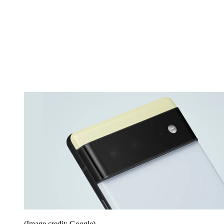
(Image credit: Google)