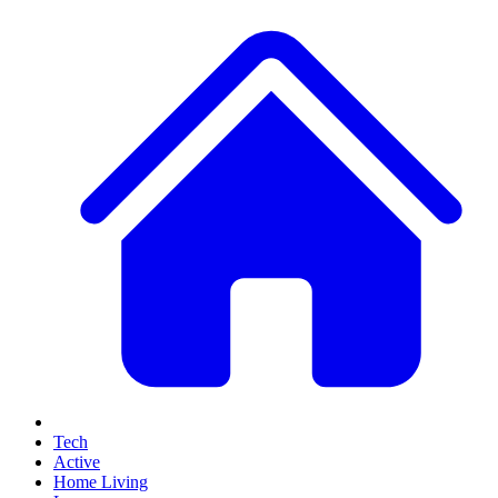
Tech
Active
Home Living