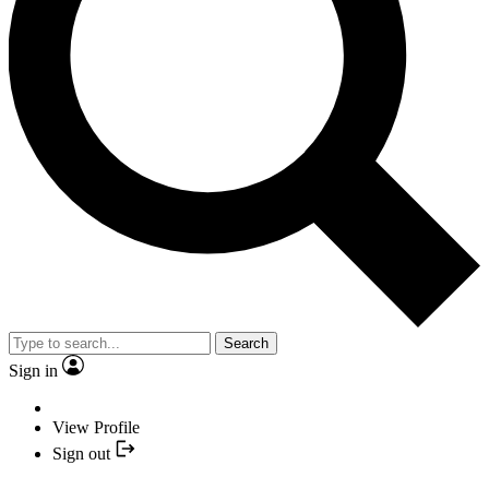
Search
Sign in
View Profile
Sign out