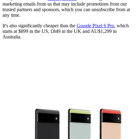
marketing emails from us that may include promotions from our
trusted partners and sponsors, which you can unsubscribe from at
any time.
It's also significantly cheaper than the
Google Pixel 6 Pro
, which
starts at $899 in the US, £849 in the UK and AU$1,299 in
Australia.