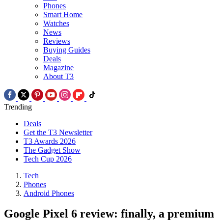
Phones
Smart Home
Watches
News
Reviews
Buying Guides
Deals
Magazine
About T3
Trending
Deals
Get the T3 Newsletter
T3 Awards 2026
The Gadget Show
Tech Cup 2026
Tech
Phones
Android Phones
Google Pixel 6 review: finally, a premium