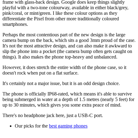
frame with glass-back design. Google does keep things slightly
playful with a two-tone colourway, available in either black/grey,
pink/coral, or mint/green. I like these colour options as they
differentiate the Pixel from other more traditionally coloured
smartphones.
Perhaps the most contentious part of the new design is the large
camera bump on the back, which sits a good 3mm proud of the case.
It's not the most attractive design, and can also make it awkward to
slip the phone into a pocket (the camera bump often gets caught on
things). It also makes the phone top-heavy and unbalanced.
However, it does stretch the entire width of the phone case, so it
doesn't rock when put on a flat surface.
It's certainly not a major issue, but it is an odd design choice.
The phone is officially IP68-rated, which means it's able to survive
being submerged in water at a depth of 1.5 metres (nearly 5 feet) for
up to 30 minutes, which gives you some extra peace of mind.
There's no headphone jack here, just a USB-C port.
Our picks for the
best gaming phones