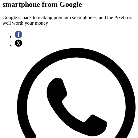
smartphone from Google
Google is back to making premium smartphones, and the Pixel 6 is
well worth your money