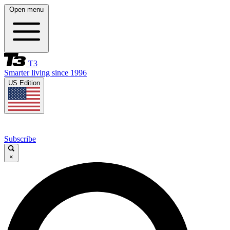
Open menu
T3
Smarter living since 1996
US Edition
Subscribe
×