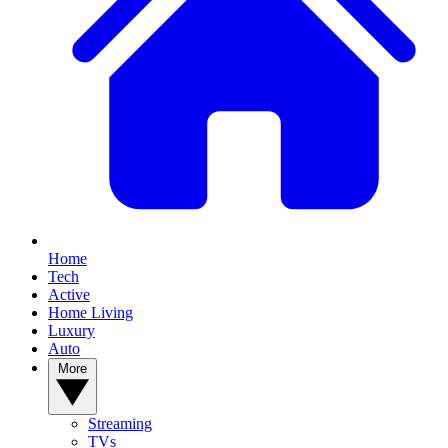
Home
Tech
Active
Home Living
Luxury
Auto
More
Streaming
TVs