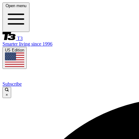
Open menu
T3
Smarter living since 1996
US Edition
Subscribe
×