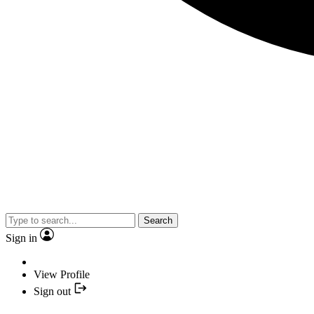
Search
Sign in
View Profile
Sign out