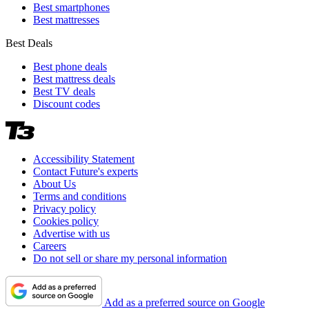
Best smartphones
Best mattresses
Best Deals
Best phone deals
Best mattress deals
Best TV deals
Discount codes
Accessibility Statement
Contact Future's experts
About Us
Terms and conditions
Privacy policy
Cookies policy
Advertise with us
Careers
Do not sell or share my personal information
Add as a preferred source on Google