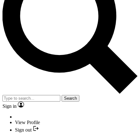
Search
Sign in
View Profile
Sign out