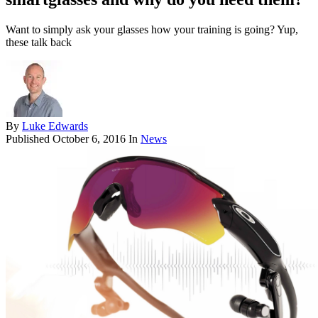
Want to simply ask your glasses how your training is going? Yup,
these talk back
By
Luke Edwards
Published
October 6, 2016
In
News