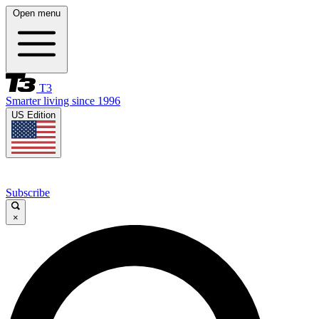
Open menu
T3
Smarter living since 1996
US Edition
Subscribe
×