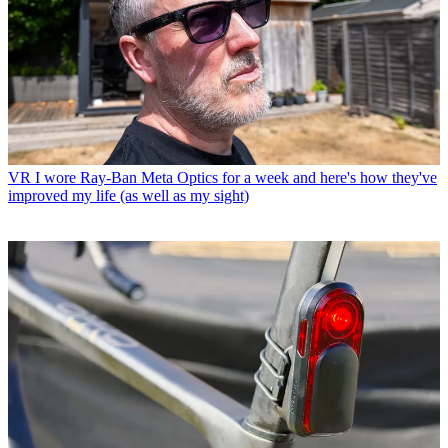
VR
I wore Ray-Ban Meta Optics for a week and here's how they've
improved my life (as well as my sight)