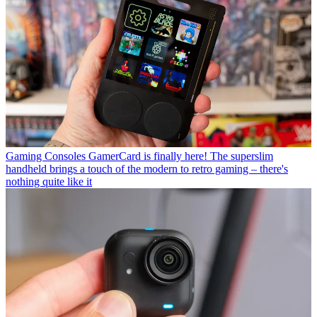
Gaming Consoles
GamerCard is finally here! The superslim
handheld brings a touch of the modern to retro gaming – there's
nothing quite like it