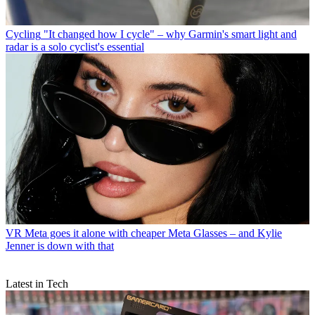
Cycling
"It changed how I cycle" – why Garmin's smart light and
radar is a solo cyclist's essential
VR
Meta goes it alone with cheaper Meta Glasses – and Kylie
Jenner is down with that
Latest in Tech