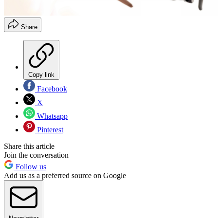
Share
Copy link
Facebook
X
Whatsapp
Pinterest
Share this article
Join the conversation
Follow us
Add us as a preferred source on Google