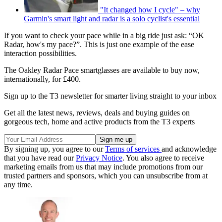
"It changed how I cycle" – why
Garmin's smart light and radar is a solo cyclist's essential
If you want to check your pace while in a big ride just ask: “OK
Radar, how's my pace?”. This is just one example of the ease
interaction possibilities.
The Oakley Radar Pace smartglasses are available to buy now,
internationally, for £400.
Sign up to the T3 newsletter for smarter living straight to your inbox
Get all the latest news, reviews, deals and buying guides on
gorgeous tech, home and active products from the T3 experts
By signing up, you agree to our
Terms of services
and acknowledge
that you have read our
Privacy Notice
. You also agree to receive
marketing emails from us that may include promotions from our
trusted partners and sponsors, which you can unsubscribe from at
any time.