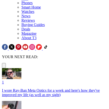
Phones
Smart Home
Watches
News
Reviews
Buying Guides
Deals
Magazine
About T3
YOUR NEXT READ:
1
I wore Ray-Ban Meta Optics for a week and here's how they've
improved my life (as well as my sight)