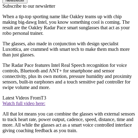
Newsletter
Subscribe to our newsletter
When a tip-top sporting name like Oakley teams up with chip
making big-dawg Intel, you know something cool is coming. The
result are the Oakley Radar Pace smart sunglasses that act as your
robo personal trainer.
The glasses, also made in conjunction with design specialist
Luxottica, are crammed with smart tech to make them much more
than just glasses.
The Radar Pace features Intel Real Speech recognition for voice
controls, Bluetooth and ANT+ for smartphone and sensor
connectivity, plus its own motion, pressure humidity and proximity
sensors, built-in earphones and a touch sensitive pad controller for
swipe volume and more.
Latest Videos From
T3
Watch full video here:
All that lot means you can combine the glasses with external sensors
to track heart rate, power output, cadence, speed, distance, time and
more. All while the glasses act as a smart voice controlled interface
giving coaching feedback as you train.