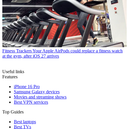
Fitness Trackers
Your Apple AirPods could replace a fitness watch
at the gym, after iOS 27 arrives
Useful links
Features
iPhone 16 Pro
Samsung Galaxy devices
Movies and streaming shows
Best VPN services
Top Guides
Best laptops
Best TVs