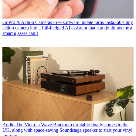
GoPro & Action Cameras
Free software update turns Insta360’s tiny
action camera into a full-fledged AI assistant that can do things most
smart glasses can’t
Audio
The Victrola Wave Bluetooth turntable finally comes to the
UK, along with space-saving Soundstage speaker to start your vinyl
journey