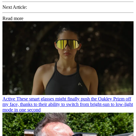
Next Article:
Read more
Active
These smart glasses might finally push the Oakley Prizm off
my face, thanks to their ability to switch from bright-sun to low-light
mode in one second