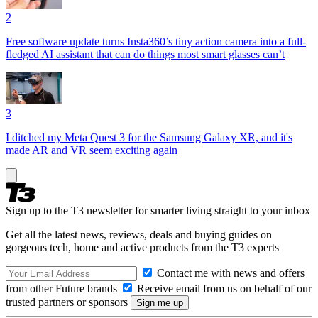
2
Free software update turns Insta360’s tiny action camera into a full-
fledged AI assistant that can do things most smart glasses can’t
3
I ditched my Meta Quest 3 for the Samsung Galaxy XR, and it's
made AR and VR seem exciting again
Sign up to the T3 newsletter for smarter living straight to your inbox
Get all the latest news, reviews, deals and buying guides on
gorgeous tech, home and active products from the T3 experts
Contact me with news and offers
from other Future brands
Receive email from us on behalf of our
trusted partners or sponsors