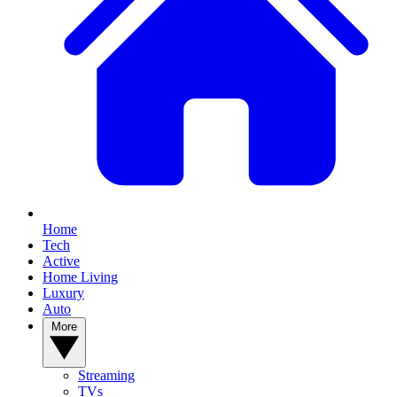
Home
Tech
Active
Home Living
Luxury
Auto
More
Streaming
TVs