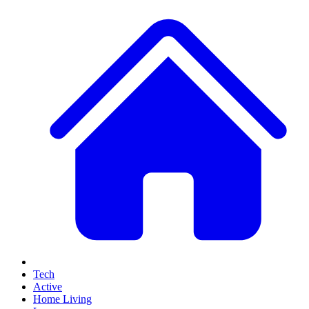
Tech
Active
Home Living