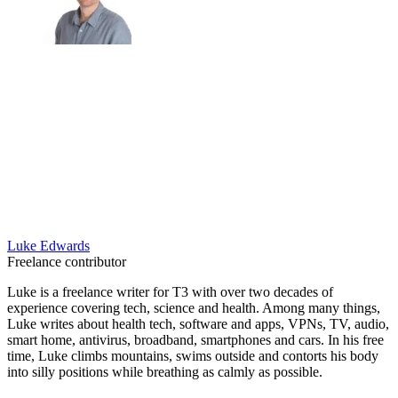
Luke Edwards
Freelance contributor
Luke is a freelance writer for T3 with over two decades of
experience covering tech, science and health. Among many things,
Luke writes about health tech, software and apps, VPNs, TV, audio,
smart home, antivirus, broadband, smartphones and cars. In his free
time, Luke climbs mountains, swims outside and contorts his body
into silly positions while breathing as calmly as possible.