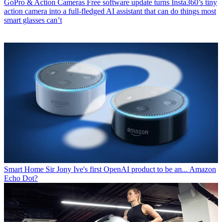
GoPro & Action Cameras
Free software update turns Insta360’s tiny
action camera into a full-fledged AI assistant that can do things most
smart glasses can’t
Smart Home
Sir Jony Ive's first OpenAI product to be an... Amazon
Echo Dot?