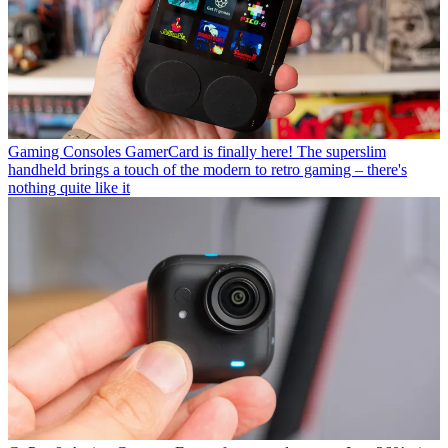
Gaming Consoles
GamerCard is finally here! The superslim
handheld brings a touch of the modern to retro gaming – there's
nothing quite like it