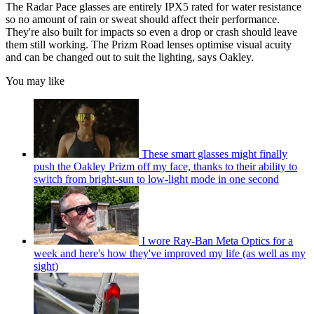
The Radar Pace glasses are entirely IPX5 rated for water resistance
so no amount of rain or sweat should affect their performance.
They're also built for impacts so even a drop or crash should leave
them still working. The Prizm Road lenses optimise visual acuity
and can be changed out to suit the lighting, says Oakley.
You may like
These smart glasses might finally
push the Oakley Prizm off my face, thanks to their ability to
switch from bright-sun to low-light mode in one second
I wore Ray-Ban Meta Optics for a
week and here's how they've improved my life (as well as my
sight)