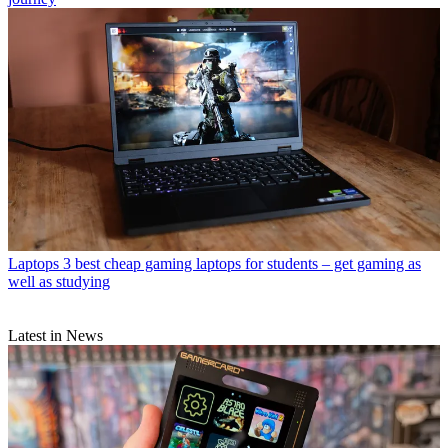
Laptops
3 best cheap gaming laptops for students – get gaming as
well as studying
Latest in News