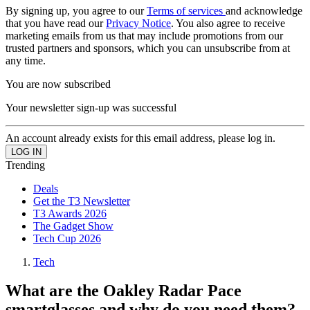
By signing up, you agree to our
Terms of services
and acknowledge
that you have read our
Privacy Notice
. You also agree to receive
marketing emails from us that may include promotions from our
trusted partners and sponsors, which you can unsubscribe from at
any time.
You are now subscribed
Your newsletter sign-up was successful
An account already exists for this email address, please log in.
Trending
Deals
Get the T3 Newsletter
T3 Awards 2026
The Gadget Show
Tech Cup 2026
Tech
What are the Oakley Radar Pace
smartglasses and why do you need them?