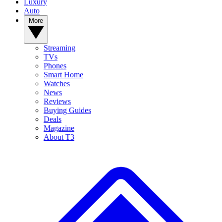
Luxury
Auto
More
Streaming
TVs
Phones
Smart Home
Watches
News
Reviews
Buying Guides
Deals
Magazine
About T3