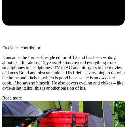
Freelance contributor
Duncan is the former lifestyle editor of T3 and has been writing
about tech for almost 15 years. He has covered everything from
smartphones to headphones, TV to AC and air fryers to the movies
of James Bond and obscure anime. His brief is everything to do with
the home and kitchen, which is good because he is an
excellent
cook, if he says so himself. He also covers cycling and ebikes – like
over-using italics, this is another passion of his.
Read more