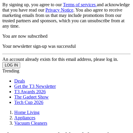
By signing up, you agree to our
Terms of services
and acknowledge
that you have read our
Privacy Notice
. You also agree to receive
marketing emails from us that may include promotions from our
trusted partners and sponsors, which you can unsubscribe from at
any time.
You are now subscribed
Your newsletter sign-up was successful
An account already exists for this email address, please log in.
Trending
Deals
Get the T3 Newsletter
T3 Awards 2026
The Gadget Show
Tech Cup 2026
Home Living
Appliances
Vacuum Cleaners