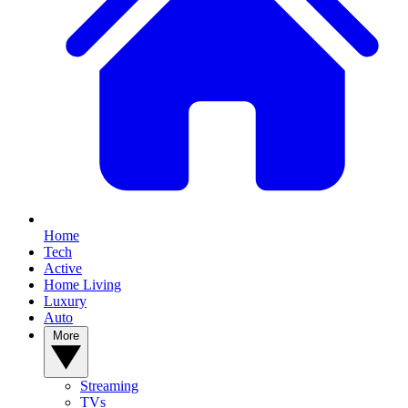
Home
Tech
Active
Home Living
Luxury
Auto
More
Streaming
TVs