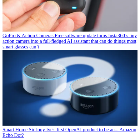
GoPro & Action Cameras
Free software update turns Insta360’s tiny
action camera into a full-fledged AI assistant that can do things most
smart glasses can’t
Smart Home
Sir Jony Ive's first OpenAI product to be an... Amazon
Echo Dot?