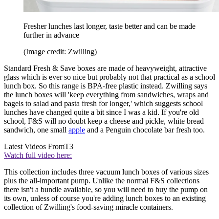
Fresher lunches last longer, taste better and can be made
further in advance
(Image credit: Zwilling)
Standard Fresh & Save boxes are made of heavyweight, attractive
glass which is ever so nice but probably not that practical as a school
lunch box. So this range is BPA-free plastic instead. Zwilling says
the lunch boxes will 'keep everything from sandwiches, wraps and
bagels to salad and pasta fresh for longer,' which suggests school
lunches have changed quite a bit since I was a kid. If you're old
school, F&S will no doubt keep a cheese and pickle, white bread
sandwich, one small
apple
and a Penguin chocolate bar fresh too.
Latest Videos From
T3
Watch full video here:
This collection includes three vacuum lunch boxes of various sizes
plus the all-important pump. Unlike the normal F&S collections
there isn't a bundle available, so you will need to buy the pump on
its own, unless of course you're adding lunch boxes to an existing
collection of Zwilling's food-saving miracle containers.