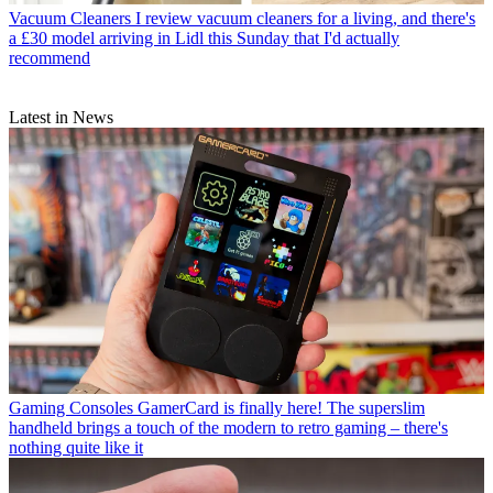
Vacuum Cleaners
I review vacuum cleaners for a living, and there's
a £30 model arriving in Lidl this Sunday that I'd actually
recommend
Latest in News
Gaming Consoles
GamerCard is finally here! The superslim
handheld brings a touch of the modern to retro gaming – there's
nothing quite like it