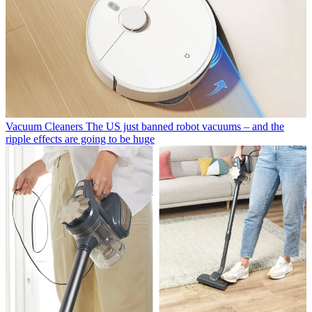
Vacuum Cleaners
The US just banned robot vacuums – and the
ripple effects are going to be huge