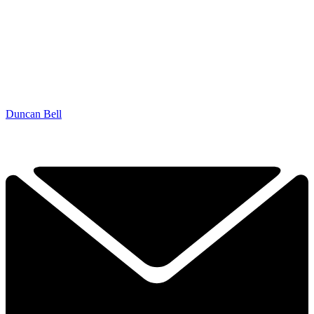
Duncan Bell