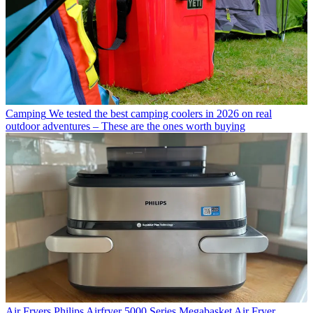
Camping
We tested the best camping coolers in 2026 on real
outdoor adventures – These are the ones worth buying
Air Fryers
Philips Airfryer 5000 Series Megabasket Air Fryer