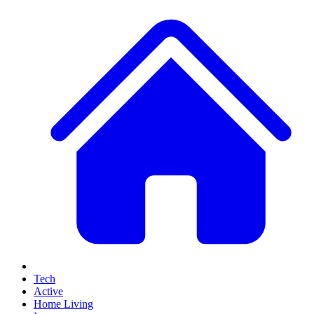
Tech
Active
Home Living