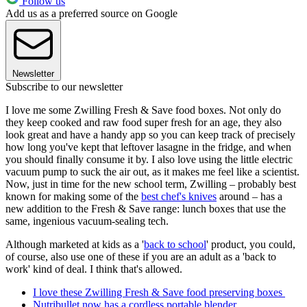
Follow us
Add us as a preferred source on Google
Newsletter
Subscribe to our newsletter
I love me some Zwilling Fresh & Save food boxes. Not only do
they keep cooked and raw food super fresh for an age, they also
look great and have a handy app so you can keep track of precisely
how long you've kept that leftover lasagne in the fridge, and when
you should finally consume it by. I also love using the little electric
vacuum pump to suck the air out, as it makes me feel like a scientist.
Now, just in time for the new school term, Zwilling – probably best
known for making some of the
best chef's knives
around – has a
new addition to the Fresh & Save range: lunch boxes that use the
same, ingenious vacuum-sealing tech.
Although marketed at kids as a '
back to school
' product, you could,
of course, also use one of these if you are an adult as a 'back to
work' kind of deal. I think that's allowed.
I love these Zwilling Fresh & Save food preserving boxes
Nutribullet now has a cordless portable blender