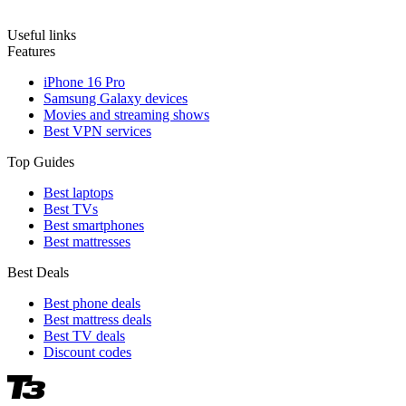
Useful links
Features
iPhone 16 Pro
Samsung Galaxy devices
Movies and streaming shows
Best VPN services
Top Guides
Best laptops
Best TVs
Best smartphones
Best mattresses
Best Deals
Best phone deals
Best mattress deals
Best TV deals
Discount codes