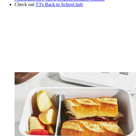
Check out
T3's Back to School hub