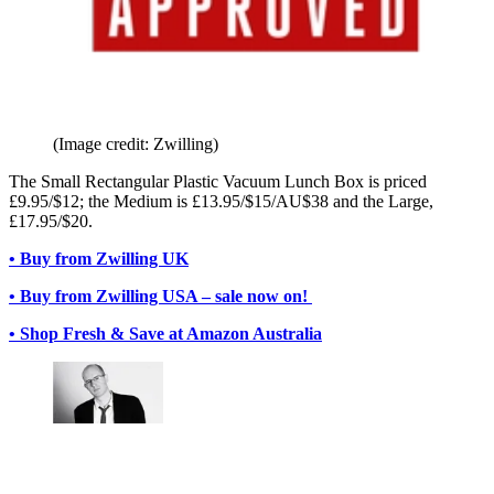
(Image credit: Zwilling)
The Small Rectangular Plastic Vacuum Lunch Box is priced
£9.95/$12; the Medium is £13.95/$15/AU$38 and the Large,
£17.95/$20.
• Buy from Zwilling UK
• Buy from Zwilling USA – sale now on!
• Shop Fresh & Save at Amazon Australia