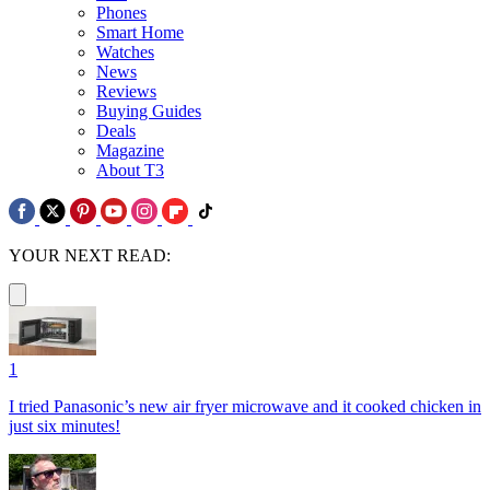
Phones
Smart Home
Watches
News
Reviews
Buying Guides
Deals
Magazine
About T3
YOUR NEXT READ:
1
I tried Panasonic’s new air fryer microwave and it cooked chicken in
just six minutes!