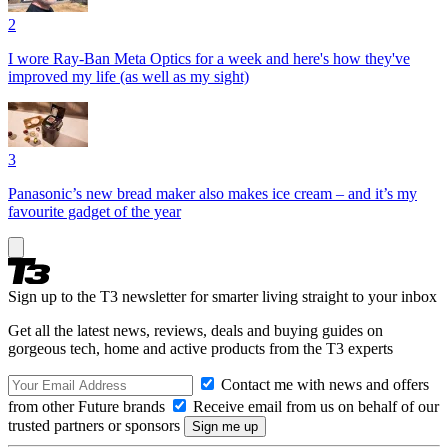
2
I wore Ray-Ban Meta Optics for a week and here's how they've
improved my life (as well as my sight)
3
Panasonic’s new bread maker also makes ice cream – and it’s my
favourite gadget of the year
Sign up to the T3 newsletter for smarter living straight to your inbox
Get all the latest news, reviews, deals and buying guides on
gorgeous tech, home and active products from the T3 experts
Contact me with news and offers
from other Future brands
Receive email from us on behalf of our
trusted partners or sponsors