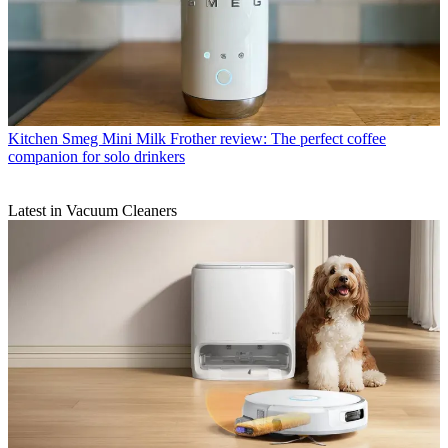
Kitchen
Smeg Mini Milk Frother review: The perfect coffee
companion for solo drinkers
Latest in Vacuum Cleaners