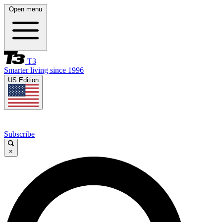
Open menu
T3
Smarter living since 1996
US Edition
Subscribe
×