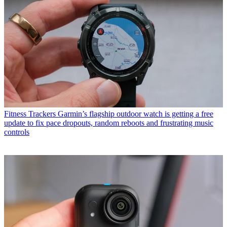
Fitness Trackers
Garmin’s flagship outdoor watch is getting a free
update to fix pace dropouts, random reboots and frustrating music
controls