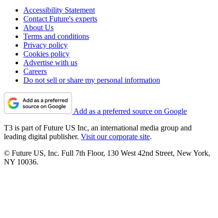
Accessibility Statement
Contact Future's experts
About Us
Terms and conditions
Privacy policy
Cookies policy
Advertise with us
Careers
Do not sell or share my personal information
Add as a preferred source on Google
T3 is part of Future US Inc, an international media group and
leading digital publisher.
Visit our corporate site
.
© Future US, Inc. Full 7th Floor, 130 West 42nd Street, New York,
NY 10036.