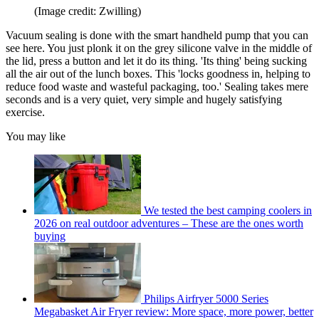
(Image credit: Zwilling)
Vacuum sealing is done with the smart handheld pump that you can
see here. You just plonk it on the grey silicone valve in the middle of
the lid, press a button and let it do its thing. 'Its thing' being sucking
all the air out of the lunch boxes. This 'locks goodness in, helping to
reduce food waste and wasteful packaging, too.' Sealing takes mere
seconds and is a very quiet, very simple and hugely satisfying
exercise.
You may like
We tested the best camping coolers in
2026 on real outdoor adventures – These are the ones worth
buying
Philips Airfryer 5000 Series
Megabasket Air Fryer review: More space, more power, better