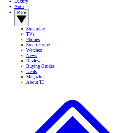
Luxury
Auto
More
Streaming
TVs
Phones
Smart Home
Watches
News
Reviews
Buying Guides
Deals
Magazine
About T3