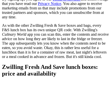
that you have read our
Privacy Notice
. You also agree to receive
marketing emails from us that may include promotions from our
trusted partners and sponsors, which you can unsubscribe from at
any time.
As with the other Zwilling Fresh & Save boxes and bags, every
F&S lunch box has its own unique QR code. With Zwilling's
Culinary World
app you can scan this, enter the contents and receive
advice on how long they are likely to last in the fridge or freezer.
The app subsequently lets you know when the contents need to be
eaten, so you avoid waste. Okay, this is rather less useful for a
lunchbox than it is for a container of raw meat, last night's leftovers
or a meal cooked in advance and frozen. But it's still kinda cool.
Zwilling Fresh And Save lunch boxes:
price and availability