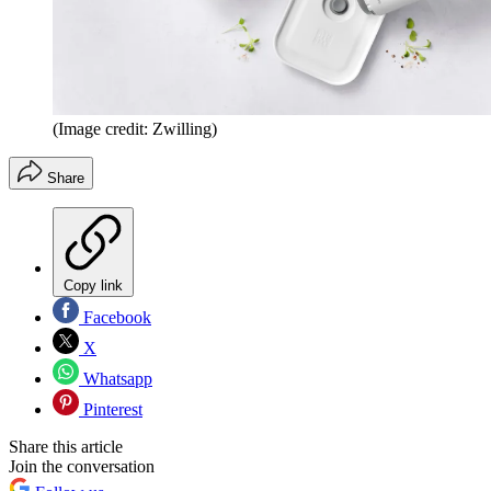
(Image credit: Zwilling)
Share
Copy link
Facebook
X
Whatsapp
Pinterest
Share this article
Join the conversation