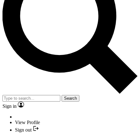
Search
Sign in
View Profile
Sign out