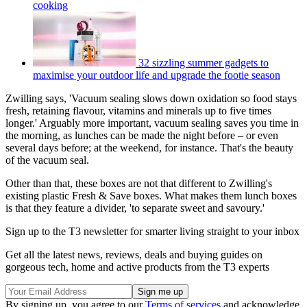
cooking
32 sizzling summer gadgets to
maximise your outdoor life and upgrade the footie season
Zwilling says, 'Vacuum sealing slows down oxidation so food stays
fresh, retaining flavour, vitamins and minerals up to five times
longer.' Arguably more important, vacuum sealing saves you time in
the morning, as lunches can be made the night before – or even
several days before; at the weekend, for instance. That's the beauty
of the vacuum seal.
Other than that, these boxes are not that different to Zwilling's
existing plastic Fresh & Save boxes. What makes them lunch boxes
is that they feature a divider, 'to separate sweet and savoury.'
Sign up to the T3 newsletter for smarter living straight to your inbox
Get all the latest news, reviews, deals and buying guides on
gorgeous tech, home and active products from the T3 experts
By signing up, you agree to our
Terms of services
and acknowledge