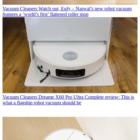
Vacuum Cleaners
Watch out, Eufy – Narwal’s new robot vacuum
features a ‘world’s first’ flattened roller mop
Vacuum Cleaners
Dreame X60 Pro Ultra Complete review: This is
what a flagship robot vacuum should be