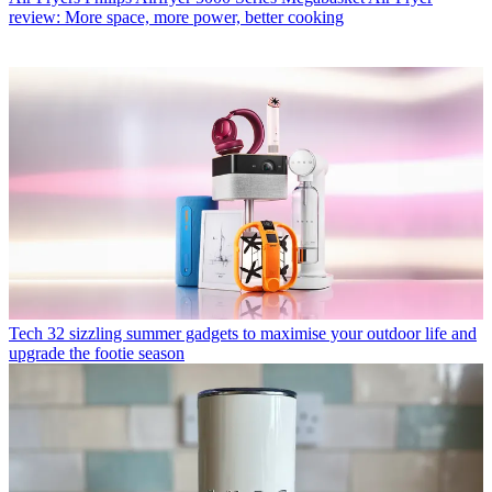
review: More space, more power, better cooking
Tech
32 sizzling summer gadgets to maximise your outdoor life and
upgrade the footie season