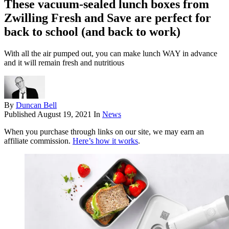
These vacuum-sealed lunch boxes from
Zwilling Fresh and Save are perfect for
back to school (and back to work)
With all the air pumped out, you can make lunch WAY in advance
and it will remain fresh and nutritious
By
Duncan Bell
Published
August 19, 2021
In
News
When you purchase through links on our site, we may earn an
affiliate commission.
Here’s how it works
.