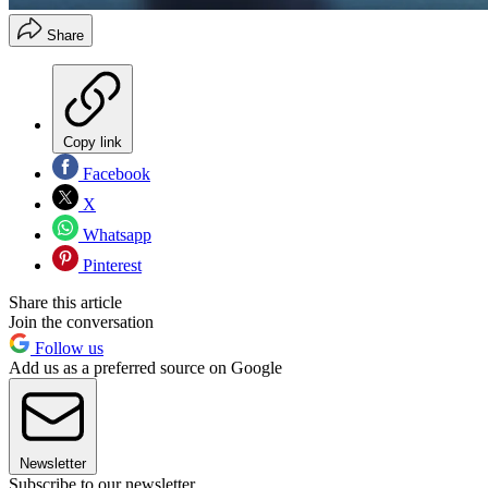
Share
Copy link
Facebook
X
Whatsapp
Pinterest
Share this article
Join the conversation
Follow us
Add us as a preferred source on Google
Newsletter
Subscribe to our newsletter