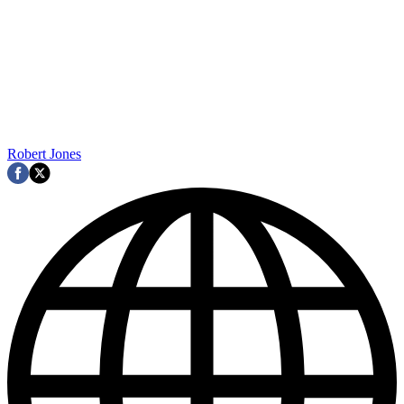
Robert Jones