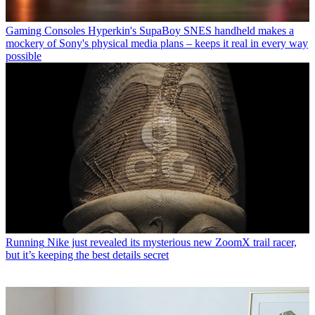
Gaming Consoles
Hyperkin's SupaBoy SNES handheld makes a
mockery of Sony's physical media plans – keeps it real in every way
possible
Running
Nike just revealed its mysterious new ZoomX trail racer,
but it’s keeping the best details secret