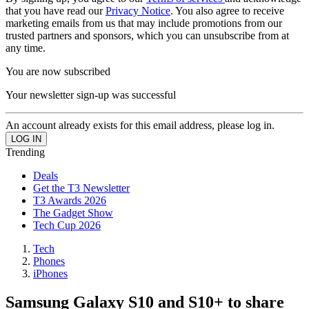
that you have read our
Privacy Notice
. You also agree to receive
marketing emails from us that may include promotions from our
trusted partners and sponsors, which you can unsubscribe from at
any time.
You are now subscribed
Your newsletter sign-up was successful
An account already exists for this email address, please log in.
Trending
Deals
Get the T3 Newsletter
T3 Awards 2026
The Gadget Show
Tech Cup 2026
Tech
Phones
iPhones
Samsung Galaxy S10 and S10+ to share