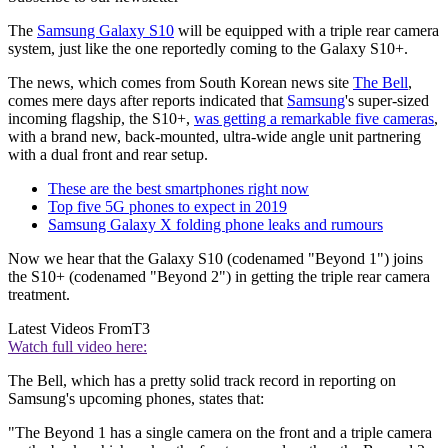
The
Samsung Galaxy S10
will be equipped with a triple rear camera
system, just like the one reportedly coming to the Galaxy S10+.
The news, which comes from South Korean news site
The Bell
,
comes mere days after reports indicated that
Samsung
's super-sized
incoming flagship, the S10+,
was getting a remarkable five cameras
,
with a brand new, back-mounted, ultra-wide angle unit partnering
with a dual front and rear setup.
These are the best smartphones right now
Top five 5G phones to expect in 2019
Samsung Galaxy X folding phone leaks and rumours
Now we hear that the Galaxy S10 (codenamed "Beyond 1") joins
the S10+ (codenamed "Beyond 2") in getting the triple rear camera
treatment.
Latest Videos From
T3
Watch full video here:
The Bell, which has a pretty solid track record in reporting on
Samsung's upcoming phones, states that:
"The Beyond 1 has a single camera on the front and a triple camera