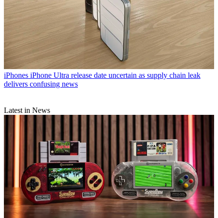
iPhones
iPhone Ultra release date uncertain as supply chain leak
delivers confusing news
Latest in News