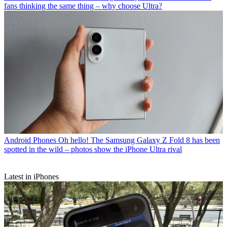
fans thinking the same thing – why choose Ultra?
Android Phones
Oh hello! The Samsung Galaxy Z Fold 8 has been
spotted in the wild – photos show the iPhone Ultra rival
Latest in iPhones