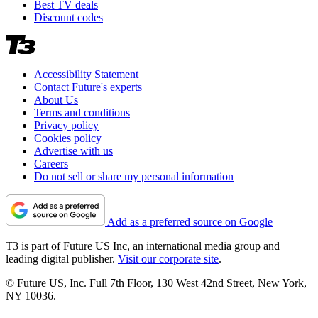
Best TV deals
Discount codes
Accessibility Statement
Contact Future's experts
About Us
Terms and conditions
Privacy policy
Cookies policy
Advertise with us
Careers
Do not sell or share my personal information
Add as a preferred source on Google
T3 is part of Future US Inc, an international media group and
leading digital publisher.
Visit our corporate site
.
© Future US, Inc. Full 7th Floor, 130 West 42nd Street, New York,
NY 10036.