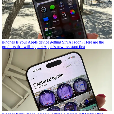
iPhones
Is your Apple device getting Siri AI soon? Here are the
products that will support Apple's new assistant first