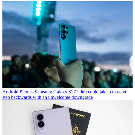
Android Phones
Samsung Galaxy S27 Ultra could take a massive
step backwards with an unwelcome downgrade