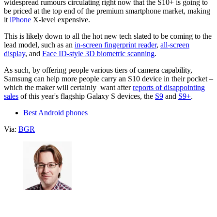
widespread rumours circulating right now that the S10+ is going to
be priced at the top end of the premium smartphone market, making
it
iPhone
X-level expensive.
This is likely down to all the hot new tech slated to be coming to the
lead model, such as an
in-screen fingerprint reader
,
all-screen
display
, and
Face ID-style 3D biometric scanning
.
As such, by offering people various tiers of camera capability,
Samsung can help more people carry an S10 device in their pocket –
which the maker will certainly want after
reports of disappointing
sales
of this year's flagship Galaxy S devices, the
S9
and
S9+
.
Best Android phones
Via:
BGR