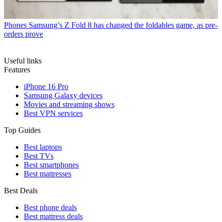
Phones
Samsung’s Z Fold 8 has changed the foldables game, as pre-
orders prove
Useful links
Features
iPhone 16 Pro
Samsung Galaxy devices
Movies and streaming shows
Best VPN services
Top Guides
Best laptops
Best TVs
Best smartphones
Best mattresses
Best Deals
Best phone deals
Best mattress deals