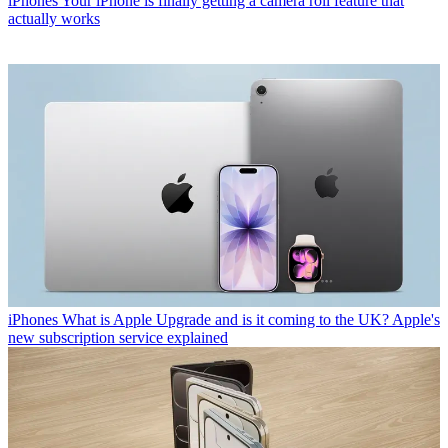
iPhones
Your iPhone is finally getting a camera roll feature that
actually works
iPhones
What is Apple Upgrade and is it coming to the UK? Apple's
new subscription service explained