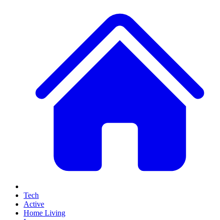
Tech
Active
Home Living