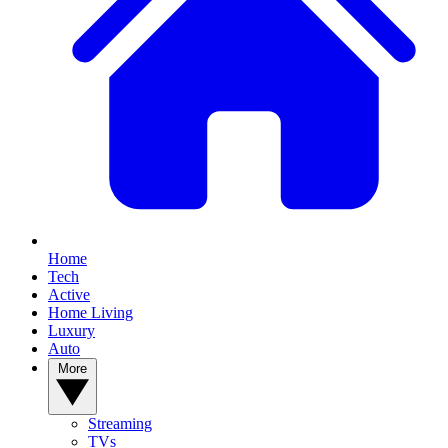
Home
Tech
Active
Home Living
Luxury
Auto
More
Streaming
TVs