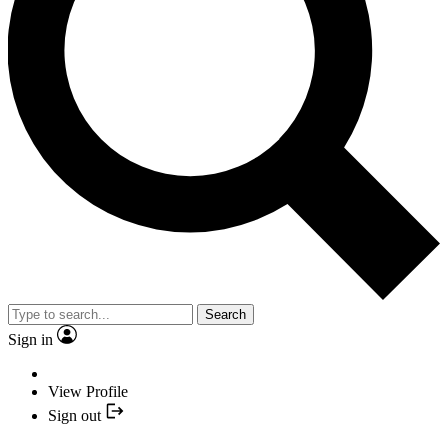
Search
Sign in
View Profile
Sign out