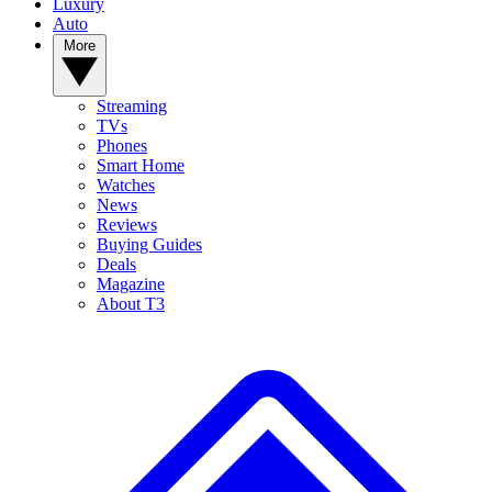
Luxury
Auto
More
Streaming
TVs
Phones
Smart Home
Watches
News
Reviews
Buying Guides
Deals
Magazine
About T3