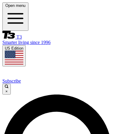
Open menu
T3
Smarter living since 1996
US Edition
Subscribe
×