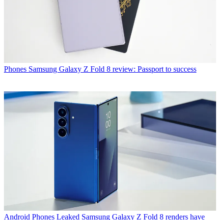
Phones
Samsung Galaxy Z Fold 8 review: Passport to success
Android Phones
Leaked Samsung Galaxy Z Fold 8 renders have