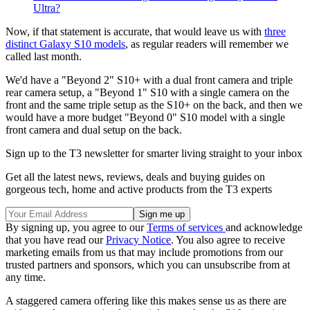
Ultra?
Now, if that statement is accurate, that would leave us with
three
distinct Galaxy S10 models
, as regular readers will remember we
called last month.
We'd have a "Beyond 2" S10+ with a dual front camera and triple
rear camera setup, a "Beyond 1" S10 with a single camera on the
front and the same triple setup as the S10+ on the back, and then we
would have a more budget "Beyond 0" S10 model with a single
front camera and dual setup on the back.
Sign up to the T3 newsletter for smarter living straight to your inbox
Get all the latest news, reviews, deals and buying guides on
gorgeous tech, home and active products from the T3 experts
By signing up, you agree to our
Terms of services
and acknowledge
that you have read our
Privacy Notice
. You also agree to receive
marketing emails from us that may include promotions from our
trusted partners and sponsors, which you can unsubscribe from at
any time.
A staggered camera offering like this makes sense us as there are