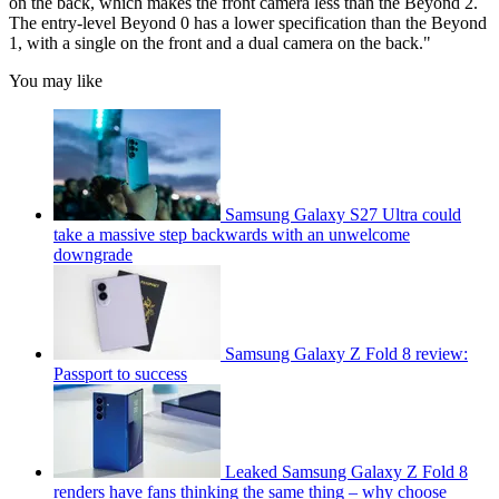
on the back, which makes the front camera less than the Beyond 2.
The entry-level Beyond 0 has a lower specification than the Beyond
1, with a single on the front and a dual camera on the back."
You may like
Samsung Galaxy S27 Ultra could
take a massive step backwards with an unwelcome
downgrade
Samsung Galaxy Z Fold 8 review:
Passport to success
Leaked Samsung Galaxy Z Fold 8
renders have fans thinking the same thing – why choose