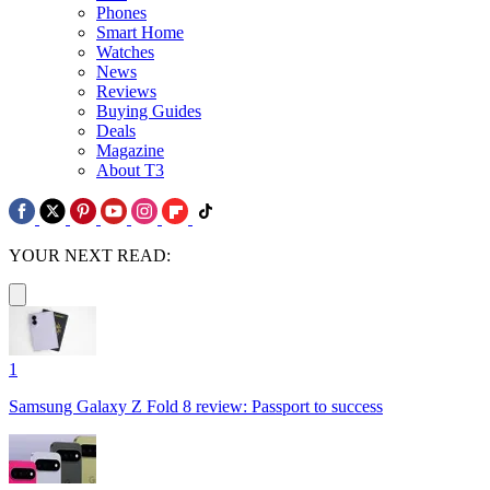
Phones
Smart Home
Watches
News
Reviews
Buying Guides
Deals
Magazine
About T3
YOUR NEXT READ:
1
Samsung Galaxy Z Fold 8 review: Passport to success