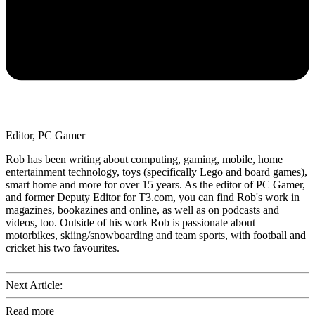
Editor, PC Gamer
Rob has been writing about computing, gaming, mobile, home
entertainment technology, toys (specifically Lego and board games),
smart home and more for over 15 years. As the editor of PC Gamer,
and former Deputy Editor for T3.com, you can find Rob's work in
magazines, bookazines and online, as well as on podcasts and
videos, too. Outside of his work Rob is passionate about
motorbikes, skiing/snowboarding and team sports, with football and
cricket his two favourites.
Next Article:
Read more