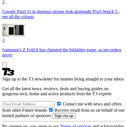
2
Google Pixel 11 in glorious picture leak alongside Pixel Watch 5 -
see all the colours
3
Samsung’s Z Fold 8 has changed the foldables game, as pre-orders
prove
Sign up to the T3 newsletter for smarter living straight to your inbox
Get all the latest news, reviews, deals and buying guides on
gorgeous tech, home and active products from the T3 experts
Contact me with news and offers
from other Future brands
Receive email from us on behalf of our
trusted partners or sponsors
By signing up, you agree to our
Terms of services
and acknowledge