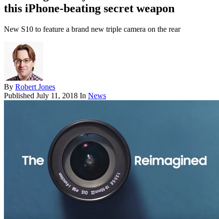
this iPhone-beating secret weapon
New S10 to feature a brand new triple camera on the rear
By
Robert Jones
Published
July 11, 2018
In
News