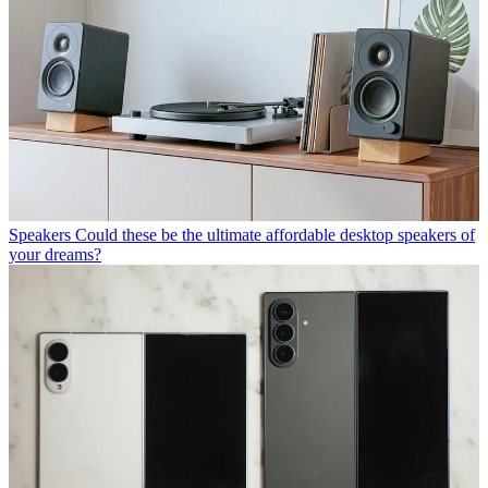
Speakers
Could these be the ultimate affordable desktop speakers of
your dreams?