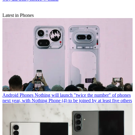
Latest in Phones
Android Phones
Nothing will launch "twice the number" of phones
next year, with Nothing Phone (4) to be joined by at least five others