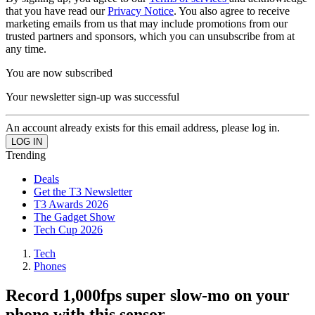
that you have read our
Privacy Notice
. You also agree to receive
marketing emails from us that may include promotions from our
trusted partners and sponsors, which you can unsubscribe from at
any time.
You are now subscribed
Your newsletter sign-up was successful
An account already exists for this email address, please log in.
Trending
Deals
Get the T3 Newsletter
T3 Awards 2026
The Gadget Show
Tech Cup 2026
Tech
Phones
Record 1,000fps super slow-mo on your
phone with this sensor