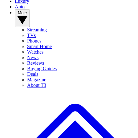
Luxury
Auto
More
Streaming
TVs
Phones
Smart Home
Watches
News
Reviews
Buying Guides
Deals
Magazine
About T3