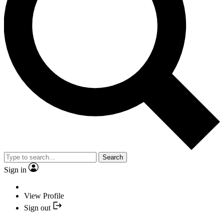
Search
Sign in
View Profile
Sign out