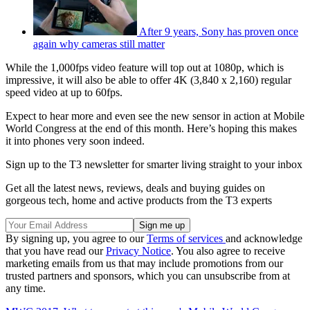
After 9 years, Sony has proven once
again why cameras still matter
While the 1,000fps video feature will top out at 1080p, which is
impressive, it will also be able to offer 4K (3,840 x 2,160) regular
speed video at up to 60fps.
Expect to hear more and even see the new sensor in action at Mobile
World Congress at the end of this month. Here’s hoping this makes
it into phones very soon indeed.
Sign up to the T3 newsletter for smarter living straight to your inbox
Get all the latest news, reviews, deals and buying guides on
gorgeous tech, home and active products from the T3 experts
By signing up, you agree to our
Terms of services
and acknowledge
that you have read our
Privacy Notice
. You also agree to receive
marketing emails from us that may include promotions from our
trusted partners and sponsors, which you can unsubscribe from at
any time.