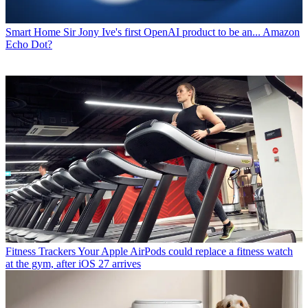
Smart Home
Sir Jony Ive's first OpenAI product to be an... Amazon
Echo Dot?
Fitness Trackers
Your Apple AirPods could replace a fitness watch
at the gym, after iOS 27 arrives