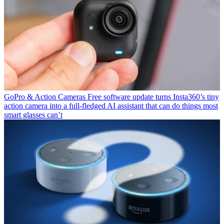
GoPro & Action Cameras
Free software update turns Insta360’s tiny
action camera into a full-fledged AI assistant that can do things most
smart glasses can’t