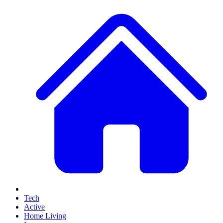
Tech
Active
Home Living