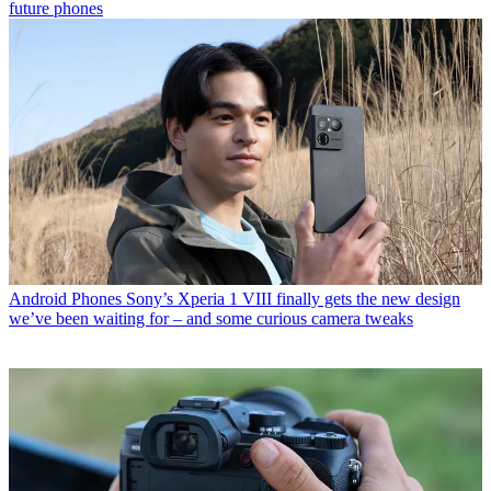
future phones
Android Phones
Sony’s Xperia 1 VIII finally gets the new design
we’ve been waiting for – and some curious camera tweaks