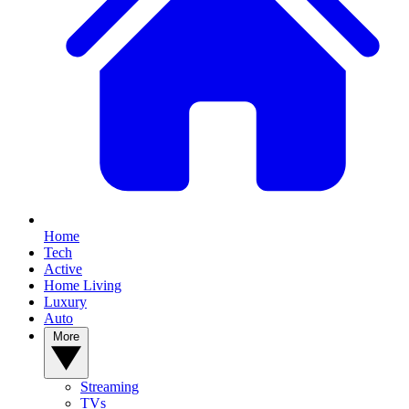
Home
Tech
Active
Home Living
Luxury
Auto
More
Streaming
TVs