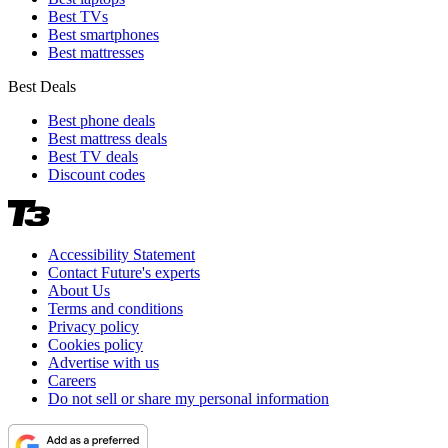
Best TVs
Best smartphones
Best mattresses
Best Deals
Best phone deals
Best mattress deals
Best TV deals
Discount codes
Accessibility Statement
Contact Future's experts
About Us
Terms and conditions
Privacy policy
Cookies policy
Advertise with us
Careers
Do not sell or share my personal information