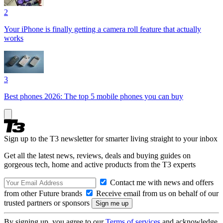
2
Your iPhone is finally getting a camera roll feature that actually
works
3
Best phones 2026: The top 5 mobile phones you can buy
Sign up to the T3 newsletter for smarter living straight to your inbox
Get all the latest news, reviews, deals and buying guides on
gorgeous tech, home and active products from the T3 experts
Contact me with news and offers
from other Future brands
Receive email from us on behalf of our
trusted partners or sponsors
By signing up, you agree to our
Terms of services
and acknowledge