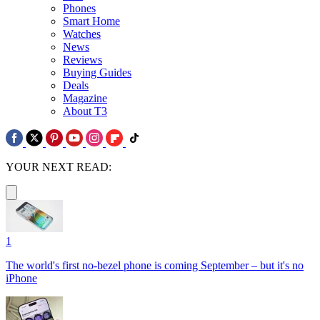
Phones
Smart Home
Watches
News
Reviews
Buying Guides
Deals
Magazine
About T3
YOUR NEXT READ:
1
The world's first no-bezel phone is coming September – but it's no
iPhone