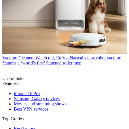
Vacuum Cleaners
Watch out, Eufy – Narwal’s new robot vacuum
features a ‘world’s first’ flattened roller mop
Useful links
Features
iPhone 16 Pro
Samsung Galaxy devices
Movies and streaming shows
Best VPN services
Top Guides
Best laptops