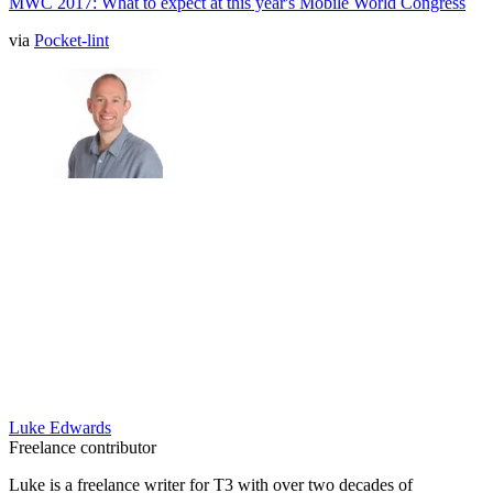
MWC 2017: What to expect at this year's Mobile World Congress
via
Pocket-lint
Luke Edwards
Freelance contributor
Luke is a freelance writer for T3 with over two decades of