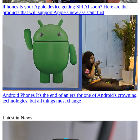
iPhones
Is your Apple device getting Siri AI soon? Here are the
products that will support Apple's new assistant first
Android Phones
It's the end of an era for one of Android's crowning
technologies, but all things must change
Latest in News