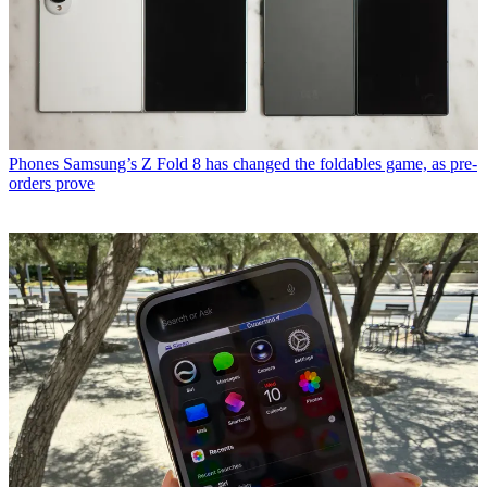
Phones
Samsung’s Z Fold 8 has changed the foldables game, as pre-
orders prove