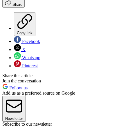
Share
Copy link
Facebook
X
Whatsapp
Pinterest
Share this article
Join the conversation
Follow us
Add us as a preferred source on Google
Newsletter
Subscribe to our newsletter