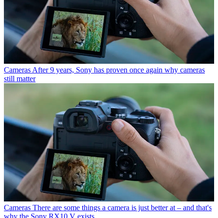
Cameras
After 9 years, Sony has proven once again why cameras
still matter
Cameras
There are some things a camera is just better at – and that's
why the Sony RX10 V exists