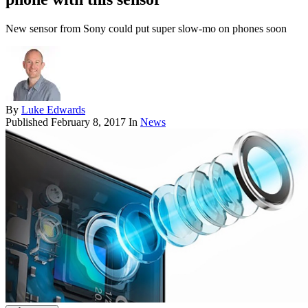
New sensor from Sony could put super slow-mo on phones soon
By
Luke Edwards
Published
February 8, 2017
In
News