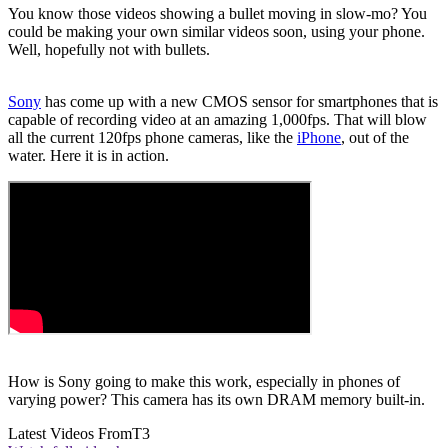
You know those videos showing a bullet moving in slow-mo? You
could be making your own similar videos soon, using your phone.
Well, hopefully not with bullets.
Sony
has come up with a new CMOS sensor for smartphones that is
capable of recording video at an amazing 1,000fps. That will blow
all the current 120fps phone cameras, like the
iPhone
, out of the
water. Here it is in action.
How is Sony going to make this work, especially in phones of
varying power? This camera has its own DRAM memory built-in.
Latest Videos From
T3