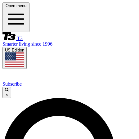
Open menu
T3
Smarter living since 1996
US Edition
Subscribe
×