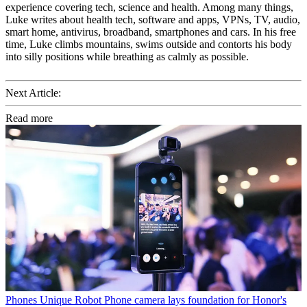
experience covering tech, science and health. Among many things,
Luke writes about health tech, software and apps, VPNs, TV, audio,
smart home, antivirus, broadband, smartphones and cars. In his free
time, Luke climbs mountains, swims outside and contorts his body
into silly positions while breathing as calmly as possible.
Next Article:
Read more
Phones
Unique Robot Phone camera lays foundation for Honor's