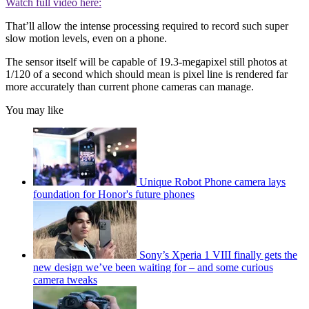
Watch full video here:
That’ll allow the intense processing required to record such super
slow motion levels, even on a phone.
The sensor itself will be capable of 19.3-megapixel still photos at
1/120 of a second which should mean is pixel line is rendered far
more accurately than current phone cameras can manage.
You may like
Unique Robot Phone camera lays
foundation for Honor's future phones
Sony’s Xperia 1 VIII finally gets the
new design we’ve been waiting for – and some curious
camera tweaks