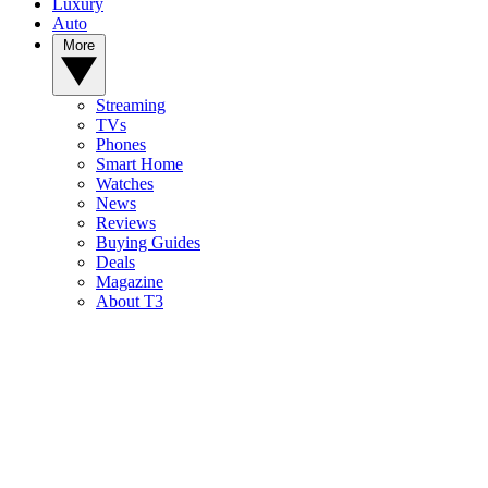
Luxury
Auto
More
Streaming
TVs
Phones
Smart Home
Watches
News
Reviews
Buying Guides
Deals
Magazine
About T3