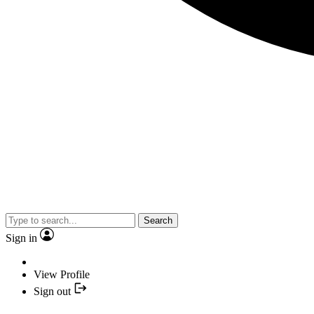
Search
Sign in
View Profile
Sign out