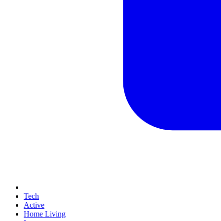
Tech
Active
Home Living