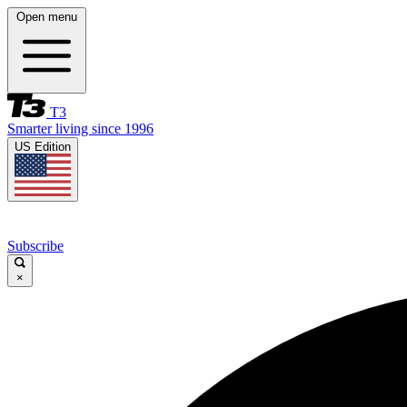
Open menu
T3
Smarter living since 1996
US Edition
Subscribe
×