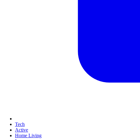
Tech
Active
Home Living