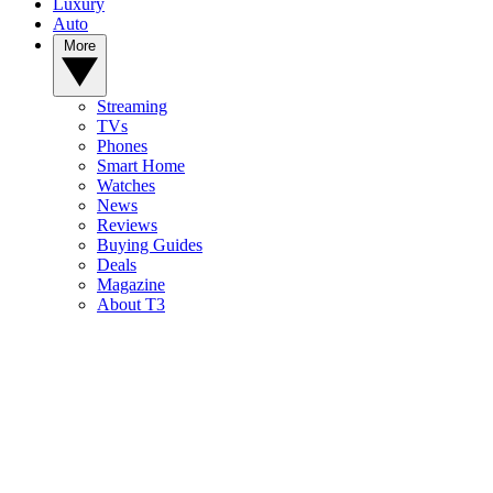
Luxury
Auto
More
Streaming
TVs
Phones
Smart Home
Watches
News
Reviews
Buying Guides
Deals
Magazine
About T3