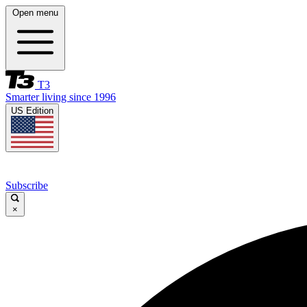
Open menu
T3
Smarter living since 1996
US Edition
Subscribe
×