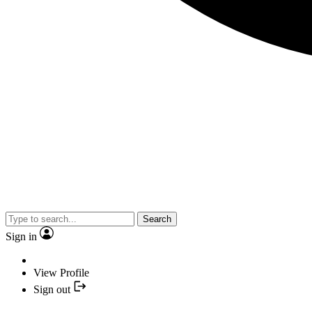
Search
Sign in
View Profile
Sign out