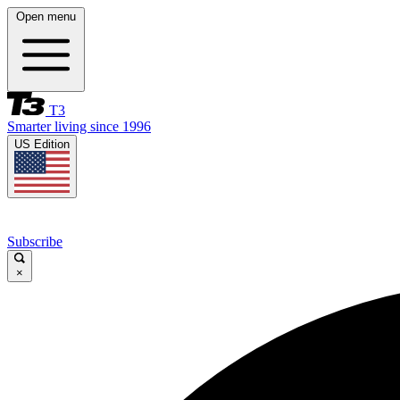
Open menu
T3
Smarter living since 1996
US Edition
Subscribe
×