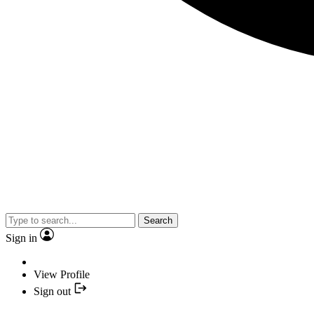
Search
Sign in
View Profile
Sign out