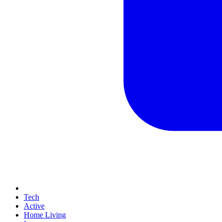
Tech
Active
Home Living