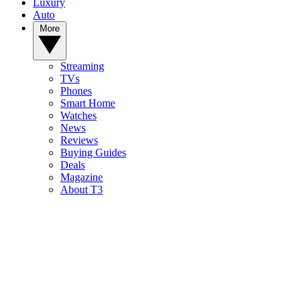
Luxury
Auto
More
Streaming
TVs
Phones
Smart Home
Watches
News
Reviews
Buying Guides
Deals
Magazine
About T3