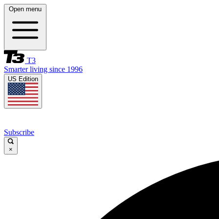
Open menu
T3
Smarter living since 1996
US Edition
Subscribe
×