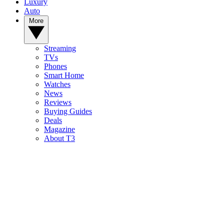
Luxury
Auto
More
Streaming
TVs
Phones
Smart Home
Watches
News
Reviews
Buying Guides
Deals
Magazine
About T3