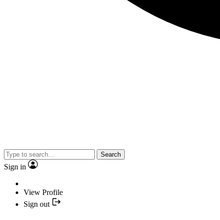
Search
Sign in
View Profile
Sign out