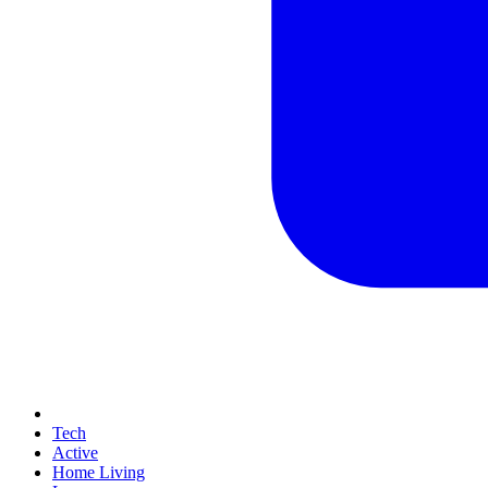
Tech
Active
Home Living