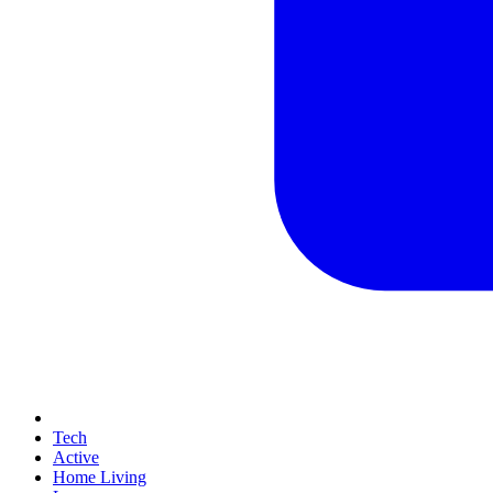
Tech
Active
Home Living