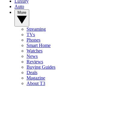
Luxury
Auto
More
Streaming
TVs
Phones
Smart Home
Watches
News
Reviews
Buying Guides
Deals
Magazine
About T3