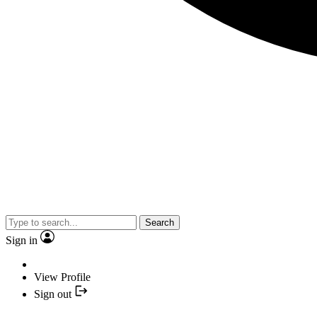
Search
Sign in
View Profile
Sign out