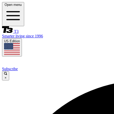
Open menu
T3
Smarter living since 1996
US Edition
Subscribe
×