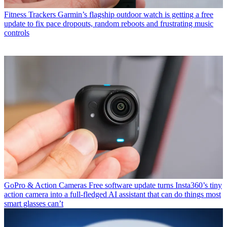
Fitness Trackers
Garmin’s flagship outdoor watch is getting a free
update to fix pace dropouts, random reboots and frustrating music
controls
GoPro & Action Cameras
Free software update turns Insta360’s tiny
action camera into a full-fledged AI assistant that can do things most
smart glasses can’t