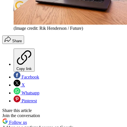
(Image credit: Rik Henderson / Future)
Share
Copy link
Facebook
X
Whatsapp
Pinterest
Share this article
Join the conversation
Follow us