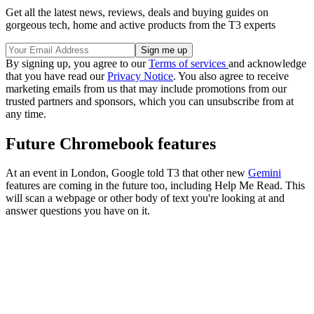
Get all the latest news, reviews, deals and buying guides on
gorgeous tech, home and active products from the T3 experts
By signing up, you agree to our
Terms of services
and acknowledge
that you have read our
Privacy Notice
. You also agree to receive
marketing emails from us that may include promotions from our
trusted partners and sponsors, which you can unsubscribe from at
any time.
Future Chromebook features
At an event in London, Google told T3 that other new
Gemini
features are coming in the future too, including Help Me Read. This
will scan a webpage or other body of text you're looking at and
answer questions you have on it.