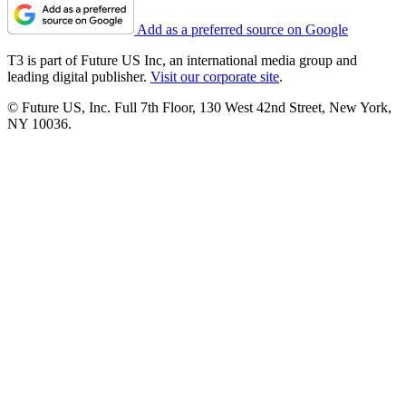
Add as a preferred source on Google
T3 is part of Future US Inc, an international media group and
leading digital publisher.
Visit our corporate site
.
© Future US, Inc. Full 7th Floor, 130 West 42nd Street, New York,
NY 10036.