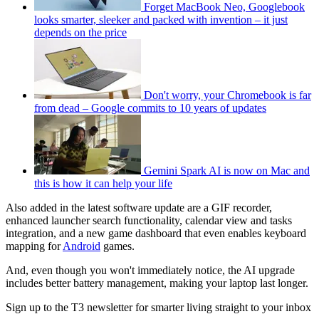
Forget MacBook Neo, Googlebook
looks smarter, sleeker and packed with invention – it just
depends on the price
Don't worry, your Chromebook is far
from dead – Google commits to 10 years of updates
Gemini Spark AI is now on Mac and
this is how it can help your life
Also added in the latest software update are a GIF recorder,
enhanced launcher search functionality, calendar view and tasks
integration, and a new game dashboard that even enables keyboard
mapping for
Android
games.
And, even though you won't immediately notice, the AI upgrade
includes better battery management, making your laptop last longer.
Sign up to the T3 newsletter for smarter living straight to your inbox