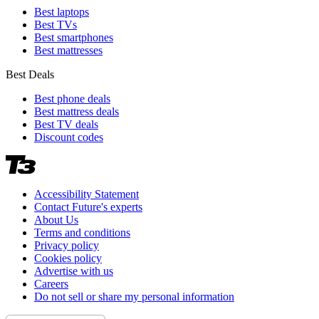
Best laptops
Best TVs
Best smartphones
Best mattresses
Best Deals
Best phone deals
Best mattress deals
Best TV deals
Discount codes
Accessibility Statement
Contact Future's experts
About Us
Terms and conditions
Privacy policy
Cookies policy
Advertise with us
Careers
Do not sell or share my personal information