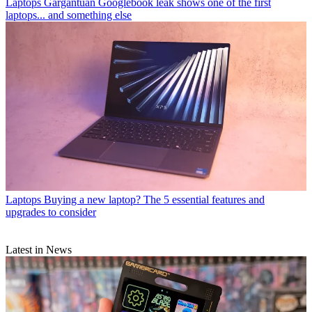
Laptops
Gargantuan Googlebook leak shows one of the first
laptops... and something else
Laptops
Buying a new laptop? The 5 essential features and
upgrades to consider
Latest in News