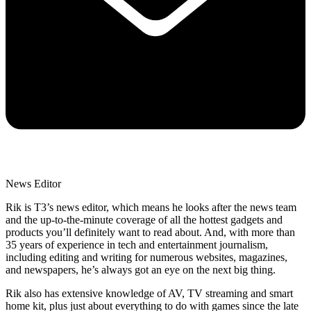
News Editor
Rik is T3’s news editor, which means he looks after the news team
and the up-to-the-minute coverage of all the hottest gadgets and
products you’ll definitely want to read about. And, with more than
35 years of experience in tech and entertainment journalism,
including editing and writing for numerous websites, magazines,
and newspapers, he’s always got an eye on the next big thing.
Rik also has extensive knowledge of AV, TV streaming and smart
home kit, plus just about everything to do with games since the late