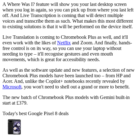
A Where Was I? feature will show you your last desktop screen
when you log in again, so you can pick up from where you last left
off. And Live Transcription is coming that will detect multiple
voices and transcribe them as such. What makes this most different
to existing solutions is that it will be performed on the device itself.
Live Translation is coming to Chromebook Plus as well, and it'll
even work with the likes of
Netflix
and Zoom. And finally, hands-
free control is on its way, so you can use your laptop without
needing to type – it'll recognise gestures and even mouth
movements, which is great for accessibility needs.
As well as the software update and new features, a selection of new
Chromebook Plus models have been launched too – from HP and
Acer. And, unlike the Copilot+ notebooks recently revealed by
Microsoft
, you won't need to shell out a grand or more to benefit.
The new batch of Chromebook Plus models with Gemini built-in
start at £379.
Today's best Google Pixel 8 deals