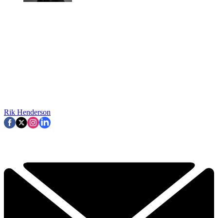
Rik Henderson