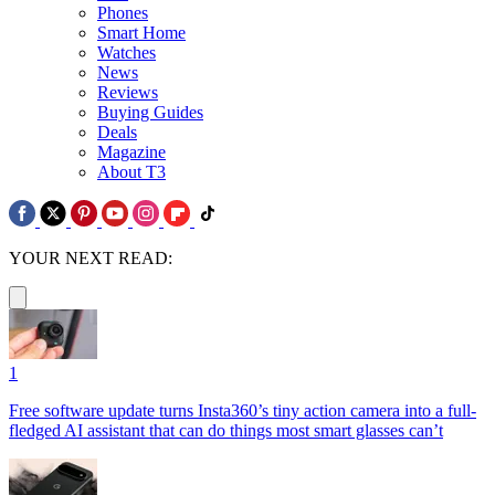
Phones
Smart Home
Watches
News
Reviews
Buying Guides
Deals
Magazine
About T3
YOUR NEXT READ:
1
Free software update turns Insta360’s tiny action camera into a full-
fledged AI assistant that can do things most smart glasses can’t