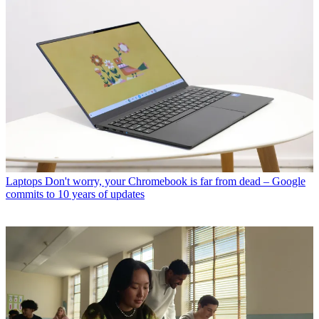
Laptops
Don't worry, your Chromebook is far from dead – Google
commits to 10 years of updates