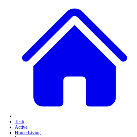
Tech
Active
Home Living