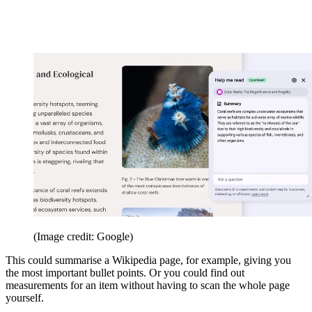
(Image credit: Google)
This could summarise a Wikipedia page, for example, giving you
the most important bullet points. Or you could find out
measurements for an item without having to scan the whole page
yourself.