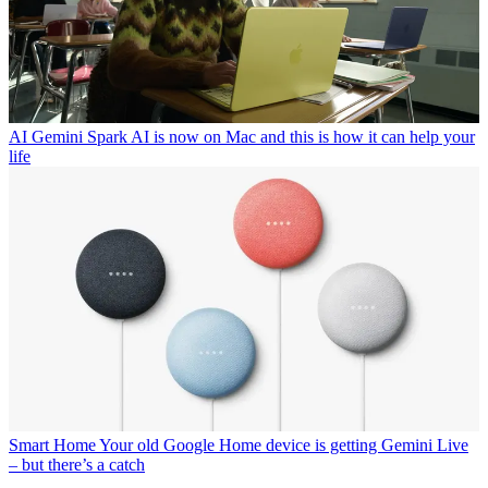
AI
Gemini Spark AI is now on Mac and this is how it can help your
life
Smart Home
Your old Google Home device is getting Gemini Live
– but there’s a catch