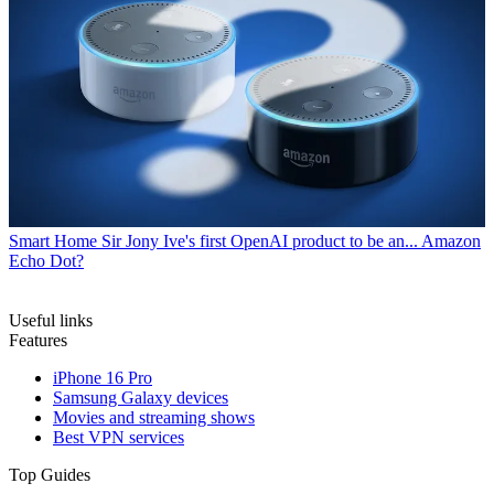
Smart Home
Sir Jony Ive's first OpenAI product to be an... Amazon
Echo Dot?
Useful links
Features
iPhone 16 Pro
Samsung Galaxy devices
Movies and streaming shows
Best VPN services
Top Guides