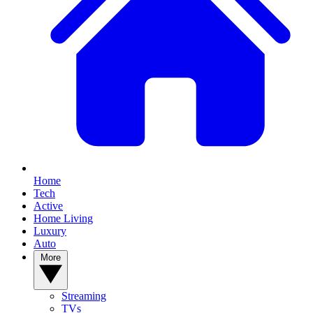
Home
Tech
Active
Home Living
Luxury
Auto
More
Streaming
TVs