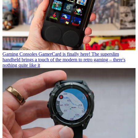
Gaming Consoles
GamerCard is finally here! The superslim
handheld brings a touch of the modern to retro gaming – there's
nothing quite like it