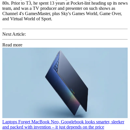
80s. Prior to T3, he spent 13 years at Pocket-lint heading up its news
team, and was a TV producer and presenter on such shows as
Channel 4's GamesMaster, plus Sky's Games World, Game Over,
and Virtual World of Sport.
Next Article:
Read more
Laptops
Forget MacBook Neo, Googlebook looks smarter, sleeker
and packed with invention – it just depends on the price