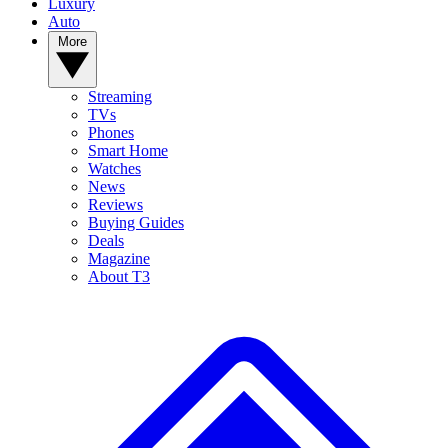
Luxury
Auto
More
Streaming
TVs
Phones
Smart Home
Watches
News
Reviews
Buying Guides
Deals
Magazine
About T3