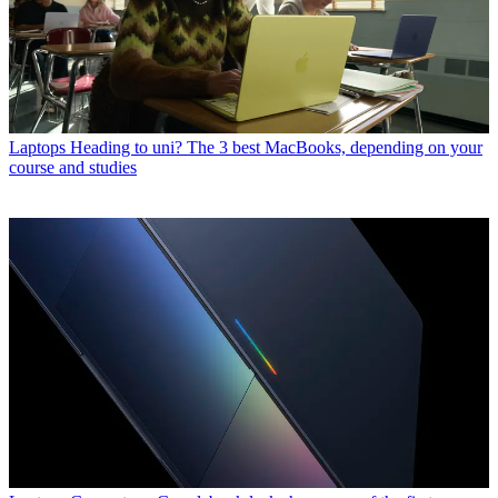
Laptops
Heading to uni? The 3 best MacBooks, depending on your
course and studies