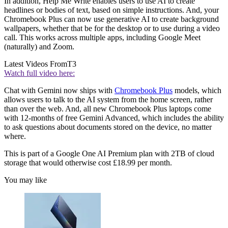
In addition, Help Me Write enables users to use AI to create
headlines or bodies of text, based on simple instructions. And, your
Chromebook Plus can now use generative AI to create background
wallpapers, whether that be for the desktop or to use during a video
call. This works across multiple apps, including Google Meet
(naturally) and Zoom.
Latest Videos From
T3
Watch full video here:
Chat with Gemini now ships with
Chromebook Plus
models, which
allows users to talk to the AI system from the home screen, rather
than over the web. And, all new Chromebook Plus laptops come
with 12-months of free Gemini Advanced, which includes the ability
to ask questions about documents stored on the device, no matter
where.
This is part of a Google One AI Premium plan with 2TB of cloud
storage that would otherwise cost £18.99 per month.
You may like