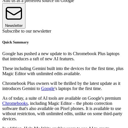
Add us as a preferred source on Google
Newsletter
Subscribe to our newsletter
Quick Summary
Google has pushed a new update to its Chromebook Plus laptops
that introduces a raft of new AI features.
These including Gemini built into the devices for the first time, plus
Magic Editor with unlimited edits available.
Chromebook Plus owners will be thrilled by the latest update as it
introduces Gemini to
Google
's laptops for the first time.
As of today, a suite of AI tools are available on Google's premium
Chromebooks
, including Magic Editor – the photo correction
software that's also available on Pixel phones. It is available to use
without restriction, with unlimited edits, unlike on some third-party
devices.