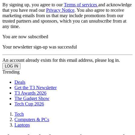
By signing up, you agree to our
Terms of services
and acknowledge
that you have read our
Privacy Notice
. You also agree to receive
marketing emails from us that may include promotions from our
trusted partners and sponsors, which you can unsubscribe from at
any time.
You are now subscribed
Your newsletter sign-up was successful
An account already exists for this email address, please log in.
Trending
Deals
Get the T3 Newsletter
T3 Awards 2026
The Gadget Show
Tech Cup 2026
Tech
Computers & PCs
Laptops