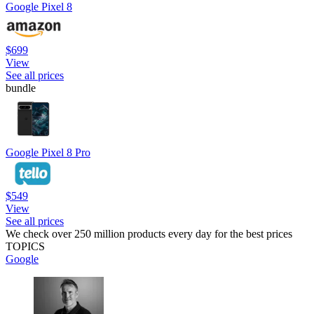
Google Pixel 8
$699
View
See all prices
bundle
Google Pixel 8 Pro
$549
View
See all prices
We check over 250 million products every day for the best prices
TOPICS
Google