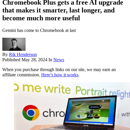
Chromebook Plus gets a free AI upgrade
that makes it smarter, last longer, and
become much more useful
Gemini has come to Chromebook at last
By
Rik Henderson
Published
May 28, 2024
In
News
When you purchase through links on our site, we may earn an
affiliate commission.
Here’s how it works
.