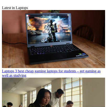
Latest in Laptops
Laptops
3 best cheap gaming laptops for students – get gaming as
well as studying