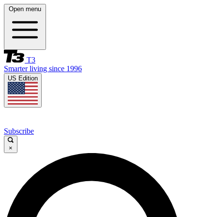
Open menu
T3
Smarter living since 1996
US Edition
Subscribe
×