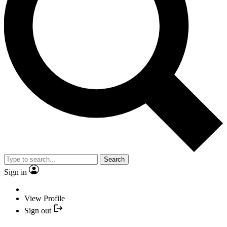
Search
Sign in
View Profile
Sign out