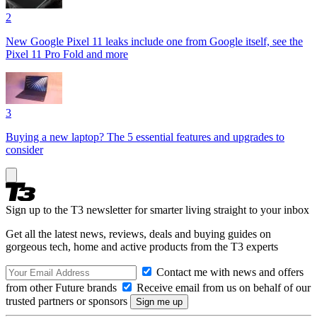
2
New Google Pixel 11 leaks include one from Google itself, see the
Pixel 11 Pro Fold and more
3
Buying a new laptop? The 5 essential features and upgrades to
consider
Sign up to the T3 newsletter for smarter living straight to your inbox
Get all the latest news, reviews, deals and buying guides on
gorgeous tech, home and active products from the T3 experts
Contact me with news and offers
from other Future brands
Receive email from us on behalf of our
trusted partners or sponsors