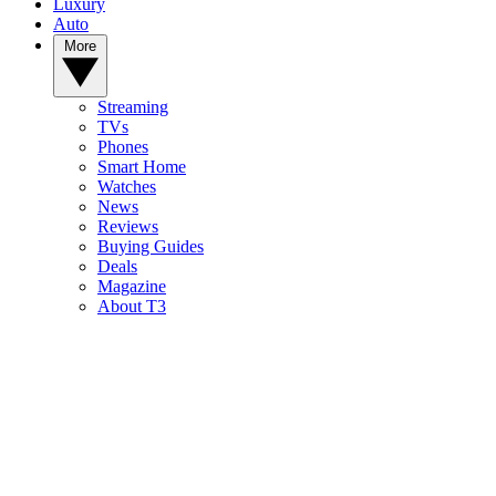
Luxury
Auto
More
Streaming
TVs
Phones
Smart Home
Watches
News
Reviews
Buying Guides
Deals
Magazine
About T3