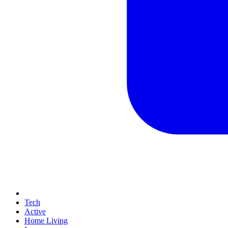
Tech
Active
Home Living