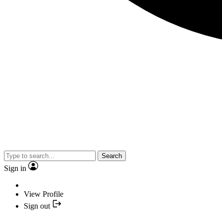
Search
Sign in
View Profile
Sign out