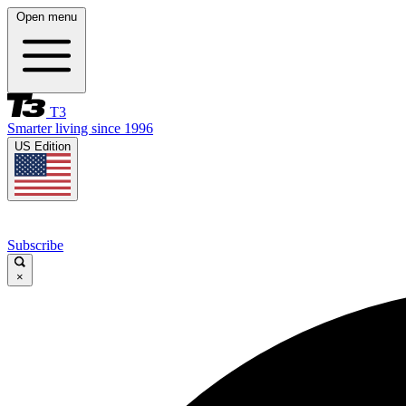
Open menu
T3
Smarter living since 1996
US Edition
Subscribe
×