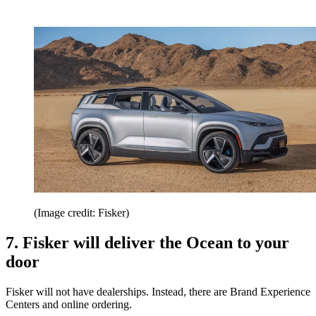
(Image credit: Fisker)
7. Fisker will deliver the Ocean to your
door
Fisker will not have dealerships. Instead, there are Brand Experience
Centers and online ordering.