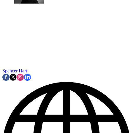
Spencer Hart