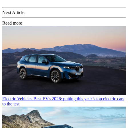
Next Article:
Read more
Electric Vehicles
Best EVs 2026: putting this year’s top electric cars
to the test