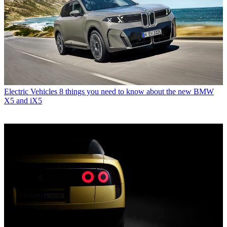
Electric Vehicles
8 things you need to know about the new BMW
X5 and iX5