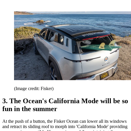
(Image credit: Fisker)
3. The Ocean's California Mode will be so
fun in the summer
At the push of a button, the Fisker Ocean can lower all its windows
and retract its sliding roof to morph into 'California Mode' providing