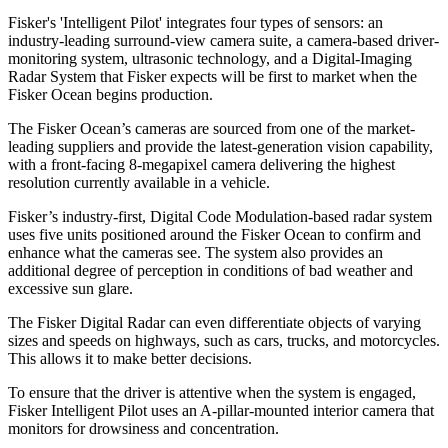
Fisker's 'Intelligent Pilot' integrates four types of sensors: an
industry-leading surround-view camera suite, a camera-based driver-
monitoring system, ultrasonic technology, and a Digital-Imaging
Radar System that Fisker expects will be first to market when the
Fisker Ocean begins production.
The Fisker Ocean’s cameras are sourced from one of the market-
leading suppliers and provide the latest-generation vision capability,
with a front-facing 8-megapixel camera delivering the highest
resolution currently available in a vehicle.
Fisker’s industry-first, Digital Code Modulation-based radar system
uses five units positioned around the Fisker Ocean to confirm and
enhance what the cameras see. The system also provides an
additional degree of perception in conditions of bad weather and
excessive sun glare.
The Fisker Digital Radar can even differentiate objects of varying
sizes and speeds on highways, such as cars, trucks, and motorcycles.
This allows it to make better decisions.
To ensure that the driver is attentive when the system is engaged,
Fisker Intelligent Pilot uses an A-pillar-mounted interior camera that
monitors for drowsiness and concentration.