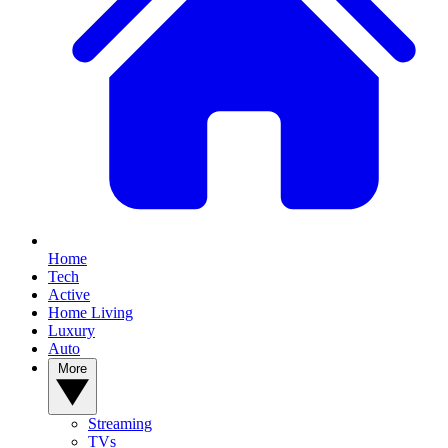
Home
Tech
Active
Home Living
Luxury
Auto
More
Streaming
TVs