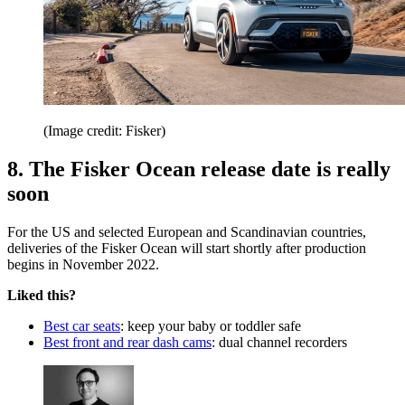
(Image credit: Fisker)
8. The Fisker Ocean release date is really
soon
For the US and selected European and Scandinavian countries,
deliveries of the Fisker Ocean will start shortly after production
begins in November 2022.
Liked this?
Best car seats
: keep your baby or toddler safe
Best front and rear dash cams
: dual channel recorders