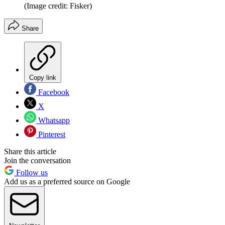
(Image credit: Fisker)
Share
Copy link
Facebook
X
Whatsapp
Pinterest
Share this article
Join the conversation
Follow us
Add us as a preferred source on Google