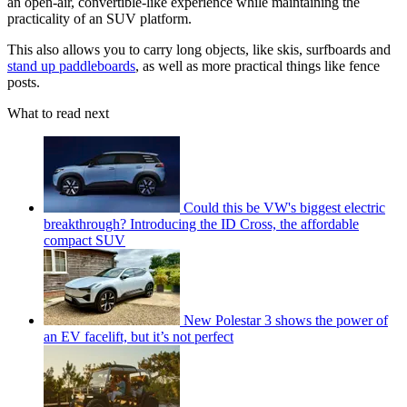
an open-air, convertible-like experience while maintaining the
practicality of an SUV platform.
This also allows you to carry long objects, like skis, surfboards and
stand up paddleboards
, as well as more practical things like fence
posts.
What to read next
Could this be VW's biggest electric
breakthrough? Introducing the ID Cross, the affordable
compact SUV
New Polestar 3 shows the power of
an EV facelift, but it’s not perfect