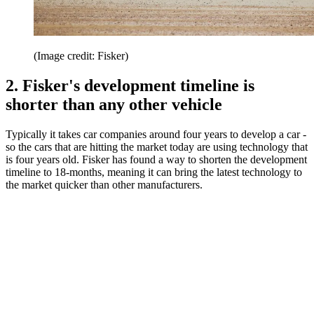
(Image credit: Fisker)
2. Fisker's development timeline is
shorter than any other vehicle
Typically it takes car companies around four years to develop a car -
so the cars that are hitting the market today are using technology that
is four years old. Fisker has found a way to shorten the development
timeline to 18-months, meaning it can bring the latest technology to
the market quicker than other manufacturers.