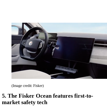
(Image credit: Fisker)
5. The Fisker Ocean features first-to-
market safety tech