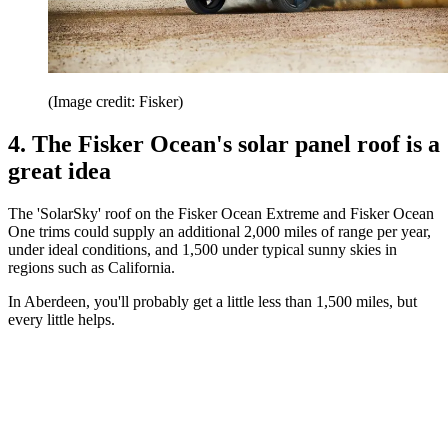
(Image credit: Fisker)
4. The Fisker Ocean's solar panel roof is a
great idea
The 'SolarSky' roof on the Fisker Ocean Extreme and Fisker Ocean
One trims could supply an additional 2,000 miles of range per year,
under ideal conditions, and 1,500 under typical sunny skies in
regions such as California.
In Aberdeen, you'll probably get a little less than 1,500 miles, but
every little helps.