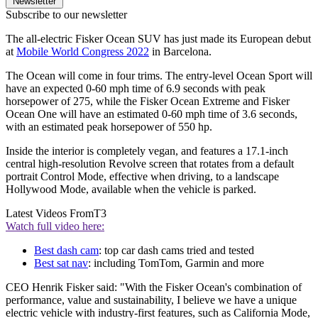
Newsletter
Subscribe to our newsletter
The all-electric Fisker Ocean SUV has just made its European debut
at
Mobile World Congress 2022
in Barcelona.
The Ocean will come in four trims. The entry-level Ocean Sport will
have an expected 0-60 mph time of 6.9 seconds with peak
horsepower of 275, while the Fisker Ocean Extreme and Fisker
Ocean One will have an estimated 0-60 mph time of 3.6 seconds,
with an estimated peak horsepower of 550 hp.
Inside the interior is completely vegan, and features a 17.1-inch
central high-resolution Revolve screen that rotates from a default
portrait Control Mode, effective when driving, to a landscape
Hollywood Mode, available when the vehicle is parked.
Latest Videos From
T3
Watch full video here:
Best dash cam
: top car dash cams tried and tested
Best sat nav
: including TomTom, Garmin and more
CEO Henrik Fisker said: "With the Fisker Ocean's combination of
performance, value and sustainability, I believe we have a unique
electric vehicle with industry-first features, such as California Mode,