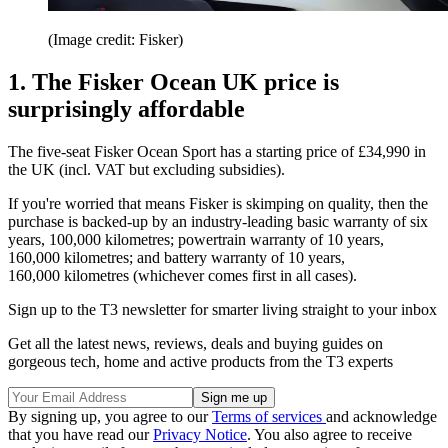
(Image credit: Fisker)
1. The Fisker Ocean UK price is
surprisingly affordable
The five-seat Fisker Ocean Sport has a starting price of £34,990 in
the UK (incl. VAT but excluding subsidies).
If you're worried that means Fisker is skimping on quality, then the
purchase is backed-up by an industry-leading basic warranty of six
years, 100,000 kilometres; powertrain warranty of 10 years,
160,000 kilometres; and battery warranty of 10 years,
160,000 kilometres (whichever comes first in all cases).
Sign up to the T3 newsletter for smarter living straight to your inbox
Get all the latest news, reviews, deals and buying guides on
gorgeous tech, home and active products from the T3 experts
By signing up, you agree to our
Terms of services
and acknowledge
that you have read our
Privacy Notice
. You also agree to receive