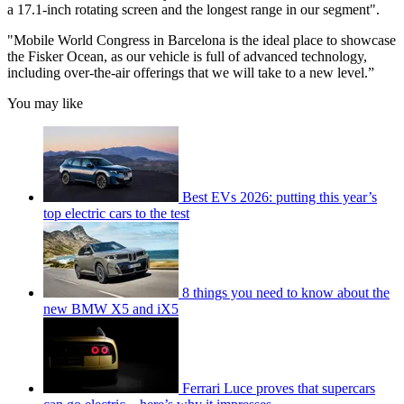
a 17.1-inch rotating screen and the longest range in our segment".
"Mobile World Congress in Barcelona is the ideal place to showcase
the Fisker Ocean, as our vehicle is full of advanced technology,
including over-the-air offerings that we will take to a new level.”
You may like
Best EVs 2026: putting this year’s
top electric cars to the test
8 things you need to know about the
new BMW X5 and iX5
Ferrari Luce proves that supercars