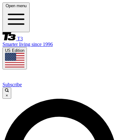
Open menu
T3
Smarter living since 1996
US Edition
Subscribe
×