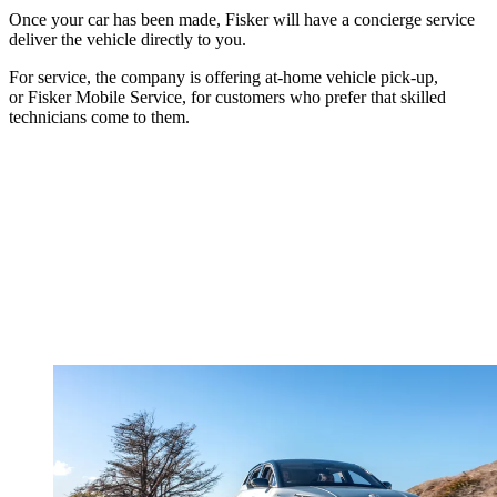
Once your car has been made, Fisker will have a concierge service
deliver the vehicle directly to you.
For service, the company is offering at-home vehicle pick-up,
or Fisker Mobile Service, for customers who prefer that skilled
technicians come to them.