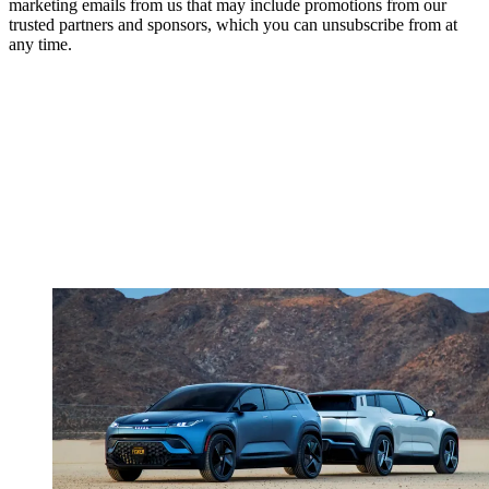
marketing emails from us that may include promotions from our
trusted partners and sponsors, which you can unsubscribe from at
any time.