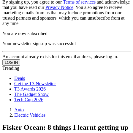
By signing up, you agree to our
Terms of services
and acknowledge
that you have read our
Privacy Notice
. You also agree to receive
marketing emails from us that may include promotions from our
trusted partners and sponsors, which you can unsubscribe from at
any time.
You are now subscribed
Your newsletter sign-up was successful
An account already exists for this email address, please log in.
Trending
Deals
Get the T3 Newsletter
T3 Awards 2026
The Gadget Show
Tech Cup 2026
Auto
Electric Vehicles
Fisker Ocean: 8 things I learnt getting up