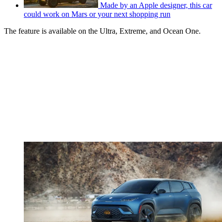
Made by an Apple designer, this car
could work on Mars or your next shopping run
The feature is available on the Ultra, Extreme, and Ocean One.