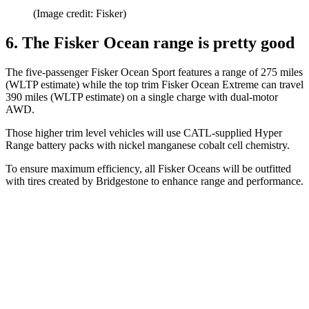
(Image credit: Fisker)
6. The Fisker Ocean range is pretty good
The five-passenger Fisker Ocean Sport features a range of 275 miles
(WLTP estimate) while the top trim Fisker Ocean Extreme can travel
390 miles (WLTP estimate) on a single charge with dual-motor
AWD.
Those higher trim level vehicles will use CATL-supplied Hyper
Range battery packs with nickel manganese cobalt cell chemistry.
To ensure maximum efficiency, all Fisker Oceans will be outfitted
with tires created by Bridgestone to enhance range and performance.