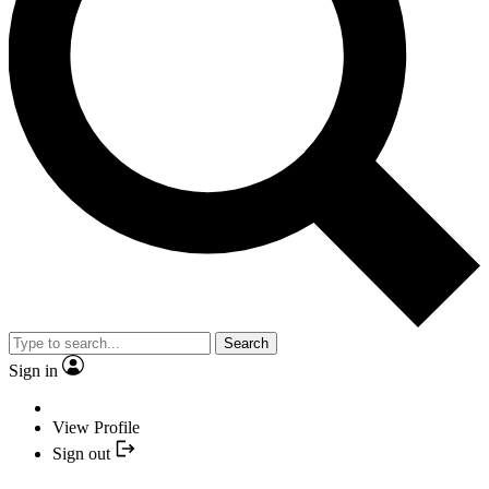
Search
Sign in
View Profile
Sign out