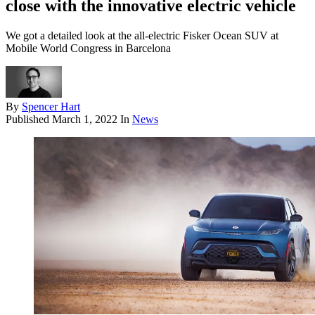
close with the innovative electric vehicle
We got a detailed look at the all-electric Fisker Ocean SUV at
Mobile World Congress in Barcelona
By
Spencer Hart
Published
March 1, 2022
In
News