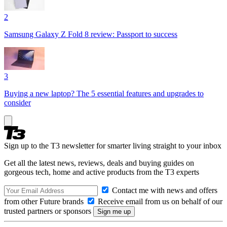
2
Samsung Galaxy Z Fold 8 review: Passport to success
3
Buying a new laptop? The 5 essential features and upgrades to
consider
Sign up to the T3 newsletter for smarter living straight to your inbox
Get all the latest news, reviews, deals and buying guides on
gorgeous tech, home and active products from the T3 experts
Contact me with news and offers
from other Future brands
Receive email from us on behalf of our
trusted partners or sponsors