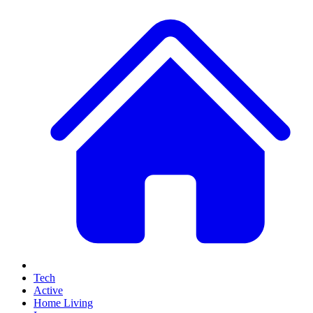
Tech
Active
Home Living