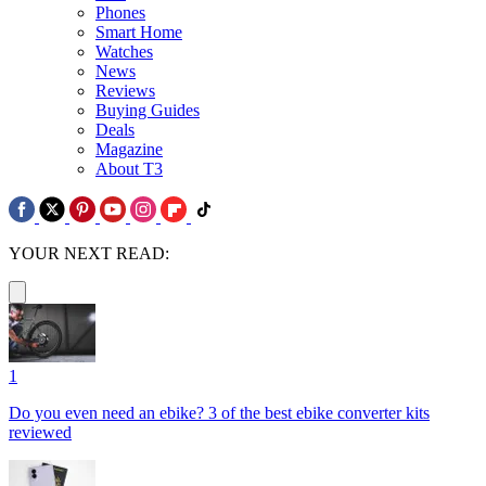
Phones
Smart Home
Watches
News
Reviews
Buying Guides
Deals
Magazine
About T3
YOUR NEXT READ:
1
Do you even need an ebike? 3 of the best ebike converter kits
reviewed