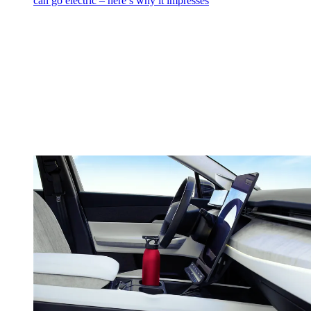
can go electric – here’s why it impresses