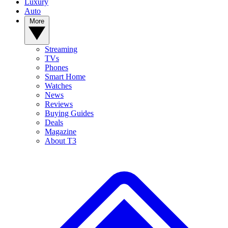
Luxury
Auto
More
Streaming
TVs
Phones
Smart Home
Watches
News
Reviews
Buying Guides
Deals
Magazine
About T3