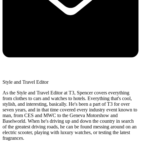
Style and Travel Editor
As the Style and Travel Editor at T3, Spencer covers everything
from clothes to cars and watches to hotels. Everything that's cool,
stylish, and interesting, basically. He's been a part of T3 for over
seven years, and in that time covered every industry event known to
man, from CES and MWC to the Geneva Motorshow and
Baselworld. When he's driving up and down the country in search
of the greatest driving roads, he can be found messing around on an
electric scooter, playing with luxury watches, or testing the latest
fragrances.