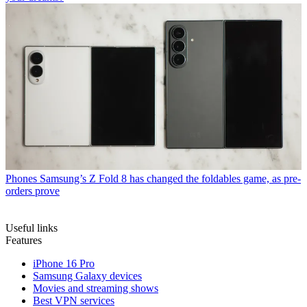
Phones
Samsung’s Z Fold 8 has changed the foldables game, as pre-
orders prove
Useful links
Features
iPhone 16 Pro
Samsung Galaxy devices
Movies and streaming shows
Best VPN services