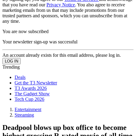
that you have read our
Privacy Notice
. You also agree to receive
marketing emails from us that may include promotions from our
trusted partners and sponsors, which you can unsubscribe from at
any time.
You are now subscribed
Your newsletter sign-up was successful
An account already exists for this email address, please log in.
Trending
Deals
Get the T3 Newsletter
T3 Awards 2026
The Gadget Show
Tech Cup 2026
Entertainment
Streaming
Deadpool blows up box office to become
highest grossing R-rated movie of all time