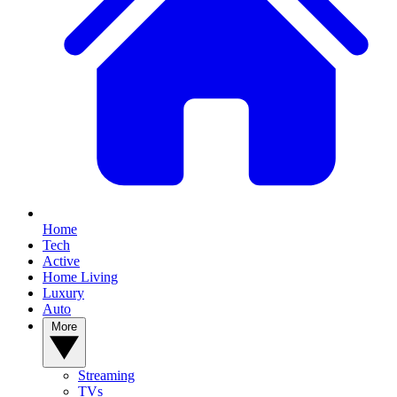
Home
Tech
Active
Home Living
Luxury
Auto
More
Streaming
TVs