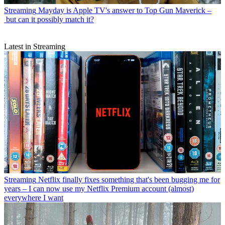
Streaming
Mayday is Apple TV's answer to Top Gun Maverick –
but can it possibly match it?
Latest in Streaming
Streaming
Netflix finally fixes something that's been bugging me for
years – I can now use my Netflix Premium account (almost)
everywhere I want