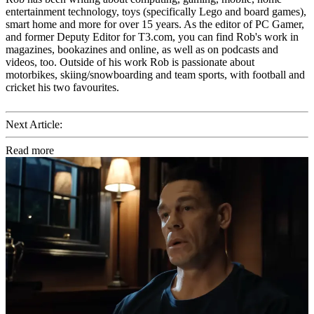
entertainment technology, toys (specifically Lego and board games),
smart home and more for over 15 years. As the editor of PC Gamer,
and former Deputy Editor for T3.com, you can find Rob's work in
magazines, bookazines and online, as well as on podcasts and
videos, too. Outside of his work Rob is passionate about
motorbikes, skiing/snowboarding and team sports, with football and
cricket his two favourites.
Next Article:
Read more