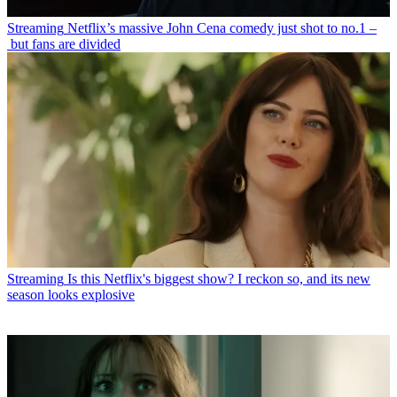
Streaming
Netflix’s massive John Cena comedy just shot to no.1 –
but fans are divided
Streaming
Is this Netflix's biggest show? I reckon so, and its new
season looks explosive