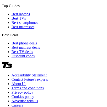
Top Guides
Best laptops
Best TVs
Best smartphones
Best mattresses
Best Deals
Best phone deals
Best mattress deals
Best TV deals
Discount codes
Accessibility Statement
Contact Future's experts
About Us
Terms and conditions
Privacy policy
Cookies policy
Advertise with us
Careers