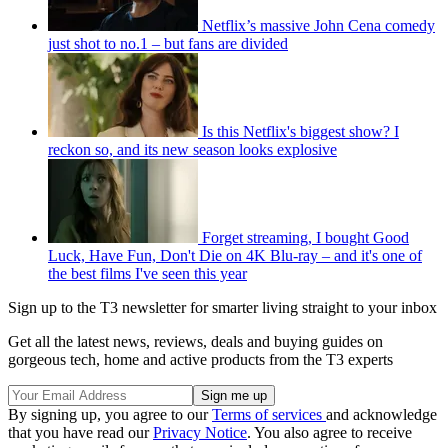
Netflix’s massive John Cena comedy
just shot to no.1 – but fans are divided
Is this Netflix's biggest show? I
reckon so, and its new season looks explosive
Forget streaming, I bought Good
Luck, Have Fun, Don't Die on 4K Blu-ray – and it's one of
the best films I've seen this year
Sign up to the T3 newsletter for smarter living straight to your inbox
Get all the latest news, reviews, deals and buying guides on
gorgeous tech, home and active products from the T3 experts
By signing up, you agree to our
Terms of services
and acknowledge
that you have read our
Privacy Notice
. You also agree to receive