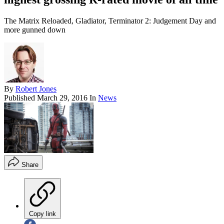
The Matrix Reloaded, Gladiator, Terminator 2: Judgement Day and
more gunned down
By
Robert Jones
Published
March 29, 2016
In
News
Share
Copy link