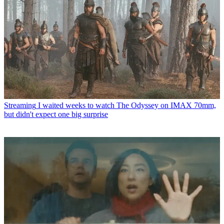
Streaming
I waited weeks to watch The Odyssey on IMAX 70mm,
but didn't expect one big surprise