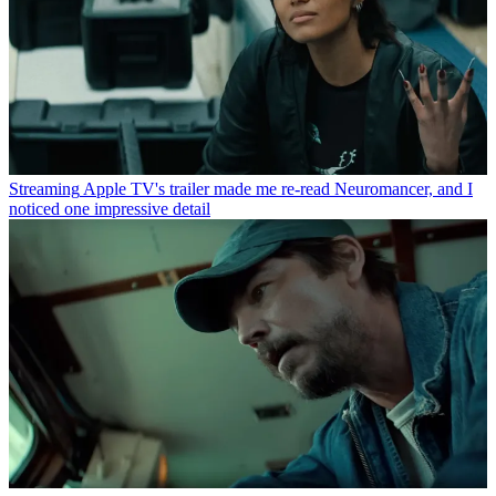
Streaming
Apple TV's trailer made me re-read Neuromancer, and I
noticed one impressive detail