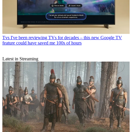
Tvs
I've been reviewing TVs for decades – this new Google TV
feature could have saved me 100s of hours
Latest in Streaming