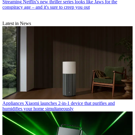
Streaming
Netflix's new thriller series looks like Jaws for the
conspiracy age – and it's sure to creep you out
Latest in News
Appliances
Xiaomi launches 2-in-1 device that purifies and
humidifies your home simultaneously