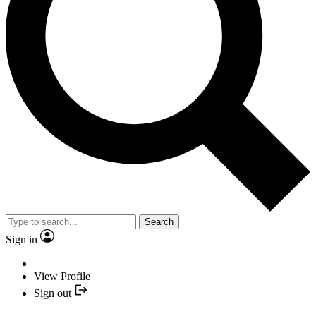
Search
Sign in
View Profile
Sign out