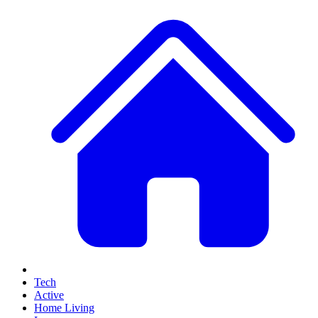
Tech
Active
Home Living