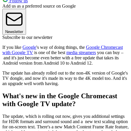
Follow us
Add us as a preferred source on Google
Newsletter
Subscribe to our newsletter
If you like
Google
's way of doing things, the
Google Chromecast
with Google TV
is one of the best
media streamers
you can buy –
and it's just become even better with a free update that takes its
Android version from Android 10 to Android 12.
The update has already rolled out to the non-4K version of Google's
TV dongle, and now it's made its way to the 4K model too. And it's
an upgrade well worth having.
What's new in the Google Chromecast
with Google TV update?
The update, which is rolling out now, gives you additional settings
for HDR formats and surround sound and a new text scaling option
for on-screen text. There's a new Match Content Frame Rate feature,