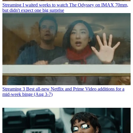
Streaming
I waited weeks to watch The Odyssey on IMAX 70mm,
but didn't expect one big surprise
Streaming
3 Best all-new Netflix and Prime Video additions for a
mid-week binge (Aug 3-7)