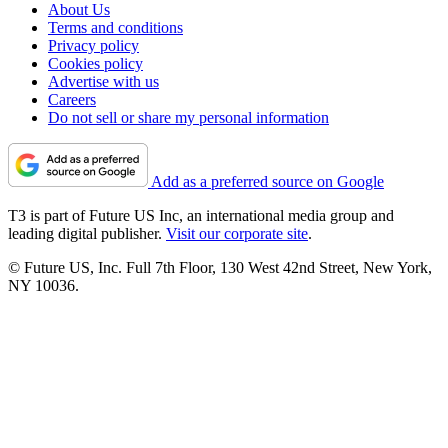
About Us
Terms and conditions
Privacy policy
Cookies policy
Advertise with us
Careers
Do not sell or share my personal information
Add as a preferred source on Google
T3 is part of Future US Inc, an international media group and
leading digital publisher.
Visit our corporate site
.
© Future US, Inc. Full 7th Floor, 130 West 42nd Street, New York,
NY 10036.