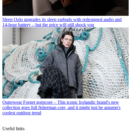
Sleep
Ozlo upgrades its sleep earbuds with redesigned audio and
14-hour battery – but the price will still shock you
Outerwear
Forget gorpcore – This iconic Icelandic brand's new
collection goes full fisherman core, and it might just be autumn's
coolest outdoor trend
Useful links