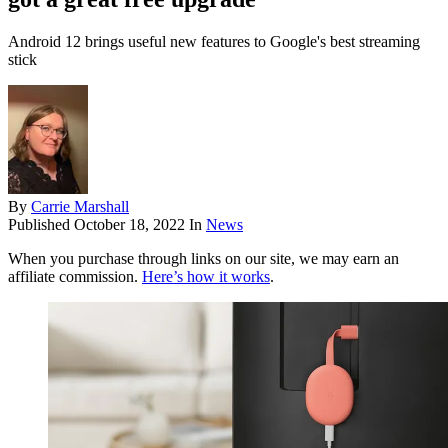
Android 12 brings useful new features to Google's best streaming
stick
By
Carrie Marshall
Published
October 18, 2022
In
News
When you purchase through links on our site, we may earn an
affiliate commission.
Here’s how it works
.