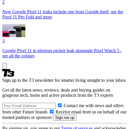
2
New Google Pixel 11 leaks include one from Google itself, see the
Pixel 11 Pro Fold and more
3
Google Pixel 11 in glorious picture leak alongside Pixel Watch 5 -
see all the colours
Sign up to the T3 newsletter for smarter living straight to your inbox
Get all the latest news, reviews, deals and buying guides on
gorgeous tech, home and active products from the T3 experts
Contact me with news and offers
from other Future brands
Receive email from us on behalf of our
trusted partners or sponsors
By signing up, you agree to our
Terms of services
and acknowledge