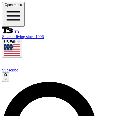
Open menu
T3
Smarter living since 1996
US Edition
Subscribe
×