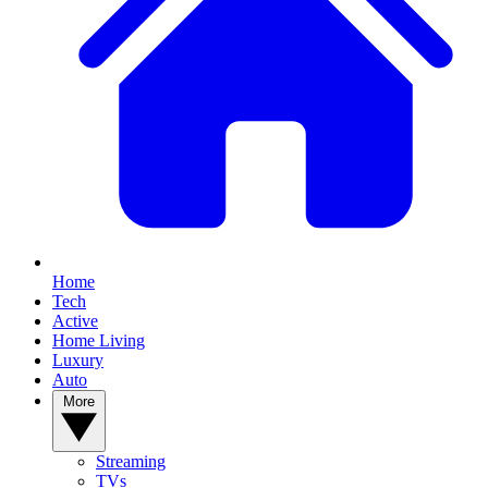
Home
Tech
Active
Home Living
Luxury
Auto
More
Streaming
TVs