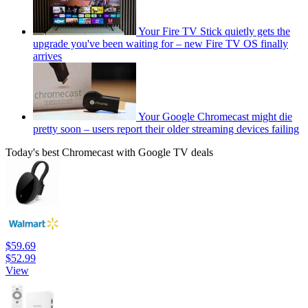
Your Fire TV Stick quietly gets the
upgrade you've been waiting for – new Fire TV OS finally
arrives
Your Google Chromecast might die
pretty soon – users report their older streaming devices failing
Today's best Chromecast with Google TV deals
$59.69
$52.99
View