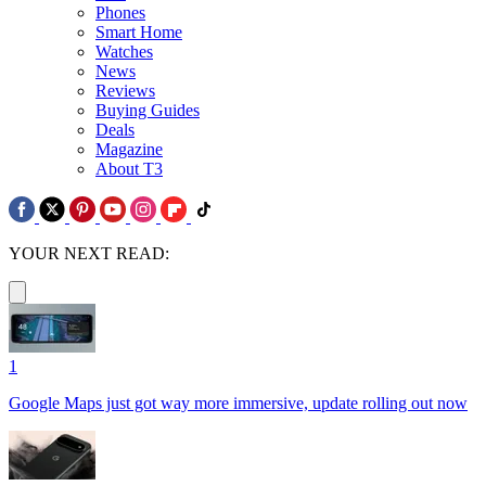
Phones
Smart Home
Watches
News
Reviews
Buying Guides
Deals
Magazine
About T3
YOUR NEXT READ:
1
Google Maps just got way more immersive, update rolling out now