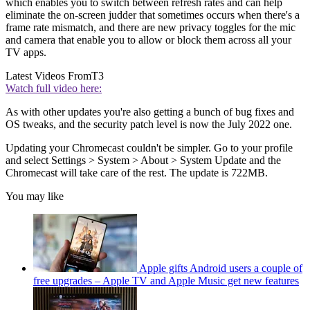
which enables you to switch between refresh rates and can help
eliminate the on-screen judder that sometimes occurs when there's a
frame rate mismatch, and there are new privacy toggles for the mic
and camera that enable you to allow or block them across all your
TV apps.
Latest Videos From
T3
Watch full video here:
As with other updates you're also getting a bunch of bug fixes and
OS tweaks, and the security patch level is now the July 2022 one.
Updating your Chromecast couldn't be simpler. Go to your profile
and select Settings > System > About > System Update and the
Chromecast will take care of the rest. The update is 722MB.
You may like
Apple gifts Android users a couple of
free upgrades – Apple TV and Apple Music get new features