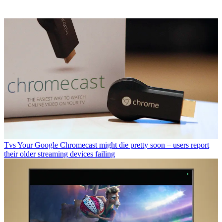
Tvs
Your Google Chromecast might die pretty soon – users report
their older streaming devices failing