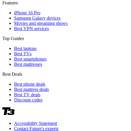
Features
iPhone 16 Pro
Samsung Galaxy devices
Movies and streaming shows
Best VPN services
Top Guides
Best laptops
Best TVs
Best smartphones
Best mattresses
Best Deals
Best phone deals
Best mattress deals
Best TV deals
Discount codes
Accessibility Statement
Contact Future's experts