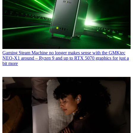
Gaming
Steam Machine no longer makes sense with the GMKtec
NEO-X1 around – Ryzen 9 and up to RTX 5070 graphics for just a
bit more