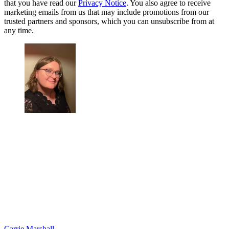
that you have read our
Privacy Notice
. You also agree to receive
marketing emails from us that may include promotions from our
trusted partners and sponsors, which you can unsubscribe from at
any time.
Carrie Marshall