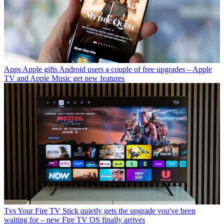
Apps
Apple gifts Android users a couple of free upgrades – Apple
TV and Apple Music get new features
Tvs
Your Fire TV Stick quietly gets the upgrade you've been
waiting for – new Fire TV OS finally arrives