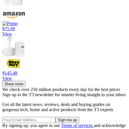
$75.99
View
$145.48
View
Show more
We check over 250 million products every day for the best prices
Sign up to the T3 newsletter for smarter living straight to your inbox
Get all the latest news, reviews, deals and buying guides on
gorgeous tech, home and active products from the T3 experts
By signing up, you agree to our
Terms of services
and acknowledge