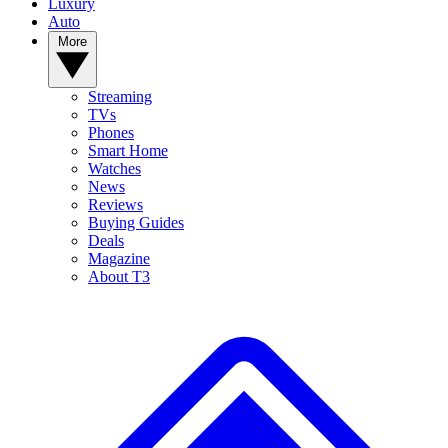
Luxury
Auto
More
Streaming
TVs
Phones
Smart Home
Watches
News
Reviews
Buying Guides
Deals
Magazine
About T3