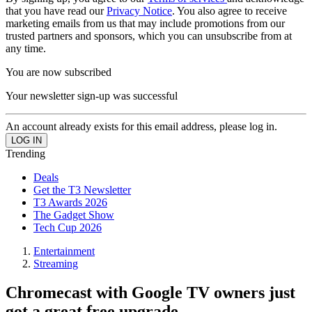
that you have read our
Privacy Notice
. You also agree to receive
marketing emails from us that may include promotions from our
trusted partners and sponsors, which you can unsubscribe from at
any time.
You are now subscribed
Your newsletter sign-up was successful
An account already exists for this email address, please log in.
Trending
Deals
Get the T3 Newsletter
T3 Awards 2026
The Gadget Show
Tech Cup 2026
Entertainment
Streaming
Chromecast with Google TV owners just
got a great free upgrade