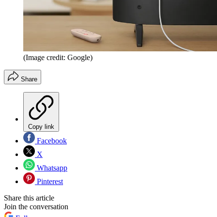
(Image credit: Google)
Share
Copy link
Facebook
X
Whatsapp
Pinterest
Share this article
Join the conversation