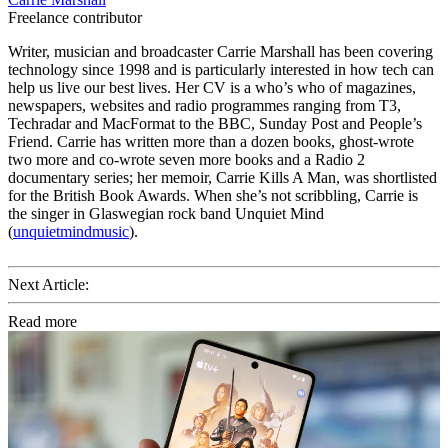
Freelance contributor
Writer, musician and broadcaster Carrie Marshall has been covering
technology since 1998 and is particularly interested in how tech can
help us live our best lives. Her CV is a who’s who of magazines,
newspapers, websites and radio programmes ranging from T3,
Techradar and MacFormat to the BBC, Sunday Post and People’s
Friend. Carrie has written more than a dozen books, ghost-wrote
two more and co-wrote seven more books and a Radio 2
documentary series; her memoir, Carrie Kills A Man, was shortlisted
for the British Book Awards. When she’s not scribbling, Carrie is
the singer in Glaswegian rock band Unquiet Mind
(
unquietmindmusic
).
Next Article:
Read more