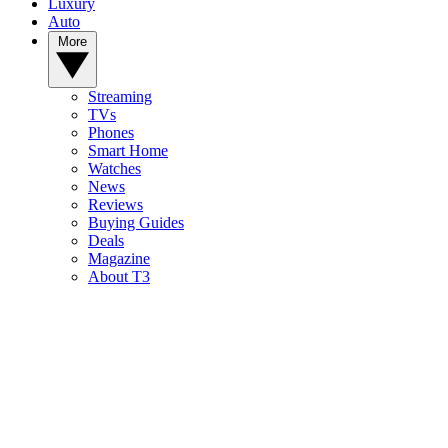
Luxury
Auto
More
Streaming
TVs
Phones
Smart Home
Watches
News
Reviews
Buying Guides
Deals
Magazine
About T3