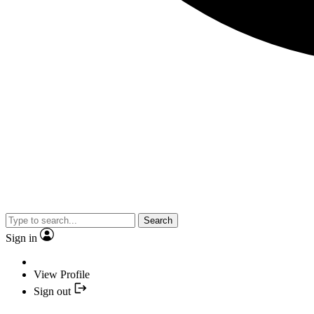
Search
Sign in
View Profile
Sign out