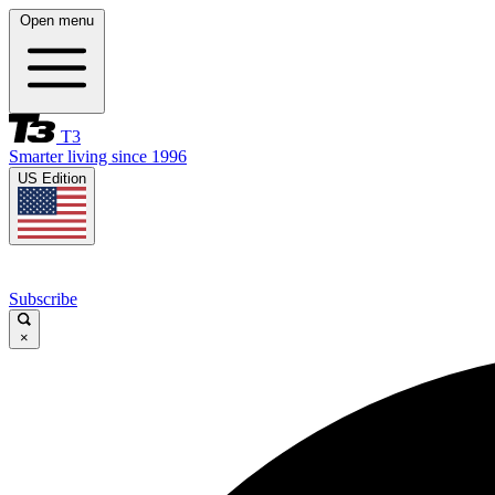
Open menu
T3
Smarter living since 1996
US Edition
Subscribe
×