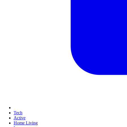
Tech
Active
Home Living