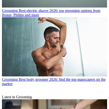
Grooming
Best electric shaver 2026: top grooming options from
Braun, Philips and more
Grooming
Best body groomer 2026: find the top manscapers on the
market
Latest in Grooming