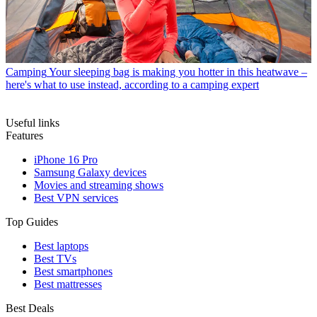
Camping
Your sleeping bag is making you hotter in this heatwave –
here's what to use instead, according to a camping expert
Useful links
Features
iPhone 16 Pro
Samsung Galaxy devices
Movies and streaming shows
Best VPN services
Top Guides
Best laptops
Best TVs
Best smartphones
Best mattresses
Best Deals