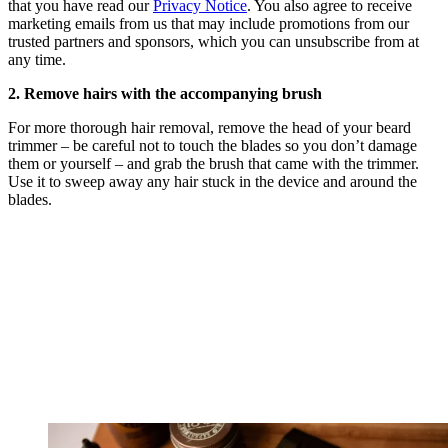
that you have read our
Privacy Notice
. You also agree to receive
marketing emails from us that may include promotions from our
trusted partners and sponsors, which you can unsubscribe from at
any time.
2. Remove hairs with the accompanying brush
For more thorough hair removal, remove the head of your beard
trimmer – be careful not to touch the blades so you don’t damage
them or yourself – and grab the brush that came with the trimmer.
Use it to sweep away any hair stuck in the device and around the
blades.