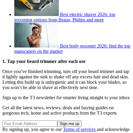
Best electric shaver 2026: top
grooming options from Braun, Philips and more
Best body groomer 2026: find the top
manscapers on the market
1. Tap your beard trimmer after each use
Once you’ve finished trimming, turn off your beard trimmer and tap
it lightly against the sink to shake off any excess hair and dead skin.
Letting this build up is unhygienic and it can block your blades, so
you won’t be able to shave as effectively next time.
Sign up to the T3 newsletter for smarter living straight to your inbox
Get all the latest news, reviews, deals and buying guides on
gorgeous tech, home and active products from the T3 experts
By signing up, you agree to our
Terms of services
and acknowledge