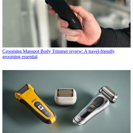
Grooming
Manspot Body Trimmer review: A travel-friendly
grooming essential