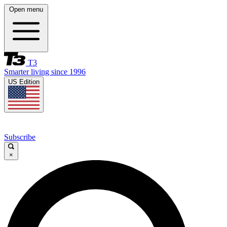
Open menu
T3
Smarter living since 1996
US Edition
Subscribe
×