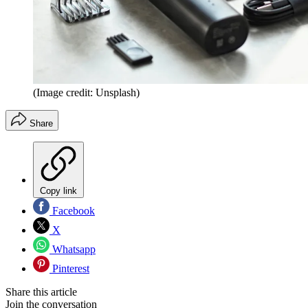
(Image credit: Unsplash)
Share
Copy link
Facebook
X
Whatsapp
Pinterest
Share this article
Join the conversation