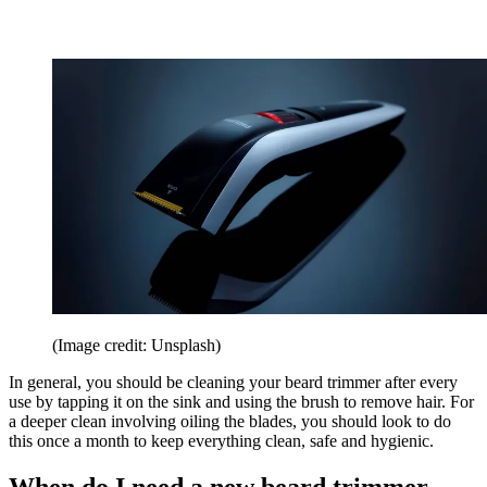
(Image credit: Unsplash)
In general, you should be cleaning your beard trimmer after every
use by tapping it on the sink and using the brush to remove hair. For
a deeper clean involving oiling the blades, you should look to do
this once a month to keep everything clean, safe and hygienic.