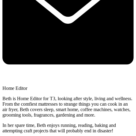
Home Editor
Beth is Home Editor for T3, looking after style, living and wellness.
From the comfiest mattresses to strange things you can cook in an
air fryer, Beth covers sleep, smart home, coffee machines, watches,
grooming tools, fragrances, gardening and more.
In her spare time, Beth enjoys running, reading, baking and
attempting craft projects that will probably end in disaster!