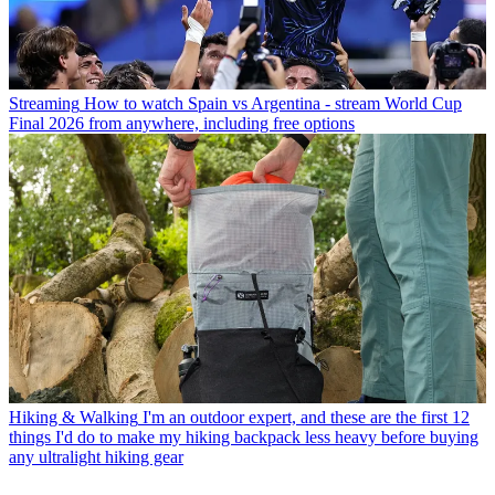
Streaming
How to watch Spain vs Argentina - stream World Cup
Final 2026 from anywhere, including free options
Hiking & Walking
I'm an outdoor expert, and these are the first 12
things I'd do to make my hiking backpack less heavy before buying
any ultralight hiking gear