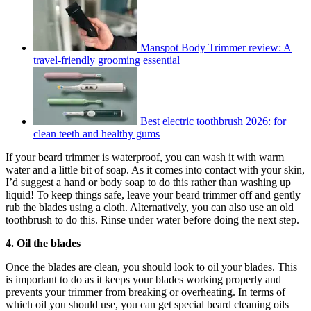
Manspot Body Trimmer review: A
travel-friendly grooming essential
Best electric toothbrush 2026: for
clean teeth and healthy gums
If your beard trimmer is waterproof, you can wash it with warm
water and a little bit of soap. As it comes into contact with your skin,
I’d suggest a hand or body soap to do this rather than washing up
liquid! To keep things safe, leave your beard trimmer off and gently
rub the blades using a cloth. Alternatively, you can also use an old
toothbrush to do this. Rinse under water before doing the next step.
4. Oil the blades
Once the blades are clean, you should look to oil your blades. This
is important to do as it keeps your blades working properly and
prevents your trimmer from breaking or overheating. In terms of
which oil you should use, you can get special beard cleaning oils