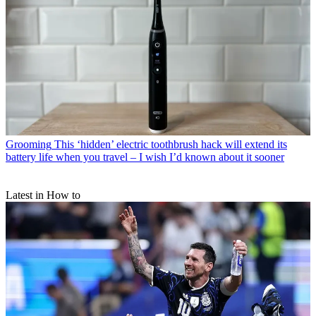
Grooming
This ‘hidden’ electric toothbrush hack will extend its
battery life when you travel – I wish I’d known about it sooner
Latest in How to