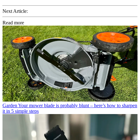
Next Article:
Read more
Garden
Your mower blade is probably blunt – here’s how to sharpen
it in 5 simple steps