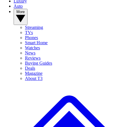
Luxury
Auto
More
Streaming
TVs
Phones
Smart Home
Watches
News
Reviews
Buying Guides
Deals
Magazine
About T3