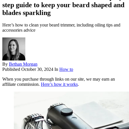
step guide to keep your beard shaped and
blades sparkling
Here’s how to clean your beard trimmer, including oiling tips and
accessories advice
By
Bethan Morgan
Published
October 30, 2024
In
How to
When you purchase through links on our site, we may earn an
affiliate commission.
Here’s how it works
.