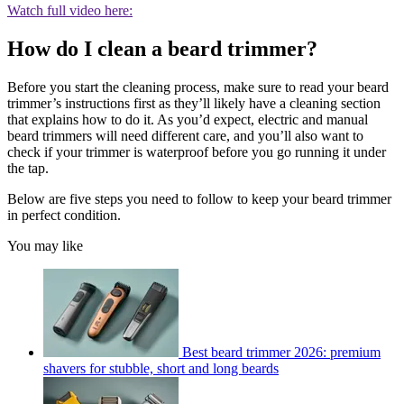
Watch full video here:
How do I clean a beard trimmer?
Before you start the cleaning process, make sure to read your beard
trimmer’s instructions first as they’ll likely have a cleaning section
that explains how to do it. As you’d expect, electric and manual
beard trimmers will need different care, and you’ll also want to
check if your trimmer is waterproof before you go running it under
the tap.
Below are five steps you need to follow to keep your beard trimmer
in perfect condition.
You may like
Best beard trimmer 2026: premium
shavers for stubble, short and long beards