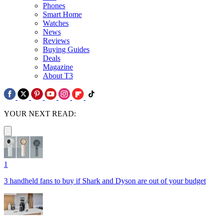
Phones
Smart Home
Watches
News
Reviews
Buying Guides
Deals
Magazine
About T3
YOUR NEXT READ:
1
3 handheld fans to buy if Shark and Dyson are out of your budget