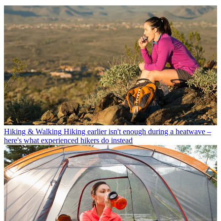
Hiking & Walking
Hiking earlier isn't enough during a heatwave –
here's what experienced hikers do instead