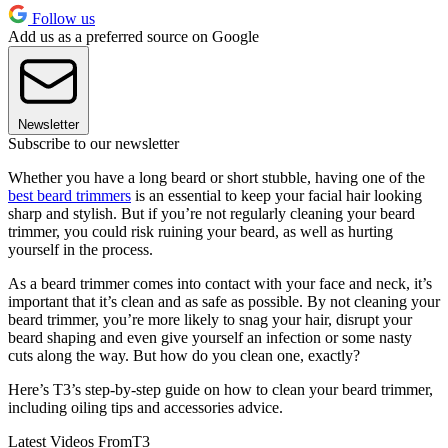
Follow us
Add us as a preferred source on Google
Newsletter
Subscribe to our newsletter
Whether you have a long beard or short stubble, having one of the
best beard trimmers
is an essential to keep your facial hair looking
sharp and stylish. But if you’re not regularly cleaning your beard
trimmer, you could risk ruining your beard, as well as hurting
yourself in the process.
As a beard trimmer comes into contact with your face and neck, it’s
important that it’s clean and as safe as possible. By not cleaning your
beard trimmer, you’re more likely to snag your hair, disrupt your
beard shaping and even give yourself an infection or some nasty
cuts along the way. But how do you clean one, exactly?
Here’s T3’s step-by-step guide on how to clean your beard trimmer,
including oiling tips and accessories advice.
Latest Videos From
T3