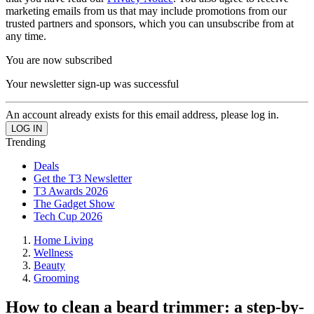
marketing emails from us that may include promotions from our
trusted partners and sponsors, which you can unsubscribe from at
any time.
You are now subscribed
Your newsletter sign-up was successful
An account already exists for this email address, please log in.
Trending
Deals
Get the T3 Newsletter
T3 Awards 2026
The Gadget Show
Tech Cup 2026
Home Living
Wellness
Beauty
Grooming
How to clean a beard trimmer: a step-by-