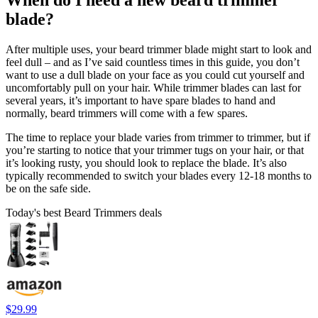
When do I need a new beard trimmer
blade?
After multiple uses, your beard trimmer blade might start to look and
feel dull – and as I’ve said countless times in this guide, you don’t
want to use a dull blade on your face as you could cut yourself and
uncomfortably pull on your hair. While trimmer blades can last for
several years, it’s important to have spare blades to hand and
normally, beard trimmers will come with a few spares.
The time to replace your blade varies from trimmer to trimmer, but if
you’re starting to notice that your trimmer tugs on your hair, or that
it’s looking rusty, you should look to replace the blade. It’s also
typically recommended to switch your blades every 12-18 months to
be on the safe side.
Today's best Beard Trimmers deals
$29.99