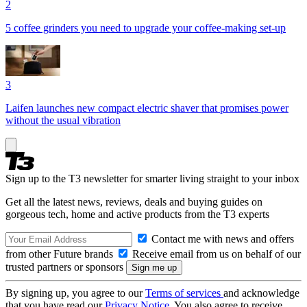
2
5 coffee grinders you need to upgrade your coffee-making set-up
3
Laifen launches new compact electric shaver that promises power
without the usual vibration
Sign up to the T3 newsletter for smarter living straight to your inbox
Get all the latest news, reviews, deals and buying guides on
gorgeous tech, home and active products from the T3 experts
Contact me with news and offers
from other Future brands
Receive email from us on behalf of our
trusted partners or sponsors
By signing up, you agree to our
Terms of services
and acknowledge
that you have read our
Privacy Notice
. You also agree to receive