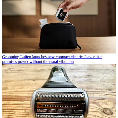
Grooming
Laifen launches new compact electric shaver that
promises power without the usual vibration