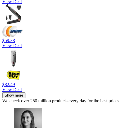
View Deal
$59.38
View Deal
$82.49
View Deal
Show more
We check over 250 million products every day for the best prices