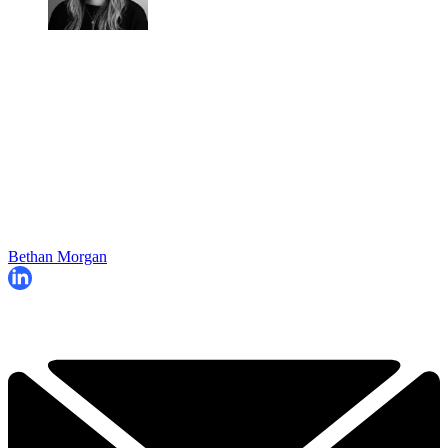
Bethan Morgan