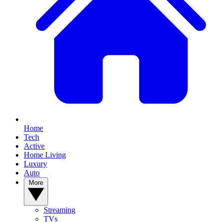
Home
Tech
Active
Home Living
Luxury
Auto
More
Streaming
TVs