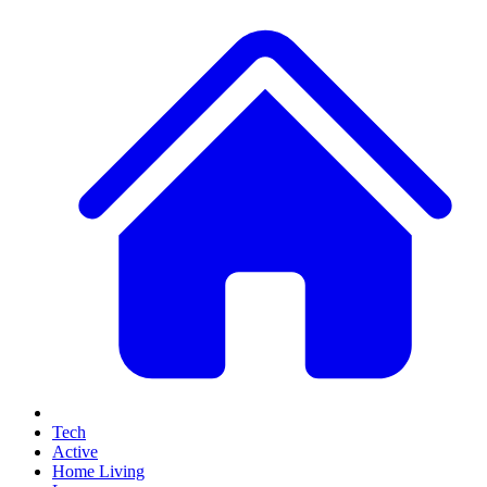
Tech
Active
Home Living