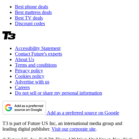
Best phone deals
Best mattress deals
Best TV deals
Discount codes
Accessibility Statement
Contact Future's experts
About Us
Terms and conditions
Privacy policy
Cookies policy
Advertise with us
Careers
Do not sell or share my personal information
Add as a preferred source on Google
T3 is part of Future US Inc, an international media group and
leading digital publisher.
Visit our corporate site
.