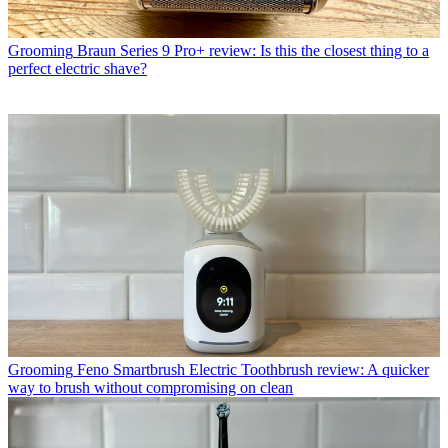
Grooming
Braun Series 9 Pro+ review: Is this the closest thing to a
perfect electric shave?
Grooming
Feno Smartbrush Electric Toothbrush review: A quicker
way to brush without compromising on clean