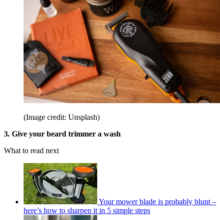
(Image credit: Unsplash)
3. Give your beard trimmer a wash
What to read next
Your mower blade is probably blunt –
here’s how to sharpen it in 5 simple steps