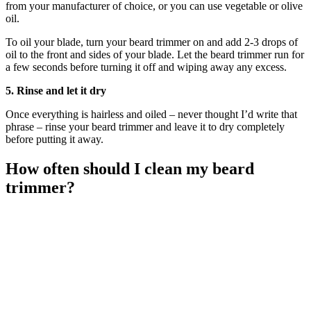
from your manufacturer of choice, or you can use vegetable or olive
oil.
To oil your blade, turn your beard trimmer on and add 2-3 drops of
oil to the front and sides of your blade. Let the beard trimmer run for
a few seconds before turning it off and wiping away any excess.
5. Rinse and let it dry
Once everything is hairless and oiled – never thought I’d write that
phrase – rinse your beard trimmer and leave it to dry completely
before putting it away.
How often should I clean my beard
trimmer?