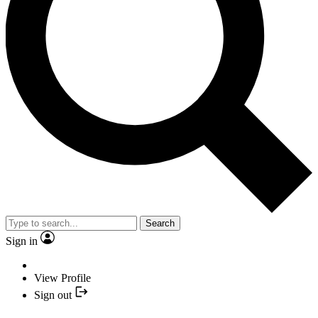
Search
Sign in
View Profile
Sign out