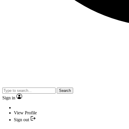
Search
Sign in
View Profile
Sign out