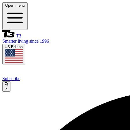
Open menu
T3
Smarter living since 1996
US Edition
Subscribe
×