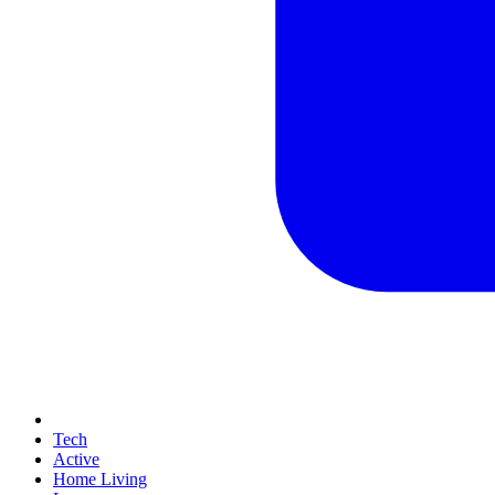
Tech
Active
Home Living