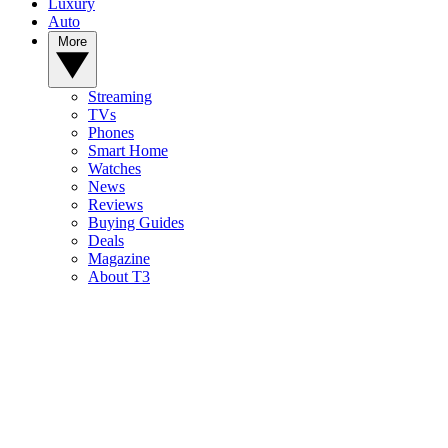
Luxury
Auto
More
Streaming
TVs
Phones
Smart Home
Watches
News
Reviews
Buying Guides
Deals
Magazine
About T3