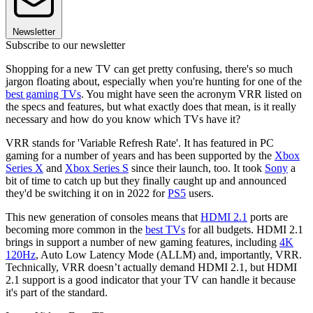
Newsletter
Subscribe to our newsletter
Shopping for a new TV can get pretty confusing, there's so much
jargon floating about, especially when you're hunting for one of the
best gaming TVs
. You might have seen the acronym VRR listed on
the specs and features, but what exactly does that mean, is it really
necessary and how do you know which TVs have it?
VRR stands for 'Variable Refresh Rate'. It has featured in PC
gaming for a number of years and has been supported by the
Xbox
Series X
and
Xbox Series S
since their launch, too. It took
Sony
a
bit of time to catch up but they finally caught up and announced
they'd be switching it on in 2022 for
PS5
users.
This new generation of consoles means that
HDMI 2.1
ports are
becoming more common in the
best TVs
for all budgets. HDMI 2.1
brings in support a number of new gaming features, including
4K
120Hz
, Auto Low Latency Mode (ALLM) and, importantly, VRR.
Technically, VRR doesn’t actually demand HDMI 2.1, but HDMI
2.1 support is a good indicator that your TV can handle it because
it's part of the standard.