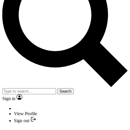
Search
Sign in
View Profile
Sign out