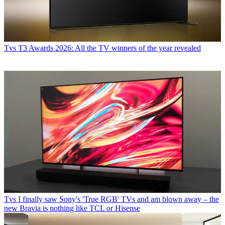
Tvs
T3 Awards 2026: All the TV winners of the year revealed
Tvs
I finally saw Sony's 'True RGB' TVs and am blown away – the
new Bravia is nothing like TCL or Hisense