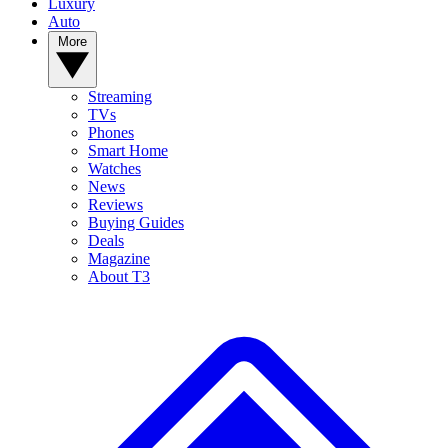
Luxury
Auto
More
Streaming
TVs
Phones
Smart Home
Watches
News
Reviews
Buying Guides
Deals
Magazine
About T3