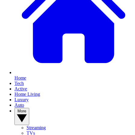
Home
Tech
Active
Home Living
Luxury
Auto
More
Streaming
TVs