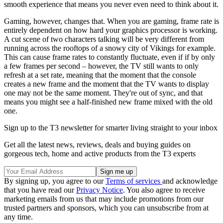
smooth experience that means you never even need to think about it.
Gaming, however, changes that. When you are gaming, frame rate is
entirely dependent on how hard your graphics processor is working.
A cut scene of two characters talking will be very different from
running across the rooftops of a snowy city of Vikings for example.
This can cause frame rates to constantly fluctuate, even if if by only
a few frames per second – however, the TV still wants to only
refresh at a set rate, meaning that the moment that the console
creates a new frame and the moment that the TV wants to display
one may not be the same moment. They're out of sync, and that
means you might see a half-finished new frame mixed with the old
one.
Sign up to the T3 newsletter for smarter living straight to your inbox
Get all the latest news, reviews, deals and buying guides on
gorgeous tech, home and active products from the T3 experts
By signing up, you agree to our
Terms of services
and acknowledge
that you have read our
Privacy Notice
. You also agree to receive
marketing emails from us that may include promotions from our
trusted partners and sponsors, which you can unsubscribe from at
any time.