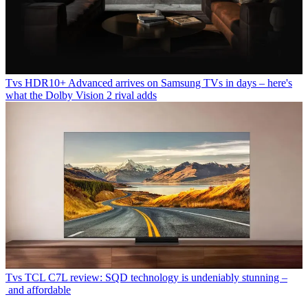
Tvs
HDR10+ Advanced arrives on Samsung TVs in days – here's
what the Dolby Vision 2 rival adds
Tvs
TCL C7L review: SQD technology is undeniably stunning –
and affordable