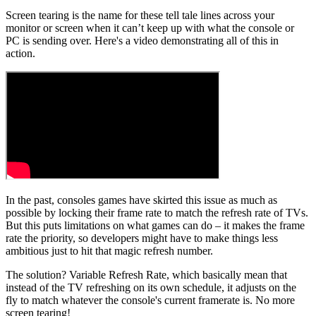
Screen tearing is the name for these tell tale lines across your
monitor or screen when it can’t keep up with what the console or
PC is sending over. Here's a video demonstrating all of this in
action.
In the past, consoles games have skirted this issue as much as
possible by locking their frame rate to match the refresh rate of TVs.
But this puts limitations on what games can do – it makes the frame
rate the priority, so developers might have to make things less
ambitious just to hit that magic refresh number.
The solution? Variable Refresh Rate, which basically mean that
instead of the TV refreshing on its own schedule, it adjusts on the
fly to match whatever the console's current framerate is. No more
screen tearing!