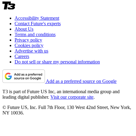
Accessibility Statement
Contact Future's experts
About Us
Terms and conditions
Privacy policy
Cookies policy
Advertise with us
Careers
Do not sell or share my personal information
Add as a preferred source on Google
T3 is part of Future US Inc, an international media group and
leading digital publisher.
Visit our corporate site
.
© Future US, Inc. Full 7th Floor, 130 West 42nd Street, New York,
NY 10036.