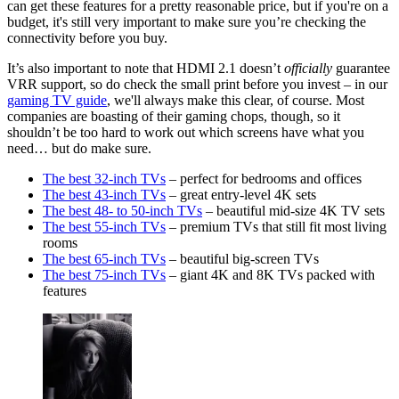
can get these features for a pretty reasonable price, but if you're on a
budget, it's still very important to make sure you’re checking the
connectivity before you buy.
It’s also important to note that HDMI 2.1 doesn’t
officially
guarantee
VRR support, so do check the small print before you invest – in our
gaming TV guide
, we'll always make this clear, of course. Most
companies are boasting of their gaming chops, though, so it
shouldn’t be too hard to work out which screens have what you
need… but do make sure.
The best 32-inch TVs
– perfect for bedrooms and offices
The best 43-inch TVs
– great entry-level 4K sets
The best 48- to 50-inch TVs
– beautiful mid-size 4K TV sets
The best 55-inch TVs
– premium TVs that still fit most living
rooms
The best 65-inch TVs
– beautiful big-screen TVs
The best 75-inch TVs
– giant 4K and 8K TVs packed with
features