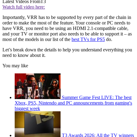
Latest Videos From
T3
Watch full video here:
Importantly, VRR has to be supported by every part of the chain in
order to make the most of the feature. Your console or PC needs to
have VRR, you need to be using an HDMI 2.1-compatible cable,
and your TV or monitor port also needs to be able to support it – as
most of the models in our list of the
best TVs for PS5
do.
Let’s break down the details to help you understand everything you
need to know about it.
You may like
Summer Game Fest LIVE: The best
Xbox, PS5, Nintendo and PC announcements from gaming's
biggest week
T3 Awards 2026: All the TV winners