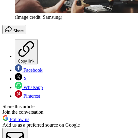
(Image credit: Samsung)
Share
Copy link
Facebook
X
Whatsapp
Pinterest
Share this article
Join the conversation
Follow us
Add us as a preferred source on Google