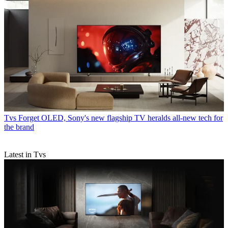
Tvs
Forget OLED, Sony's new flagship TV heralds all-new tech for
the brand
Latest in Tvs