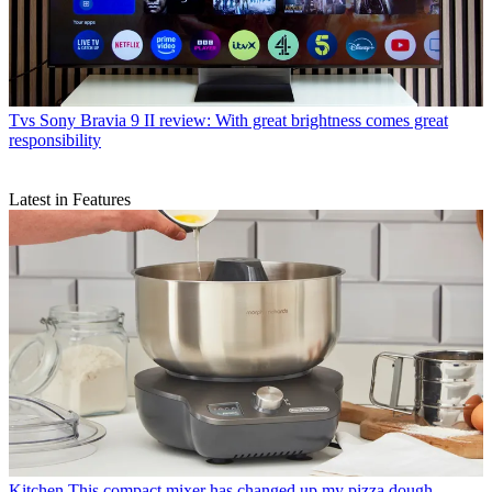
Tvs
Sony Bravia 9 II review: With great brightness comes great
responsibility
Latest in Features
Kitchen
This compact mixer has changed up my pizza dough