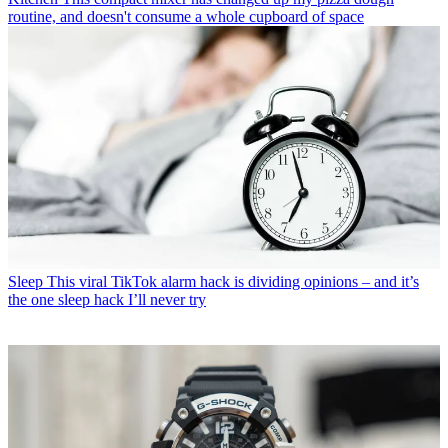
routine, and doesn't consume a whole cupboard of space
Sleep
This viral TikTok alarm hack is dividing opinions – and it’s
the one sleep hack I’ll never try