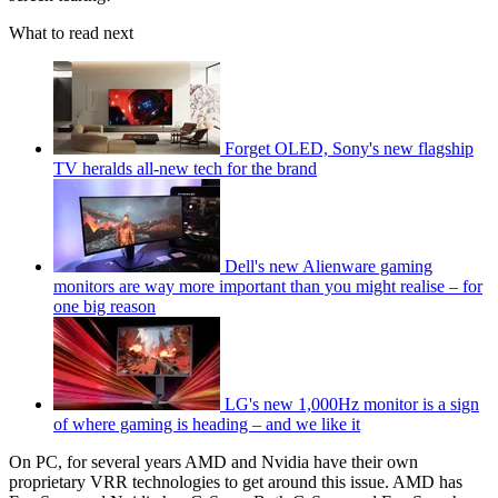
What to read next
Forget OLED, Sony's new flagship
TV heralds all-new tech for the brand
Dell's new Alienware gaming
monitors are way more important than you might realise – for
one big reason
LG's new 1,000Hz monitor is a sign
of where gaming is heading – and we like it
On PC, for several years AMD and Nvidia have their own
proprietary VRR technologies to get around this issue. AMD has