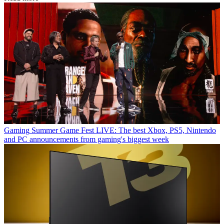
Gaming
Summer Game Fest LIVE: The best Xbox, PS5, Nintendo
and PC announcements from gaming's biggest week