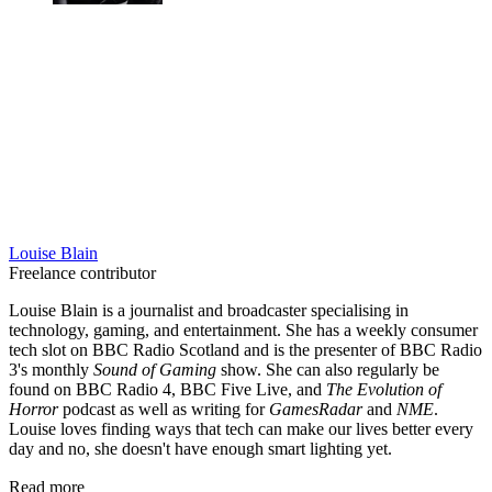
Louise Blain
Freelance contributor
Louise Blain is a journalist and broadcaster specialising in
technology, gaming, and entertainment. She has a weekly consumer
tech slot on BBC Radio Scotland and is the presenter of BBC Radio
3's monthly
Sound of Gaming
show. She can also regularly be
found on BBC Radio 4, BBC Five Live, and
The Evolution of
Horror
podcast as well as writing for
GamesRadar
and
NME
.
Louise loves finding ways that tech can make our lives better every
day and no, she doesn't have enough smart lighting yet.
Read more