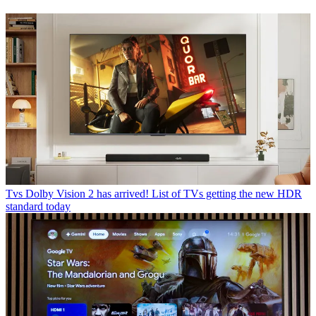
Tvs
Dolby Vision 2 has arrived! List of TVs getting the new HDR
standard today