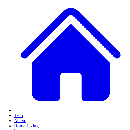
Tech
Active
Home Living