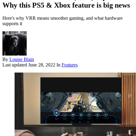
Why this PS5 & Xbox feature is big news
Here's why VRR means smoother gaming, and what hardware
supports it
By
Louise Blain
Last updated
June 28, 2022
In
Features