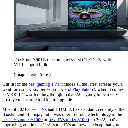
The Sony A90J is the company's first OLED TV with
VRR support built in.
(Image credit: Sony)
Our list of the
best gaming TVs
includes all the latest screens you’ll
want for your Xbox Series S or X and
PlayStation
5 when it comes
to VRR. It’s worth noting though that 2022 is going to be a very
good year if you’re looking to upgrade.
Most of 2021's
best TVs
had HDMI 2.1 as standard, certainly at the
flagship end of things, but it was rarer to find the technology in the
best TVs under £1000
or
best TVs under $1000
. In 2022, that's
improving, and lots of 2021's top TVs are now so cheap that you