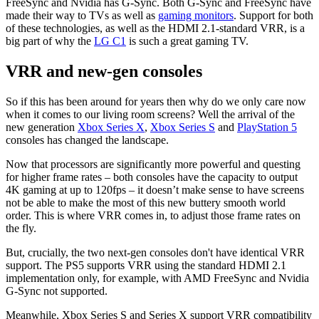
FreeSync and Nvidia has G-Sync. Both G-Sync and FreeSync have
made their way to TVs as well as
gaming monitors
. Support for both
of these technologies, as well as the HDMI 2.1-standard VRR, is a
big part of why the
LG C1
is such a great gaming TV.
VRR and new-gen consoles
So if this has been around for years then why do we only care now
when it comes to our living room screens? Well the arrival of the
new generation
Xbox Series X
,
Xbox Series S
and
PlayStation 5
consoles has changed the landscape.
Now that processors are significantly more powerful and questing
for higher frame rates – both consoles have the capacity to output
4K gaming at up to 120fps – it doesn’t make sense to have screens
not be able to make the most of this new buttery smooth world
order. This is where VRR comes in, to adjust those frame rates on
the fly.
But, crucially, the two next-gen consoles don't have identical VRR
support. The PS5 supports VRR using the standard HDMI 2.1
implementation only, for example, with AMD FreeSync and Nvidia
G-Sync not supported.
Meanwhile, Xbox Series S and Series X support VRR compatibility