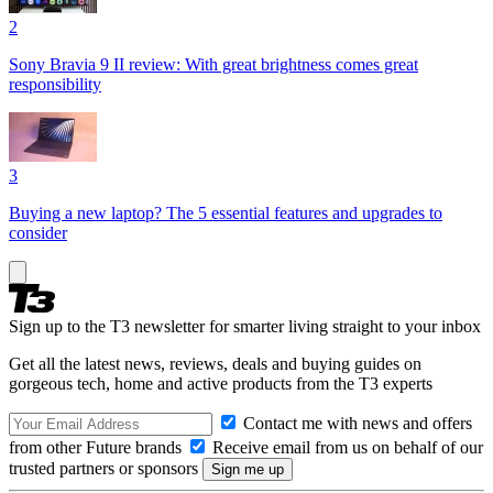
2
Sony Bravia 9 II review: With great brightness comes great
responsibility
3
Buying a new laptop? The 5 essential features and upgrades to
consider
Sign up to the T3 newsletter for smarter living straight to your inbox
Get all the latest news, reviews, deals and buying guides on
gorgeous tech, home and active products from the T3 experts
Contact me with news and offers
from other Future brands
Receive email from us on behalf of our
trusted partners or sponsors