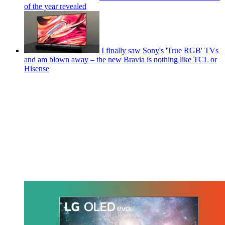
of the year revealed
I finally saw Sony's 'True RGB' TVs
and am blown away – the new Bravia is nothing like TCL or
Hisense