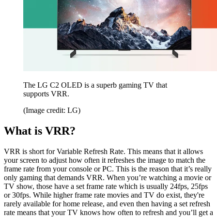
The LG C2 OLED is a superb gaming TV that
supports VRR.
(Image credit: LG)
What is VRR?
VRR is short for Variable Refresh Rate. This means that it allows
your screen to adjust how often it refreshes the image to match the
frame rate from your console or PC. This is the reason that it’s really
only gaming that demands VRR. When you’re watching a movie or
TV show, those have a set frame rate which is usually 24fps, 25fps
or 30fps. While higher frame rate movies and TV do exist, they're
rarely available for home release, and even then having a set refresh
rate means that your TV knows how often to refresh and you’ll get a