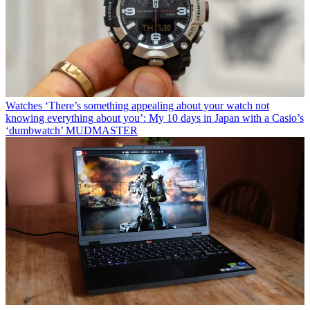
Watches
‘There’s something appealing about your watch not
knowing everything about you’: My 10 days in Japan with a Casio’s
‘dumbwatch’ MUDMASTER