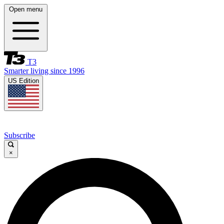
Open menu
T3
Smarter living since 1996
US Edition
Subscribe
×