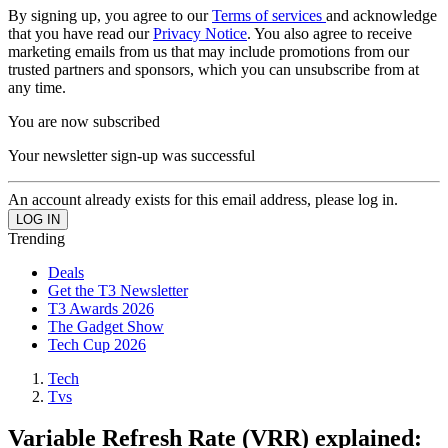
By signing up, you agree to our
Terms of services
and acknowledge
that you have read our
Privacy Notice
. You also agree to receive
marketing emails from us that may include promotions from our
trusted partners and sponsors, which you can unsubscribe from at
any time.
You are now subscribed
Your newsletter sign-up was successful
An account already exists for this email address, please log in.
Trending
Deals
Get the T3 Newsletter
T3 Awards 2026
The Gadget Show
Tech Cup 2026
Tech
Tvs
Variable Refresh Rate (VRR) explained: