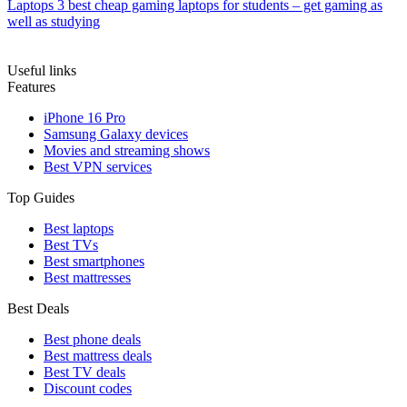
Laptops
3 best cheap gaming laptops for students – get gaming as
well as studying
Useful links
Features
iPhone 16 Pro
Samsung Galaxy devices
Movies and streaming shows
Best VPN services
Top Guides
Best laptops
Best TVs
Best smartphones
Best mattresses
Best Deals
Best phone deals
Best mattress deals
Best TV deals
Discount codes