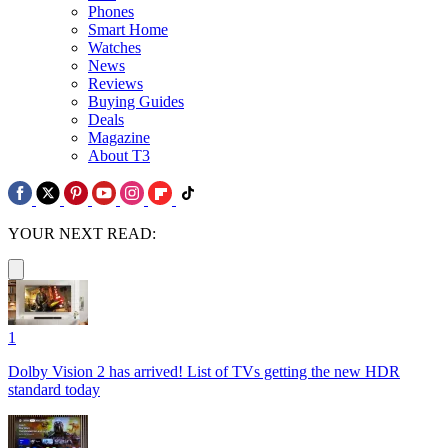
Phones
Smart Home
Watches
News
Reviews
Buying Guides
Deals
Magazine
About T3
YOUR NEXT READ:
1
Dolby Vision 2 has arrived! List of TVs getting the new HDR
standard today