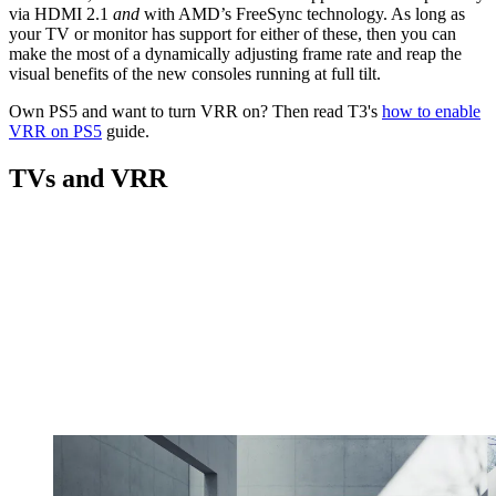
via HDMI 2.1
and
with AMD’s FreeSync technology. As long as
your TV or monitor has support for either of these, then you can
make the most of a dynamically adjusting frame rate and reap the
visual benefits of the new consoles running at full tilt.
Own PS5 and want to turn VRR on? Then read T3's
how to enable
VRR on PS5
guide.
TVs and VRR