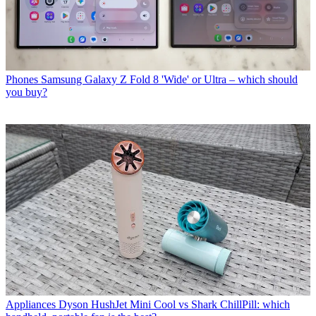
Phones
Samsung Galaxy Z Fold 8 'Wide' or Ultra – which should
you buy?
Appliances
Dyson HushJet Mini Cool vs Shark ChillPill: which