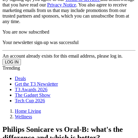
that you have read our
Privacy Notice
. You also agree to receive
marketing emails from us that may include promotions from our
trusted partners and sponsors, which you can unsubscribe from at
any time.
You are now subscribed
Your newsletter sign-up was successful
An account already exists for this email address, please log in.
Trending
Deals
Get the T3 Newsletter
T3 Awards 2026
The Gadget Show
Tech Cup 2026
Home Living
Wellness
Philips Sonicare vs Oral-B: what's the
difference and which is better?