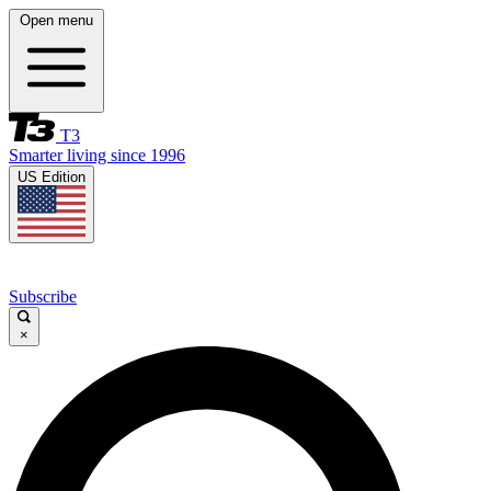
Open menu
T3
Smarter living since 1996
US Edition
Subscribe
×