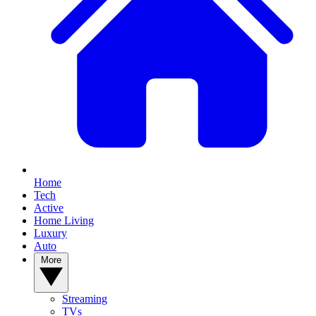
Home
Tech
Active
Home Living
Luxury
Auto
More
Streaming
TVs