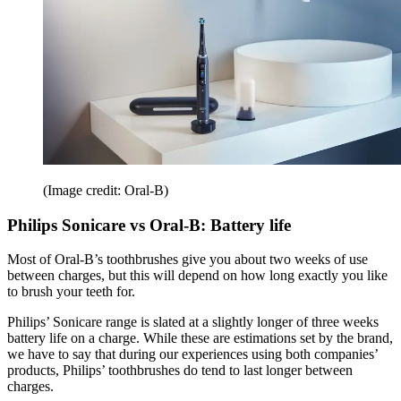
(Image credit: Oral-B)
Philips Sonicare vs Oral-B: Battery life
Most of Oral-B’s toothbrushes give you about two weeks of use
between charges, but this will depend on how long exactly you like
to brush your teeth for.
Philips’ Sonicare range is slated at a slightly longer of three weeks
battery life on a charge. While these are estimations set by the brand,
we have to say that during our experiences using both companies’
products, Philips’ toothbrushes do tend to last longer between
charges.