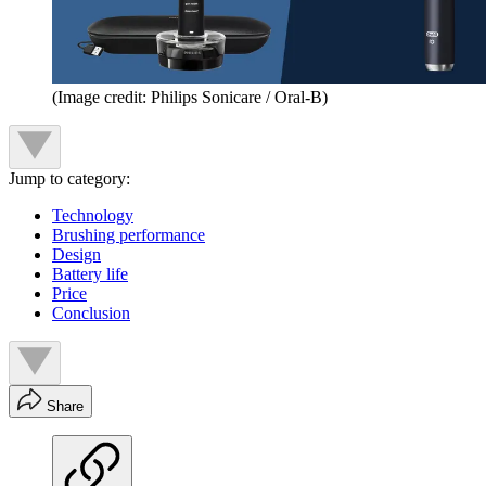
(Image credit: Philips Sonicare / Oral-B)
Jump to category:
Technology
Brushing performance
Design
Battery life
Price
Conclusion
Share