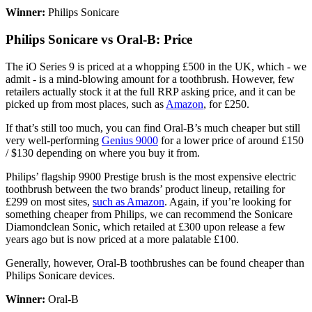
Winner:
Philips Sonicare
Philips Sonicare vs Oral-B: Price
The iO Series 9 is priced at a whopping £500 in the UK, which - we
admit - is a mind-blowing amount for a toothbrush. However, few
retailers actually stock it at the full RRP asking price, and it can be
picked up from most places, such as
Amazon
, for £250.
If that’s still too much, you can find Oral-B’s much cheaper but still
very well-performing
Genius 9000
for a lower price of around £150
/ $130 depending on where you buy it from.
Philips’ flagship 9900 Prestige brush is the most expensive electric
toothbrush between the two brands’ product lineup, retailing for
£299 on most sites,
such as Amazon
. Again, if you’re looking for
something cheaper from Philips, we can recommend the Sonicare
Diamondclean Sonic, which retailed at £300 upon release a few
years ago but is now priced at a more palatable £100.
Generally, however, Oral-B toothbrushes can be found cheaper than
Philips Sonicare devices.
Winner:
Oral-B