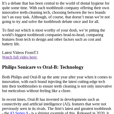
It’s a debate that has been central to the world of dental hygiene for
quite some time. With each toothbrush company offering their own
innovative teeth-cleaning tech, choosing between the two brands
isn’t an easy task. Although, of course, that doesn’t mean we’re not
going to try and solve the toothbrush debate once and for all.
To find out which is most worthy of your dosh, we’re pitting the
world's biggest toothbrush companies head-to-head, comparing
features from tech to design and other factors such as cost and
battery life.
Latest Videos From
T3
Watch full video here:
Philips Sonicare vs Oral-B: Technology
Both Philips and Oral-B up the ante year after year when it comes to
innovation, with each brand injecting the latest cutting-edge tech
into their toothbrushes to ensure teeth cleaning is not only innovative
but meticulous without feeling like a chore.
In recent times, Oral-B has invested in developments such as
connectivity and artificial intelligence (AI), features that were not
previously seen in its rivals. The firm’s latest and greatest toothbrush
- the
iO Series 9
- is a shining example of this. Released in 2020, it