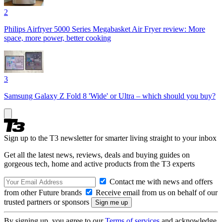
2
Philips Airfryer 5000 Series Megabasket Air Fryer review: More
space, more power, better cooking
3
Samsung Galaxy Z Fold 8 'Wide' or Ultra – which should you buy?
Sign up to the T3 newsletter for smarter living straight to your inbox
Get all the latest news, reviews, deals and buying guides on
gorgeous tech, home and active products from the T3 experts
Contact me with news and offers
from other Future brands
Receive email from us on behalf of our
trusted partners or sponsors
By signing up, you agree to our
Terms of services
and acknowledge