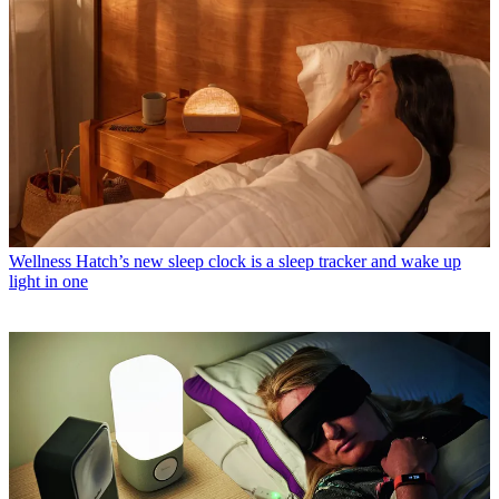
Wellness
Hatch’s new sleep clock is a sleep tracker and wake up
light in one