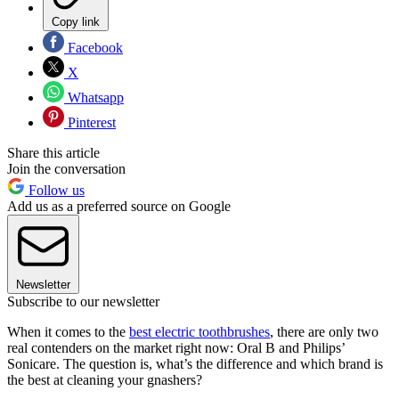
Copy link
Facebook
X
Whatsapp
Pinterest
Share this article
Join the conversation
Follow us
Add us as a preferred source on Google
Newsletter
Subscribe to our newsletter
When it comes to the
best electric toothbrushes
, there are only two
real contenders on the market right now: Oral B and Philips’
Sonicare. The question is, what’s the difference and which brand is
the best at cleaning your gnashers?