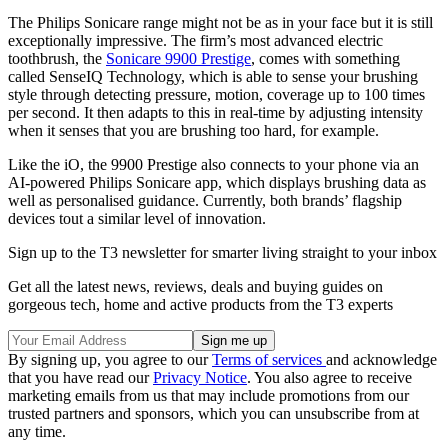
The Philips Sonicare range might not be as in your face but it is still
exceptionally impressive. The firm’s most advanced electric
toothbrush, the
Sonicare 9900 Prestige
, comes with something
called SenseIQ Technology, which is able to sense your brushing
style through detecting pressure, motion, coverage up to 100 times
per second. It then adapts to this in real-time by adjusting intensity
when it senses that you are brushing too hard, for example.
Like the iO, the 9900 Prestige also connects to your phone via an
AI-powered Philips Sonicare app, which displays brushing data as
well as personalised guidance. Currently, both brands’ flagship
devices tout a similar level of innovation.
Sign up to the T3 newsletter for smarter living straight to your inbox
Get all the latest news, reviews, deals and buying guides on
gorgeous tech, home and active products from the T3 experts
By signing up, you agree to our
Terms of services
and acknowledge
that you have read our
Privacy Notice
. You also agree to receive
marketing emails from us that may include promotions from our
trusted partners and sponsors, which you can unsubscribe from at
any time.