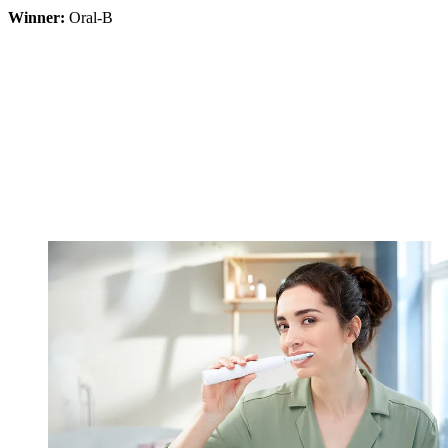
Winner:
Oral-B