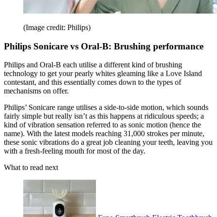
(Image credit: Philips)
Philips Sonicare vs Oral-B: Brushing performance
Philips and Oral-B each utilise a different kind of brushing
technology to get your pearly whites gleaming like a Love Island
contestant, and this essentially comes down to the types of
mechanisms on offer.
Philips’ Sonicare range utilises a side-to-side motion, which sounds
fairly simple but really isn’t as this happens at ridiculous speeds; a
kind of vibration sensation referred to as sonic motion (hence the
name). With the latest models reaching 31,000 strokes per minute,
these sonic vibrations do a great job cleaning your teeth, leaving you
with a fresh-feeling mouth for most of the day.
What to read next