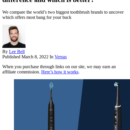
We compare the world’s two biggest toothbrush brands to uncover
which offers most bang for your buck
By
Lee Bell
Published
March 8, 2022
In
Versus
When you purchase through links on our site, we may earn an
affiliate commission.
Here’s how it works
.