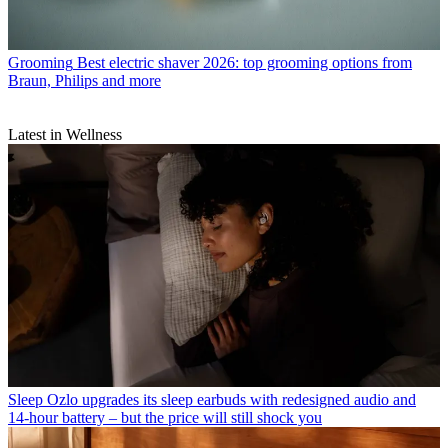
Grooming
Best electric shaver 2026: top grooming options from
Braun, Philips and more
Latest in Wellness
Sleep
Ozlo upgrades its sleep earbuds with redesigned audio and
14-hour battery – but the price will still shock you