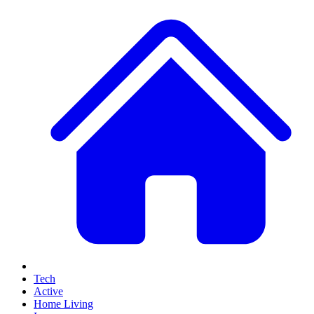
Tech
Active
Home Living