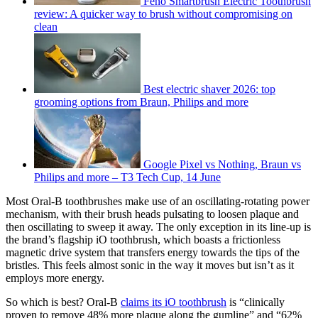
Feno Smartbrush Electric Toothbrush
review: A quicker way to brush without compromising on
clean
Best electric shaver 2026: top
grooming options from Braun, Philips and more
Google Pixel vs Nothing, Braun vs
Philips and more – T3 Tech Cup, 14 June
Most Oral-B toothbrushes make use of an oscillating-rotating power
mechanism, with their brush heads pulsating to loosen plaque and
then oscillating to sweep it away. The only exception in its line-up is
the brand’s flagship iO toothbrush, which boasts a frictionless
magnetic drive system that transfers energy towards the tips of the
bristles. This feels almost sonic in the way it moves but isn’t as it
employs more energy.
So which is best? Oral-B
claims its iO toothbrush
is “clinically
proven to remove 48% more plaque along the gumline” and “62%