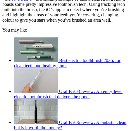
boasts some pretty impressive toothbrush tech. Using tracking tech
built into the brush, the iO’s app can detect where you’re brushing
and highlight the areas of your teeth you’re covering, changing
colour to give you stars when you’ve brushed an area well.
You may like
Best electric toothbrush 2026: for
clean teeth and healthy gums
Oral-B iO3 review: An entry-level
electric toothbrush that delivers the goods
Oral-B iO6 review: A fantastic clean,
but is it worth the money?