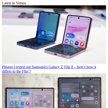
Latest in Versus
Phones
I tested out Samsung's Galaxy Z Flip 8 – here's how it
differs to the Flip 7