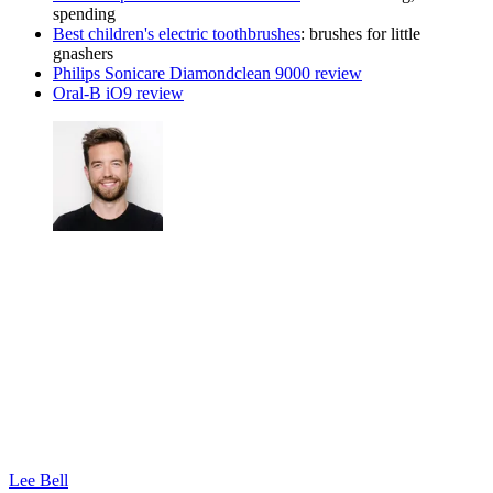
spending
Best children's electric toothbrushes
: brushes for little
gnashers
Philips Sonicare Diamondclean 9000 review
Oral-B iO9 review
Lee Bell