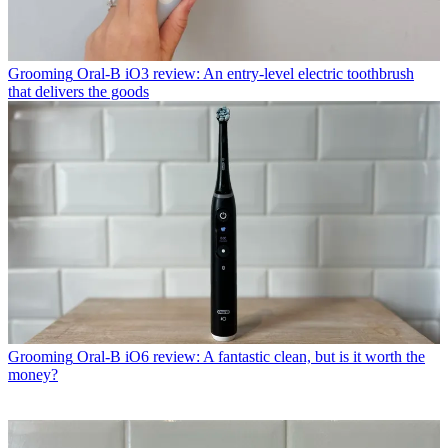
Grooming
Oral-B iO3 review: An entry-level electric toothbrush
that delivers the goods
Grooming
Oral-B iO6 review: A fantastic clean, but is it worth the
money?