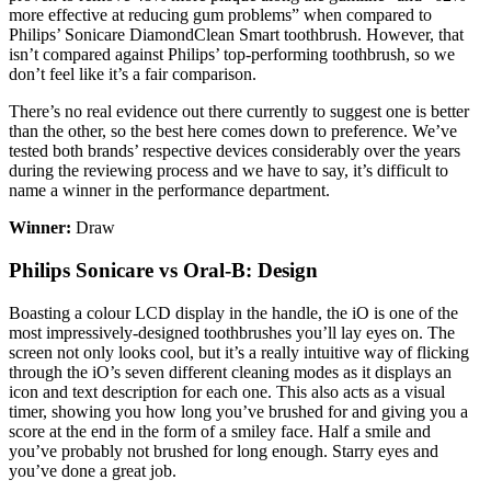
more effective at reducing gum problems” when compared to
Philips’ Sonicare DiamondClean Smart toothbrush. However, that
isn’t compared against Philips’ top-performing toothbrush, so we
don’t feel like it’s a fair comparison.
There’s no real evidence out there currently to suggest one is better
than the other, so the best here comes down to preference. We’ve
tested both brands’ respective devices considerably over the years
during the reviewing process and we have to say, it’s difficult to
name a winner in the performance department.
Winner:
Draw
Philips Sonicare vs Oral-B: Design
Boasting a colour LCD display in the handle, the iO is one of the
most impressively-designed toothbrushes you’ll lay eyes on. The
screen not only looks cool, but it’s a really intuitive way of flicking
through the iO’s seven different cleaning modes as it displays an
icon and text description for each one. This also acts as a visual
timer, showing you how long you’ve brushed for and giving you a
score at the end in the form of a smiley face. Half a smile and
you’ve probably not brushed for long enough. Starry eyes and
you’ve done a great job.