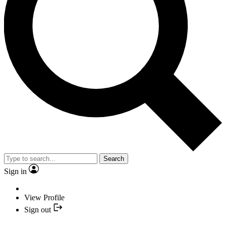
Search
Sign in
View Profile
Sign out