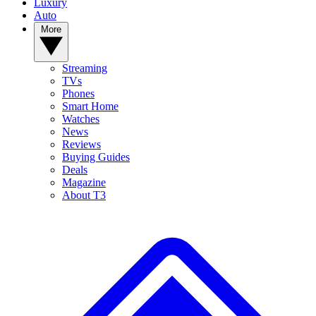
Luxury
Auto
More
Streaming
TVs
Phones
Smart Home
Watches
News
Reviews
Buying Guides
Deals
Magazine
About T3