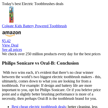
Today's best Electric Toothbrushes deals
Colgate Kids Battery Powered Toothbrush
$5.42
View Deal
See all prices
We check over 250 million products every day for the best prices
Philips Sonicare vs Oral-B: Conclusion
With two wins each, it’s evident that there’s no clear winner
between the world’s two biggest electric toothbrush makers - this,
ultimately, comes down to what you are looking for from a
toothbrush. For example: If design and battery life are more
important to you, opt for Philips Sonicare. Or if you beleive price
point and a slightly better brushing performance is more of a
necessity, then perhaps Oral-B is the toothbrush brand for you.
Best cheap electric toothbrush deals
: better cleaning, less