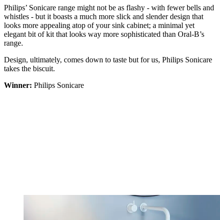
Philips’ Sonicare range might not be as flashy - with fewer bells and
whistles - but it boasts a much more slick and slender design that
looks more appealing atop of your sink cabinet; a minimal yet
elegant bit of kit that looks way more sophisticated than Oral-B’s
range.
Design, ultimately, comes down to taste but for us, Philips Sonicare
takes the biscuit.
Winner:
Philips Sonicare