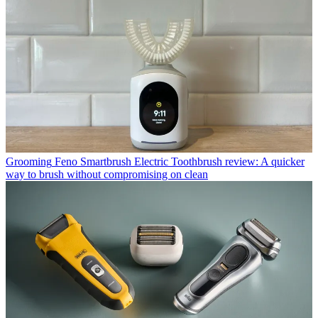
Grooming
Feno Smartbrush Electric Toothbrush review: A quicker
way to brush without compromising on clean