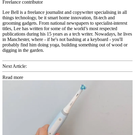
Freelance contributor
Lee Bell is a freelance journalist and copywriter specialising in all
things technology, be it smart home innovation, fit-tech and
grooming gadgets. From national newspapers to specialist-interest
titles, Lee has written for some of the world’s most respected
publications during his 15 years as a tech writer. Nowadays, he lives
in Manchester, where - if he's not bashing at a keyboard - you'll
probably find him doing yoga, building something out of wood or
digging in the garden.
Next Article:
Read more