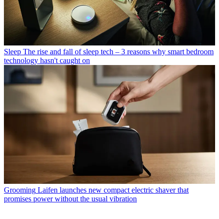
Sleep
The rise and fall of sleep tech – 3 reasons why smart bedroom
technology hasn't caught on
Grooming
Laifen launches new compact electric shaver that
promises power without the usual vibration