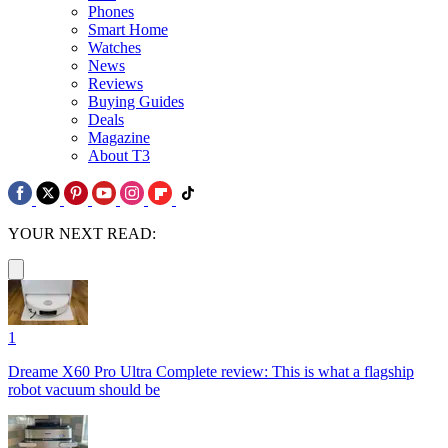
Phones
Smart Home
Watches
News
Reviews
Buying Guides
Deals
Magazine
About T3
YOUR NEXT READ:
1
Dreame X60 Pro Ultra Complete review: This is what a flagship
robot vacuum should be