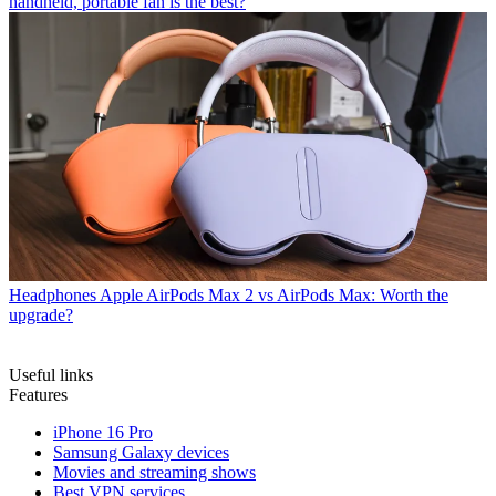
handheld, portable fan is the best?
Headphones
Apple AirPods Max 2 vs AirPods Max: Worth the
upgrade?
Useful links
Features
iPhone 16 Pro
Samsung Galaxy devices
Movies and streaming shows
Best VPN services