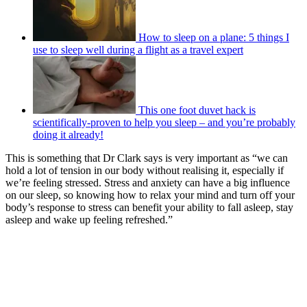
How to sleep on a plane: 5 things I
use to sleep well during a flight as a travel expert
This one foot duvet hack is
scientifically-proven to help you sleep – and you’re probably
doing it already!
This is something that Dr Clark says is very important as “we can
hold a lot of tension in our body without realising it, especially if
we’re feeling stressed. Stress and anxiety can have a big influence
on our sleep, so knowing how to relax your mind and turn off your
body’s response to stress can benefit your ability to fall asleep, stay
asleep and wake up feeling refreshed.”