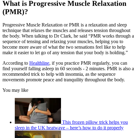
What is Progressive Muscle Relaxation
(PMR)?
Progressive Muscle Relaxation or PMR is a relaxation and sleep
technique that relaxes the muscles and releases tension throughout
the body. When talking to Dr Clark, he said “PMR works through a
sequence of tensing and relaxing your muscles, helping you to
become more aware of what the two sensations feel like to help
make it easier to let go of any tension that your body is holding.”
According to
Healthline
, if you practice PMR regularly, you can
find yourself falling asleep in 60 seconds - 2 minutes. PMR is also a
recommended trick to help with insomnia, as the sequence
movements promote peace and tranquility throughout the body.
You may like
This frozen pillow trick helps you
sleep in the UK heatwave – here’s how to do it properly