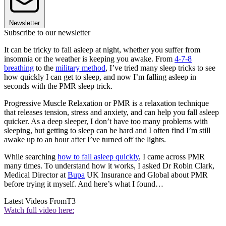
Newsletter
Subscribe to our newsletter
It can be tricky to fall asleep at night, whether you suffer from
insomnia or the weather is keeping you awake. From
4-7-8
breathing
to the
military method
, I’ve tried many sleep tricks to see
how quickly I can get to sleep, and now I’m falling asleep in
seconds with the PMR sleep trick.
Progressive Muscle Relaxation or PMR is a relaxation technique
that releases tension, stress and anxiety, and can help you fall asleep
quicker. As a deep sleeper, I don’t have too many problems with
sleeping, but getting to sleep can be hard and I often find I’m still
awake up to an hour after I’ve turned off the lights.
While searching
how to fall asleep quickly
, I came across PMR
many times. To understand how it works, I asked Dr Robin Clark,
Medical Director at
Bupa
UK Insurance and Global about PMR
before trying it myself. And here’s what I found…
Latest Videos From
T3
Watch full video here: