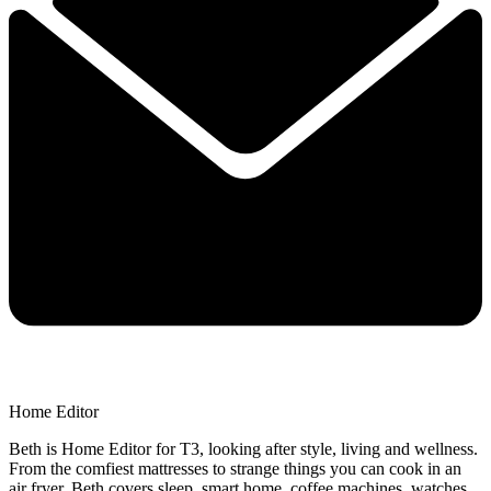
Home Editor
Beth is Home Editor for T3, looking after style, living and wellness.
From the comfiest mattresses to strange things you can cook in an
air fryer, Beth covers sleep, smart home, coffee machines, watches,