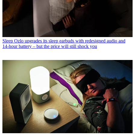
Sleep
Ozlo upgrades its sleep earbuds with redesigned audio and
14-hour battery – but the price will still shock you