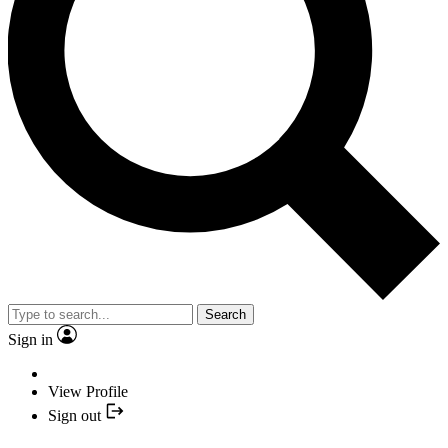
Search
Sign in
View Profile
Sign out