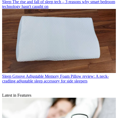
Sleep
The rise and fall of sleep tech – 3 reasons why smart bedroom
technology hasn't caught on
Sleep
Groove Adjustable Memory Foam Pillow review: A neck-
cradling adjustable sleep accessory for side sleepers
Latest in Features