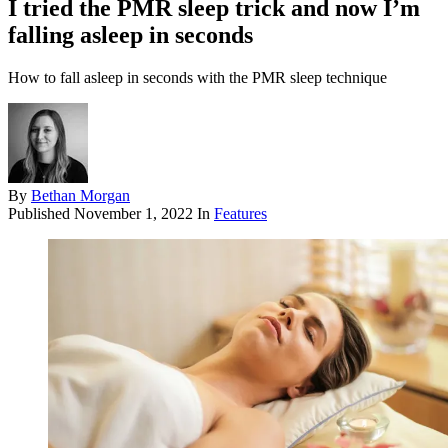
I tried the PMR sleep trick and now I’m
falling asleep in seconds
How to fall asleep in seconds with the PMR sleep technique
By
Bethan Morgan
Published
November 1, 2022
In
Features