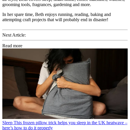
grooming tools, fragrances, gardening and more.
In her spare time, Beth enjoys running, reading, baking and
attempting craft projects that will probably end in disaster!
Next Article:
Read more
Sleep
This frozen pillow trick helps you sleep in the UK heatwave –
here’s how to do it properly