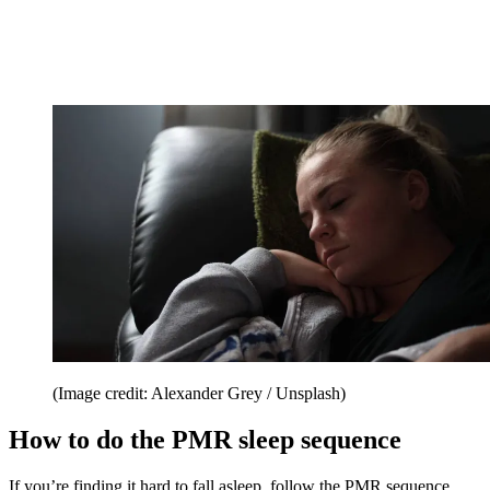
(Image credit: Alexander Grey / Unsplash)
How to do the PMR sleep sequence
If you’re finding it hard to fall asleep, follow the PMR sequence