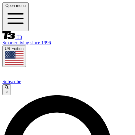
Open menu
T3
Smarter living since 1996
US Edition
Subscribe
×