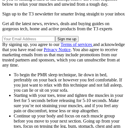
below to relax your muscles and unwind from a tough day.
Sign up to the T3 newsletter for smarter living straight to your inbox
Get all the latest news, reviews, deals and buying guides on
gorgeous tech, home and active products from the T3 experts
By signing up, you agree to our
Terms of services
and acknowledge
that you have read our
Privacy Notice
. You also agree to receive
marketing emails from us that may include promotions from our
trusted partners and sponsors, which you can unsubscribe from at
any time.
To begin the PMR sleep technique, lie down in bed,
preferably on your back or however you feel comfortable. If
you just want to relax with this technique and not fall asleep,
you can lie or sit on your sofa.
Starting with your toes, tense and tighten the muscles in your
feet for 5 seconds before releasing for 5-10 seconds. Make
sure you’re not straining your muscles, and if you feel any
pain or discomfort, tense less or stop altogether.
Continue up your body and focus on each muscle group
before you move to your next section. Going up from your
toes, focus on tensing the leg, bum, stomach, chest and arm