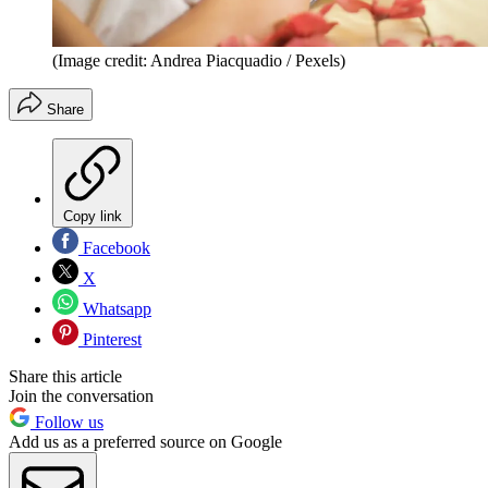
(Image credit: Andrea Piacquadio / Pexels)
Share
Copy link
Facebook
X
Whatsapp
Pinterest
Share this article
Join the conversation
Follow us
Add us as a preferred source on Google