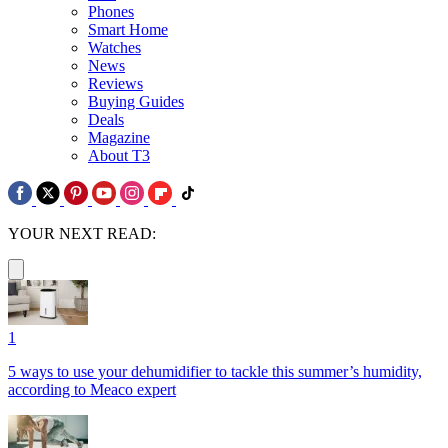
Phones
Smart Home
Watches
News
Reviews
Buying Guides
Deals
Magazine
About T3
YOUR NEXT READ:
1
5 ways to use your dehumidifier to tackle this summer’s humidity,
according to Meaco expert