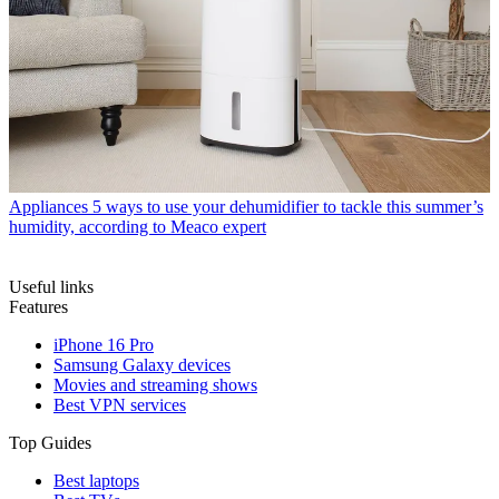
Appliances
5 ways to use your dehumidifier to tackle this summer’s
humidity, according to Meaco expert
Useful links
Features
iPhone 16 Pro
Samsung Galaxy devices
Movies and streaming shows
Best VPN services
Top Guides
Best laptops