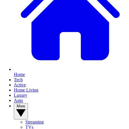
Home
Tech
Active
Home Living
Luxury
Auto
More
Streaming
TVs