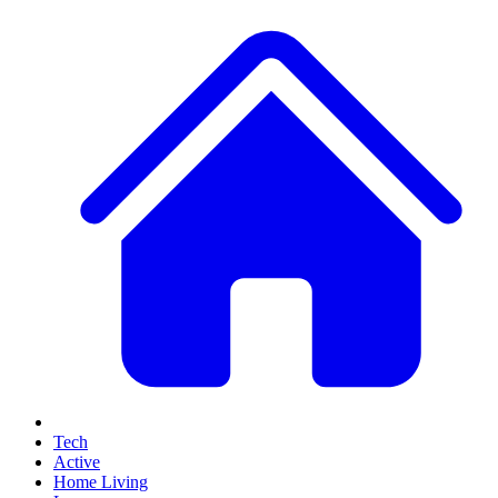
Tech
Active
Home Living