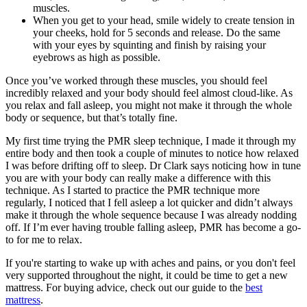
muscles.
When you get to your head, smile widely to create tension in
your cheeks, hold for 5 seconds and release. Do the same
with your eyes by squinting and finish by raising your
eyebrows as high as possible.
Once you’ve worked through these muscles, you should feel
incredibly relaxed and your body should feel almost cloud-like. As
you relax and fall asleep, you might not make it through the whole
body or sequence, but that’s totally fine.
My first time trying the PMR sleep technique, I made it through my
entire body and then took a couple of minutes to notice how relaxed
I was before drifting off to sleep. Dr Clark says noticing how in tune
you are with your body can really make a difference with this
technique. As I started to practice the PMR technique more
regularly, I noticed that I fell asleep a lot quicker and didn’t always
make it through the whole sequence because I was already nodding
off. If I’m ever having trouble falling asleep, PMR has become a go-
to for me to relax.
If you're starting to wake up with aches and pains, or you don't feel
very supported throughout the night, it could be time to get a new
mattress. For buying advice, check out our guide to the
best
mattress
.