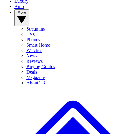
Luxury
Auto
More
Streaming
TVs
Phones
Smart Home
Watches
News
Reviews
Buying Guides
Deals
Magazine
About T3