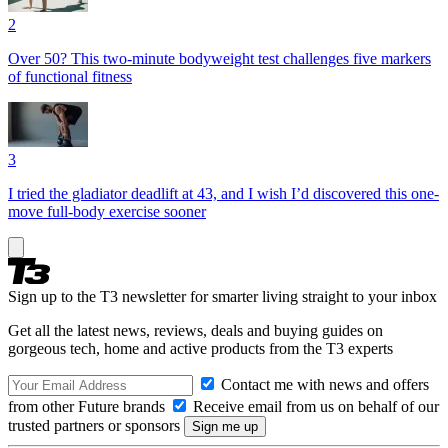
2
Over 50? This two-minute bodyweight test challenges five markers
of functional fitness
3
I tried the gladiator deadlift at 43, and I wish I’d discovered this one-
move full-body exercise sooner
Sign up to the T3 newsletter for smarter living straight to your inbox
Get all the latest news, reviews, deals and buying guides on
gorgeous tech, home and active products from the T3 experts
Contact me with news and offers
from other Future brands
Receive email from us on behalf of our
trusted partners or sponsors