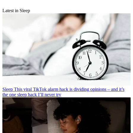
Latest in Sleep
Sleep
This viral TikTok alarm hack is dividing opinions – and it’s
the one sleep hack I’ll never try