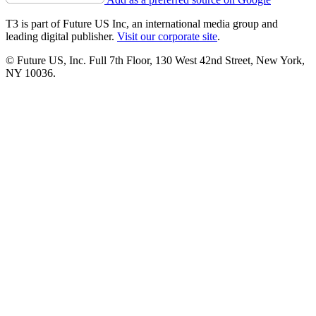
T3 is part of Future US Inc, an international media group and
leading digital publisher.
Visit our corporate site
.
© Future US, Inc. Full 7th Floor, 130 West 42nd Street, New York,
NY 10036.