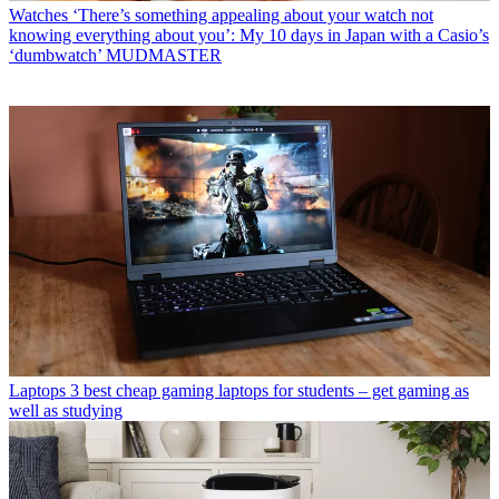
Watches
‘There’s something appealing about your watch not
knowing everything about you’: My 10 days in Japan with a Casio’s
‘dumbwatch’ MUDMASTER
Laptops
3 best cheap gaming laptops for students – get gaming as
well as studying