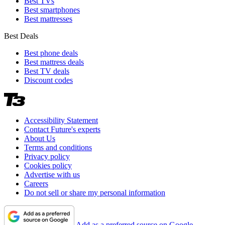
Best TVs
Best smartphones
Best mattresses
Best Deals
Best phone deals
Best mattress deals
Best TV deals
Discount codes
Accessibility Statement
Contact Future's experts
About Us
Terms and conditions
Privacy policy
Cookies policy
Advertise with us
Careers
Do not sell or share my personal information
Add as a preferred source on Google