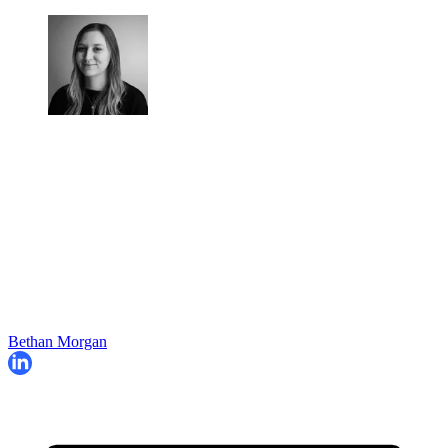
Bethan Morgan