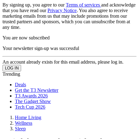
By signing up, you agree to our
Terms of services
and acknowledge
that you have read our
Privacy Notice
. You also agree to receive
marketing emails from us that may include promotions from our
trusted partners and sponsors, which you can unsubscribe from at
any time.
You are now subscribed
Your newsletter sign-up was successful
An account already exists for this email address, please log in.
Trending
Deals
Get the T3 Newsletter
T3 Awards 2026
The Gadget Show
Tech Cup 2026
Home Living
Wellness
Sleep