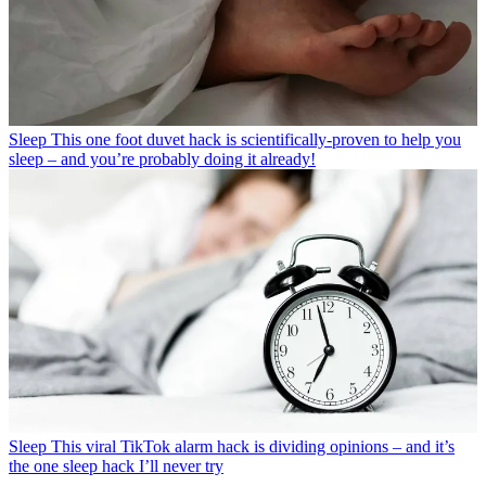
Sleep
This one foot duvet hack is scientifically-proven to help you
sleep – and you’re probably doing it already!
Sleep
This viral TikTok alarm hack is dividing opinions – and it’s
the one sleep hack I’ll never try