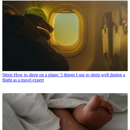
Sleep
How to sleep on a plane: 5 things I use to sleep well during a
flight as a travel expert