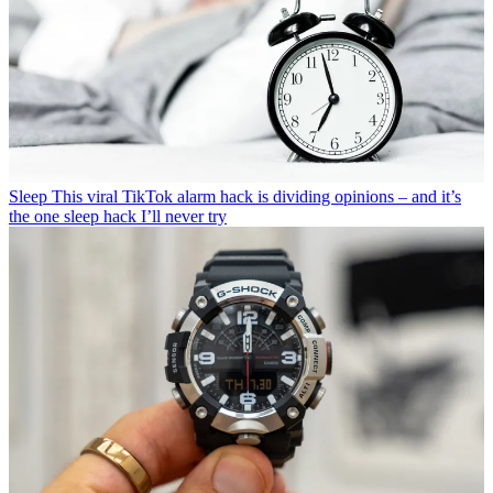
Sleep
This viral TikTok alarm hack is dividing opinions – and it’s
the one sleep hack I’ll never try