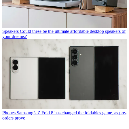
Speakers
Could these be the ultimate affordable desktop speakers of
your dreams?
Phones
Samsung’s Z Fold 8 has changed the foldables game, as pre-
orders prove