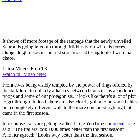
It shows off more footage of the rampage that the newly unveiled
Sauron is going to go on through Middle-Earth with his forces,
alongside glimpses of the first season's cast trying to deal with that
chaos.
Latest Videos From
T3
Watch full video here:
From elves being visibly tempted by the power of rings offered by
the dark lord, to unlikely alliances between bands of his abandoned
troops and some of our protagonists, it looks like there's a lot of plot
to get through. Indeed, there are also clearly going to be some battles
on a completely different scale to the more contained fighting that
came in the first season.
In response, fans are getting excited in the YouTube
comments
; one
said: "The trailers look 1000 times better than the first season".
Another agreed: "Looks way better than the first season."