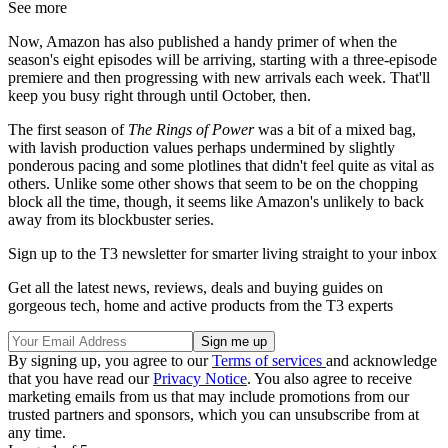
See more
Now, Amazon has also published a handy primer of when the
season's eight episodes will be arriving, starting with a three-episode
premiere and then progressing with new arrivals each week. That'll
keep you busy right through until October, then.
The first season of
The Rings of Power
was a bit of a mixed bag,
with lavish production values perhaps undermined by slightly
ponderous pacing and some plotlines that didn't feel quite as vital as
others. Unlike some other shows that seem to be on the chopping
block all the time, though, it seems like Amazon's unlikely to back
away from its blockbuster series.
Sign up to the T3 newsletter for smarter living straight to your inbox
Get all the latest news, reviews, deals and buying guides on
gorgeous tech, home and active products from the T3 experts
By signing up, you agree to our
Terms of services
and acknowledge
that you have read our
Privacy Notice
. You also agree to receive
marketing emails from us that may include promotions from our
trusted partners and sponsors, which you can unsubscribe from at
any time.