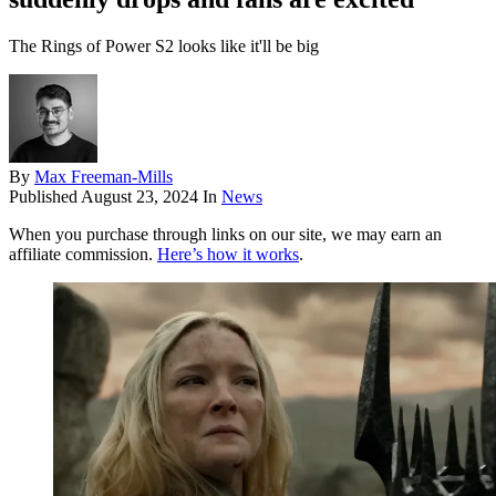
The Rings of Power S2 looks like it'll be big
By
Max Freeman-Mills
Published
August 23, 2024
In
News
When you purchase through links on our site, we may earn an
affiliate commission.
Here’s how it works
.