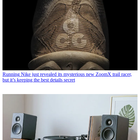
Running
Nike just revealed its mysterious new ZoomX trail racer,
but it’s keeping the best details secret