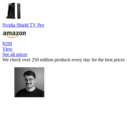
Nvidia Shield TV Pro
$199
View
See all prices
We check over 250 million products every day for the best prices