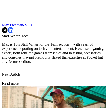
Max Freeman-Mills
Staff Writer, Tech
Max is T3's Staff Writer for the Tech section – with years of
experience reporting on tech and entertainment. He's also a gaming
expert, both with the games themselves and in testing accessories
and consoles, having previously flexed that expertise at Pocket-lint
as a features editor.
Next Article:
Read more