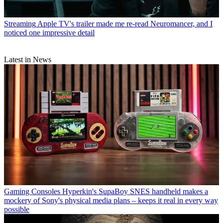
Streaming
Apple TV's trailer made me re-read Neuromancer, and I
noticed one impressive detail
Latest in News
Gaming Consoles
Hyperkin's SupaBoy SNES handheld makes a
mockery of Sony's physical media plans – keeps it real in every way
possible