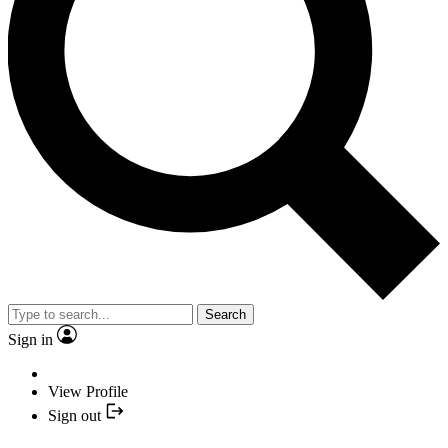
Search
Sign in
View Profile
Sign out