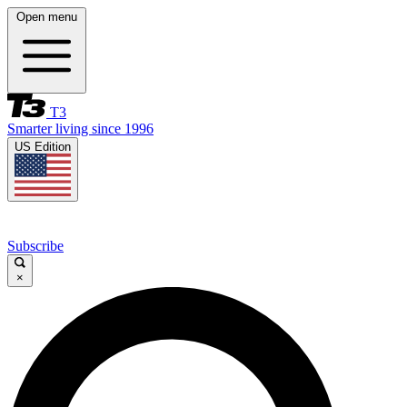
Open menu
T3
Smarter living since 1996
US Edition
Subscribe
×