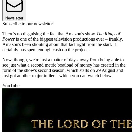
Newsletter
Subscribe to our newsletter
There's no disguising the fact that Amazon's show
The Rings of
Power
is one of the biggest television productions ever – frankly,
Amazon's been shouting about that fact right from the start. It
certainly has spent enough cash on the project.
Now, though, we're just a matter of days away from being able to
see just what a second metric boatload of money has created in the
form of the show's second season, which starts on 29 August and
just got another major trailer – which you can watch below.
YouTube