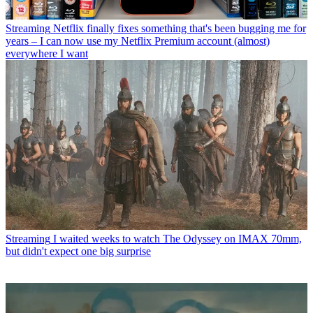
Streaming
Netflix finally fixes something that's been bugging me for
years – I can now use my Netflix Premium account (almost)
everywhere I want
Streaming
I waited weeks to watch The Odyssey on IMAX 70mm,
but didn't expect one big surprise