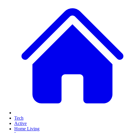
Tech
Active
Home Living