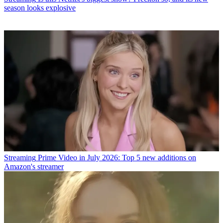
season looks explosive
Streaming
Prime Video in July 2026: Top 5 new additions on
Amazon's streamer