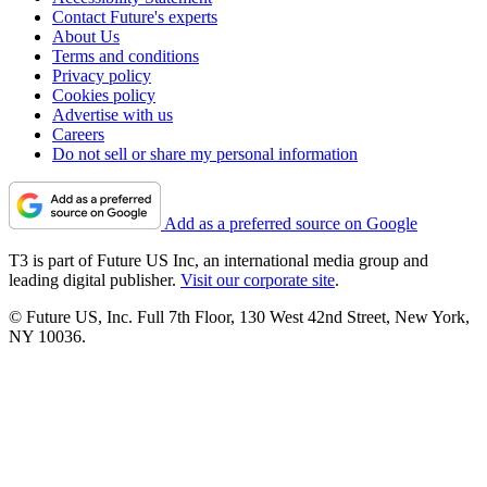
Contact Future's experts
About Us
Terms and conditions
Privacy policy
Cookies policy
Advertise with us
Careers
Do not sell or share my personal information
Add as a preferred source on Google
T3 is part of Future US Inc, an international media group and
leading digital publisher.
Visit our corporate site
.
© Future US, Inc. Full 7th Floor, 130 West 42nd Street, New York,
NY 10036.