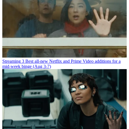
Streaming
3 Best all-new Netflix and Prime Video additions for a
mid-week binge (Aug 3-7)