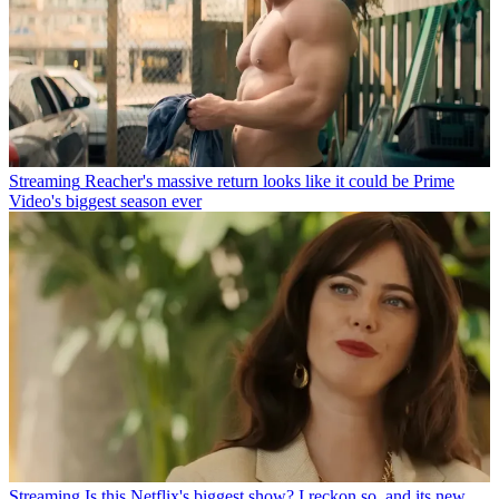
Streaming
Reacher's massive return looks like it could be Prime
Video's biggest season ever
Streaming
Is this Netflix's biggest show? I reckon so, and its new