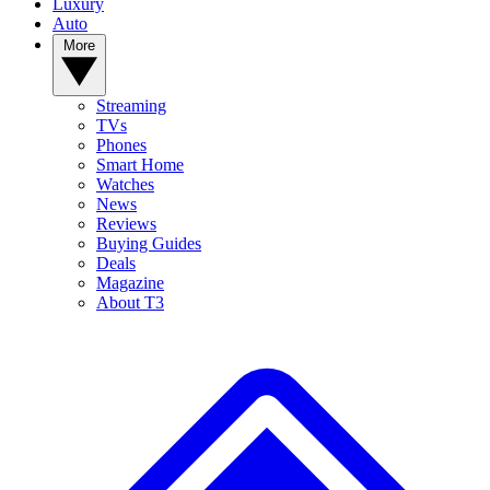
Luxury
Auto
More
Streaming
TVs
Phones
Smart Home
Watches
News
Reviews
Buying Guides
Deals
Magazine
About T3