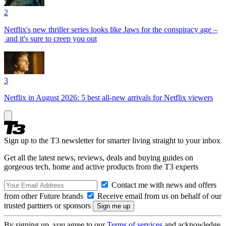
2
Netflix's new thriller series looks like Jaws for the conspiracy age –
and it's sure to creep you out
3
Netflix in August 2026: 5 best all-new arrivals for Netflix viewers
Sign up to the T3 newsletter for smarter living straight to your inbox
Get all the latest news, reviews, deals and buying guides on
gorgeous tech, home and active products from the T3 experts
Contact me with news and offers
from other Future brands
Receive email from us on behalf of our
trusted partners or sponsors
By signing up, you agree to our
Terms of services
and acknowledge