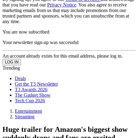
that you have read our
Privacy Notice
. You also agree to receive
marketing emails from us that may include promotions from our
trusted partners and sponsors, which you can unsubscribe from at
any time.
You are now subscribed
Your newsletter sign-up was successful
An account already exists for this email address, please log in.
Trending
Deals
Get the T3 Newsletter
T3 Awards 2026
The Gadget Show
Tech Cup 2026
Entertainment
Streaming
Huge trailer for Amazon's biggest show
suddenly drops and fans are excited