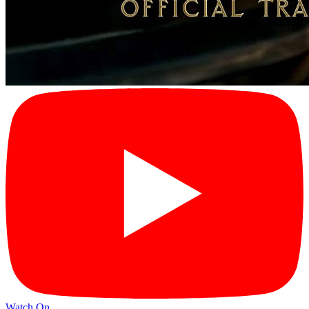
Watch On