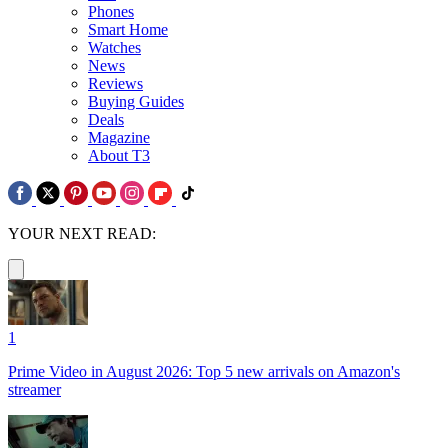
Phones
Smart Home
Watches
News
Reviews
Buying Guides
Deals
Magazine
About T3
YOUR NEXT READ:
1
Prime Video in August 2026: Top 5 new arrivals on Amazon's
streamer