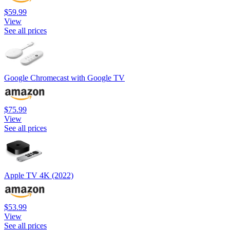
$59.99
View
See all prices
Google Chromecast with Google TV
$75.99
View
See all prices
Apple TV 4K (2022)
$53.99
View
See all prices