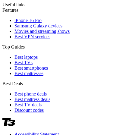
Useful links
Features
iPhone 16 Pro
Samsung Galaxy devices
Movies and streaming shows
Best VPN services
Top Guides
Best laptops
Best TVs
Best smartphones
Best mattresses
Best Deals
Best phone deals
Best mattress deals
Best TV deals
Discount codes
Accessibility Statement