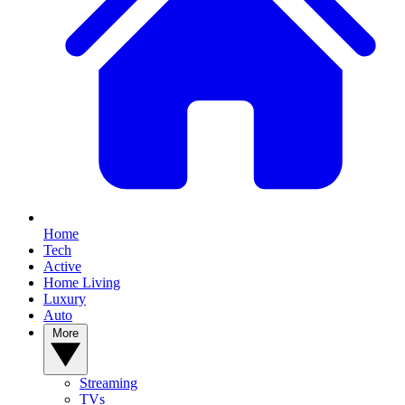
Home
Tech
Active
Home Living
Luxury
Auto
More
Streaming
TVs