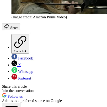
(Image credit: Amazon Prime Video)
Share
Copy link
Facebook
X
Whatsapp
Pinterest
Share this article
Join the conversation
Follow us
Add us as a preferred source on Google