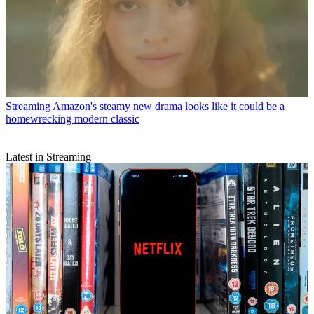
Streaming
Amazon's steamy new drama looks like it could be a
homewrecking modern classic
Latest in Streaming