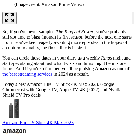
(Image credit: Amazon Prime Video)
So, if you've never sampled
The Rings of Power
, you've probably
still got time to blast through its first season before the next one starts
– or if you've been eagerly awaiting more episodes in the hopes of
an upturn in quality, the finish line is in sight.
You can circle those dates in your diary as a weekly
Rings
night and
start speculating about just what twists and turns might be in store
for us. And if you're a fan then you'll be praising Amazon as one of
the best streaming services
in 2024 as a result.
Today's best Amazon Fire TV Stick 4K Max 2023, Google
Chromecast with Google TV, Apple TV 4K (2022) and Nvidia
Shield TV Pro deals
Amazon Fire TV Stick 4K Max 2023