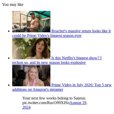
You may like
Reacher's massive return looks like it
could be Prime Video's biggest season ever
Is this Netflix's biggest show? I
reckon so, and its new season looks explosive
Prime Video in July 2026: Top 5 new
additions on Amazon's streamer
Your next few weeks belong to Sauron.
pic.twitter.com/RucO99XISo
August 19,
2024