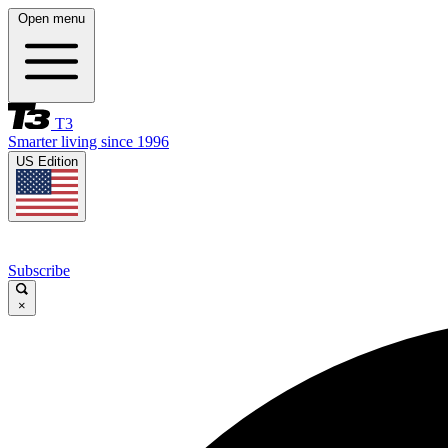
Open menu
T3
Smarter living since 1996
US Edition
Subscribe
×