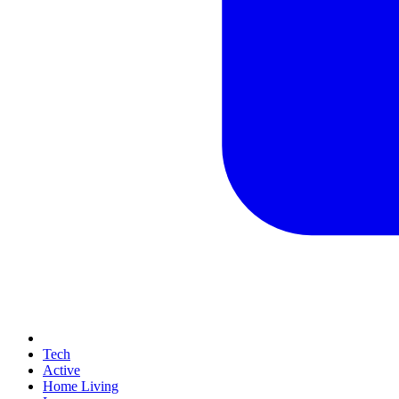
Tech
Active
Home Living