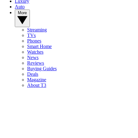
Luxury
Auto
More
Streaming
TVs
Phones
Smart Home
Watches
News
Reviews
Buying Guides
Deals
Magazine
About T3