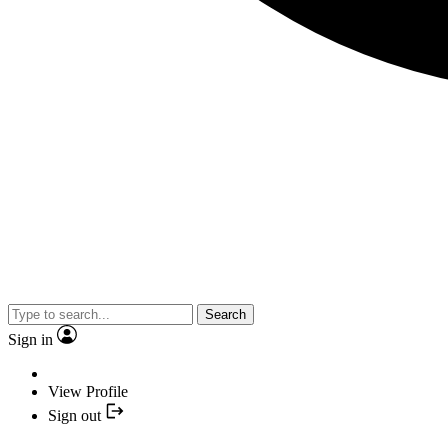
Search
Sign in
View Profile
Sign out