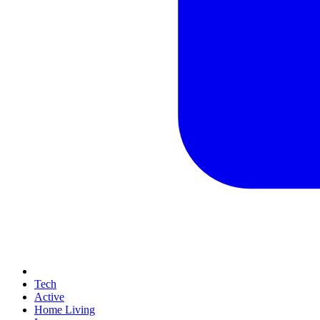
Tech
Active
Home Living