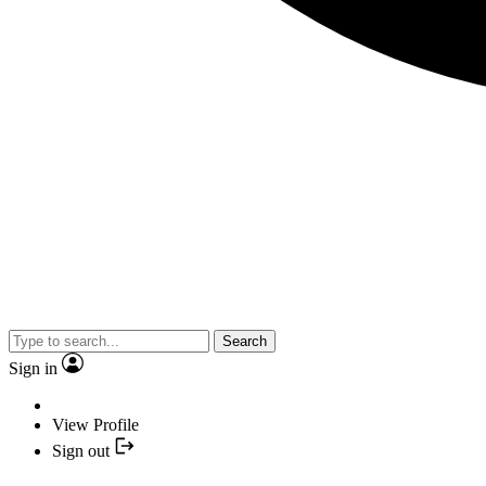
Search
Sign in
View Profile
Sign out