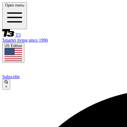
Open menu
T3
Smarter living since 1996
US Edition
Subscribe
×