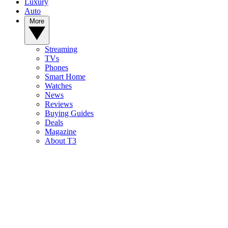
Luxury
Auto
More
Streaming
TVs
Phones
Smart Home
Watches
News
Reviews
Buying Guides
Deals
Magazine
About T3