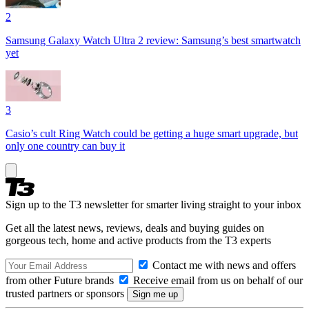
2
Samsung Galaxy Watch Ultra 2 review: Samsung’s best smartwatch
yet
3
Casio’s cult Ring Watch could be getting a huge smart upgrade, but
only one country can buy it
Sign up to the T3 newsletter for smarter living straight to your inbox
Get all the latest news, reviews, deals and buying guides on
gorgeous tech, home and active products from the T3 experts
Contact me with news and offers
from other Future brands
Receive email from us on behalf of our
trusted partners or sponsors