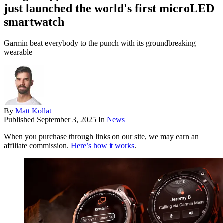
just launched the world's first microLED
smartwatch
Garmin beat everybody to the punch with its groundbreaking
wearable
By
Matt Kollat
Published
September 3, 2025
In
News
When you purchase through links on our site, we may earn an
affiliate commission.
Here’s how it works
.