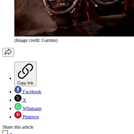
(Image credit: Garmin)
Copy link
Facebook
X
Whatsapp
Pinterest
Share this article