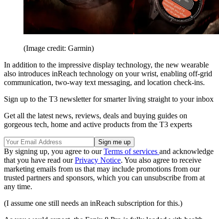
(Image credit: Garmin)
In addition to the impressive display technology, the new wearable
also introduces inReach technology on your wrist, enabling off-grid
communication, two-way text messaging, and location check-ins.
Sign up to the T3 newsletter for smarter living straight to your inbox
Get all the latest news, reviews, deals and buying guides on
gorgeous tech, home and active products from the T3 experts
By signing up, you agree to our
Terms of services
and acknowledge
that you have read our
Privacy Notice
. You also agree to receive
marketing emails from us that may include promotions from our
trusted partners and sponsors, which you can unsubscribe from at
any time.
(I assume one still needs an inReach subscription for this.)