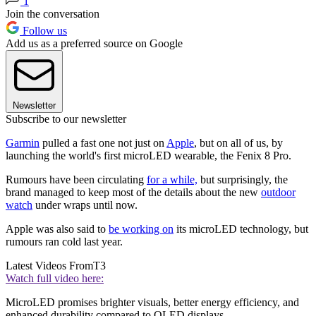
1
Join the conversation
Follow us
Add us as a preferred source on Google
Newsletter
Subscribe to our newsletter
Garmin
pulled a fast one not just on
Apple
, but on all of us, by
launching the world's first microLED wearable, the Fenix 8 Pro.
Rumours have been circulating
for a while,
but surprisingly, the
brand managed to keep most of the details about the new
outdoor
watch
under wraps until now.
Apple was also said to
be working on
its microLED technology, but
rumours ran cold last year.
Latest Videos From
T3
Watch full video here:
MicroLED promises brighter visuals, better energy efficiency, and
enhanced durability compared to OLED displays.