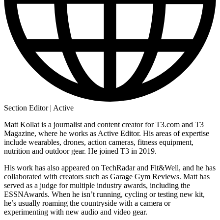
Section Editor | Active
Matt Kollat is a journalist and content creator for T3.com and T3
Magazine, where he works as Active Editor. His areas of expertise
include wearables, drones, action cameras, fitness equipment,
nutrition and outdoor gear. He joined T3 in 2019.
His work has also appeared on TechRadar and Fit&Well, and he has
collaborated with creators such as Garage Gym Reviews. Matt has
served as a judge for multiple industry awards, including the
ESSNAwards. When he isn’t running, cycling or testing new kit,
he’s usually roaming the countryside with a camera or
experimenting with new audio and video gear.