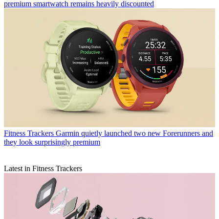
premium smartwatch remains heavily discounted
Fitness Trackers
Garmin quietly launched two new Forerunners and
they look surprisingly premium
Latest in Fitness Trackers