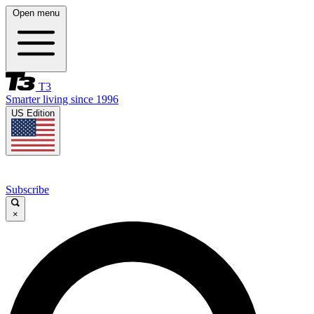
Open menu
T3
Smarter living since 1996
US Edition
Subscribe
×