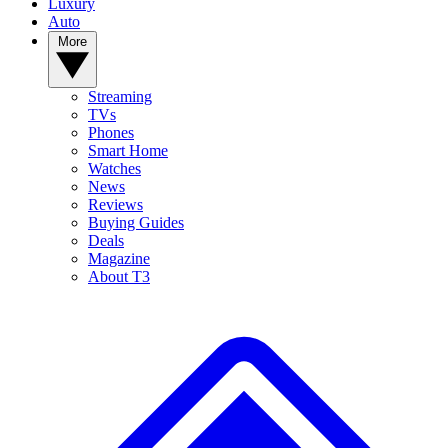
Luxury
Auto
More
Streaming
TVs
Phones
Smart Home
Watches
News
Reviews
Buying Guides
Deals
Magazine
About T3