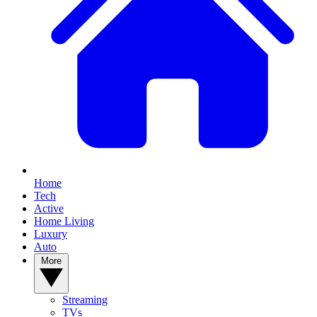
Home
Tech
Active
Home Living
Luxury
Auto
More
Streaming
TVs