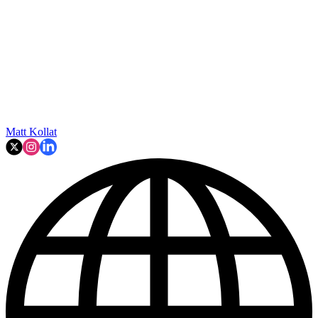
Matt Kollat