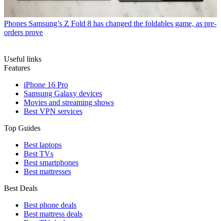
Phones
Samsung’s Z Fold 8 has changed the foldables game, as pre-
orders prove
Useful links
Features
iPhone 16 Pro
Samsung Galaxy devices
Movies and streaming shows
Best VPN services
Top Guides
Best laptops
Best TVs
Best smartphones
Best mattresses
Best Deals
Best phone deals
Best mattress deals