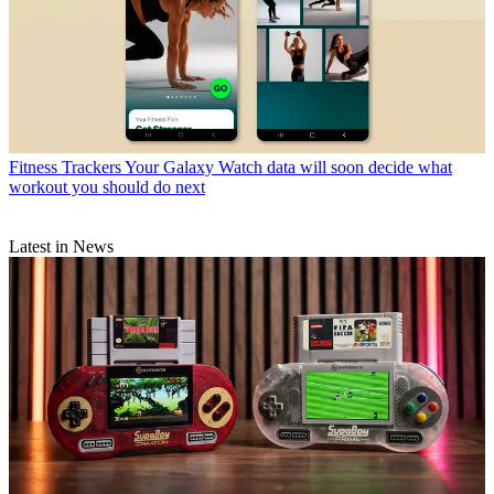
Fitness Trackers
Your Galaxy Watch data will soon decide what
workout you should do next
Latest in News