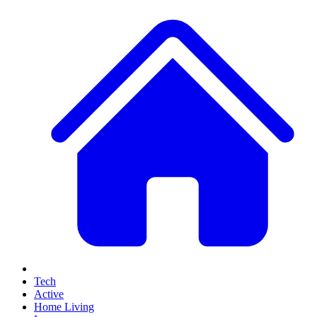
Tech
Active
Home Living