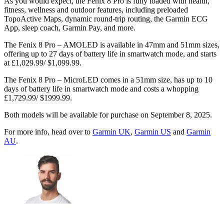
As you would expect, the Fenix 8 Pro is fully loaded with health,
fitness, wellness and outdoor features, including preloaded
TopoActive Maps, dynamic round-trip routing, the Garmin ECG
App, sleep coach, Garmin Pay, and more.
The Fenix 8 Pro – AMOLED is available in 47mm and 51mm sizes,
offering up to 27 days of battery life in smartwatch mode, and starts
at £1,029.99/ $1,099.99.
The Fenix 8 Pro – MicroLED comes in a 51mm size, has up to 10
days of battery life in smartwatch mode and costs a whopping
£1,729.99/ $1999.99.
Both models will be available for purchase on September 8, 2025.
For more info, head over to
Garmin UK
,
Garmin US
and
Garmin
AU
.