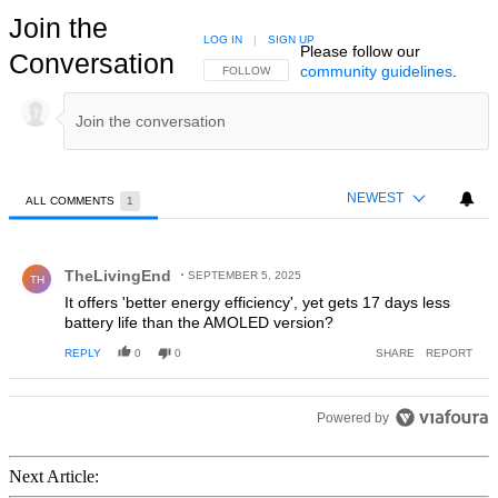
Join the
LOG IN
|
SIGN UP
Please follow our
Conversation
community guidelines
.
FOLLOW THIS CONVERSATION TO BE NOTIFIED
FOLLOW
NEWEST
ALL COMMENTS
1
All Comments
Comment by TheLivingEnd.
TheLivingEnd
SEPTEMBER 5, 2025
TH
It offers 'better energy efficiency', yet gets 17 days less
battery life than the AMOLED version?
REPLY
0
0
SHARE
REPORT
Powered by
Next Article: