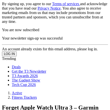
By signing up, you agree to our
Terms of services
and acknowledge
that you have read our
Privacy Notice
. You also agree to receive
marketing emails from us that may include promotions from our
trusted partners and sponsors, which you can unsubscribe from at
any time.
You are now subscribed
Your newsletter sign-up was successful
An account already exists for this email address, please log in.
Trending
Deals
Get the T3 Newsletter
T3 Awards 2026
The Gadget Show
Tech Cup 2026
Active
Fitness Trackers
Forget Apple Watch Ultra 3 – Garmin