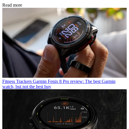
Read more
Fitness Trackers
Garmin Fenix 8 Pro review: The best Garmin
watch, but not the best buy