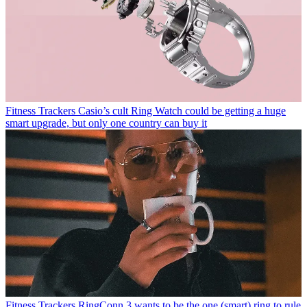
Fitness Trackers
Casio’s cult Ring Watch could be getting a huge
smart upgrade, but only one country can buy it
Fitness Trackers
RingConn 3 wants to be the one (smart) ring to rule