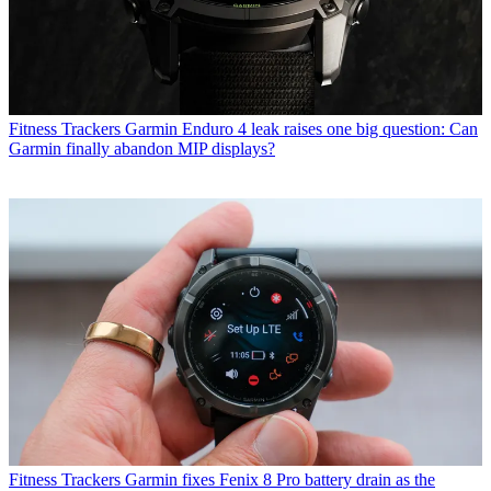
Fitness Trackers
Garmin Enduro 4 leak raises one big question: Can
Garmin finally abandon MIP displays?
Fitness Trackers
Garmin fixes Fenix 8 Pro battery drain as the