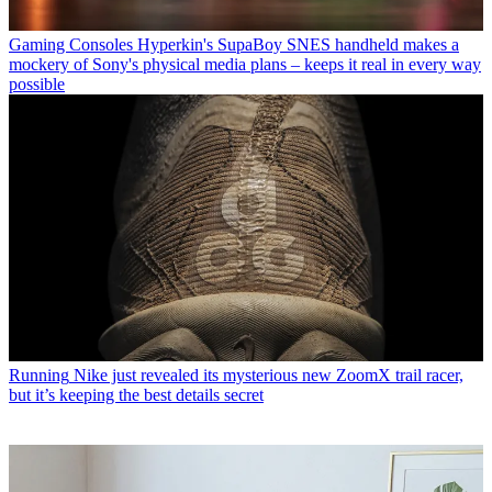
Gaming Consoles
Hyperkin's SupaBoy SNES handheld makes a
mockery of Sony's physical media plans – keeps it real in every way
possible
Running
Nike just revealed its mysterious new ZoomX trail racer,
but it’s keeping the best details secret