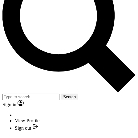
Search
Sign in
View Profile
Sign out