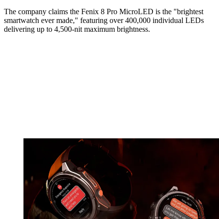
The company claims the Fenix 8 Pro MicroLED is the "brightest
smartwatch ever made," featuring over 400,000 individual LEDs
delivering up to 4,500-nit maximum brightness.