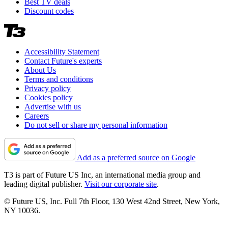
Best TV deals
Discount codes
Accessibility Statement
Contact Future's experts
About Us
Terms and conditions
Privacy policy
Cookies policy
Advertise with us
Careers
Do not sell or share my personal information
Add as a preferred source on Google
T3 is part of Future US Inc, an international media group and
leading digital publisher.
Visit our corporate site
.
© Future US, Inc. Full 7th Floor, 130 West 42nd Street, New York,
NY 10036.