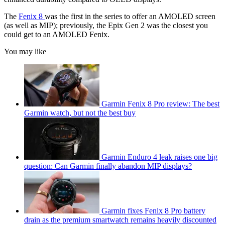
The
Fenix 8
was the first in the series to offer an AMOLED screen
(as well as MIP); previously, the Epix Gen 2 was the closest you
could get to an AMOLED Fenix.
You may like
Garmin Fenix 8 Pro review: The best
Garmin watch, but not the best buy
Garmin Enduro 4 leak raises one big
question: Can Garmin finally abandon MIP displays?
Garmin fixes Fenix 8 Pro battery
drain as the premium smartwatch remains heavily discounted