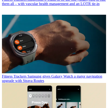
them all – with vascular health management and an LOTR tie-in
Fitness Trackers
Samsung gives Galaxy Watch a major navigation
upgrade with Strava Routes