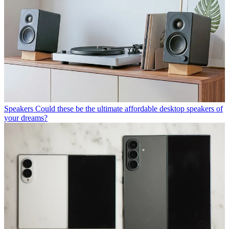
Speakers
Could these be the ultimate affordable desktop speakers of
your dreams?