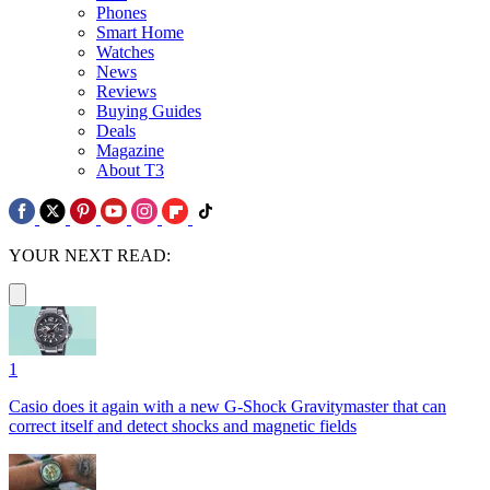
Phones
Smart Home
Watches
News
Reviews
Buying Guides
Deals
Magazine
About T3
YOUR NEXT READ:
1
Casio does it again with a new G-Shock Gravitymaster that can
correct itself and detect shocks and magnetic fields